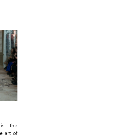
s the
e art of