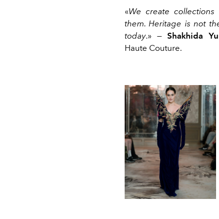
«
We create collections 
them. Heritage is not th
today
.» —
Shakhida Yu
Haute Couture.