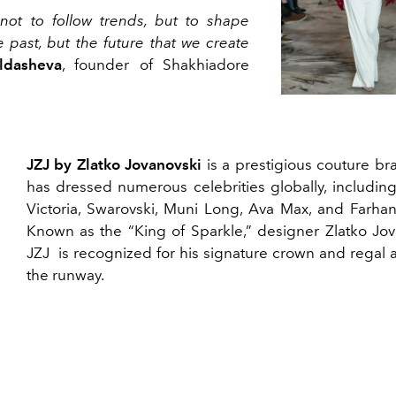
not to follow trends, but to shape
e past, but the future that we create
ldasheva
, founder of Shakhiadore
JZJ by Zlatko Jovanovski
is a prestigious couture br
has dressed numerous celebrities globally, including
Victoria, Swarovski, Muni Long, Ava Max, and Farhan
Known as the “King of Sparkle,” designer Zlatko Jov
JZJ is recognized for his signature crown and regal a
the runway.