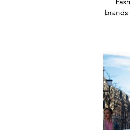
Fash
brands 