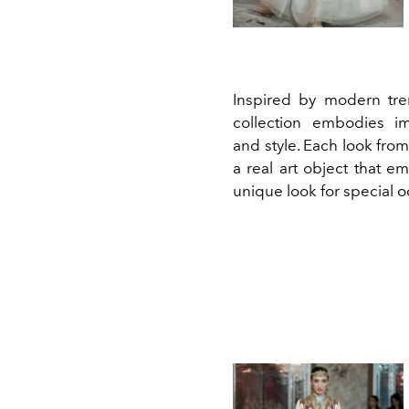
Inspired by modern tre
collection embodies im
and style. Each look from 
a real art object that e
unique look for special o