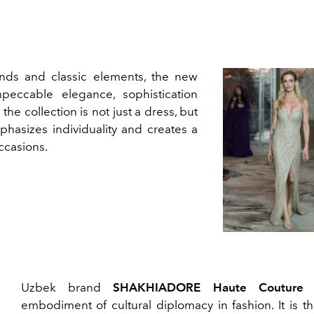
nds and classic elements, the new
peccable elegance, sophistication
the collection is not just a dress, but
mphasizes individuality and creates a
ccasions.
Uzbek brand
SHAKHIADORE Haute Couture
i
embodiment of cultural diplomacy in fashion. It is th