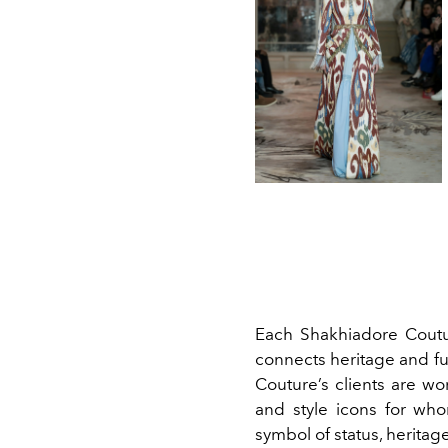
Each Shakhiadore Coutur
connects heritage and fu
Couture’s clients are wo
and style icons for who
symbol of status, herita