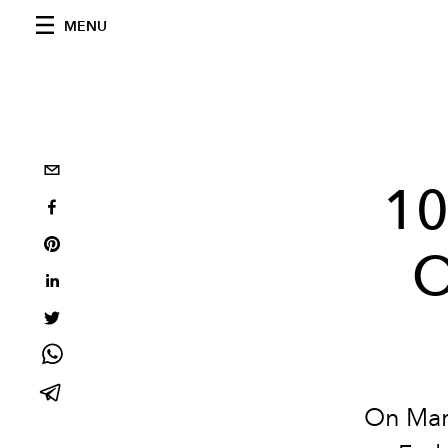
MENU
10
O
On
Mar