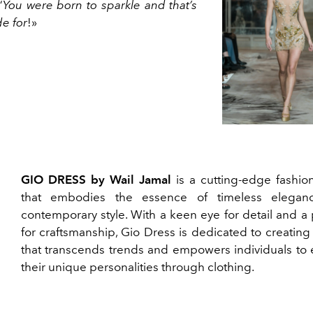
“
You were born to sparkle and that’s
e for
!»
GIO DRESS by Wail Jamal
is a cutting-edge fashio
that embodies the essence of timeless elegan
contemporary style. With a keen eye for detail and a
for craftsmanship, Gio Dress is dedicated to creating
that transcends trends and empowers individuals to 
their unique personalities through clothing.