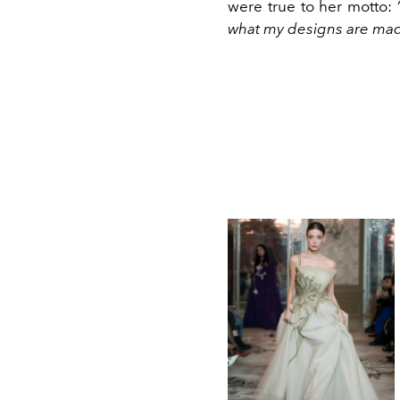
were true to her motto: 
what my designs are mad