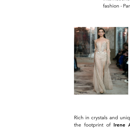
fashion - Par
Rich in crystals and un
the footprint of
Irene 