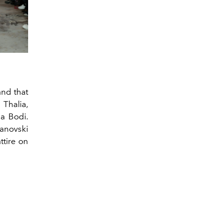
and that
 Thalia,
a Bodi.
anovski
ttire on