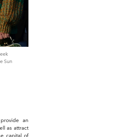
Week
he Sun
 provide an
ll as attract
e capital of