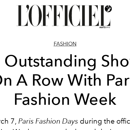
FASHION
 Outstanding Sh
n A Row With Par
Fashion Week
ch 7
,
Paris Fashion Days
during the offic