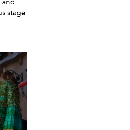
s and
us stage