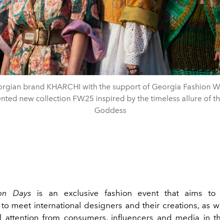
rgian brand KHARCHI with the support of Georgia Fashion 
nted new collection FW25 inspired by the timeless allure of t
Goddess
ion Days
is an exclusive fashion event that aims to
to meet international designers and their creations, as we
al attention from consumers, influencers and media in th