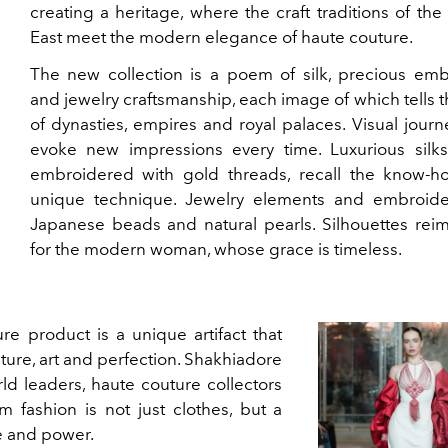
creating a heritage, where the craft traditions of the
East meet the modern elegance of haute couture.
The new collection is a poem of silk, precious emb
and jewelry craftsmanship, each image of which tells t
of dynasties, empires and royal palaces. Visual journ
evoke new impressions every time. Luxurious silks
embroidered with gold threads, recall the know-h
unique technique. Jewelry elements and embroide
Japanese beads and natural pearls. Silhouettes rei
for the modern woman, whose grace is timeless.
e product is a unique artifact that
ture, art and perfection. Shakhiadore
rld leaders, haute couture collectors
m fashion is not just clothes, but a
ge and power.