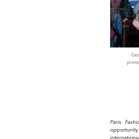
Geo
prese
Paris Fash
opportunity 
internation