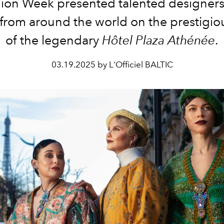
ion Week presented talented designer
from around the world on the prestigio
of the legendary
Hôtel Plaza Athénée
.
03.19.2025 by L'Officiel BALTIC