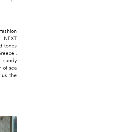
ashion
ed NEXT
ld tones
reece ,
s sandy
 of sea
 us the