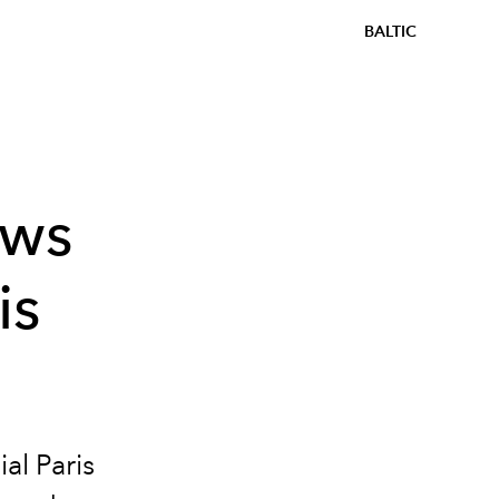
BALTIC
ows
is
ial Paris