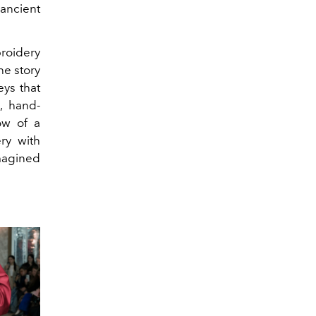
 ancient
roidery
he story
eys that
, hand-
ow of a
ry with
magined