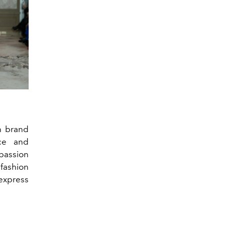
n brand
ce and
 passion
 fashion
express