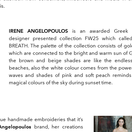
is.
IRENE ANGELOPOULOS
is an awarded Greek f
designer presented collection FW25 which call
BREATH. The palette of the collection consists of go
which are connected to the bright and warm sun of G
the brown and beige shades are like the endles
beaches, also the white colour comes from the power
waves and shades of pink and soft peach reminds
magical colours of the sky during sunset time.
ique handmade embroideries that it’s
Angelopoulos
brand, her creations