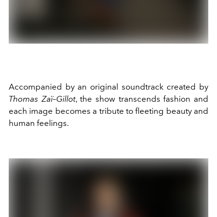
Accompanied by an original soundtrack created by
Thomas Zaï–Gillot
, the show transcends fashion and
each image becomes a tribute to fleeting beauty and
human feelings.