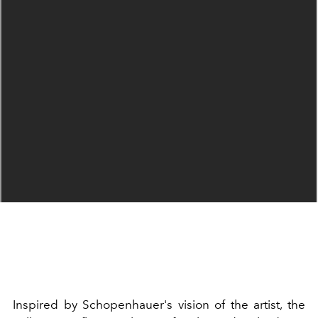
Inspired by Schopenhauer's vision of the artist, the