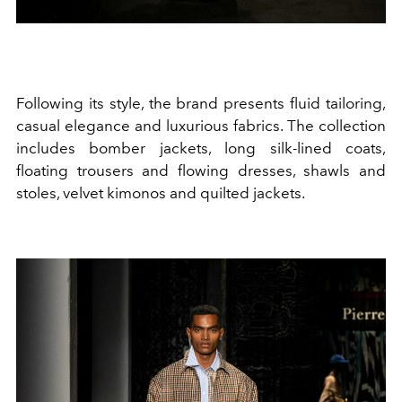
Following its style, the brand presents fluid tailoring,
casual elegance and luxurious fabrics. The collection
includes bomber jackets, long silk-lined coats,
floating trousers and flowing dresses, shawls and
stoles, velvet kimonos and quilted jackets.