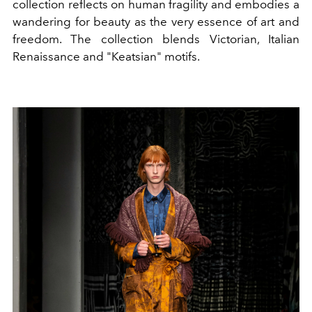
collection reflects on human fragility and embodies a
wandering for beauty as the very essence of art and
freedom. The collection blends Victorian, Italian
Renaissance and "Keatsian" motifs.