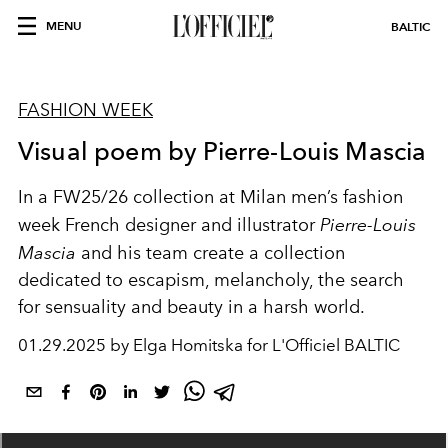
MENU
BALTIC
FASHION WEEK
Visual poem by Pierre-Louis Mascia
In a FW25/26 collection at Milan men’s fashion
week French designer and illustrator
Pierre-Louis
Mascia
and his team create a collection
dedicated to escapism, melancholy, the search
for sensuality and beauty in a harsh world.
01.29.2025 by Elga Homitska for L'Officiel BALTIC