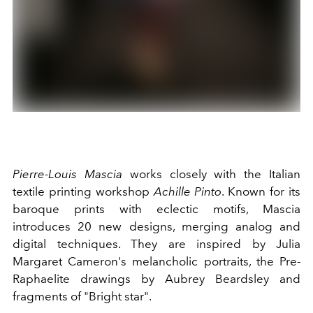
Pierre-Louis Mascia
works closely with the Italian
textile printing workshop
Achille Pinto
. Known for its
baroque prints with eclectic motifs, Mascia
introduces 20 new designs, merging analog and
digital techniques. They are inspired by Julia
Margaret Cameron's melancholic portraits, the Pre-
Raphaelite drawings by Aubrey Beardsley and
fragments of "Bright star".