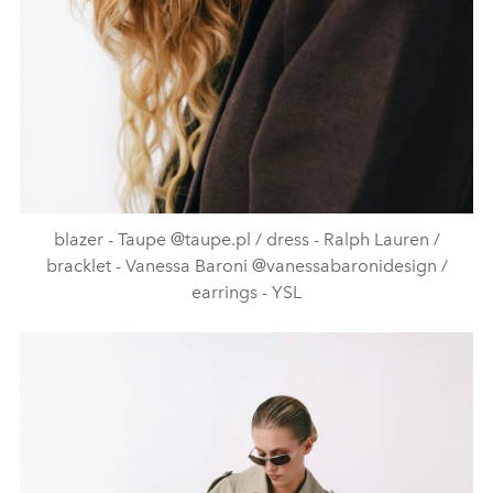
blazer - Taupe @taupe.pl / dress - Ralph Lauren /
bracklet - Vanessa Baroni @vanessabaronidesign /
earrings - YSL