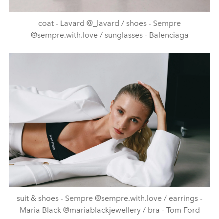
coat - Lavard @_lavard / shoes - Sempre
@sempre.with.love / sunglasses - Balenciaga
suit & shoes - Sempre @sempre.with.love / earrings -
Maria Black @mariablackjewellery / bra - Tom Ford