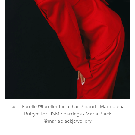
suit - Furelle @furelleofficial hair / band - Magdalena
Butrym for H&M / earrings - Maria Black
@mariablackjewellery