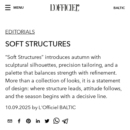
MENU
BALTIC
EDITORIALS
SOFT STRUCTURES
“Soft Structures” introduces autumn with
sculptural silhouettes, precision tailoring, and a
palette that balances strength with refinement.
More than a collection of looks, it is a statement
of design: where structure leads, attitude follows,
and the season begins with a decisive line.
10.09.2025 by L'Officiel BALTIC