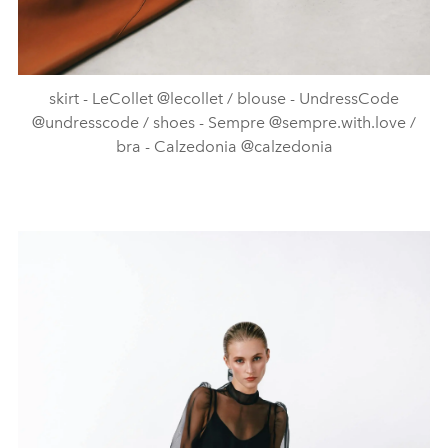
skirt - LeCollet @lecollet / blouse - UndressCode
@undresscode / shoes - Sempre @sempre.with.love /
bra - Calzedonia @calzedonia