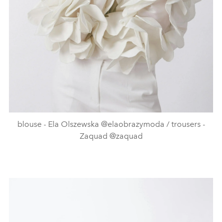
blouse - Ela Olszewska @elaobrazymoda / trousers -
Zaquad @zaquad