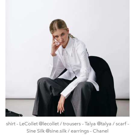
shirt - LeCollet @lecollet / trousers - Talya @talya / scarf -
Sine Silk @sine.silk / earrings - Chanel