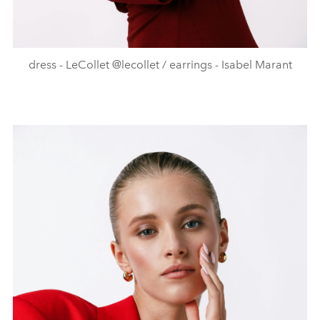
dress - LeCollet @lecollet / earrings - Isabel Marant