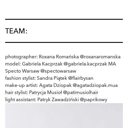
TEAM:
photographer: Roxana Romańska @roxanaromanska
model: Gabriela Kacprzak @gabriela.kacprzak MA
Specto Warsaw @spectowarsaw
fashion stylist: Sandra Piątek @flairbysan
make-up artist: Agata Dziopak @agatadziopak.mua
hair stylist: Patrycja Musioł @patimusiolhair
light assistant: Patryk Zawadziński @paprikowy