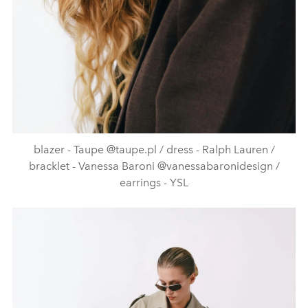
blazer - Taupe @taupe.pl / dress - Ralph Lauren /
bracklet - Vanessa Baroni @vanessabaronidesign /
earrings - YSL