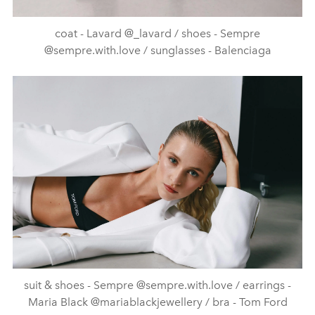
coat - Lavard @_lavard / shoes - Sempre
@sempre.with.love / sunglasses - Balenciaga
suit & shoes - Sempre @sempre.with.love / earrings -
Maria Black @mariablackjewellery / bra - Tom Ford