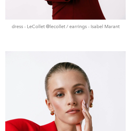
dress - LeCollet @lecollet / earrings - Isabel Marant