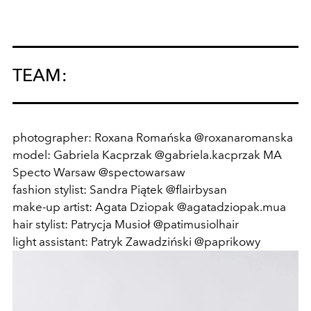
TEAM:
photographer: Roxana Romańska @roxanaromanska
model: Gabriela Kacprzak @gabriela.kacprzak MA
Specto Warsaw @spectowarsaw
fashion stylist: Sandra Piątek @flairbysan
make-up artist: Agata Dziopak @agatadziopak.mua
hair stylist: Patrycja Musioł @patimusiolhair
light assistant: Patryk Zawadziński @paprikowy