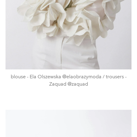
blouse - Ela Olszewska @elaobrazymoda / trousers -
Zaquad @zaquad