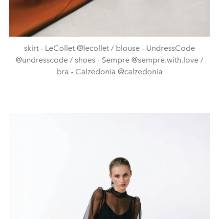
skirt - LeCollet @lecollet / blouse - UndressCode
@undresscode / shoes - Sempre @sempre.with.love /
bra - Calzedonia @calzedonia