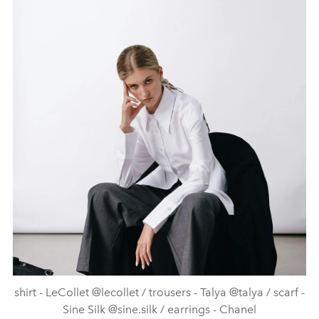
shirt - LeCollet @lecollet / trousers - Talya @talya / scarf -
Sine Silk @sine.silk / earrings - Chanel