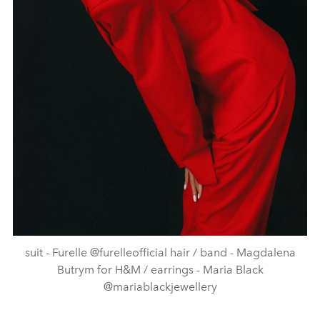
suit - Furelle @furelleofficial hair / band - Magdalena
Butrym for H&M / earrings - Maria Black
@mariablackjewellery