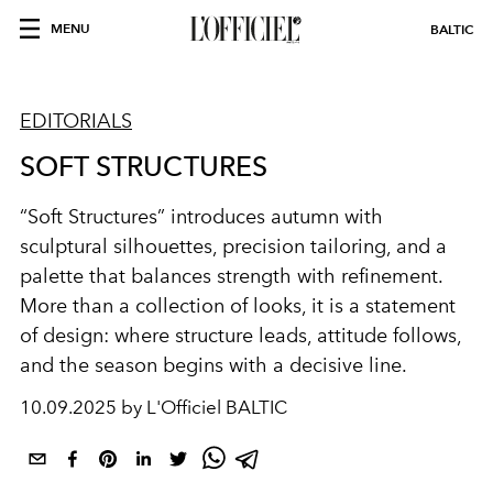
MENU
BALTIC
EDITORIALS
SOFT STRUCTURES
“Soft Structures” introduces autumn with
sculptural silhouettes, precision tailoring, and a
palette that balances strength with refinement.
More than a collection of looks, it is a statement
of design: where structure leads, attitude follows,
and the season begins with a decisive line.
10.09.2025 by L'Officiel BALTIC