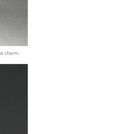
nge charm.