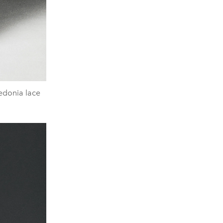
zedonia lace