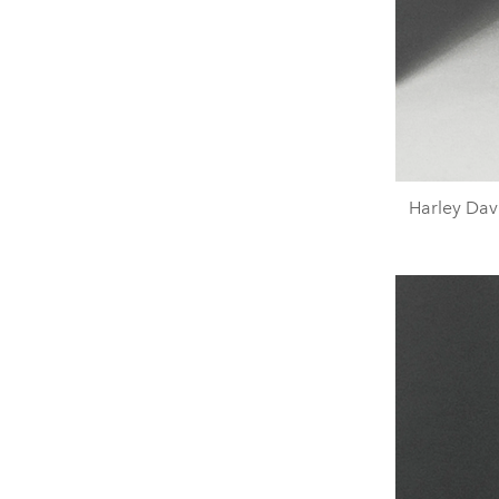
Harley Davi