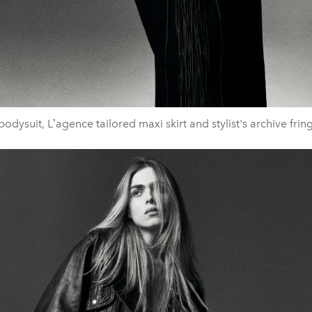
odysuit, Lʼagence tailored maxi skirt and stylist's archive fri