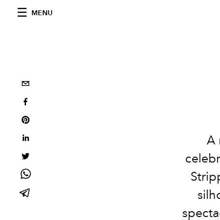
MENU
A 
celebr
Strip
silh
specta