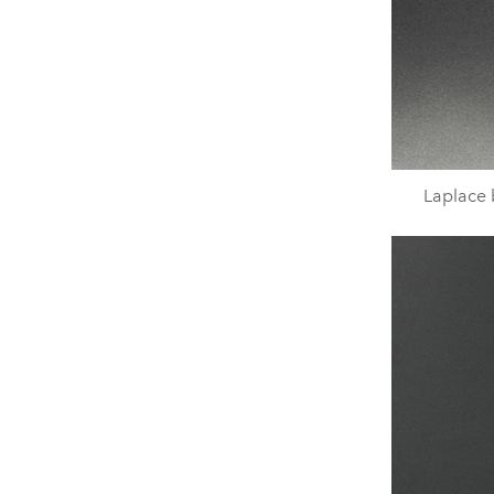
Laplace b