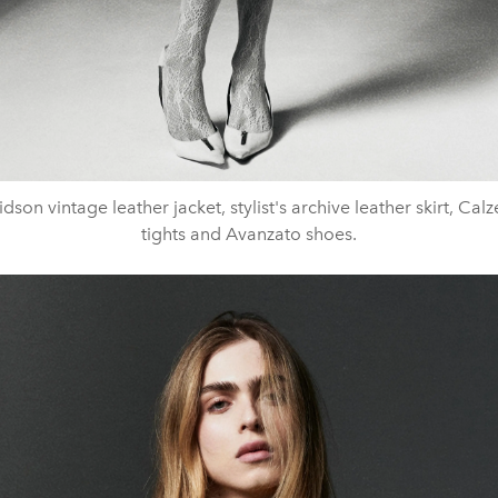
dson vintage leather jacket, stylist's archive leather skirt, Cal
tights and Avanzato shoes.