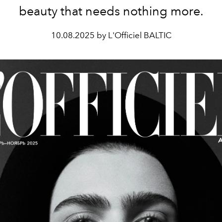
beauty that needs nothing more.
10.08.2025 by L'Officiel BALTIC