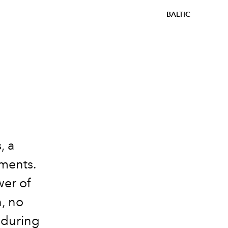
BALTIC
, a
ements.
wer of
n, no
nduring