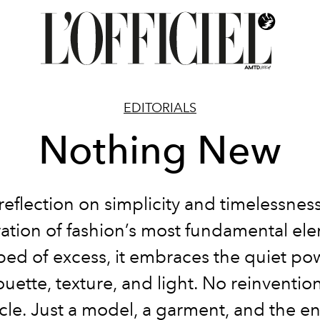
EDITORIALS
Nothing New
reflection on simplicity and timelessness
ation of fashion’s most fundamental el
ped of excess, it embraces the quiet po
ouette, texture, and light. No reinventio
cle. Just a model, a garment, and the e