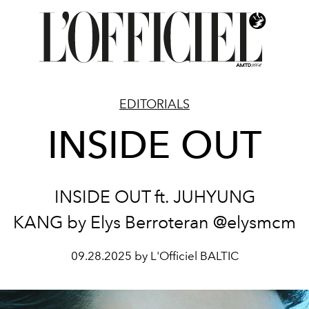
EDITORIALS
INSIDE OUT
INSIDE OUT ft. JUHYUNG
KANG by Elys Berroteran @elysmcm
09.28.2025 by L'Officiel BALTIC