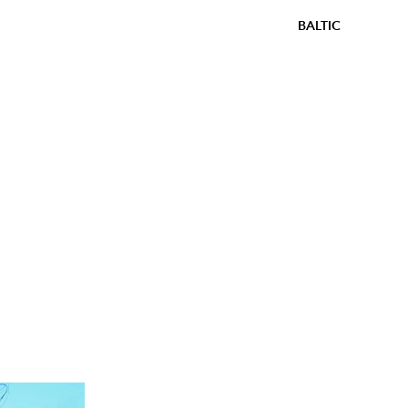
BALTIC