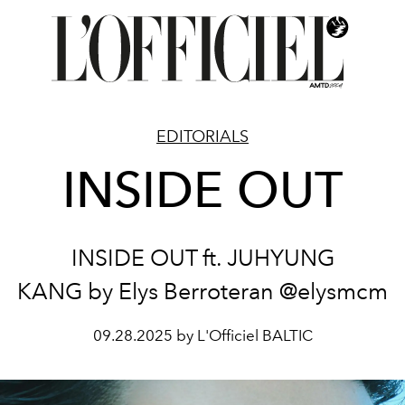
EDITORIALS
INSIDE OUT
INSIDE OUT ft. JUHYUNG
KANG by Elys Berroteran @elysmcm
09.28.2025 by L'Officiel BALTIC