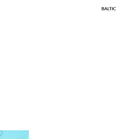
BALTIC