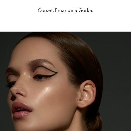
Corset, Emanuela Górka.