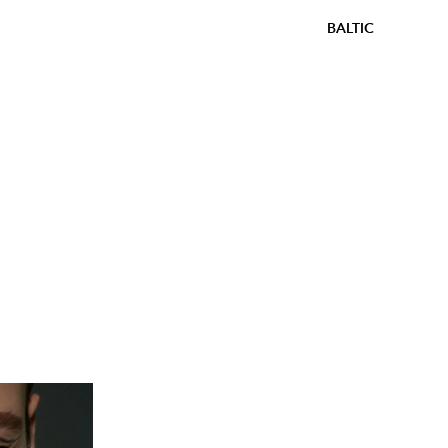
BALTIC