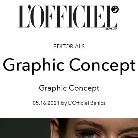
EDITORIALS
Graphic Concept
Graphic Concept
05.16.2021 by L'Officiel Baltics