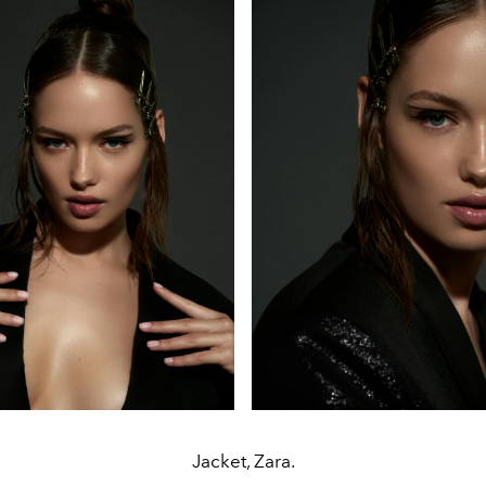
Jacket, Zara.