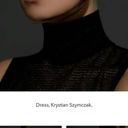
Dress, Krystian Szymczak.