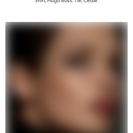
Shirt, Hugo Boss. Tie, Cedar.