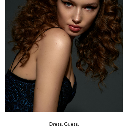
Dress, Guess.