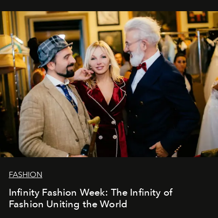
ar mums. Tās nav atvadas, bet gan cita, jauna ceļa
sākums. Ar vissirsnīgākajiem laba vēlējumiem jūsu
L’Officiel Baltic
komanda.
FASHION
Infinity Fashion Week: The Infinity of
Fashion Uniting the World