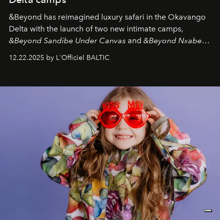
&Beyond
has reimagined luxury safari in the Okavango
Delta with the launch of two new intimate camps,
&Beyond Sandibe Under Canvas
and
&Beyond Nxabega
Under Canvas
. Together with the newly refurbished
12.22.2025 by L'Officiel BALTIC
&Beyond Chobe Under Canvas
, they complete a
seamless seven-night circuit through Botswana’s most
iconic wild places, a journey offering a rare combination
of adventure, intimacy, and sustainability.
Botswana
Under Canvas
is not a lodge — it’s the wild, felt, heard,
and breathed — an experience where comfort and
wilderness merge so completely that you become part
of it.