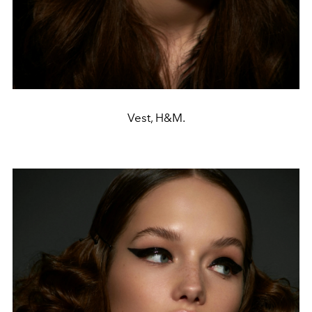
Vest, H&M.