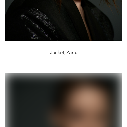
Jacket, Zara.