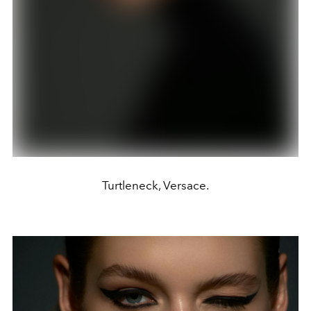
Turtleneck, Versace.