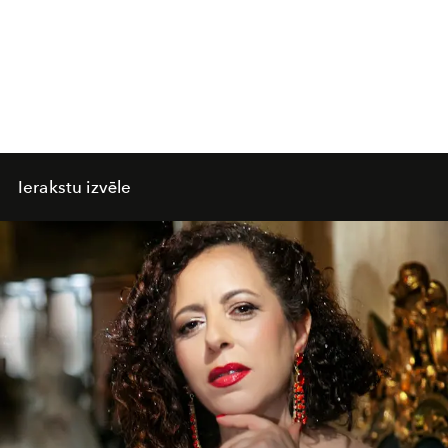
Ierakstu izvēle