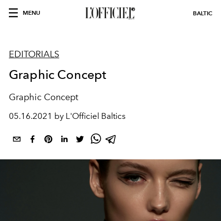
MENU
BALTIC
EDITORIALS
Graphic Concept
Graphic Concept
05.16.2021 by L'Officiel Baltics