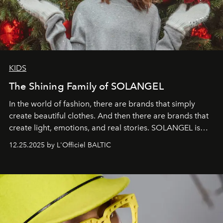
KIDS
The Shining Family of SOLANGEL
In the world of fashion, there are brands that simply
create beautiful clothes. And then there are brands that
create light, emotions, and real stories. SOLANGEL is
one of them.
12.25.2025 by L'Officiel BALTIC