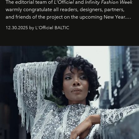
The editorial team of
L'Officiel
and
Infinity Fashion Week
warmly congratulate all readers, designers, partners,
and friends of the project on the upcoming New Year.
May 2026 bring growth, inspiration, bold ideas, and new
12.30.2025 by L'Officiel BALTIC
achievements.