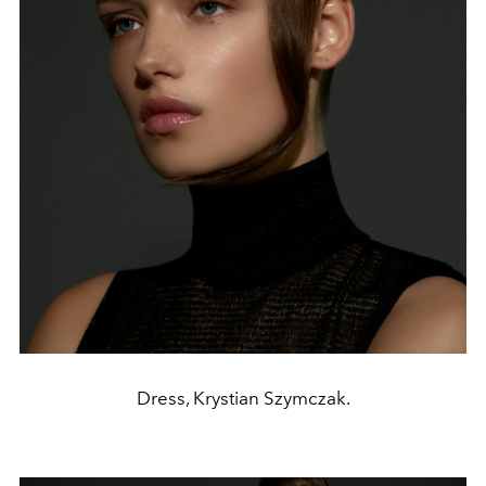
Dress, Krystian Szymczak.