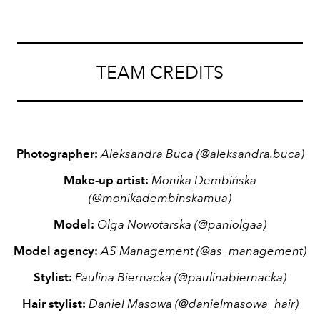
TEAM CREDITS
Photographer:
Aleksandra Buca
(
@aleksandra.buca)
Make-up artist:
Monika Dembińska
(
@monikadembinskamua)
Model:
Olga Nowotarska
(@paniolgaa)
Model agency:
AS Management
(
@as_management)
Stylist:
Paulina Biernacka
(@paulinabiernacka)
Hair stylist:
Daniel Masowa
(@danielmasowa_hair)