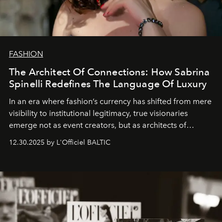
FASHION
The Architect Of Connections: How Sabrina
Spinelli Redefines The Language Of Luxury
In an era where fashion’s currency has shifted from mere
visibility to institutional legitimacy, true visionaries
emerge not as event creators, but as architects of
ecosystems.
Sabrina Spinelli
embodies this evolution—a
12.30.2025 by L'Officiel BALTIC
brand strategist with three decades of mastery in luxury,
whose work transcends consultancy to become a living
framework where creativity, commerce, and culture
converge with surgical precision.