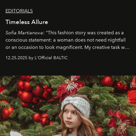
EDITORIALS
Timeless Allure
Sofia Martianova
: "This fashion story was created as a
conscious statement: a woman does not need nightfall
or an occasion to look magnificent. My creative task was
to capture
Timeless Allure
in daylight, to show luxury
12.25.2025 by L'Officiel BALTIC
that lives freely, confidently, and without permission. I
wanted her to feel radiant under the sun, where
elegance is not hidden by darkness but revealed
through clarity, movement, and presence."