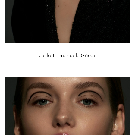
Jacket, Emanuela Górka.