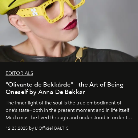
EDITORIALS
"Olivante de Bekkárde"— the Art of Being
Oneself by Anna De Bekkar
The inner light of the soul is the true embodiment of
one’s state—both in the present moment and in life itself.
Much must be lived through and understood in order to
preserve that crystal clarity of awareness, which not
12.23.2025 by L'Officiel BALTIC
everyone sees at once, not everyone understands