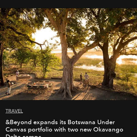
immediately, and not everyone is ready to accept right
away. Time is essential, for beneath countless irresistible
masks, something truly beautiful hides modestly, without
seeking attention. To perceive the real essence, one
needs the art of reinterpretation. We have named this
look "Olivante".
TRAVEL
&Beyond expands its Botswana Under
Canvas portfolio with two new Okavango
Delta camps