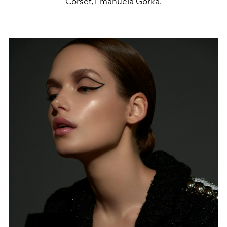
Corset, Emanuela Górka.