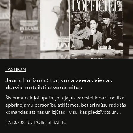
FASHION
Jauns horizons: tur, kur aizveras vienas
durvis, noteikti atveras citas
Šis numurs ir ļoti īpašs, jo tajā jūs varēsiet iepazīt ne tikai
apbrīnojamu personību atklāsmes, bet arī mūsu radošās
komandas atziņas un izjūtas – visu, kas piedzīvots un
pārdzīvots šo gandrīz 20 gadu laikā, veidojot žurnālu.
12.30.2025 by L'Officiel BALTIC
Šajā brīdī mums svarīgi pateikties visiem, kas bija kopā