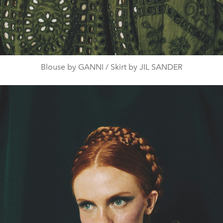
Blouse by GANNI / Skirt by JIL SANDER