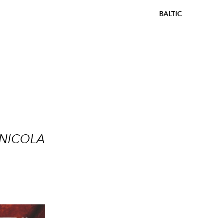
BALTIC
 NICOLA