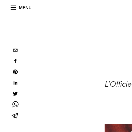
MENU
L’Offic