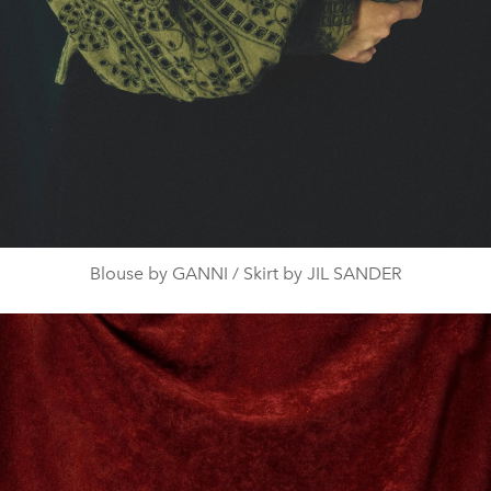
Blouse by GANNI / Skirt by JIL SANDER