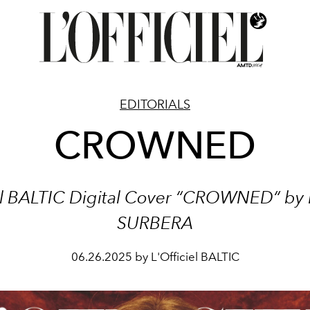
EDITORIALS
CROWNED
iel BALTIC Digital Cover “CROWNED“
by
SURBERA
06.26.2025 by L'Officiel BALTIC