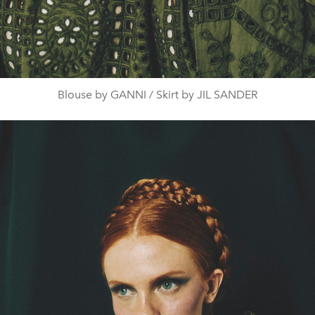
Blouse by GANNI / Skirt by JIL SANDER