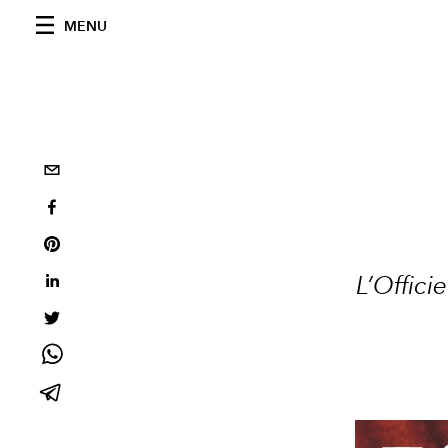
MENU
L’Offic