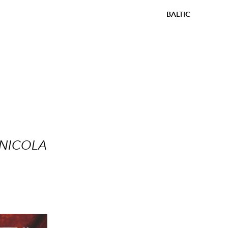
BALTIC
 NICOLA