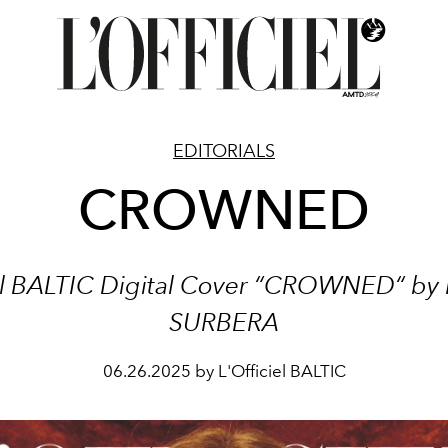
EDITORIALS
CROWNED
iel BALTIC Digital Cover “CROWNED“
by
SURBERA
06.26.2025 by L'Officiel BALTIC