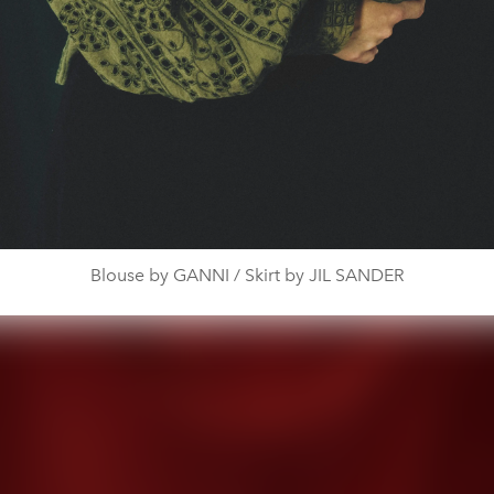
Blouse by GANNI / Skirt by JIL SANDER