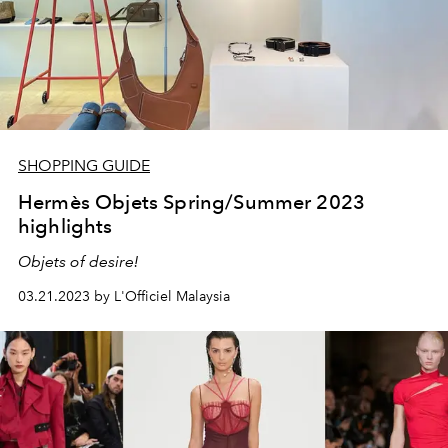
SHOPPING GUIDE
Hermès Objets Spring/Summer 2023
highlights
Objets of desire!
03.21.2023 by L'Officiel Malaysia