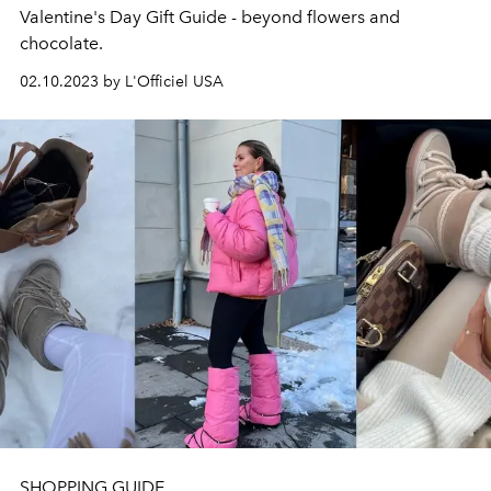
Valentine's Day Gift Guide - beyond flowers and
chocolate.
02.10.2023 by L'Officiel USA
SHOPPING GUIDE