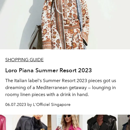
SHOPPING GUIDE
Loro Piana Summer Resort 2023
The Italian label's Summer Resort 2023 pieces got us
dreaming of a Mediterranean getaway
— lounging in
roomy linen pieces with a drink in hand.
06.07.2023 by L'Officiel Singapore