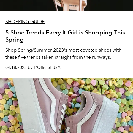
SHOPPING GUIDE
5 Shoe Trends Every It Girl is Shopping This
Spring
Shop Spring/Summer 2023's most coveted shoes with
these five trends taken straight from the runways.
04.18.2023 by L'Officiel USA