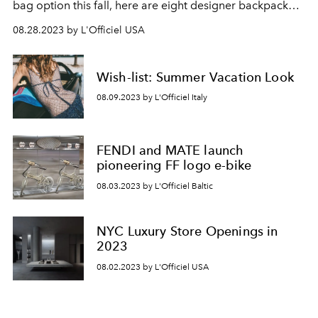
bag option this fall, here are eight designer backpack
styles for you to shop this season.
08.28.2023 by L'Officiel USA
Wish-list: Summer Vacation Look
08.09.2023 by L'Officiel Italy
FENDI and MATE launch
pioneering FF logo e-bike
08.03.2023 by L'Officiel Baltic
NYC Luxury Store Openings in
2023
08.02.2023 by L'Officiel USA