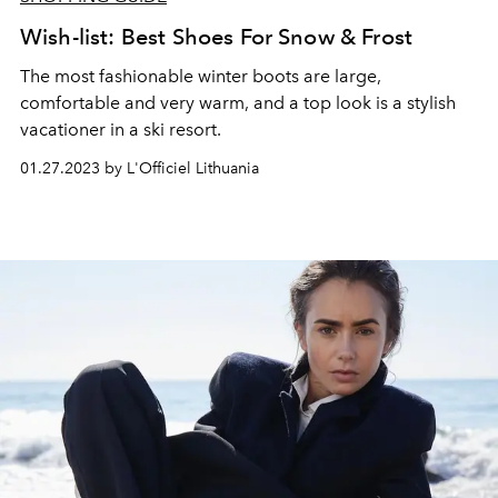
Wish-list: Best Shoes For Snow & Frost
The most fashionable winter boots are large,
comfortable and very warm, and a top look is a stylish
vacationer in a ski resort.
01.27.2023 by L'Officiel Lithuania