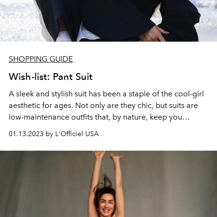
SHOPPING GUIDE
Wish-list: Pant Suit
A sleek and stylish suit has been a staple of the cool-girl
aesthetic for ages.
Not only are they chic, but suits are
low-maintenance outfits that, by nature, keep you
looking put together. From androgynous and oversized
01.13.2023 by L'Officiel USA
to shaped and tailored, suits are the perfect addition to
your basic wardrobe.