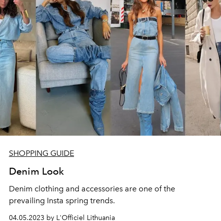
SHOPPING GUIDE
Denim Look
Denim clothing and accessories are one of the
prevailing Insta spring trends.
04.05.2023 by L'Officiel Lithuania