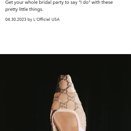
Get your whole bridal party to say "I do" with these
pretty little things.
04.30.2023 by L'Officiel USA