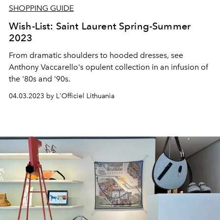
SHOPPING GUIDE
Wish-List: Saint Laurent Spring-Summer
2023
From dramatic shoulders to hooded dresses, see
Anthony Vaccarello's opulent collection in an infusion of
the '80s and '90s.
04.03.2023 by L'Officiel Lithuania