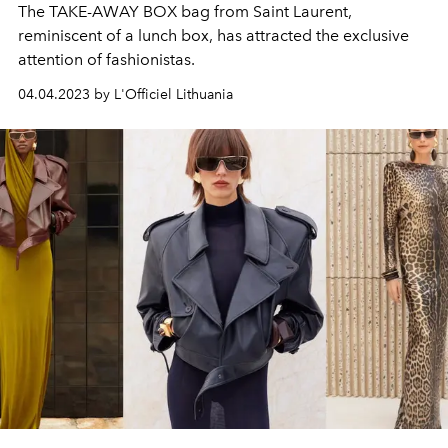
The TAKE-AWAY BOX bag from Saint Laurent,
reminiscent of a lunch box, has attracted the exclusive
attention of fashionistas.
04.04.2023 by L'Officiel Lithuania