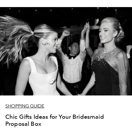
SHOPPING GUIDE
Chic Gifts Ideas for Your Bridesmaid
Proposal Box