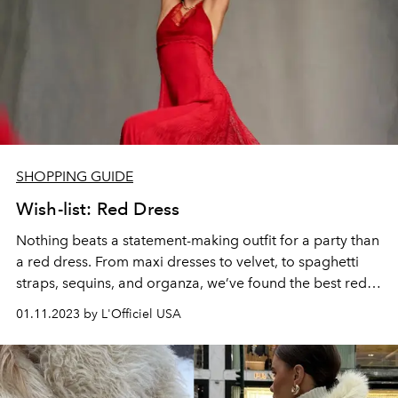
SHOPPING GUIDE
Wish-list: Red Dress
Nothing beats a statement-making outfit for a party than
a red dress. From maxi dresses to velvet, to spaghetti
straps, sequins, and organza, we’ve found the best red
dresses to shop.
01.11.2023 by L'Officiel USA