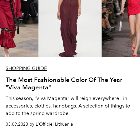
SHOPPING GUIDE
The Most Fashionable Color Of The Year
"Viva Magenta"
This season, "Viva Magenta" will reign everywhere - in
accessories, clothes, handbags. A selection of things to
add to the spring wardrobe.
03.09.2023 by L'Officiel Lithuania