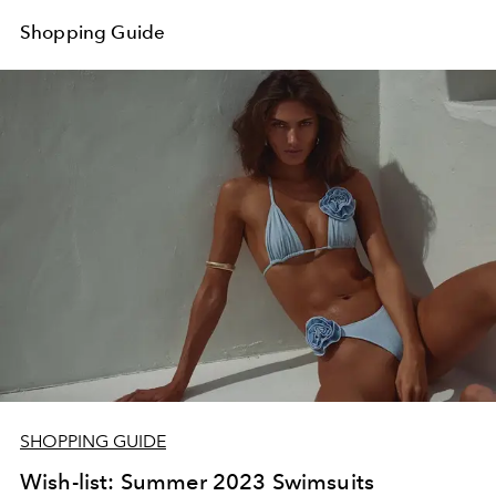
Shopping Guide
SHOPPING GUIDE
Wish-list: Summer 2023 Swimsuits