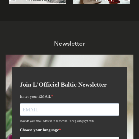
Newsletter