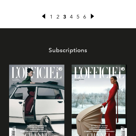
1
2
3
4
5
6
Subscriptions