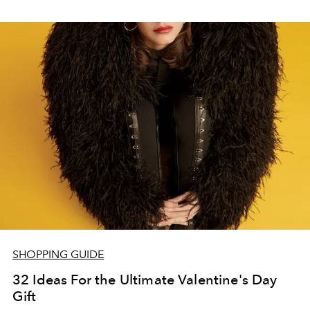
SHOPPING GUIDE
32 Ideas For the Ultimate Valentine's Day
Gift