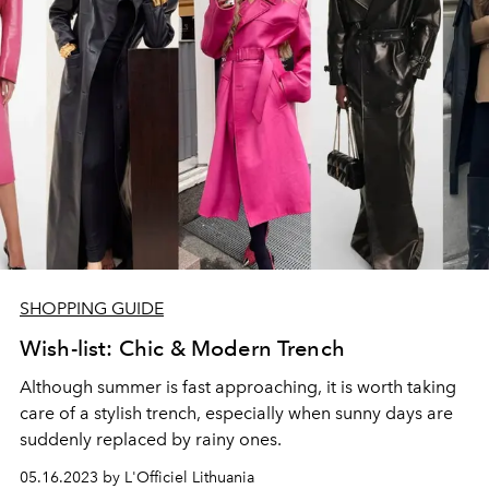
SHOPPING GUIDE
Wish-list: Chic & Modern Trench
Although summer is fast approaching, it is worth taking
care of a stylish trench, especially when sunny days are
suddenly replaced by rainy ones.
05.16.2023 by L'Officiel Lithuania