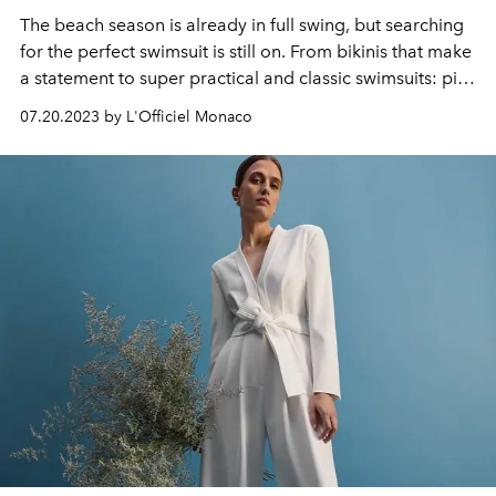
The beach season is already in full swing, but searching
for the perfect swimsuit is still on.
From bikinis that make
a statement to super practical and classic swimsuits: pick
your favorite!
07.20.2023 by L'Officiel Monaco