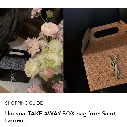
SHOPPING GUIDE
Unusual TAKE-AWAY BOX bag from Saint
Laurent