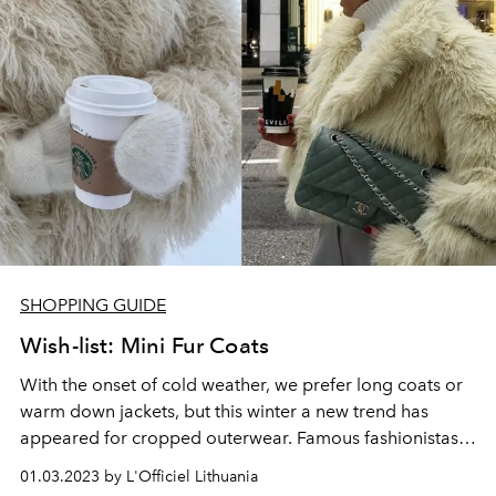
SHOPPING GUIDE
Wish-list: Mini Fur Coats
With the onset of cold weather, we prefer long coats or
warm down jackets, but this winter a new trend has
appeared for cropped outerwear. Famous fashionistas -
Kendall Jenner, Hailey Bieber and Bella Hadid, were
01.03.2023 by L'Officiel Lithuania
noted in cropped mini-fur coats made of faux fur.