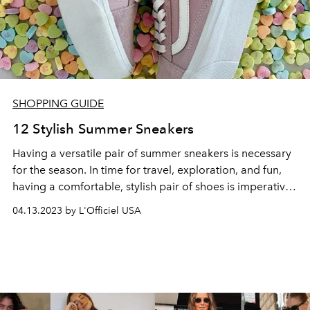
SHOPPING GUIDE
12 Stylish Summer Sneakers
Having a versatile pair of summer
sneakers
is necessary
for the season. In time for travel, exploration, and fun,
having a comfortable, stylish pair of shoes is imperative
to prep for the
summer
.
04.13.2023 by L'Officiel USA