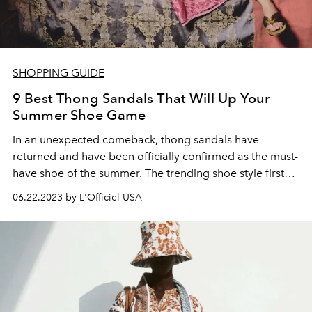
SHOPPING GUIDE
9 Best Thong Sandals That Will Up Your
Summer Shoe Game
In an unexpected comeback, thong sandals have
returned and have been officially confirmed as the must-
have shoe of the summer. The
trending shoe style
first
surfaced in the
'90s
, made popular for its minimalist
06.22.2023 by L'Officiel USA
silhouette and maximal versatility. Entering the trend
cycle once again, thong sandals are back and have
never looked more chic.