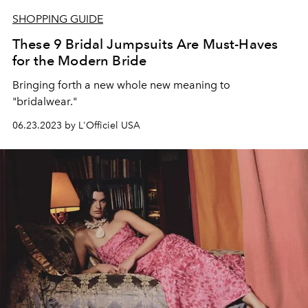
SHOPPING GUIDE
These 9 Bridal Jumpsuits Are Must-Haves
for the Modern Bride
Bringing forth a new whole new meaning to
"bridalwear."
06.23.2023 by L'Officiel USA