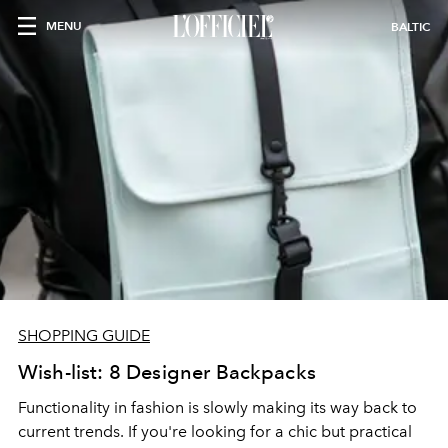
MENU
BALTIC
SHOPPING GUIDE
Wish-list: 8 Designer Backpacks
Functionality in fashion is slowly making its way back to
current trends. If you're looking for a chic but practical