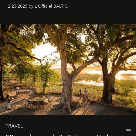
preserve that crystal clarity of awareness, which not
12.23.2025 by L'Officiel BALTIC
everyone sees at once, not everyone understands
immediately, and not everyone is ready to accept right
away. Time is essential, for beneath countless irresistible
masks, something truly beautiful hides modestly, without
seeking attention. To perceive the real essence, one
needs the art of reinterpretation. We have named this
look "Olivante".
TRAVEL