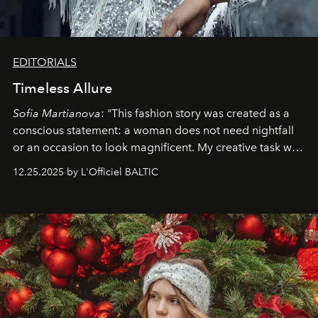
EDITORIALS
Timeless Allure
Sofia Martianova
: "This fashion story was created as a
conscious statement: a woman does not need nightfall
or an occasion to look magnificent. My creative task was
to capture
Timeless Allure
in daylight, to show luxury
12.25.2025 by L'Officiel BALTIC
that lives freely, confidently, and without permission. I
wanted her to feel radiant under the sun, where
elegance is not hidden by darkness but revealed
through clarity, movement, and presence."