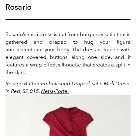
Rosario
Rosario's midi dress is cut from burgundy satin that is
gathered and draped to hug your figure
and accentuate your body. The dress is traced with
elegant covered buttons along one side, and it
features a wrap-effect silhouette that creates a split in
the skirt.
Rosario
Button-Embellished Draped Satin Midi Dress
in Red, $2,015,
Net-a-Porter