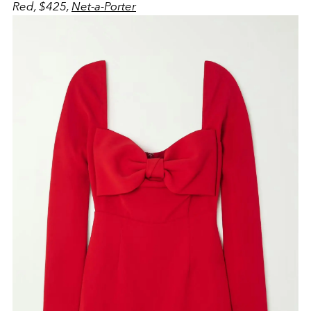
Red, $425,
Net-a-Porter