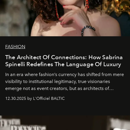
FASHION
The Architect Of Connections: How Sabrina
Spinelli Redefines The Language Of Luxury
In an era where fashion’s currency has shifted from mere
visibility to institutional legitimacy, true visionaries
emerge not as event creators, but as architects of
ecosystems.
Sabrina Spinelli
embodies this evolution—a
12.30.2025 by L'Officiel BALTIC
brand strategist with three decades of mastery in luxury,
whose work transcends consultancy to become a living
framework where creativity, commerce, and culture
converge with surgical precision.