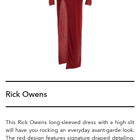
Rick Owens
This Rick Owens long-sleeved dress with a high slit
will have you rocking an everyday avant-garde look.
The red design features signature draped detailing.