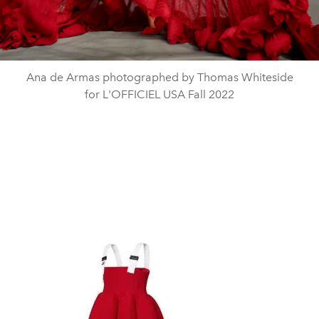
Ana de Armas photographed by Thomas Whiteside
for L'OFFICIEL USA Fall 2022