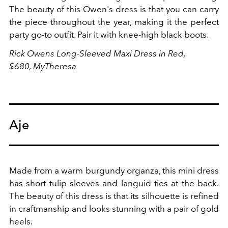
The beauty of this Owen's dress is that you can carry
the piece throughout the year, making it the perfect
party go-to outfit. Pair it with knee-high black boots.
Rick Owens Long-Sleeved Maxi Dress in Red,
$680,
MyTheresa
Aje
Made from a warm burgundy organza, this mini dress
has short tulip sleeves and languid ties at the back.
The beauty of this dress is that its silhouette is refined
in craftmanship and looks stunning with a pair of gold
heels.