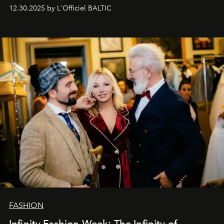
usual summary, we would like to express our heartfelt
12.30.2025 by L'Officiel BALTIC
gratitude to everyone who has been with us all these
years. And we are by no means saying goodbye. With
our most sincere wishes and warmest regards, your
team at
L’Officiel Baltic
.
FASHION
Infinity Fashion Week: The Infinity of