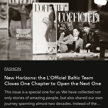
FASHION
New Horizons: the L'Officiel Baltic Team
Closes One Chapter to Open the Next One
This issue is a special one for us. We have collected not
only stories of amazing people, but also shared our own
journey spanning almost two decades. Instead of the