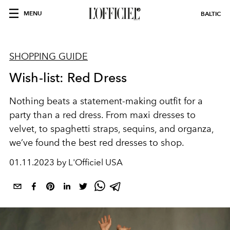
MENU
BALTIC
SHOPPING GUIDE
Wish-list: Red Dress
Nothing beats a statement-making outfit for a
party than a red dress. From maxi dresses to
velvet, to spaghetti straps, sequins, and organza,
we’ve found the best red dresses to shop.
01.11.2023 by L'Officiel USA