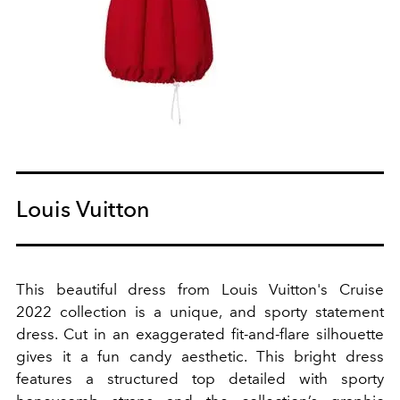
Louis Vuitton
This beautiful dress from Louis Vuitton's Cruise
2022 collection is a unique, and sporty statement
dress. Cut in an exaggerated fit-and-flare silhouette
gives it a fun candy aesthetic. This bright dress
features a
structured top detailed with sporty