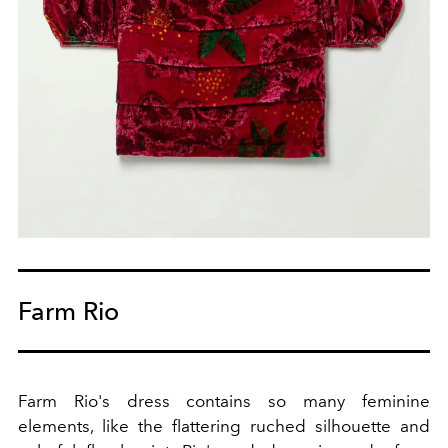
Farm Rio
Farm Rio's dress contains so many feminine
elements, like the flattering ruched silhouette and