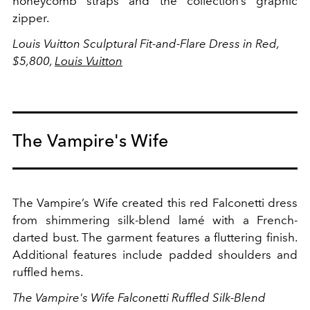
honeycomb straps and the collection’s graphic
zipper.
Louis Vuitton Sculptural Fit-and-Flare Dress in Red,
$5,800,
Louis Vuitton
The Vampire's Wife
The Vampire’s Wife created this red Falconetti dress
from shimmering silk-blend lamé with a French-
darted bust. The garment features a fluttering finish.
Additional features include padded shoulders and
ruffled hems.
The Vampire's Wife Falconetti Ruffled Silk-Blend