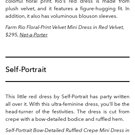
colorful floral print. Rio's red dress is made from
plush velvet, and it features a figure-hugging fit. In
addition, it also has voluminous blouson sleeves.
Farm Rio
Floral-Print Velvet Mini Dress in Red Velvet,
$295,
Net-a-Porter
Self-Portrait
This little red dress by Self-Portrait has party written
all over it. With this ultra-feminine dress, you'll be the
head-turner of the festivities. The dress is cut from
crepe with a
bow-detailed bodice and ruffled hem.
Self-Portrait Bow-Detailed Ruffled Crepe Mini Dress in