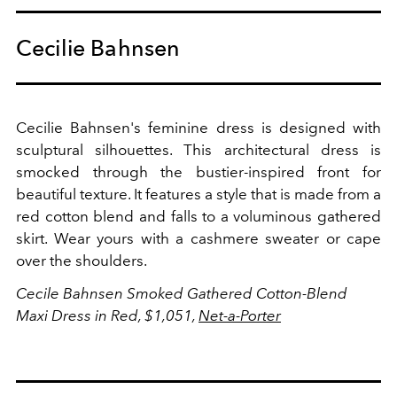
Cecilie Bahnsen
Cecilie Bahnsen's feminine dress is designed with
sculptural silhouettes. This architectural dress is
smocked through the bustier-inspired front for
beautiful texture. It features a style that is made from a
red cotton blend and falls to a voluminous gathered
skirt. Wear yours with a cashmere sweater or cape
over the shoulders.
Cecile Bahnsen Smoked Gathered Cotton-Blend
Maxi Dress in Red, $1,051,
Net-a-Porter