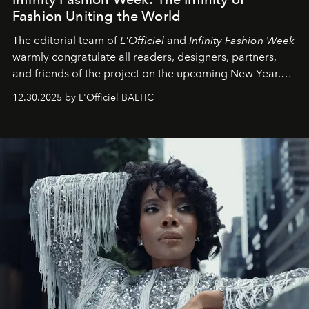
Fashion Uniting the World
The editorial team of
L'Officiel
and
Infinity Fashion Week
warmly congratulate all readers, designers, partners,
and friends of the project on the upcoming New Year.
May 2026 bring growth, inspiration, bold ideas, and new
12.30.2025 by L'Officiel BALTIC
achievements.