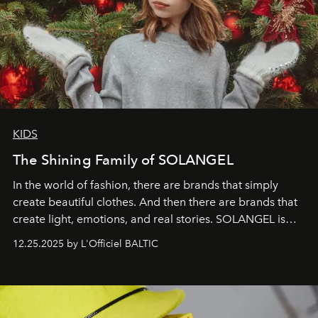
KIDS
The Shining Family of SOLANGEL
In the world of fashion, there are brands that simply
create beautiful clothes. And then there are brands that
create light, emotions, and real stories. SOLANGEL is
one of them.
12.25.2025 by L'Officiel BALTIC