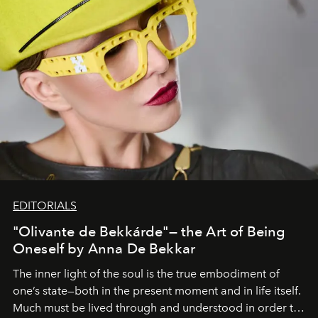
EDITORIALS
"Olivante de Bekkárde"— the Art of Being
Oneself by Anna De Bekkar
The inner light of the soul is the true embodiment of
one’s state—both in the present moment and in life itself.
Much must be lived through and understood in order to