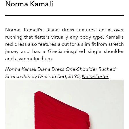
Norma Kamali
Norma Kamali's Diana dress features an all-over
ruching that flatters virtually any body type. Kamali's
red dress also features a cut for a slim fit from stretch
jersey and has a Grecian-inspired single shoulder
and asymmetric hem.
Norma Kamali Diana Dress O
ne-Shoulder Ruched
Stretch-Jersey Dress in Red, $195,
Net-a-Porter