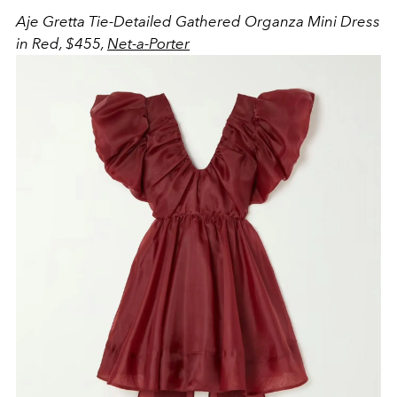
Aje
Gretta Tie-Detailed Gathered Organza Mini Dress
in Red, $455,
Net-a-Porter