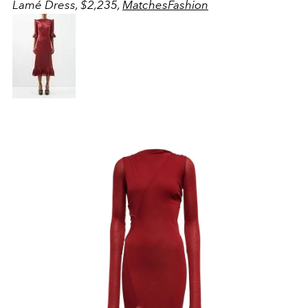
Lamé Dress, $2,235,
MatchesFashion