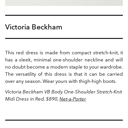
Victoria Beckham
This red dress is made from compact stretch-knit, it
has a sleek, minimal one-shoulder neckline and will
no doubt become a modern staple to your wardrobe.
The versatility of this dress is that it can be carried
over any season. Wear yours with thigh-high boots.
Victoria Beckham
VB Body One-Shoulder Stretch-Knit
Midi Dress in Red, $890,
Net-a-Porter