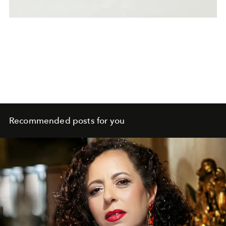
Recommended posts for you