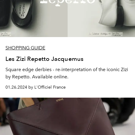
SHOPPING GUIDE
Les Zizi Repetto Jacquemus
Square edge derbies - re-interpretation of the iconic Zizi
by Repetto. Available online.
01.26.2024 by L'Officiel France