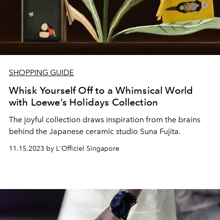
SHOPPING GUIDE
Whisk Yourself Off to a Whimsical World
with Loewe’s Holidays Collection
The joyful collection draws inspiration from the brains
behind the Japanese ceramic studio Suna Fujita.
11.15.2023 by L'Officiel Singapore