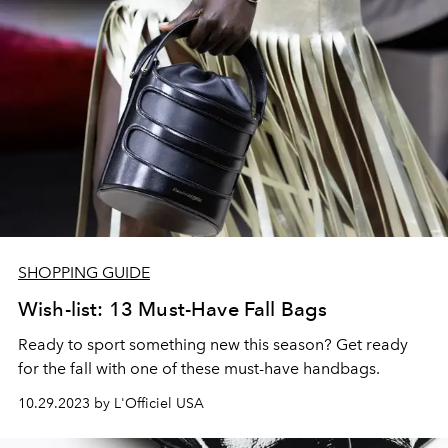
SHOPPING GUIDE
Wish-list: 13 Must-Have Fall Bags
Ready to sport something new this season? Get ready
for the fall with one of these must-have handbags.
10.29.2023 by L'Officiel USA