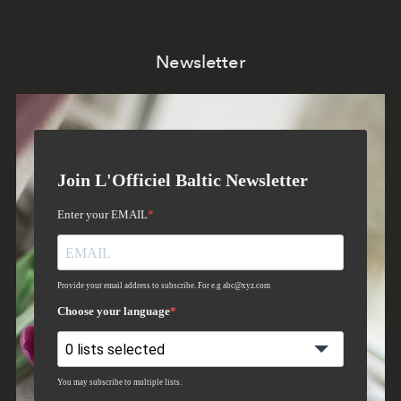
Newsletter