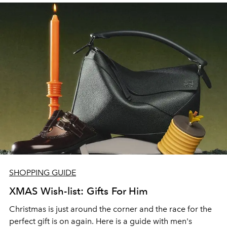
ideas for our little ones.
SHOPPING GUIDE
XMAS Wish-list: Gifts For Him
Christmas is just around the corner and the race for the
perfect gift is on again. Here is a guide with men's