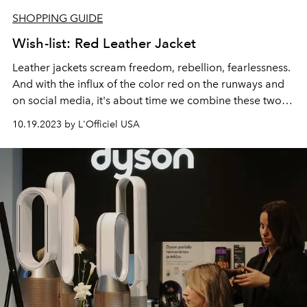
SHOPPING GUIDE
Wish-list: Red Leather Jacket
Leather jackets
scream freedom, rebellion, fearlessness.
And with the influx of the
color red
on the runways and
on social media, it's about time we combine these two
rebellions.
10.19.2023 by L'Officiel USA