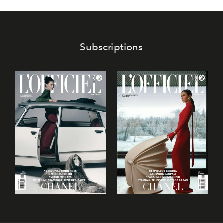
Subscriptions