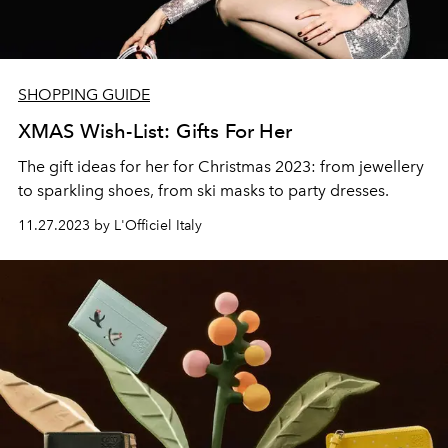
SHOPPING GUIDE
XMAS Wish-List: Gifts For Her
The gift ideas for her for Christmas 2023: from jewellery
to sparkling shoes, from ski masks to party dresses.
11.27.2023 by L'Officiel Italy