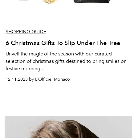
SHOPPING GUIDE
6 Christmas Gifts To Slip Under The Tree
Unveil the magic of the season with our curated
selection of christmas gifts destined to bring smiles on
festive mornings.
12.11.2023 by L`Officiel Monaco