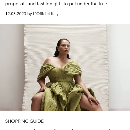
proposals and fashion gifts to put under the tree.
12.03.2023 by L'Officiel Italy
SHOPPING GUIDE