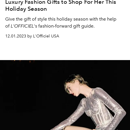
Luxury Fashion Gifts to Shop For Her This
Holiday Season
Give the gift of style this holiday season with the help
of
L'OFFICIEL
's fashion-forward gift guide.
12.01.2023 by L'Officiel USA