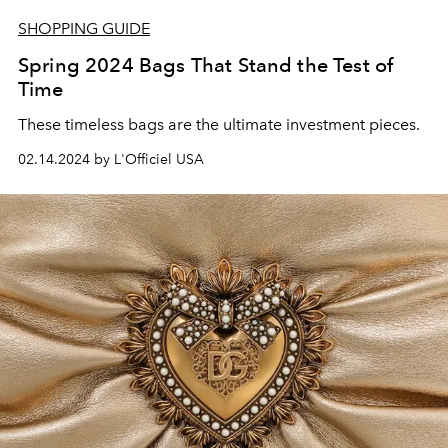
SHOPPING GUIDE
Spring 2024 Bags That Stand the Test of
Time
These timeless bags are the ultimate investment pieces.
02.14.2024 by L'Officiel USA