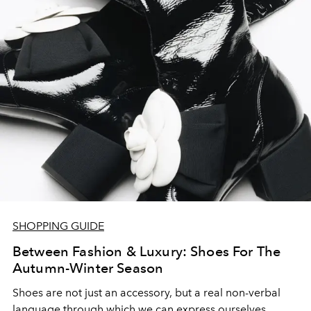
SHOPPING GUIDE
Between Fashion & Luxury: Shoes For The
Autumn-Winter Season
Shoes are not just an accessory, but a real non-verbal
language through which we can express ourselves.