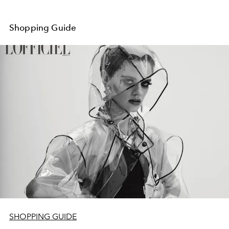
Shopping Guide
SHOPPING GUIDE