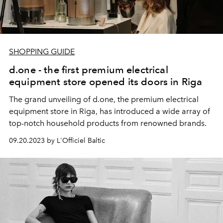
SHOPPING GUIDE
d.one - the first premium electrical
equipment store opened its doors in Riga
The grand unveiling of d.one, the premium electrical
equipment store in Riga, has introduced a wide array of
top-notch household products from renowned brands.
09.20.2023 by L'Officiel Baltic