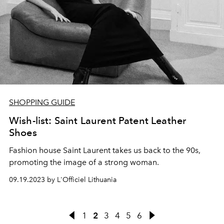
SHOPPING GUIDE
Wish-list: Saint Laurent Patent Leather
Shoes
Fashion house Saint Laurent takes us back to the 90s,
promoting the image of a strong woman.
09.19.2023 by L'Officiel Lithuania
1
2
3
4
5
6