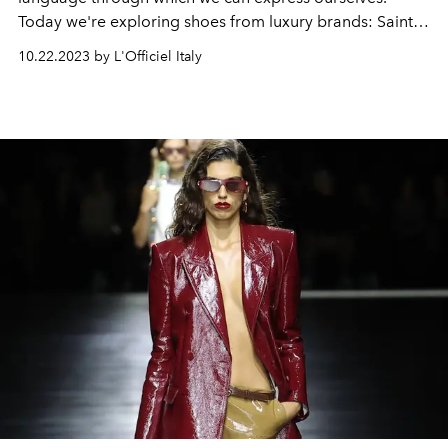
Today we're exploring shoes from luxury brands: Saint
Laurent, Ferragamo, Bottega Veneta, Loewe, Chanel,
10.22.2023 by L'Officiel Italy
Prada and Balenciaga.