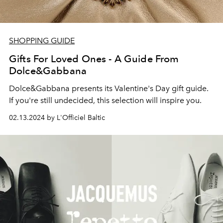
SHOPPING GUIDE
Gifts For Loved Ones - A Guide From
Dolce&Gabbana
Dolce&Gabbana presents its Valentine's Day gift guide.
If you're still undecided, this selection will inspire you.
02.13.2024 by L'Officiel Baltic