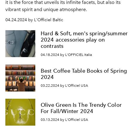
it is the force that unveils its infinite facets, but also its
vibrant spirit and unique atmosphere.
04.24.2024 by L'Officiel Baltic
Hard & Soft, men's spring/summer
2024 accessories play on
contrasts
04.18.2024 by L'OFFICIEL Italia
Best Coffee Table Books of Spring
2024
03.22.2024 by L'Officiel USA
Olive Green Is The Trendy Color
For Fall/Winter 2024
03.13.2024 by L'Officiel USA