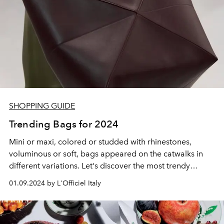
SHOPPING GUIDE
Trending Bags for 2024
Mini or maxi, colored or studded with rhinestones,
voluminous or soft, bags appeared on the catwalks in
different variations. Let's discover the most trendy
models of 2024 from Bottega Veneta, Prada, Gucci and
01.09.2024 by L'Officiel Italy
other fashion houses.