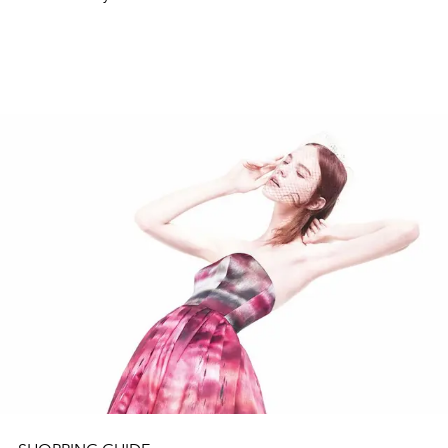
with lavish lifestyles to coffee table books for someone
in your life who could use a little help in the interior
design area to the newest Apple gadget for your tech-
savvy friends and family.