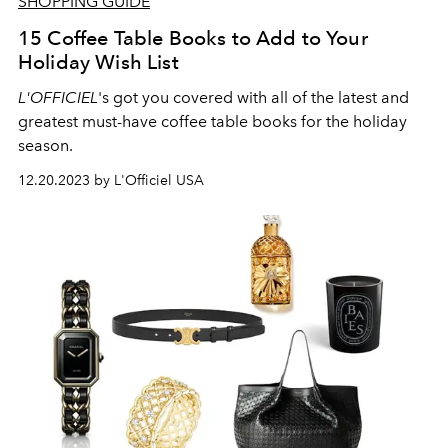
SHOPPING GUIDE
15 Coffee Table Books to Add to Your
Holiday Wish List
L'OFFICIEL
's got you covered with all of the latest and
greatest must-have coffee table books for the holiday
season.
12.20.2023 by L'Officiel USA