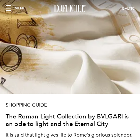
MENU
BALTIC
SHOPPING GUIDE
The Roman Light Collection by BVLGARI is
an ode to light and the Eternal City
It is said that light gives life to Rome’s glorious splendor,