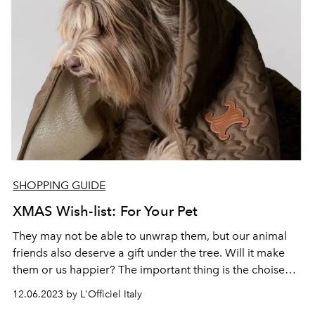
SHOPPING GUIDE
XMAS Wish-list: For Your Pet
They may not be able to unwrap them, but our animal
friends also deserve a gift under the tree. Will it make
them or us happier? The important thing is the choise
between practical or glamorous, and always in style.
12.06.2023 by L'Officiel Italy
From Celine to Giorgio Armani and Prada, here are gift