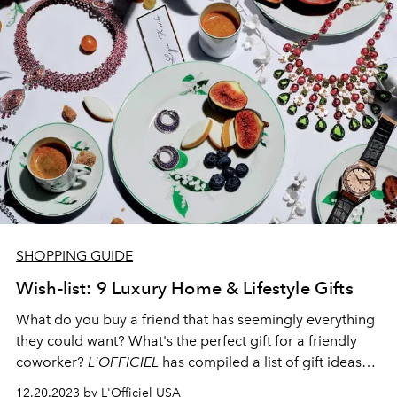
SHOPPING GUIDE
Wish-list: 9 Luxury Home & Lifestyle Gifts
What do you buy a
friend
that has seemingly everything
they could want? What's the perfect
gift
for a friendly
coworker?
L'OFFICIEL
has compiled a list of gift ideas
ranging anywhere from caviar spoons for your friends
12.20.2023 by L'Officiel USA