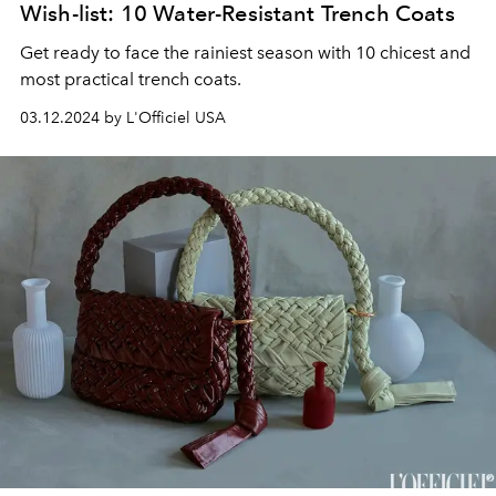
Wish-list: 10 Water-Resistant Trench Coats
Get ready to face the rainiest season with 10 chicest and
most practical trench coats.
03.12.2024 by L'Officiel USA