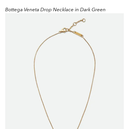
Bottega Veneta Drop Necklace in Dark Green