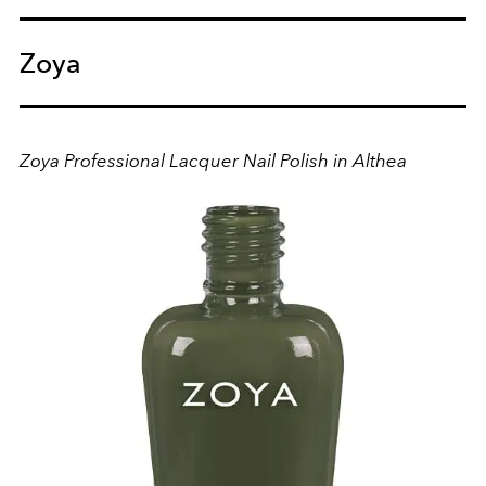
Zoya
Zoya Professional Lacquer Nail Polish in Althea