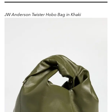
JW Anderson Twister Hobo Bag in Khaki