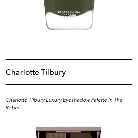
Charlotte Tilbury
Charlotte Tilbury Luxury Eyeshadow Palette in The
Rebel