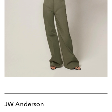
JW Anderson