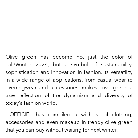
Olive green has become not just the color of
Fall/Winter 2024, but a symbol of sustainability,
sophistication and innovation in fashion. Its versatility
in a wide range of applications, from casual wear to
eveningwear and accessories, makes olive green a
true reflection of the dynamism and diversity of
today's fashion world.
L'OFFICIEL has compiled a wish-list of clothing,
accessories and even makeup in trendy olive green
that you can buy without waiting for next winter.