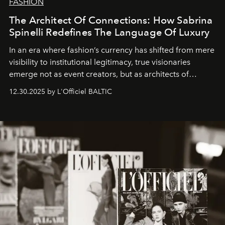
FASHION
The Architect Of Connections: How Sabrina
Spinelli Redefines The Language Of Luxury
In an era where fashion’s currency has shifted from mere
visibility to institutional legitimacy, true visionaries
emerge not as event creators, but as architects of
ecosystems.
Sabrina Spinelli
embodies this evolution—a
12.30.2025 by L'Officiel BALTIC
brand strategist with three decades of mastery in luxury,
whose work transcends consultancy to become a living
framework where creativity, commerce, and culture
converge with surgical precision.