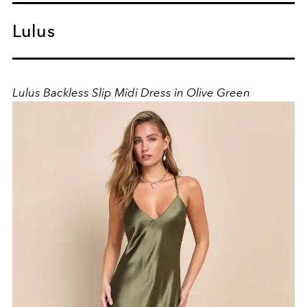
Lulus
Lulus Backless Slip Midi Dress in Olive Green