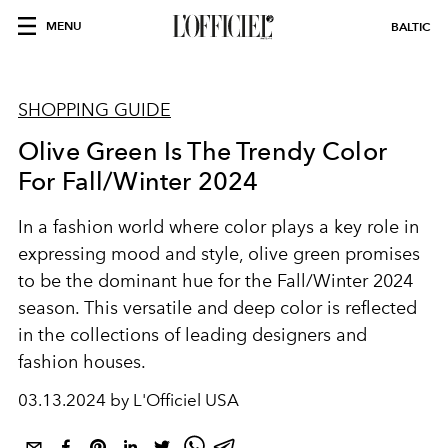
MENU
BALTIC
SHOPPING GUIDE
Olive Green Is The Trendy Color
For Fall/Winter 2024
In a fashion world where color plays a key role in
expressing mood and style, olive green promises
to be the dominant hue for the Fall/Winter 2024
season. This versatile and deep color is reflected
in the collections of leading designers and
fashion houses.
03.13.2024 by L'Officiel USA