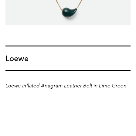
Loewe
Loewe Inflated Anagram Leather Belt in Lime Green