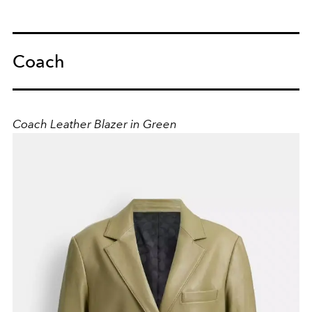
Coach
Coach Leather Blazer in Green