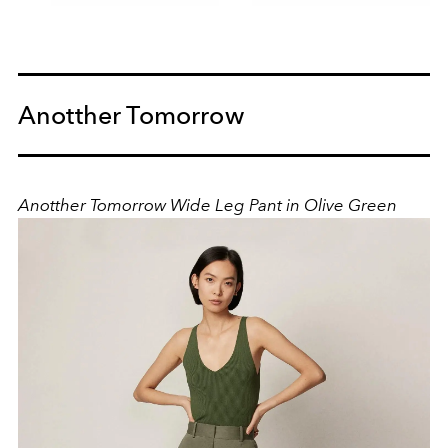
Anotther Tomorrow
Anotther Tomorrow Wide Leg Pant in Olive Green