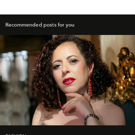
Recommended posts for you