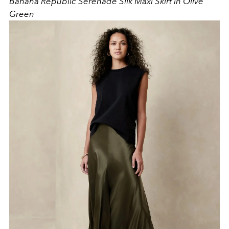
Banana Republic Serenade Silk Maxi Skirt in Olive
Green