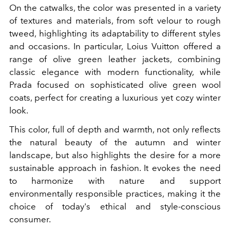
On the catwalks, the color was presented in a variety
of textures and materials, from soft velour to rough
tweed, highlighting its adaptability to different styles
and occasions. In particular, Loius Vuitton offered a
range of olive green leather jackets, combining
classic elegance with modern functionality, while
Prada focused on sophisticated olive green wool
coats, perfect for creating a luxurious yet cozy winter
look.
This color, full of depth and warmth, not only reflects
the natural beauty of the autumn and winter
landscape, but also highlights the desire for a more
sustainable approach in fashion. It evokes the need
to harmonize with nature and support
environmentally responsible practices, making it the
choice of today's ethical and style-conscious
consumer.