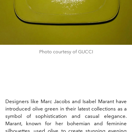
Photo courtesy of GUCCI
Designers like Marc Jacobs and Isabel Marant have
introduced olive green in their latest collections as a
symbol of sophistication and casual elegance.
Marant, known for her bohemian and feminine
silhouettes, used olive to create stunning evening