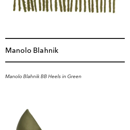
Manolo Blahnik
Manolo Blahnik BB Heels in Green