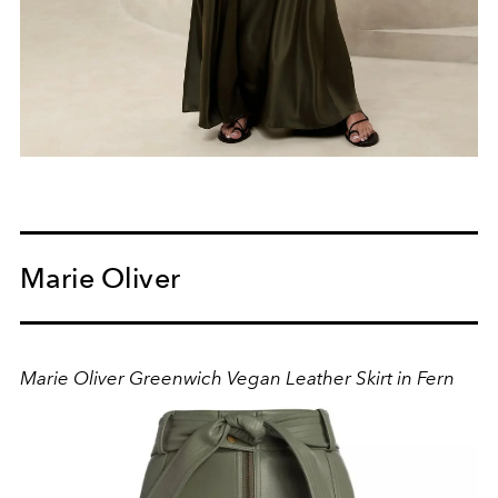
Marie Oliver
Marie Oliver Greenwich Vegan Leather Skirt in Fern