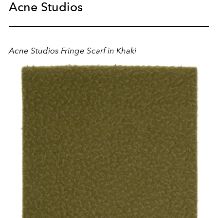
Acne Studios
Acne Studios Fringe Scarf in Khaki