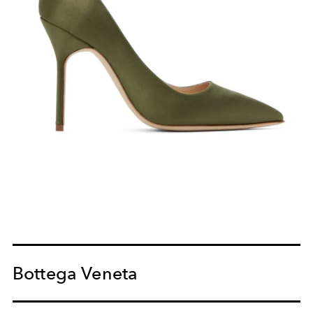
Bottega Veneta