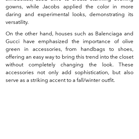
gowns, while Jacobs applied the color in more
daring and experimental looks, demonstrating its
versatility.
On the other hand, houses such as Balenciaga and
Gucci have emphasized the importance of olive
green in accessories, from handbags to shoes,
offering an easy way to bring this trend into the closet
without completely changing the look. These
accessories not only add sophistication, but also
serve as a striking accent to a fall/winter outfit.