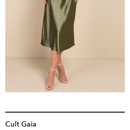
Cult Gaia