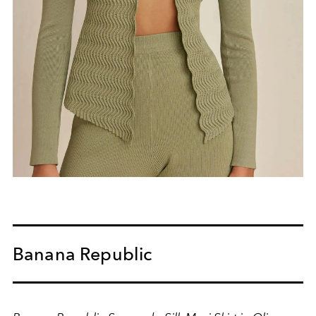
Banana Republic