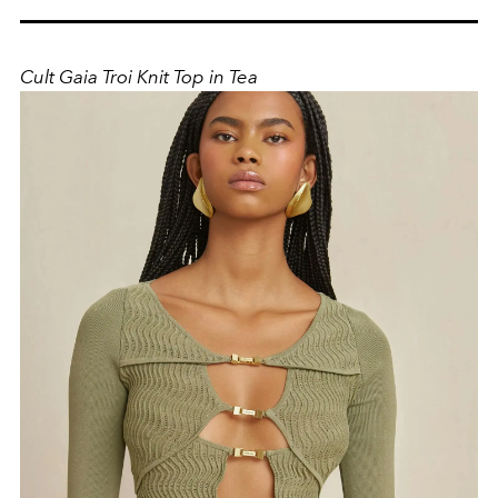
Cult Gaia Troi Knit Top in Tea