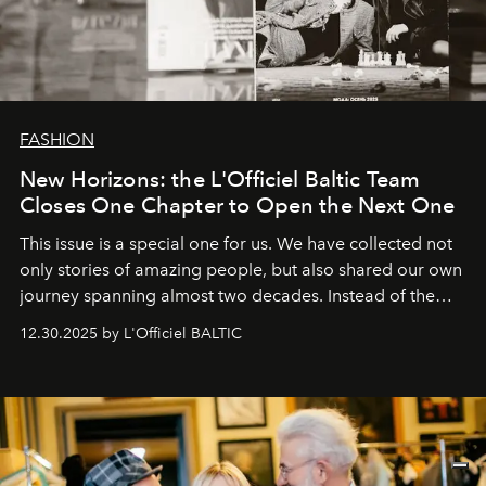
FASHION
New Horizons: the L'Officiel Baltic Team
Closes One Chapter to Open the Next One
This issue is a special one for us. We have collected not
only stories of amazing people, but also shared our own
journey spanning almost two decades. Instead of the
usual summary, we would like to express our heartfelt
12.30.2025 by L'Officiel BALTIC
gratitude to everyone who has been with us all these
years. And we are by no means saying goodbye. With
our most sincere wishes and warmest regards, your
team at
L’Officiel Baltic
.