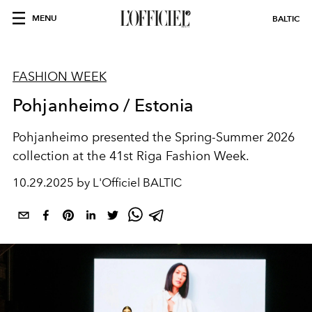
MENU
BALTIC
FASHION WEEK
Pohjanheimo / Estonia
Pohjanheimo presented the Spring-Summer 2026
collection at the 41st Riga Fashion Week.
10.29.2025 by L'Officiel BALTIC