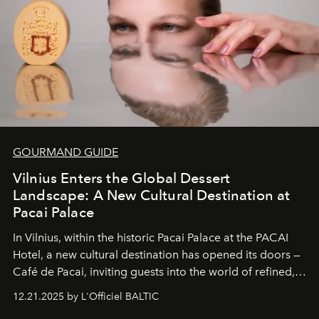
of it.
GOURMAND GUIDE
Vilnius Enters the Global Dessert
Landscape: A New Cultural Destination at
Pacai Palace
In Vilnius, within the historic
Pacai Palace
at the
PACAI
Hotel
, a new cultural destination has opened its doors —
Café de Pacai
, inviting guests into the world of refined,
world-class dessert culture. Here, in the hands of the
12.21.2025 by L'Officiel BALTIC
café’s chefs, pastry becomes an art form, subtly leaving