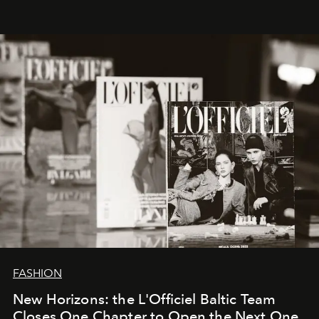
brand strategist with three decades of mastery in luxury,
whose work transcends consultancy to become a living
framework where creativity, commerce, and culture
converge with surgical precision.
FASHION
New Horizons: the L'Officiel Baltic Team
Closes One Chapter to Open the Next One