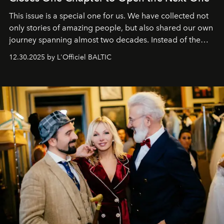
This issue is a special one for us. We have collected not
only stories of amazing people, but also shared our own
journey spanning almost two decades. Instead of the
usual summary, we would like to express our heartfelt
12.30.2025 by L'Officiel BALTIC
gratitude to everyone who has been with us all these
years. And we are by no means saying goodbye. With
our most sincere wishes and warmest regards, your
team at
L’Officiel Baltic
.