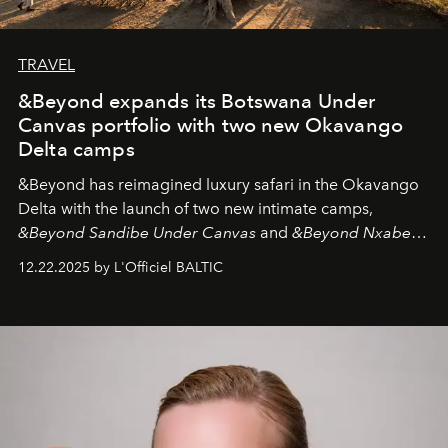
TRAVEL
&Beyond expands its Botswana Under
Canvas portfolio with two new Okavango
Delta camps
&Beyond
has reimagined luxury safari in the Okavango
Delta with the launch of two new intimate camps,
&Beyond Sandibe Under Canvas
and
&Beyond Nxabega
Under Canvas
. Together with the newly refurbished
12.22.2025 by L'Officiel BALTIC
&Beyond Chobe Under Canvas
, they complete a
seamless seven-night circuit through Botswana’s most
iconic wild places, a journey offering a rare combination
of adventure, intimacy, and sustainability.
Botswana
Under Canvas
is not a lodge — it’s the wild, felt, heard,
and breathed — an experience where comfort and
wilderness merge so completely that you become part