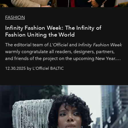
FASHION
Infinity Fashion Week: The Infinity of
Fashion Uniting the World
The editorial team of
L'Officiel
and
Infinity Fashion Week
warmly congratulate all readers, designers, partners,
and friends of the project on the upcoming New Year.
May 2026 bring growth, inspiration, bold ideas, and new
12.30.2025 by L'Officiel BALTIC
achievements.