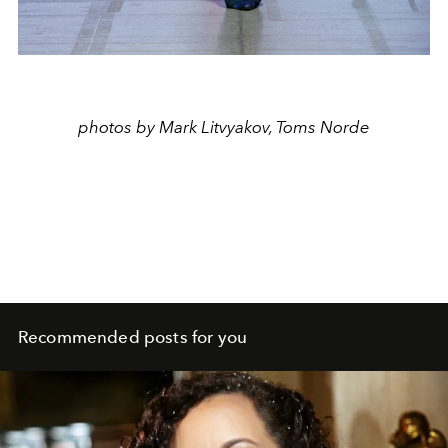
photos by Mark Litvyakov, Toms Norde
Recommended posts for you