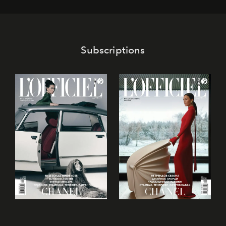
its mark on the global dessert landscape. Visitors are
invited to move beyond the traditional boundaries of
confectionery and experience art in its fullest sense.
Subscriptions