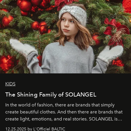
KIDS
The Shining Family of SOLANGEL
In the world of fashion, there are brands that simply
create beautiful clothes. And then there are brands that
create light, emotions, and real stories. SOLANGEL is
one of them.
12.25.2025 by L'Officiel BALTIC