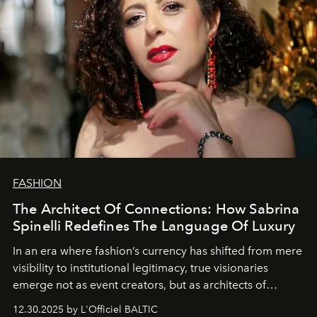
FASHION
The Architect Of Connections: How Sabrina
Spinelli Redefines The Language Of Luxury
In an era where fashion’s currency has shifted from mere
visibility to institutional legitimacy, true visionaries
emerge not as event creators, but as architects of
ecosystems.
Sabrina Spinelli
embodies this evolution—a
12.30.2025 by L'Officiel BALTIC