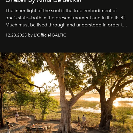
The inner light of the soul is the true embodiment of
one’s state—both in the present moment and in life itself.
Much must be lived through and understood in order to
preserve that crystal clarity of awareness, which not
12.23.2025 by L'Officiel BALTIC
everyone sees at once, not everyone understands
immediately, and not everyone is ready to accept right
away. Time is essential, for beneath countless irresistible
masks, something truly beautiful hides modestly, without
seeking attention. To perceive the real essence, one
needs the art of reinterpretation. We have named this
look "Olivante".