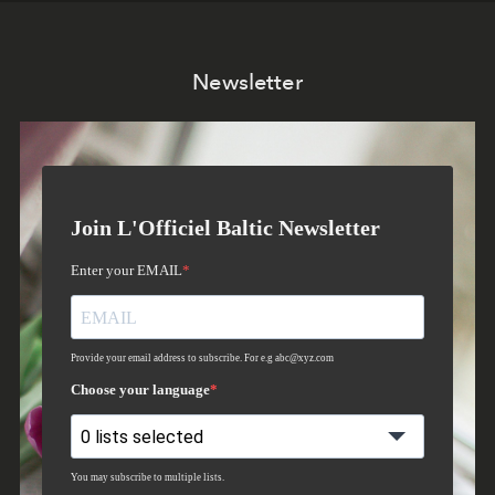
Newsletter