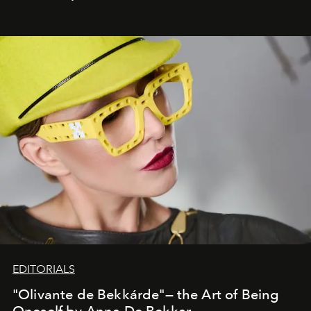
EDITORIALS
"Olivante de Bekkárde"— the Art of Being
Oneself by Anna De Bekkar