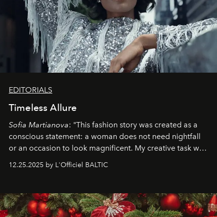
EDITORIALS
Timeless Allure
Sofia Martianova
: "This fashion story was created as a
conscious statement: a woman does not need nightfall
or an occasion to look magnificent. My creative task was
to capture
Timeless Allure
in daylight, to show luxury
12.25.2025 by L'Officiel BALTIC
that lives freely, confidently, and without permission. I
wanted her to feel radiant under the sun, where
elegance is not hidden by darkness but revealed
through clarity, movement, and presence."