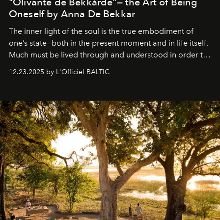
"Olivante de Bekkárde"— the Art of Being
Oneself by Anna De Bekkar
The inner light of the soul is the true embodiment of
one’s state—both in the present moment and in life itself.
Much must be lived through and understood in order to
preserve that crystal clarity of awareness, which not
12.23.2025 by L'Officiel BALTIC
everyone sees at once, not everyone understands
immediately, and not everyone is ready to accept right
away. Time is essential, for beneath countless irresistible
masks, something truly beautiful hides modestly, without
seeking attention. To perceive the real essence, one
needs the art of reinterpretation. We have named this
look "Olivante".