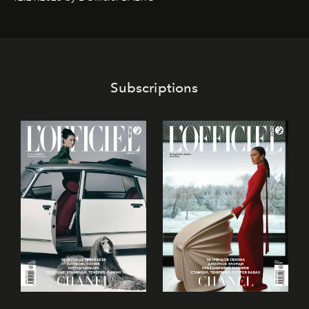
café’s chefs, pastry becomes an art form, subtly leaving
its mark on the global dessert landscape. Visitors are
invited to move beyond the traditional boundaries of
confectionery and experience art in its fullest sense.
Subscriptions