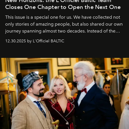
Closes One Chapter to Open the Next One
This issue is a special one for us. We have collected not
only stories of amazing people, but also shared our own
journey spanning almost two decades. Instead of the
usual summary, we would like to express our heartfelt
12.30.2025 by L'Officiel BALTIC
gratitude to everyone who has been with us all these
years. And we are by no means saying goodbye. With
our most sincere wishes and warmest regards, your
team at
L’Officiel Baltic
.