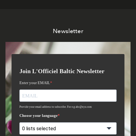
Newsletter