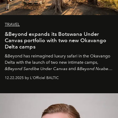
TRAVEL
&Beyond expands its Botswana Under
Canvas portfolio with two new Okavango
Delta camps
&Beyond
has reimagined luxury safari in the Okavango
Delta with the launch of two new intimate camps,
&Beyond Sandibe Under Canvas
and
&Beyond Nxabega
Under Canvas
. Together with the newly refurbished
12.22.2025 by L'Officiel BALTIC
&Beyond Chobe Under Canvas
, they complete a
seamless seven-night circuit through Botswana’s most
iconic wild places, a journey offering a rare combination
of adventure, intimacy, and sustainability.
Botswana
Under Canvas
is not a lodge — it’s the wild, felt, heard,
and breathed — an experience where comfort and