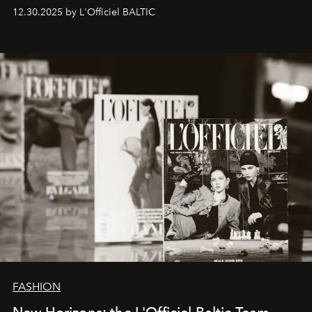
ecosystems.
Sabrina Spinelli
embodies this evolution—a
12.30.2025 by L'Officiel BALTIC
brand strategist with three decades of mastery in luxury,
whose work transcends consultancy to become a living
framework where creativity, commerce, and culture
converge with surgical precision.
FASHION
New Horizons: the L'Officiel Baltic Team