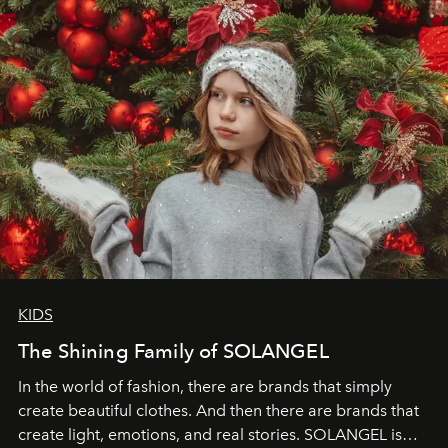
through clarity, movement, and presence."
KIDS
The Shining Family of SOLANGEL
In the world of fashion, there are brands that simply
create beautiful clothes. And then there are brands that
create light, emotions, and real stories. SOLANGEL is