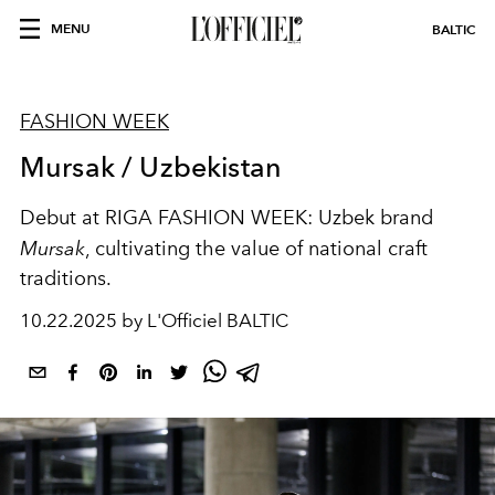
MENU
BALTIC
FASHION WEEK
Mursak / Uzbekistan
Debut at RIGA FASHION WEEK: Uzbek brand
Mursak
, cultivating the value of national craft
traditions.
10.22.2025 by L'Officiel BALTIC