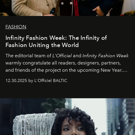
FASHION
Infinity Fashion Week: The Infinity of
Fashion Uniting the World
The editorial team of
L'Officiel
and
Infinity Fashion Week
warmly congratulate all readers, designers, partners,
and friends of the project on the upcoming New Year.
May 2026 bring growth, inspiration, bold ideas, and new
12.30.2025 by L'Officiel BALTIC
achievements.