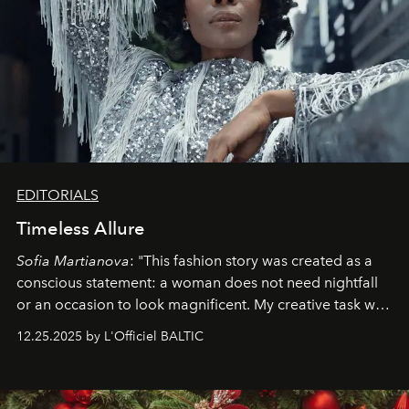
EDITORIALS
Timeless Allure
Sofia Martianova
: "This fashion story was created as a
conscious statement: a woman does not need nightfall
or an occasion to look magnificent. My creative task was
to capture
Timeless Allure
in daylight, to show luxury
12.25.2025 by L'Officiel BALTIC
that lives freely, confidently, and without permission. I
wanted her to feel radiant under the sun, where
elegance is not hidden by darkness but revealed