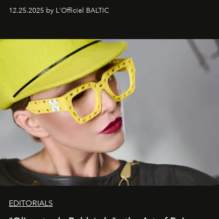
one of them.
12.25.2025 by L'Officiel BALTIC
EDITORIALS