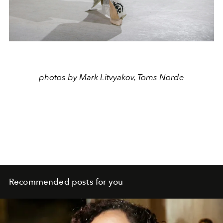
photos by Mark Litvyakov, Toms Norde
Recommended posts for you