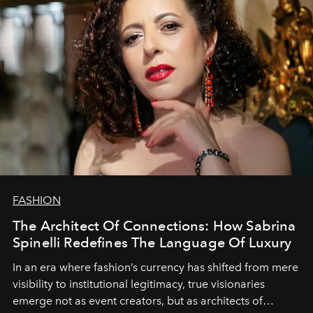
FASHION
The Architect Of Connections: How Sabrina
Spinelli Redefines The Language Of Luxury
In an era where fashion’s currency has shifted from mere
visibility to institutional legitimacy, true visionaries
emerge not as event creators, but as architects of