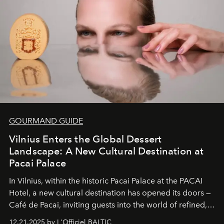
wilderness merge so completely that you become part
of it.
GOURMAND GUIDE
Vilnius Enters the Global Dessert
Landscape: A New Cultural Destination at
Pacai Palace
In Vilnius, within the historic
Pacai Palace
at the
PACAI
Hotel
, a new cultural destination has opened its doors —
Café de Pacai
, inviting guests into the world of refined,
world-class dessert culture. Here, in the hands of the
12.21.2025 by L'Officiel BALTIC