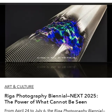
together design, painting, photography, fashion, and
jewellery in a refined, multidimensional exploration of
light as emotion, material, and memory.
ART & CULTURE
Riga Photography Biennial—NEXT 2025:
The Power of What Cannot Be Seen
From April 24 to July 6, the
Riga Photography Biennial—