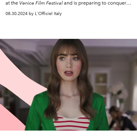
at the
Venice Film Festival
and is preparing to conquer
the hearts of viewers around the world.
08.30.2024 by L'Officiel Italy