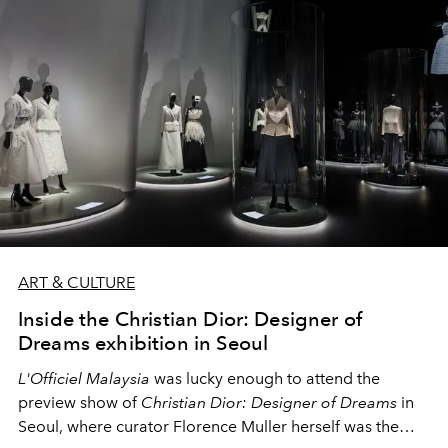
ART & CULTURE
Inside the Christian Dior: Designer of
Dreams exhibition in Seoul
L'Officiel Malaysia
was lucky enough to attend the
preview show of
Christian Dior: Designer of Dreams
in
Seoul, where curator Florence Muller herself was the