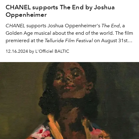
CHANEL supports The End by Joshua
Oppenheimer
CHANEL
supports Joshua Oppenheimer's
The End
, a
Golden Age musical about the end of the world. The film
premiered at the
Telluride Film Festival
on August 31st,
followed by screenings at the
Toronto International Film
12.16.2024 by L'Officiel BALTIC
Festival
and the
San Sebastian Film Festival
.