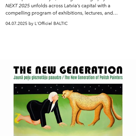
NEXT 2025
unfolds across Latvia’s capital with a
compelling program of exhibitions, lectures, and
discussions. This year marks the 10th anniversary of the
04.07.2025 by L'Officiel BALTIC
Biennial, with the NEXT platform returning to spotlight
artists and curators on the rise — those who work not
with spectacle, but with the subtle, the quiet, the
“invisible but present.”