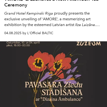
Ceremony
Grand Hotel Kempinski Riga
proudly presents the
exclusive unveiling of ‘AMORE’, a mesmerizing art
exhibition by the esteemed Latvian artist
Ilze Laizāne
.
This extraordinary event not only showcases Laizānes
04.08.2025 by L'Officiel BALTIC
captivating oil paintings but also features a fashion show
inspired by the exhibition and as well as the launch of a
new
Afternoon Tea Ceremony
, creating a multi-sensory
experience for attendees.