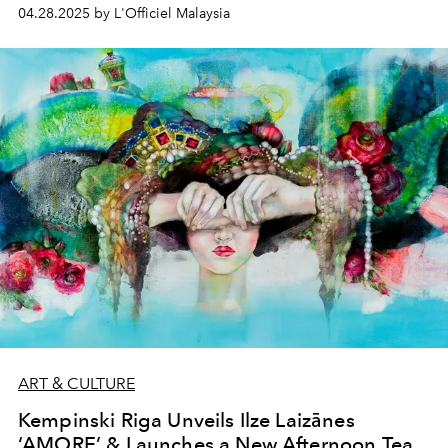
guide - catch some exclusive insights!
04.28.2025 by L'Officiel Malaysia
ART & CULTURE
Kempinski Riga Unveils Ilze Laizānes
‘AMORE’ & Launches a New Afternoon Tea