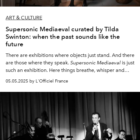
ART & CULTURE
Supersonic Mediaeval curated by Tilda
Swinton: when the past sounds like the
future
There are exhibitions where objects just stand. And there
are those where they speak.
Supersonic Mediaeval
is just
such an exhibition. Here things breathe, whisper and
shine, all under the delicate curatorship of Tilda Swinton,
05.05.2025 by L'Officiel France
whose name itself has long been synonymous with the
high poetry of contemporary art.