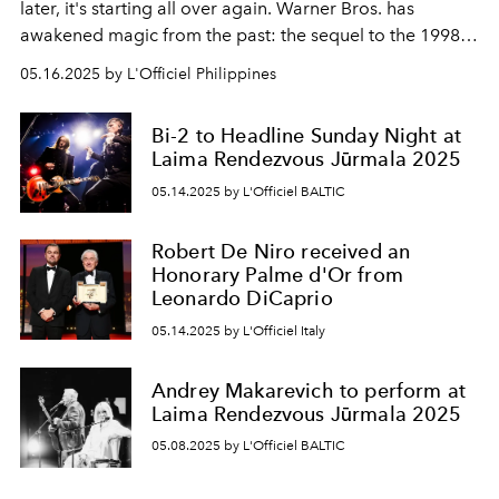
later, it's starting all over again. Warner Bros. has
awakened magic from the past: the sequel to the 1998
cult film
Practical Magic
has been officially announced.
05.16.2025 by L'Officiel Philippines
And yes, Sandra Bullock and Nicole Kidman are back
with us - in the roles of the Owens sisters, witches whose
Bi-2 to Headline Sunday Night at
love has always smelled of trouble... and mojitos.
Laima Rendezvous Jūrmala 2025
05.14.2025 by L'Officiel BALTIC
Robert De Niro received an
Honorary Palme d'Or from
Leonardo DiCaprio
05.14.2025 by L'Officiel Italy
Andrey Makarevich to perform at
Laima Rendezvous Jūrmala 2025
05.08.2025 by L'Officiel BALTIC