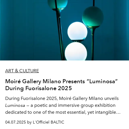
ART & CULTURE
Moiré Gallery Milano Presents “Luminosa”
During Fuorisalone 2025
During Fuorisalone 2025, Moiré Gallery Milano unveils
Luminosa
— a poetic and immersive group exhibition
dedicated to one of the most essential, yet intangible
elements: light. Set in the elegant space of Via
04.07.2025 by L'Officiel BALTIC
Borgospesso 18, the gallery and concept store brings