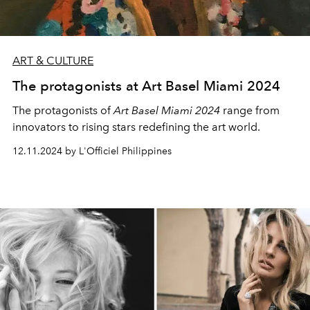
ART & CULTURE
The protagonists at Art Basel Miami 2024
The protagonists of
Art Basel Miami 2024
range from
innovators to rising stars redefining the art world.
12.11.2024 by L'Officiel Philippines