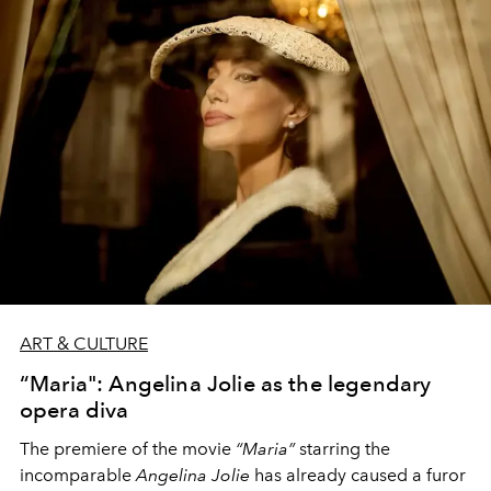
President of Cinecittà, and
Lucia Borgonzoni
, Deputy
Minister of Culture, we learn more about the conception
and significance of this unique exhibition.
ART & CULTURE
“Maria": Angelina Jolie as the legendary
opera diva
The premiere of the movie
“Maria”
starring the
incomparable
Angelina Jolie
has already caused a furor