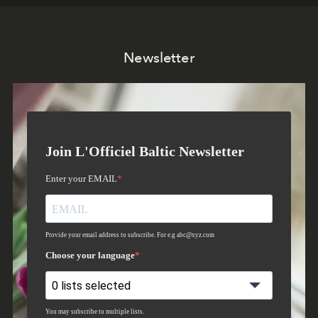
Newsletter