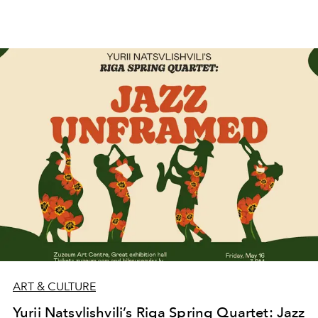
ART & CULTURE
Yurii Natsvlishvili’s Riga Spring Quartet: Jazz