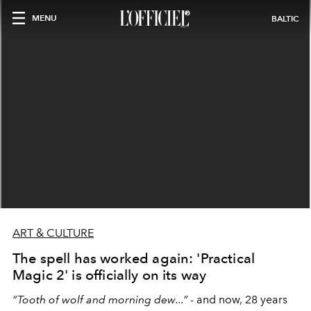
MENU
BALTIC
ART & CULTURE
The spell has worked again: 'Practical
Magic 2' is officially on its way
“Tooth of wolf and morning dew...”
- and now, 28 years