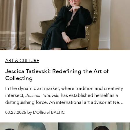
ART & CULTURE
Jessica Tatievski: Redefining the Art of
Collecting
In the dynamic art market, where tradition and creativity
intersect,
Jessica Tatievski
has established herself as a
distinguishing force. An international art advisor at Neue
Projects who divides her professional time between
03.23.2025 by L'Officiel BALTIC
Berlin and New York is transforming the concept of
collecting art through purposeful curation and seeking