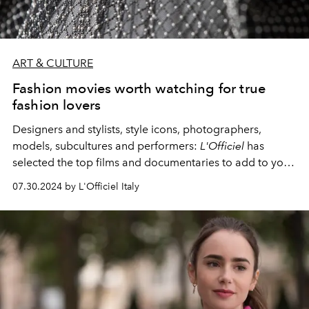
ART & CULTURE
Fashion movies worth watching for true
fashion lovers
Designers and stylists, style icons, photographers,
models, subcultures and performers:
L'Officiel
has
selected the top films and documentaries to add to your
watch list.
07.30.2024 by L'Officiel Italy