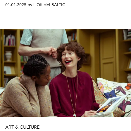
artists – Malle Leis (1940–2017), Maija Tabaka (1939) and
01.01.2025 by L'Officiel BALTIC
Marija Teresė Rožanskaitė (1933–2007) – in the late
Soviet era of the 1970s and 1980s. Pushing the
boundaries of self-representation, abstraction, and
spatial dynamics, their art invites us to step beyond
traditional frameworks and discover new, nuanced
perspectives.
ART & CULTURE