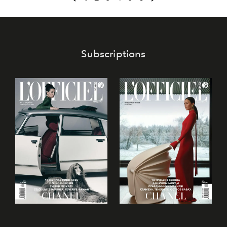
what? It seems Italian romance has already swept her off
her feet!
Subscriptions