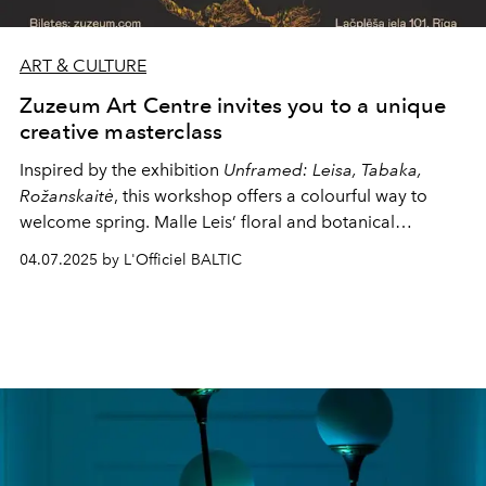
ART & CULTURE
Zuzeum Art Centre invites you to a unique
creative masterclass
Inspired by the exhibition
Unframed: Leisa, Tabaka,
Rožanskaitė
, this workshop offers a colourful way to
welcome spring. Malle Leis’ floral and botanical
compositions radiate both the vitality of nature and a
04.07.2025 by L'Officiel BALTIC
harmonious play of colours, reflecting her conceptual
approach to incorporating plant and floral motifs in art.