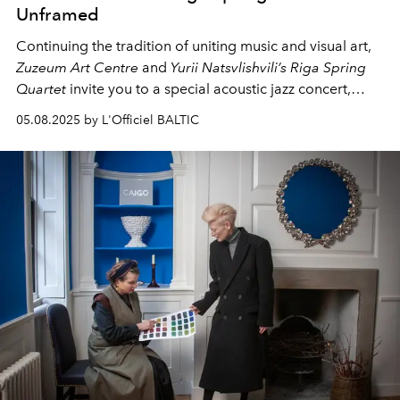
Unframed
Continuing the tradition of uniting music and visual art,
Zuzeum Art Centre
and
Yurii Natsvlishvili’s Riga Spring
Quartet
invite you to a special acoustic jazz concert,
marking the final weekend of the exhibition
Unframed
.
05.08.2025 by L'Officiel BALTIC