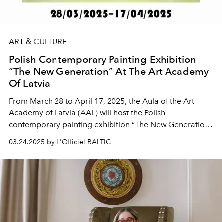
ART & CULTURE
Polish Contemporary Painting Exhibition
“The New Generation” At The Art Academy
Of Latvia
From March 28 to April 17, 2025, the Aula of the Art
Academy of Latvia (AAL) will host the Polish
contemporary painting exhibition “The New Generation”,
organized in collaboration with the Embassy of the
03.24.2025 by L'Officiel BALTIC
Republic of Poland in Riga. The exhibition will feature
works by five internationally recognized young-
generation Polish artists – Martyna Czech, Anna
Grzymała, Martyna Borowiecka, Julita Malinowska, and
Bartosz Czarnecki.