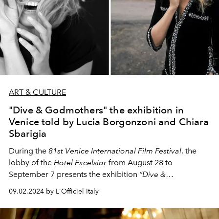
ART & CULTURE
"Dive & Godmothers" the exhibition in
Venice told by Lucia Borgonzoni and Chiara
Sbarigia
During the
81st Venice International Film Festival
, the
lobby of the
Hotel Excelsior
from August 28 to
September 7 presents the exhibition
“Dive &
Godmothers”
, which brings together portraits of
09.02.2024 by L'Officiel Italy
actresses of the past and contemporary godmothers of
the festival. In this interview with
Chiara Sbarigia
,