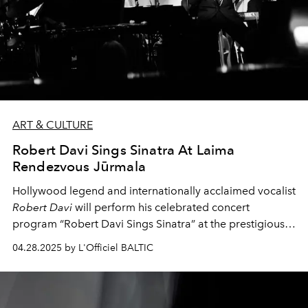
ART & CULTURE
Robert Davi Sings Sinatra At Laima
Rendezvous Jūrmala
Hollywood legend and internationally acclaimed vocalist
Robert Davi
will perform his celebrated concert
program “Robert Davi Sings Sinatra” at the prestigious
Laima Rendezvous Jūrmala Festival
on July 25, 2025.
04.28.2025 by L'Officiel BALTIC