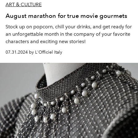
ART & CULTURE
August marathon for true movie gourmets
Stock up on popcorn, chill your drinks, and get ready for
an unforgettable month in the company of your favorite
characters and exciting new stories!
07.31.2024 by L'Officiel Italy