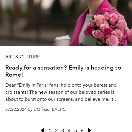
ART & CULTURE
Ready for a sensation? Emily is heading to
Rome!
Dear "Emily in Paris" fans, hold onto your berets and
croissants! The new season of our beloved series is
about to burst onto our screens, and believe me, it
promises to be hotter than an espresso in a Roman café!
07.22.2024 by L'Officiel BALTIC
Ready for a sensation? Emily is heading to Rome! Yes,
you heard it right, our favorite American in Paris is now
becoming an American in the Eternal City. And guess
1
2
3
4
5
6