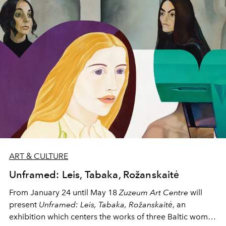
exceptional pieces with emotional resonance. With a
global network at her disposal, Jessica is not just helping
her clients acquire art—she's shaping cultural legacies.
ART & CULTURE
Unframed: Leis, Tabaka, Rožanskaitė
From January 24 until May 18
Zuzeum Art Centre
will
present
Unframed: Leis, Tabaka, Rožanskaitė
, an
exhibition which centers the works of three Baltic women