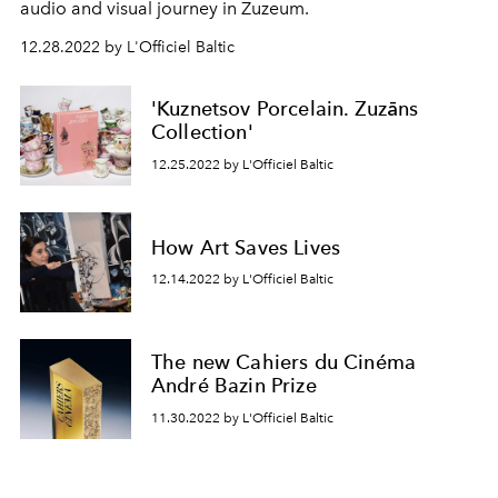
audio and visual journey in Zuzeum.
12.28.2022 by L'Officiel Baltic
'Kuznetsov Porcelain. Zuzāns
Collection'
12.25.2022 by L'Officiel Baltic
How Art Saves Lives
12.14.2022 by L'Officiel Baltic
The new Cahiers du Cinéma
André Bazin Prize
11.30.2022 by L'Officiel Baltic