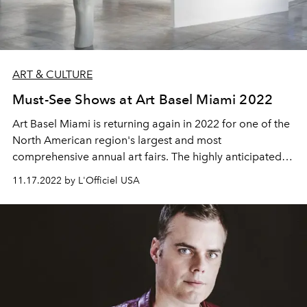
ART & CULTURE
Must-See Shows at Art Basel Miami 2022
Art Basel
Miami is returning again in 2022 for one of the
North American region's largest and most
comprehensive annual art fairs. The highly anticipated
event takes place in Miami, Florida each year, and is a
11.17.2022 by L'Officiel USA
creative hotspot that shouldn't be missed. Culminating
exhibitions from artists all over the world, for a week, Art
Basel Miami brings an extensive list of galleries
representing the height of art to be explored and
enjoyed. With the amazing weather, the beach, the art,
and the food, Miami is the perfect place to host an event
like this. What could be better?