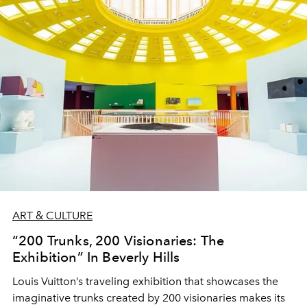
ART & CULTURE
“200 Trunks, 200 Visionaries: The
Exhibition” In Beverly Hills
Louis Vuitton’s traveling exhibition that showcases the
imaginative trunks created by 200 visionaries makes its