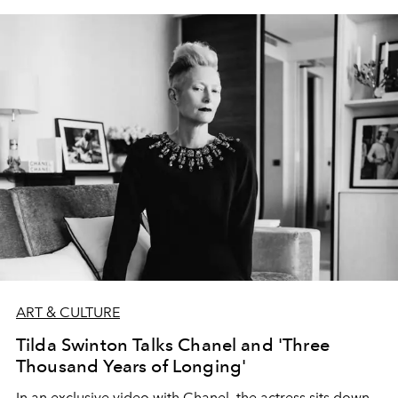
ART & CULTURE
Tilda Swinton Talks Chanel and 'Three
Thousand Years of Longing'
In an exclusive video with Chanel, the actress sits down