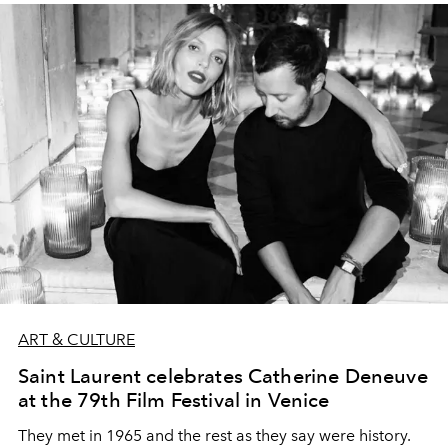
ART & CULTURE
Saint Laurent celebrates Catherine Deneuve
at the 79th Film Festival in Venice
They met in 1965 and the rest as they say were history.