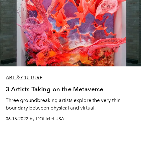
ART & CULTURE
3 Artists Taking on the Metaverse
Three groundbreaking artists explore the very thin
boundary between physical and virtual.
06.15.2022 by L'Officiel USA