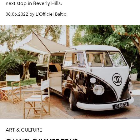
next stop in Beverly Hills.
08.06.2022 by L'Officiel Baltic
ART & CULTURE