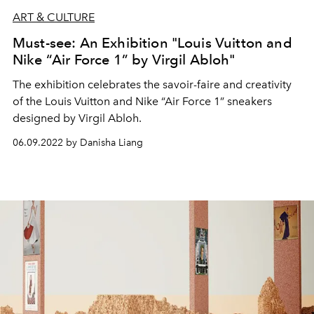
ART & CULTURE
Must-see: An Exhibition "Louis Vuitton and
Nike “Air Force 1” by Virgil Abloh"
The exhibition celebrates the savoir-faire and creativity
of the Louis Vuitton and Nike “Air Force 1” sneakers
designed by Virgil Abloh.
06.09.2022 by Danisha Liang