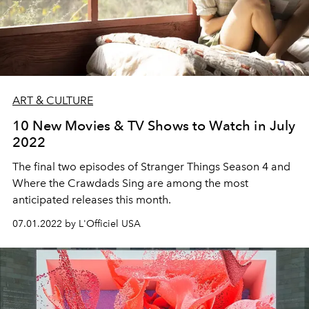
ART & CULTURE
10 New Movies & TV Shows to Watch in July
2022
The final two episodes of Stranger Things Season 4 and
Where the Crawdads Sing are among the most
anticipated releases this month.
07.01.2022 by L'Officiel USA