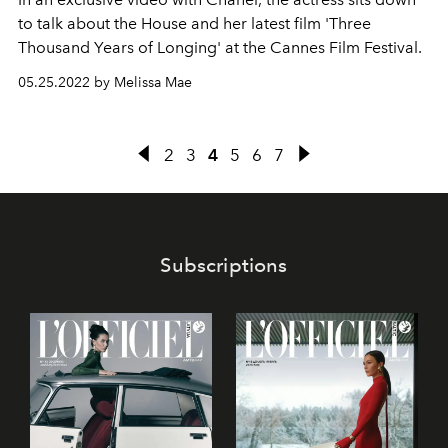
to talk about the House and her latest film 'Three
Thousand Years of Longing' at the Cannes Film Festival.
05.25.2022 by Melissa Mae
2
3
4
5
6
7
Subscriptions