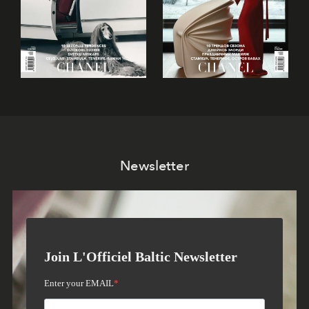
Newsletter