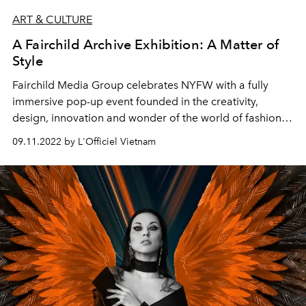
ART & CULTURE
A Fairchild Archive Exhibition: A Matter of
Style
Fairchild Media Group celebrates NYFW
with a fully
immersive pop-up event founded in the creativity,
design, innovation and wonder of the world of fashion.
The museum experience offers the fashion community
09.11.2022 by L'Officiel Vietnam
the chance to engage and interact with decades of the
most elaborate and impactful fashion moments from the
runways to the silver screen to the streets of iconic
fashion cities, making this season a truly fashionable
affair.