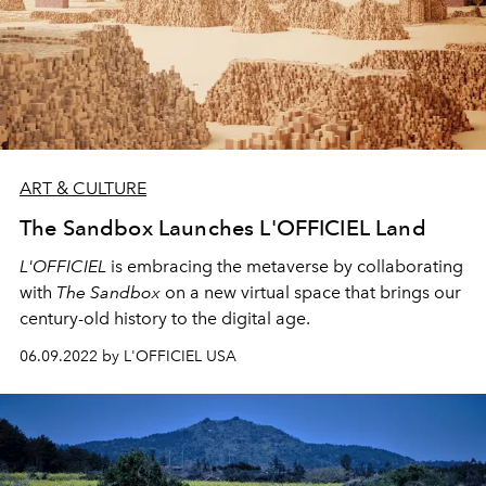
ART & CULTURE
The Sandbox Launches L'OFFICIEL Land
L'OFFICIEL
is embracing the metaverse by collaborating
with
The Sandbox
on a new virtual space that brings our
century-old history to the digital age.
06.09.2022 by L'OFFICIEL USA