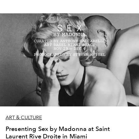
ART & CULTURE
Presenting Sex by Madonna at Saint
Laurent Rive Droite in Miami