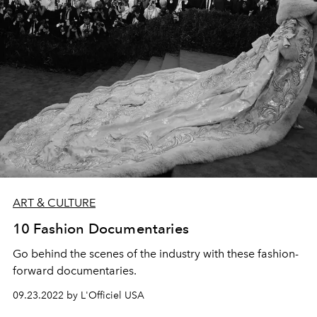
ART & CULTURE
10 Fashion Documentaries
Go behind the scenes of the industry with these fashion-
forward documentaries.
09.23.2022 by L'Officiel USA