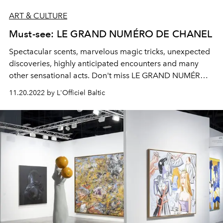
ART & CULTURE
Must-see: LE GRAND NUMÉRO DE CHANEL
Spectacular scents, marvelous magic tricks, unexpected
discoveries, highly anticipated encounters and many
other sensational acts. Don't miss LE GRAND NUMÉRO
DE CHANEL, running from December 15, 2022 to
11.20.2022 by L'Officiel Baltic
January 9, 2023.