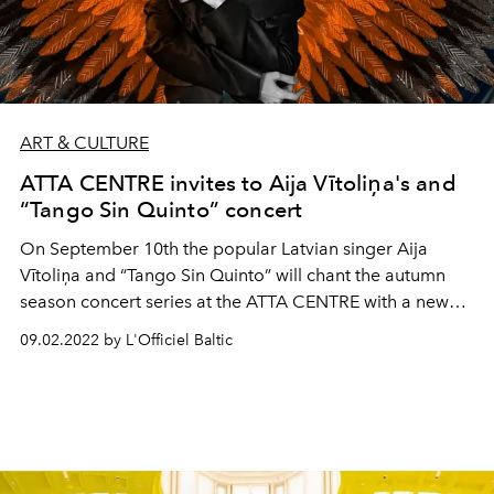
ART & CULTURE
ATTA CENTRE invites to Aija Vītoliņa's and
“Tango Sin Quinto” concert
On September 10th the popular Latvian singer Aija
Vītoliņa and “Tango Sin Quinto” will chant the autumn
season concert series at the ATTA CENTRE with a new
program.
09.02.2022 by L'Officiel Baltic