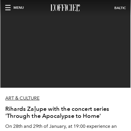
MENU
BALTIC
ART & CULTURE
Rihards Zaļupe with the concert series
'Through the Apocalypse to Home'
On 28th and 29th of January, at 19:00 experience an