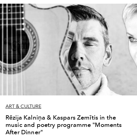
ART & CULTURE
Rēzija Kalniņa & Kaspars Zemītis in the
music and poetry programme "Moments
After Dinner"