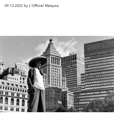
09.13.2022 by L'Officiel Malaysia