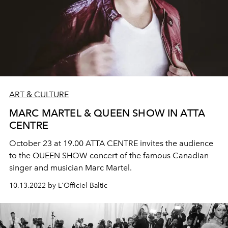
ART & CULTURE
MARC MARTEL & QUEEN SHOW IN ATTA
CENTRE
October 23 at 19.00 ATTA CENTRE invites the audience
to the QUEEN SHOW concert of the famous Canadian
singer and musician Marc Martel.
10.13.2022 by L'Officiel Baltic