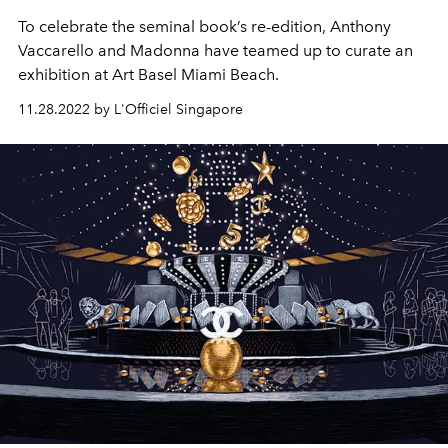
To celebrate the seminal book’s re-edition, Anthony
Vaccarello and Madonna have teamed up to curate an
exhibition at Art Basel Miami Beach.
11.28.2022 by L'Officiel Singapore