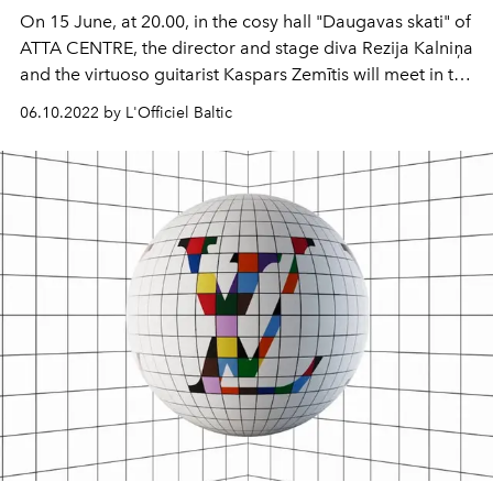
On 15 June, at 20.00, in the cosy hall "Daugavas skati" of
ATTA CENTRE, the director and stage diva Rezija Kalniņa
and the virtuoso guitarist Kaspars Zemītis will meet in the
music and poetry programme "Moments after Dinner".
06.10.2022 by L'Officiel Baltic