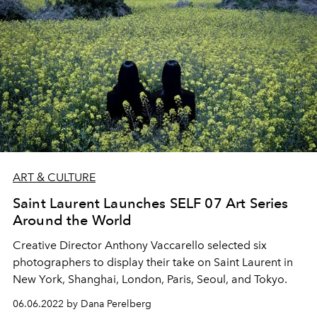
ART & CULTURE
Saint Laurent Launches SELF 07 Art Series
Around the World
Creative Director Anthony Vaccarello selected six
photographers to display their take on Saint Laurent in
New York, Shanghai, London, Paris, Seoul, and Tokyo.
06.06.2022 by Dana Perelberg