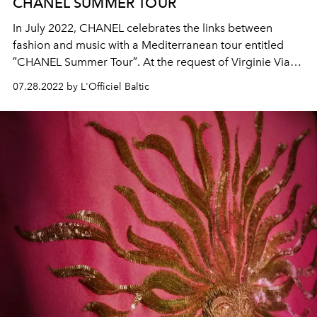
CHANEL SUMMER TOUR
In July 2022, CHANEL celebrates the links between
fashion and music with a Mediterranean tour entitled
″CHANEL Summer Tour″. At the request of Virginie Viard,
the CHANEL ambassador Caroline de Maigret invited
07.28.2022 by L'Officiel Baltic
model Blesnya Minher and singer Angèle for the first
stopover at the CHANEL seasonal boutique in Saint-
Tropez.