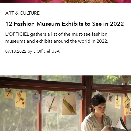
ART & CULTURE
12 Fashion Museum Exhibits to See in 2022
L'OFFICIEL gathers a list of the must-see fashion
museums and exhibits around the world in 2022.
07.18.2022 by L'Officiel USA