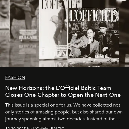
FASHION
New Horizons: the L'Officiel Baltic Team
Closes One Chapter to Open the Next One
This issue is a special one for us. We have collected not
only stories of amazing people, but also shared our own
journey spanning almost two decades. Instead of the
usual summary, we would like to express our heartfelt
12.30.2025 by L'Officiel BALTIC