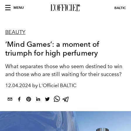
MENU
BALTIC
BEAUTY
‘Mind Games’: a moment of
triumph for high perfumery
What separates those who seem destined to win
and those who are still waiting for their success?
12.04.2024 by L'Officiel BALTIC