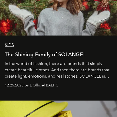
KIDS
The Shining Family of SOLANGEL
In the world of fashion, there are brands that simply
create beautiful clothes. And then there are brands that
create light, emotions, and real stories. SOLANGEL is
one of them.
12.25.2025 by L'Officiel BALTIC