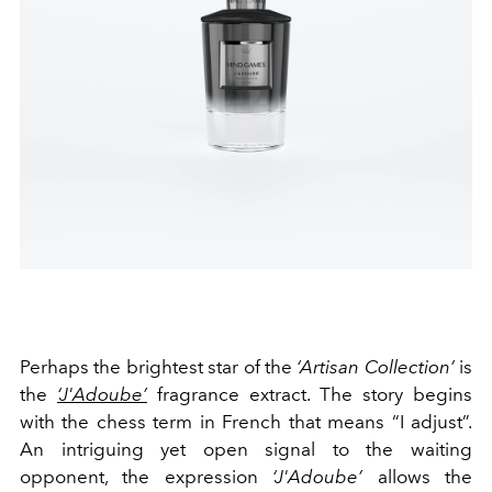
Perhaps the brightest star of the
‘Artisan Collection’
is
the
‘J'Adoube’
fragrance extract. The story begins
with the chess term in French that means “I adjust”.
An intriguing yet open signal to the waiting
opponent, the expression
‘J'Adoube’
allows the