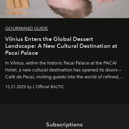
GOURMAND GUIDE
Vilnius Enters the Global Dessert
Landscape: A New Cultural Destination at
Pacai Palace
In Vilnius, within the historic
Pacai Palace
at the
PACAI
Hotel
, a new cultural destination has opened its doors —
Café de Pacai
, inviting guests into the world of refined,
world-class dessert culture. Here, in the hands of the
12.21.2025 by L'Officiel BALTIC
café’s chefs, pastry becomes an art form, subtly leaving
its mark on the global dessert landscape. Visitors are
invited to move beyond the traditional boundaries of
confectionery and experience art in its fullest sense.
Subscriptions