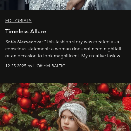
EDITORIALS
Timeless Allure
Sofia Martianova
: "This fashion story was created as a
conscious statement: a woman does not need nightfall
or an occasion to look magnificent. My creative task was
to capture
Timeless Allure
in daylight, to show luxury
12.25.2025 by L'Officiel BALTIC
that lives freely, confidently, and without permission. I
wanted her to feel radiant under the sun, where
elegance is not hidden by darkness but revealed
through clarity, movement, and presence."