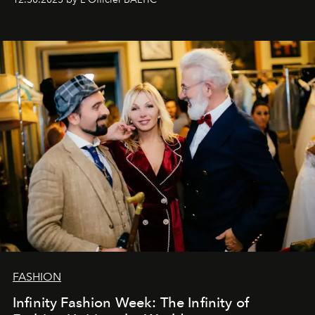
gratitude to everyone who has been with us all these
years. And we are by no means saying goodbye. With
our most sincere wishes and warmest regards, your
team at
L’Officiel Baltic
.
FASHION
Infinity Fashion Week: The Infinity of