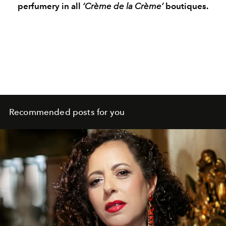
perfumery in all
‘Crème de la Crème’
boutiques.
Recommended posts for you