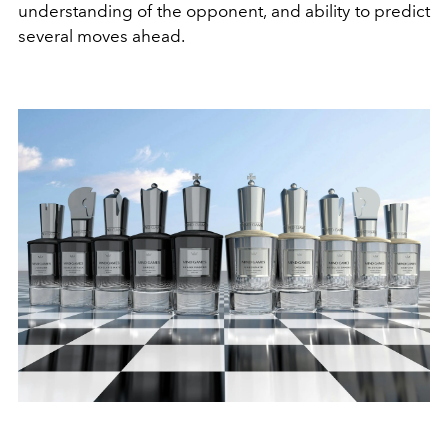
understanding of the opponent, and ability to predict
several moves ahead.