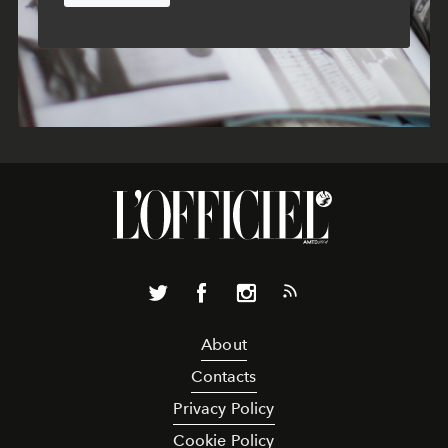
About
Contacts
Privacy Policy
Cookie Policy