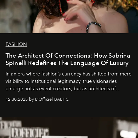
FASHION
The Architect Of Connections: How Sabrina
Spinelli Redefines The Language Of Luxury
In an era where fashion’s currency has shifted from mere
visibility to institutional legitimacy, true visionaries
emerge not as event creators, but as architects of
ecosystems.
Sabrina Spinelli
embodies this evolution—a
12.30.2025 by L'Officiel BALTIC
brand strategist with three decades of mastery in luxury,
whose work transcends consultancy to become a living
framework where creativity, commerce, and culture
converge with surgical precision.