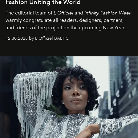
Fashion Uniting the World
The editorial team of
L'Officiel
and
Infinity Fashion Week
warmly congratulate all readers, designers, partners,
and friends of the project on the upcoming New Year.
May 2026 bring growth, inspiration, bold ideas, and new
12.30.2025 by L'Officiel BALTIC
achievements.