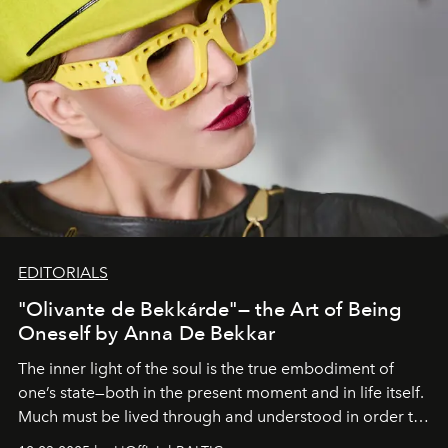
EDITORIALS
"Olivante de Bekkárde"— the Art of Being
Oneself by Anna De Bekkar
The inner light of the soul is the true embodiment of
one’s state—both in the present moment and in life itself.
Much must be lived through and understood in order to
preserve that crystal clarity of awareness, which not