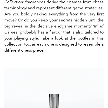
Collection’
fragrances derive their names from chess
terminology and represent different game strategies.
Are you boldly risking everything from the very first
move? Or do you keep your secrets hidden until the
big reveal in the decisive endgame moment?
‘Mind
Games’
probably has a flavour that is also tailored to
your playing style. Take a look at the bottles in this
collection, too, as each one is designed to resemble a
different chess piece.