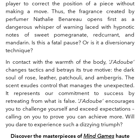
player to correct the position of a piece without
making a move. Thus, the fragrance created by
perfumer Nathalie Benareau opens first as a
dangerous whisper of warning laced with hypnotic
notes of sweet pomegranate, redcurrant, and
mandarin. Is this a fatal pause? Or is it a diversionary
technique?
In contact with the warmth of the body,
‘J'Adoube’
changes tactics and betrays its true motive: the dark
soul of rose, leather, patchouli, and ambergris. The
scent exudes control that manages the unexpected.
It represents our commitment to success by
retreating from what is false.
‘J'Adoube’
encourages
you to challenge yourself and exceed expectations –
calling on you to prove you can achieve more. Will
you dare to experience such a dizzying triumph?
Discover the masterpieces of
Mind Games
haute