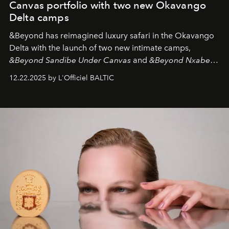
Canvas portfolio with two new Okavango
Delta camps
&Beyond
has reimagined luxury safari in the Okavango
Delta with the launch of two new intimate camps,
&Beyond Sandibe Under Canvas
and
&Beyond Nxabega
Under Canvas
. Together with the newly refurbished
12.22.2025 by L'Officiel BALTIC
&Beyond Chobe Under Canvas
, they complete a
seamless seven-night circuit through Botswana’s most
iconic wild places, a journey offering a rare combination
of adventure, intimacy, and sustainability.
Botswana
Under Canvas
is not a lodge — it’s the wild, felt, heard,
and breathed — an experience where comfort and
wilderness merge so completely that you become part
of it.