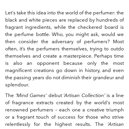
Let's take this idea into the world of the perfumer: the
black and white pieces are replaced by hundreds of
fragrant ingredients, while the checkered board is
the perfume bottle. Who, you might ask, would we
then consider the adversary of perfumers? Most
often, it’s the perfumers themselves, trying to outdo
themselves and create a masterpiece. Perhaps time
is also an opponent because only the most
magnificent creations go down in history, and even
the passing years do not diminish their grandeur and
splendour.
The
‘Mind Games’
debut
‘Artisan Collection’
is a line
of fragrance extracts created by the world's most
renowned perfumers – each one a creative triumph
or a fragrant touch of success for those who strive
relentlessly for the highest results. The
‘Artisan