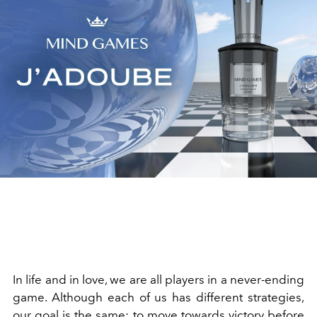
In life and in love, we are all players in a never-ending
game. Although each of us has different strategies,
our goal is the same: to move towards victory before