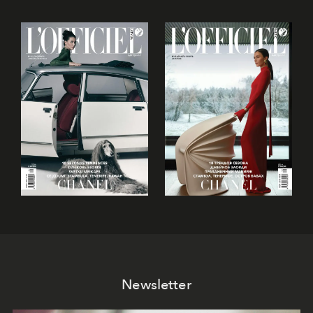
Newsletter