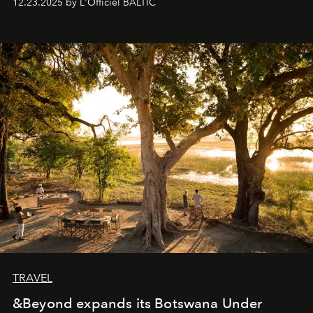
12.23.2025 by L'Officiel BALTIC
everyone sees at once, not everyone understands
immediately, and not everyone is ready to accept right
away. Time is essential, for beneath countless irresistible
masks, something truly beautiful hides modestly, without
seeking attention. To perceive the real essence, one
needs the art of reinterpretation. We have named this
look "Olivante".
TRAVEL
&Beyond expands its Botswana Under