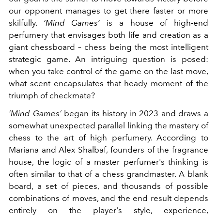
our opponent manages to get there faster or more
skilfully.
‘Mind Games’
is a house of high-end
perfumery that envisages both life and creation as a
giant chessboard – chess being the most intelligent
strategic game. An intriguing question is posed:
when you take control of the game on the last move,
what scent encapsulates that heady moment of the
triumph of checkmate?
‘Mind Games’
began its history in 2023 and draws a
somewhat unexpected parallel linking the mastery of
chess to the art of high perfumery. According to
Mariana and Alex Shalbaf, founders of the fragrance
house, the logic of a master perfumer's thinking is
often similar to that of a chess grandmaster. A blank
board, a set of pieces, and thousands of possible
combinations of moves, and the end result depends
entirely on the player's style, experience,