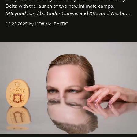
Delta with the launch of two new intimate camps,
&Beyond Sandibe Under Canvas
and
&Beyond Nxabega
Under Canvas
. Together with the newly refurbished
12.22.2025 by L'Officiel BALTIC
&Beyond Chobe Under Canvas
, they complete a
seamless seven-night circuit through Botswana’s most
iconic wild places, a journey offering a rare combination
of adventure, intimacy, and sustainability.
Botswana
Under Canvas
is not a lodge — it’s the wild, felt, heard,
and breathed — an experience where comfort and
wilderness merge so completely that you become part
of it.