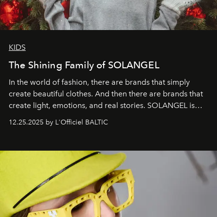
KIDS
The Shining Family of SOLANGEL
In the world of fashion, there are brands that simply
create beautiful clothes. And then there are brands that
create light, emotions, and real stories. SOLANGEL is
one of them.
12.25.2025 by L'Officiel BALTIC