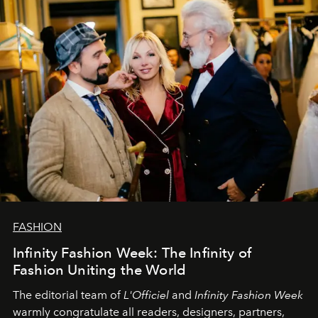
team at
L’Officiel Baltic
.
FASHION
Infinity Fashion Week: The Infinity of
Fashion Uniting the World
The editorial team of
L'Officiel
and
Infinity Fashion Week
warmly congratulate all readers, designers, partners,