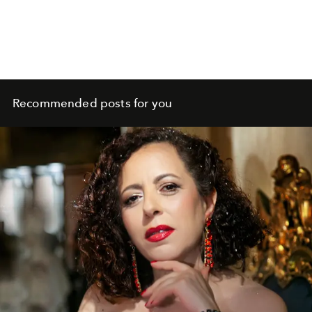
Recommended posts for you