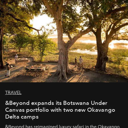
masks, something truly beautiful hides modestly, without
seeking attention. To perceive the real essence, one
needs the art of reinterpretation. We have named this
look "Olivante".
TRAVEL
&Beyond expands its Botswana Under
Canvas portfolio with two new Okavango
Delta camps
&Beyond
has reimagined luxury safari in the Okavango