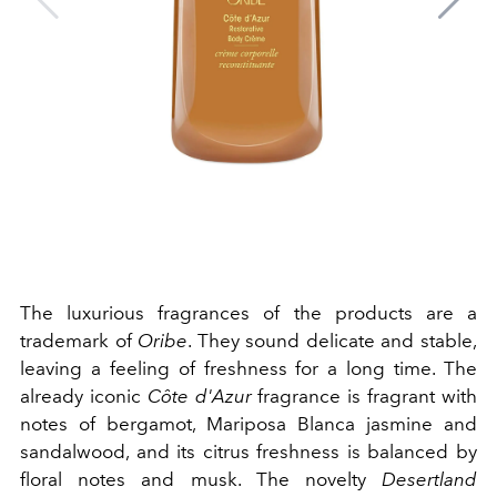
The luxurious fragrances of the products are a
trademark of
Oribe
. They sound delicate and stable,
leaving a feeling of freshness for a long time. The
already iconic
Côte d'Azur
fragrance is fragrant with
notes of bergamot, Mariposa Blanca jasmine and
sandalwood, and its citrus freshness is balanced by
floral notes and musk. The novelty
Desertland