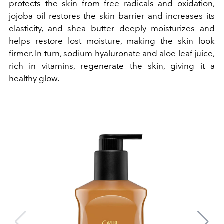
protects the skin from free radicals and oxidation,
jojoba oil restores the skin barrier and increases its
elasticity, and shea butter deeply moisturizes and
helps restore lost moisture, making the skin look
firmer. In turn, sodium hyaluronate and aloe leaf juice,
rich in vitamins, regenerate the skin, giving it a
healthy glow.