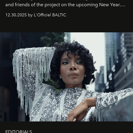
and friends of the project on the upcoming New Year.
May 2026 bring growth, inspiration, bold ideas, and new
12.30.2025 by L'Officiel BALTIC
achievements.
EDITORIALS