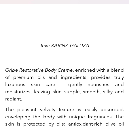
Text: KARINA GALUZA
Oribe Restorative Body Crème
, enriched with a blend
of premium oils and ingredients, provides truly
luxurious skin care - gently nourishes and
moisturizes, leaving skin supple, smooth, silky and
radiant.
The pleasant velvety texture is easily absorbed,
enveloping the body with unique fragrances. The
skin is protected by oils: antioxidant-rich olive oil