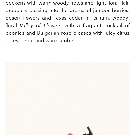
beckons with warm woody notes and light floral flair,
gradually passing into the aroma of juniper berries,
desert flowers and Texas cedar. In its turn, woody-
floral
Valley of Flowers
with a fragrant cocktail of
peonies and Bulgarian rose pleases with juicy citrus
notes, cedar and warm amber.