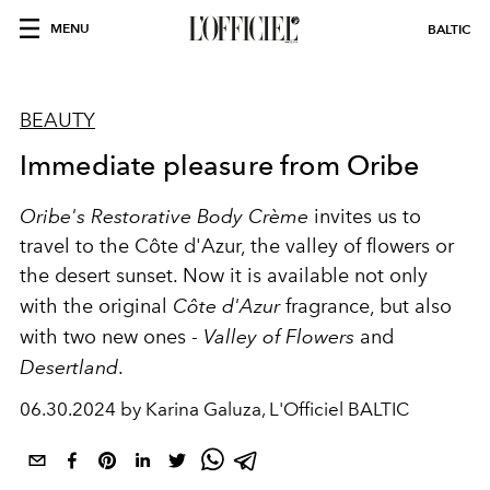
MENU
BALTIC
BEAUTY
Immediate pleasure from Oribe
Oribe's
Restorative Body Crème
invites us to
travel to the Côte d'Azur, the valley of flowers or
the desert sunset. Now it is available not only
with the original
Côte d'Azur
fragrance, but also
with two new ones -
Valley of Flowers
and
Desertland
.
06.30.2024 by Karina Galuza, L'Officiel BALTIC