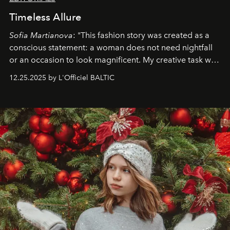
Timeless Allure
Sofia Martianova
: "This fashion story was created as a
conscious statement: a woman does not need nightfall
or an occasion to look magnificent. My creative task was
to capture
Timeless Allure
in daylight, to show luxury
12.25.2025 by L'Officiel BALTIC
that lives freely, confidently, and without permission. I
wanted her to feel radiant under the sun, where
elegance is not hidden by darkness but revealed
through clarity, movement, and presence."