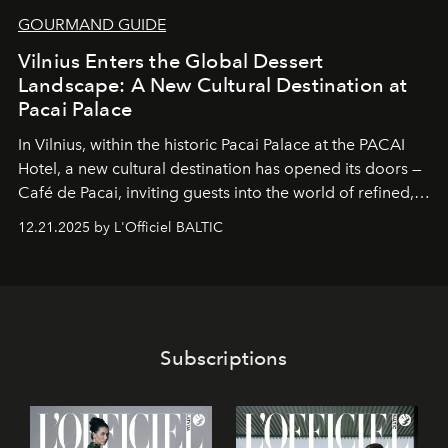
GOURMAND GUIDE
Vilnius Enters the Global Dessert
Landscape: A New Cultural Destination at
Pacai Palace
In Vilnius, within the historic
Pacai Palace
at the
PACAI
Hotel
, a new cultural destination has opened its doors —
Café de Pacai
, inviting guests into the world of refined,
world-class dessert culture. Here, in the hands of the
12.21.2025 by L'Officiel BALTIC
café’s chefs, pastry becomes an art form, subtly leaving
its mark on the global dessert landscape. Visitors are
invited to move beyond the traditional boundaries of
confectionery and experience art in its fullest sense.
Subscriptions