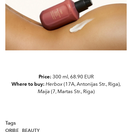
Price:
300 ml, 68.90 EUR
Where to buy:
Herbox
(17A, Antonijas Str., Riga),
Maija
(7, Martas Str., Riga)
Tags
ORIBE
BEAUTY