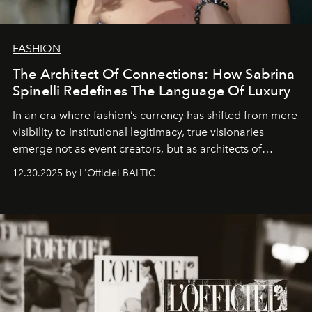
FASHION
The Architect Of Connections: How Sabrina
Spinelli Redefines The Language Of Luxury
In an era where fashion’s currency has shifted from mere
visibility to institutional legitimacy, true visionaries
emerge not as event creators, but as architects of
ecosystems.
Sabrina Spinelli
embodies this evolution—a
12.30.2025 by L'Officiel BALTIC
brand strategist with three decades of mastery in luxury,
whose work transcends consultancy to become a living
framework where creativity, commerce, and culture
converge with surgical precision.