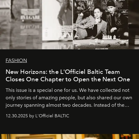
FASHION
New Horizons: the L'Officiel Baltic Team
Closes One Chapter to Open the Next One
This issue is a special one for us. We have collected not
only stories of amazing people, but also shared our own
journey spanning almost two decades. Instead of the
usual summary, we would like to express our heartfelt
12.30.2025 by L'Officiel BALTIC
gratitude to everyone who has been with us all these
years. And we are by no means saying goodbye. With
our most sincere wishes and warmest regards, your