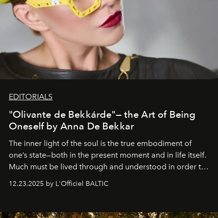
EDITORIALS
"Olivante de Bekkárde"— the Art of Being
Oneself by Anna De Bekkar
The inner light of the soul is the true embodiment of
one’s state—both in the present moment and in life itself.
Much must be lived through and understood in order to
preserve that crystal clarity of awareness, which not
12.23.2025 by L'Officiel BALTIC
everyone sees at once, not everyone understands
immediately, and not everyone is ready to accept right
away. Time is essential, for beneath countless irresistible