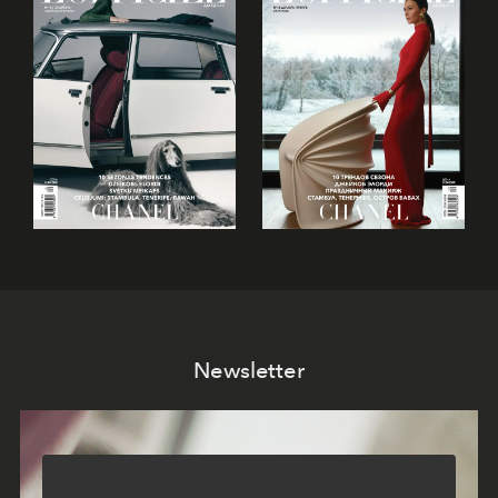
Newsletter