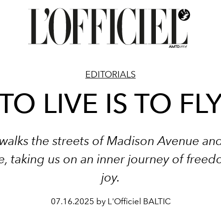
EDITORIALS
TO LIVE IS TO FL
walks the streets of Madison Avenue an
, taking us on an inner journey of free
joy.
07.16.2025 by L'Officiel BALTIC