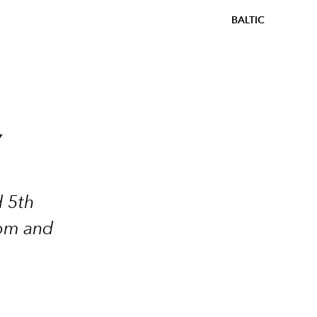
BALTIC
Y
d 5th
dom and