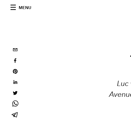
MENU
Luc 
Avenue