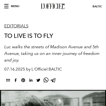
MENU
BALTIC
EDITORIALS
TO LIVE IS TO FLY
Luc walks the streets of Madison Avenue and 5th
Avenue, taking us on an inner journey of freedom
and joy.
07.16.2025 by L'Officiel BALTIC