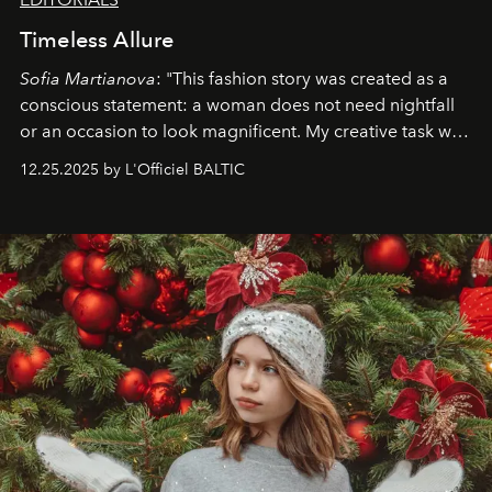
Timeless Allure
Sofia Martianova
: "This fashion story was created as a
conscious statement: a woman does not need nightfall
or an occasion to look magnificent. My creative task was
to capture
Timeless Allure
in daylight, to show luxury
12.25.2025 by L'Officiel BALTIC
that lives freely, confidently, and without permission. I
wanted her to feel radiant under the sun, where
elegance is not hidden by darkness but revealed
through clarity, movement, and presence."