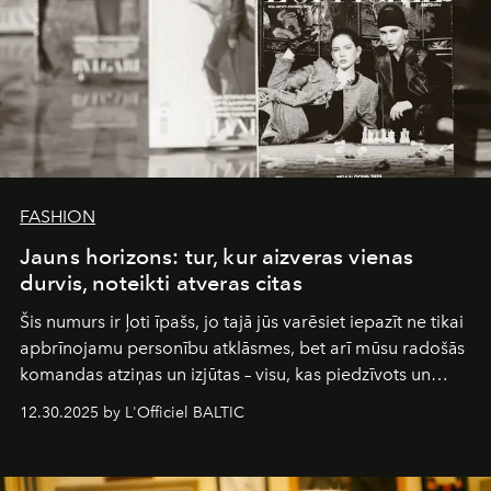
FASHION
Jauns horizons: tur, kur aizveras vienas
durvis, noteikti atveras citas
Šis numurs ir ļoti īpašs, jo tajā jūs varēsiet iepazīt ne tikai
apbrīnojamu personību atklāsmes, bet arī mūsu radošās
komandas atziņas un izjūtas – visu, kas piedzīvots un
pārdzīvots šo gandrīz 20 gadu laikā, veidojot žurnālu.
12.30.2025 by L'Officiel BALTIC
Šajā brīdī mums svarīgi pateikties visiem, kas bija kopā
ar mums. Tās nav atvadas, bet gan cita, jauna ceļa
sākums. Ar vissirsnīgākajiem laba vēlējumiem jūsu