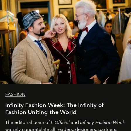
L’Officiel Baltic
komanda.
FASHION
Infinity Fashion Week: The Infinity of
Fashion Uniting the World
The editorial team of
L'Officiel
and
Infinity Fashion Week
warmly congratulate all readers, designers, partners,