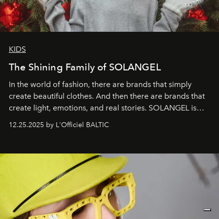
KIDS
The Shining Family of SOLANGEL
In the world of fashion, there are brands that simply
create beautiful clothes. And then there are brands that
create light, emotions, and real stories. SOLANGEL is
one of them.
12.25.2025 by L'Officiel BALTIC