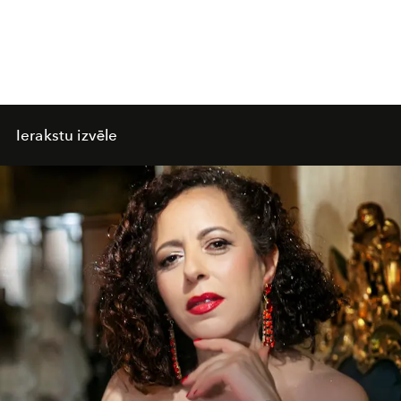
Ierakstu izvēle