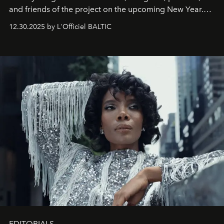
and friends of the project on the upcoming New Year.
May 2026 bring growth, inspiration, bold ideas, and new
12.30.2025 by L'Officiel BALTIC
achievements.
EDITORIALS