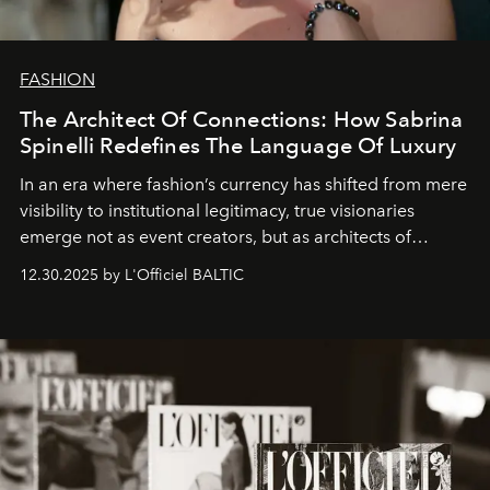
FASHION
The Architect Of Connections: How Sabrina
Spinelli Redefines The Language Of Luxury
In an era where fashion’s currency has shifted from mere
visibility to institutional legitimacy, true visionaries
emerge not as event creators, but as architects of
ecosystems.
Sabrina Spinelli
embodies this evolution—a
12.30.2025 by L'Officiel BALTIC
brand strategist with three decades of mastery in luxury,
whose work transcends consultancy to become a living
framework where creativity, commerce, and culture
converge with surgical precision.