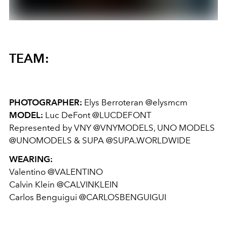
TEAM:
PHOTOGRAPHER:
Elys Berroteran @elysmcm
MODEL:
Luc DeFont @LUCDEFONT
Represented by VNY @VNYMODELS, UNO MODELS
@UNOMODELS & SUPA @SUPA.WORLDWIDE
WEARING:
Valentino @VALENTINO
Calvin Klein @CALVINKLEIN
Carlos Benguigui @CARLOSBENGUIGUI