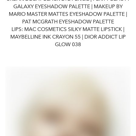
GALAXY EYESHADOW PALETTE | MAKEUP BY
MARIO MASTER MATTES EYESHADOW PALETTE |
PAT MCGRATH EYESHADOW PALETTE
LIPS: MAC COSMETICS SILKY MATTE LIPSTICK |
MAYBELLINE INK CRAYON 55 | DIOR ADDICT LIP
GLOW 038