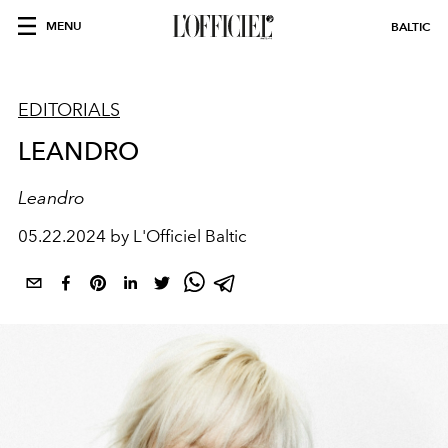
MENU
BALTIC
EDITORIALS
LEANDRO
Leandro
05.22.2024 by L'Officiel Baltic