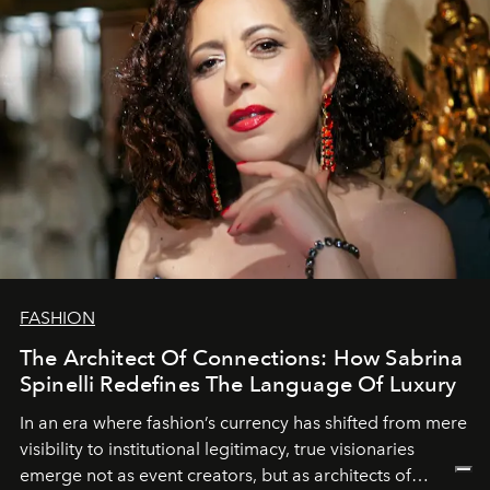
FASHION
The Architect Of Connections: How Sabrina
Spinelli Redefines The Language Of Luxury
In an era where fashion’s currency has shifted from mere
visibility to institutional legitimacy, true visionaries
emerge not as event creators, but as architects of