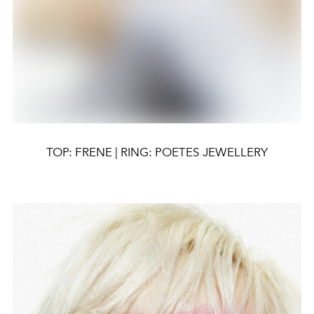
TOP: FRENE | RING: POETES JEWELLERY