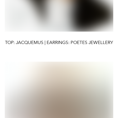
TOP: JACQUEMUS | EARRINGS: POETES JEWELLERY