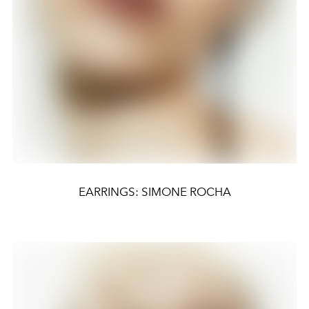
EARRINGS: SIMONE ROCHA