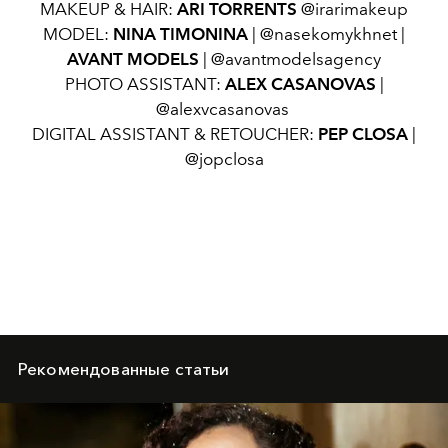
MAKEUP & HAIR:
ARI TORRENTS
@irarimakeup
MODEL:
NINA TIMONINA
| @nasekomykhnet |
AVANT MODELS
| @avantmodelsagency
PHOTO ASSISTANT:
ALEX CASANOVAS
|
@alexvcasanovas
DIGITAL ASSISTANT & RETOUCHER:
PEP CLOSA
|
@jopclosa
Рекомендованные статьи