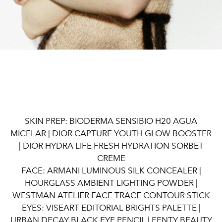
SKIN PREP: BIODERMA SENSIBIO H20 AGUA
MICELAR | DIOR CAPTURE YOUTH GLOW BOOSTER
| DIOR HYDRA LIFE FRESH HYDRATION SORBET
CREME
FACE: ARMANI LUMINOUS SILK CONCEALER |
HOURGLASS AMBIENT LIGHTING POWDER |
WESTMAN ATELIER FACE TRACE CONTOUR STICK
EYES: VISEART EDITORIAL BRIGHTS PALETTE |
URBAN DECAY BLACK EYE PENCIL | FENTY BEAUTY