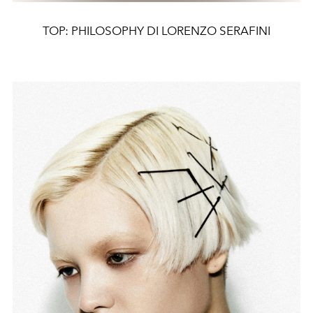
TOP: PHILOSOPHY DI LORENZO SERAFINI