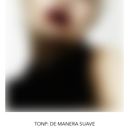
TONP: DE MANERA SUAVE