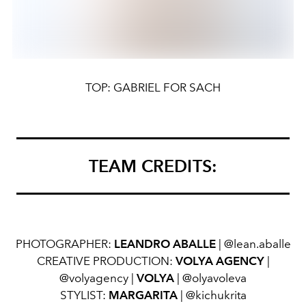
TOP: GABRIEL FOR SACH
TEAM CREDITS:
PHOTOGRAPHER:
LEANDRO ABALLE
| @lean.aballe
CREATIVE PRODUCTION:
VOLYA AGENCY
|
@volyagency |
VOLYA
| @olyavoleva
STYLIST:
MARGARITA
| @kichukrita