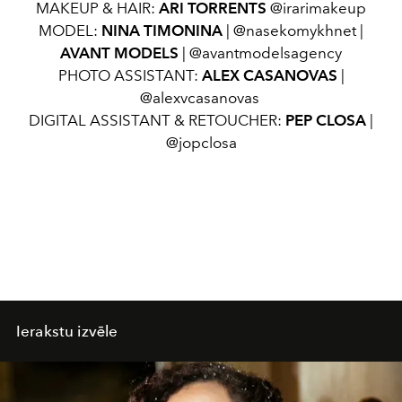
MAKEUP & HAIR:
ARI TORRENTS
@irarimakeup
MODEL:
NINA TIMONINA
| @nasekomykhnet |
AVANT MODELS
| @avantmodelsagency
PHOTO ASSISTANT:
ALEX CASANOVAS
|
@alexvcasanovas
DIGITAL ASSISTANT & RETOUCHER:
PEP CLOSA
|
@jopclosa
Ierakstu izvēle