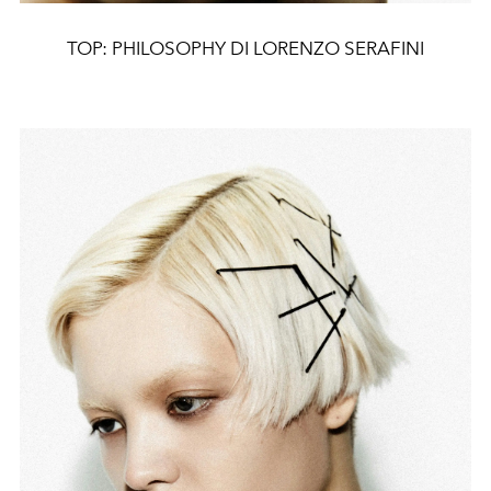
TOP: PHILOSOPHY DI LORENZO SERAFINI