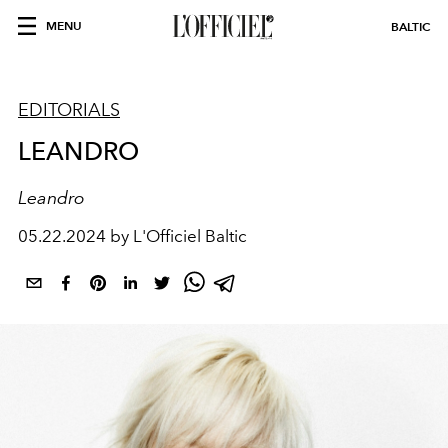
MENU
BALTIC
EDITORIALS
LEANDRO
Leandro
05.22.2024 by L'Officiel Baltic