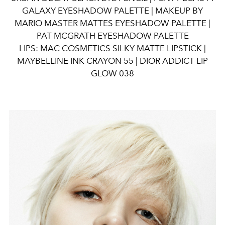
GALAXY EYESHADOW PALETTE | MAKEUP BY
MARIO MASTER MATTES EYESHADOW PALETTE |
PAT MCGRATH EYESHADOW PALETTE
LIPS: MAC COSMETICS SILKY MATTE LIPSTICK |
MAYBELLINE INK CRAYON 55 | DIOR ADDICT LIP
GLOW 038