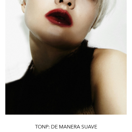
TONP: DE MANERA SUAVE