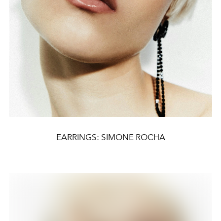
EARRINGS: SIMONE ROCHA