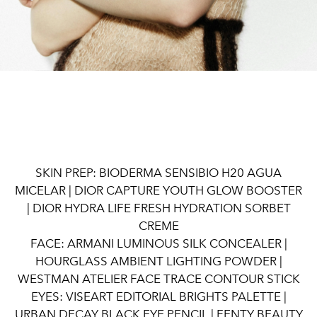
SKIN PREP: BIODERMA SENSIBIO H20 AGUA
MICELAR | DIOR CAPTURE YOUTH GLOW BOOSTER
| DIOR HYDRA LIFE FRESH HYDRATION SORBET
CREME
FACE: ARMANI LUMINOUS SILK CONCEALER |
HOURGLASS AMBIENT LIGHTING POWDER |
WESTMAN ATELIER FACE TRACE CONTOUR STICK
EYES: VISEART EDITORIAL BRIGHTS PALETTE |
URBAN DECAY BLACK EYE PENCIL | FENTY BEAUTY