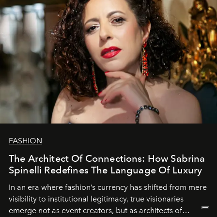
FASHION
The Architect Of Connections: How Sabrina
Spinelli Redefines The Language Of Luxury
In an era where fashion’s currency has shifted from mere
visibility to institutional legitimacy, true visionaries
emerge not as event creators, but as architects of