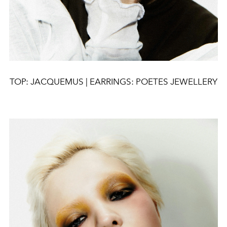
TOP: JACQUEMUS | EARRINGS: POETES JEWELLERY