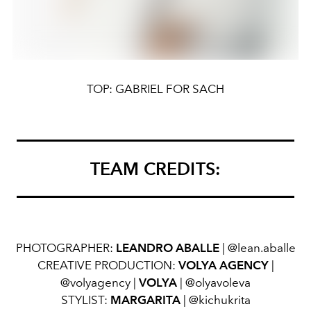
TOP: GABRIEL FOR SACH
TEAM CREDITS:
PHOTOGRAPHER:
LEANDRO ABALLE
| @lean.aballe
CREATIVE PRODUCTION:
VOLYA AGENCY
|
@volyagency |
VOLYA
| @olyavoleva
STYLIST:
MARGARITA
| @kichukrita