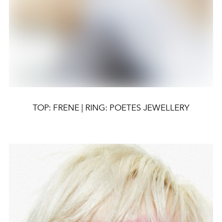
TOP: FRENE | RING: POETES JEWELLERY