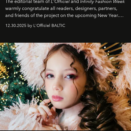
The editorial team of
L'Officiel
and
Infinity Fashion Week
warmly congratulate all readers, designers, partners,
and friends of the project on the upcoming New Year.
May 2026 bring growth, inspiration, bold ideas, and new
12.30.2025 by L'Officiel BALTIC
achievements.