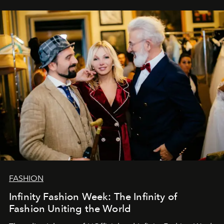
самыми искренними пожеланиями и теплом, ваша
команда
L’Officiel Baltic
.
FASHION
Infinity Fashion Week: The Infinity of
Fashion Uniting the World