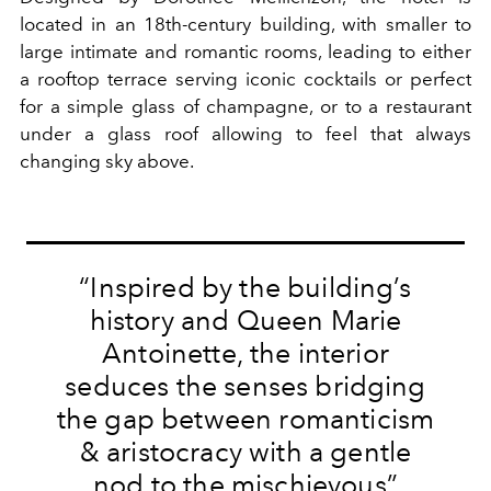
located in an 18th-century building, with smaller to
large intimate and romantic rooms, leading to either
a rooftop terrace serving iconic cocktails or perfect
for a simple glass of champagne, or to a restaurant
under a glass roof allowing to feel that always
changing sky above.
“Inspired by the building’s
history and Queen Marie
Antoinette, the interior
seduces the senses bridging
the gap between romanticism
& aristocracy with a gentle
nod to the mischievous”