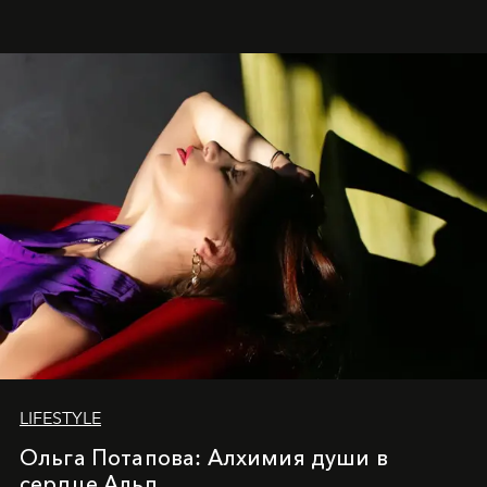
LIFESTYLE
Ольга Потапова: Алхимия души в
сердце Альп