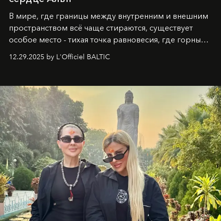
В мире, где границы между внутренним и внешним
пространством всё чаще стираются, существует
особое место - тихая точка равновесия, где горные
вершины Швейцарии встречаются с бездонными
12.29.2025 by L'Officiel BALTIC
глубинами человеческой души. Здесь, на стыке
вечного льда и вечных вопросов, живёт и творит
Ольга Потапова - женщина, чей путь от поиска
истины превратился в искусство превращения
человеческих кризисов в возможности для
возрождения.