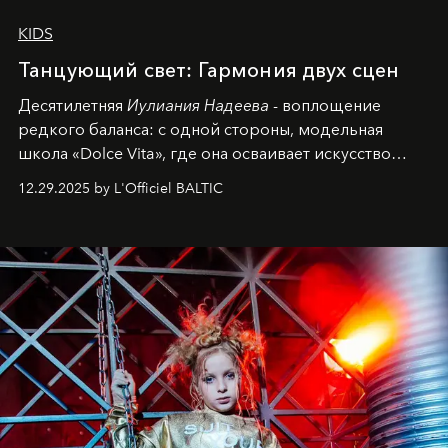
KIDS
Танцующий свет: Гармония двух сцен
Десятилетняя
Иулиания Надеева
- воплощение
редкого баланса: с одной стороны, модельная
школа «Dolce Vita», где она осваивает искусство
позы и образа, с другой - подготовительная
12.29.2025 by L'Officiel BALTIC
балетная студия при хореографическом училище,
куда она приходит с четырехлетним стажем
танцевального пути за плечами.