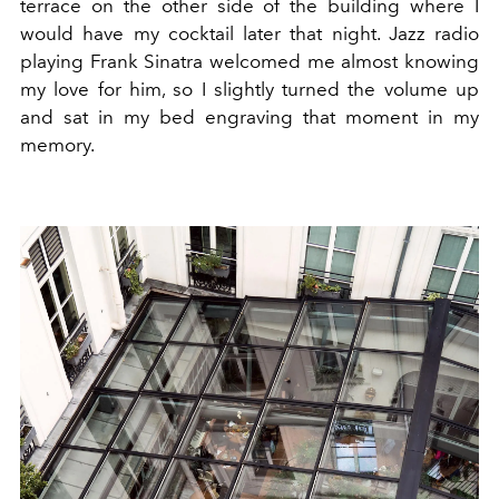
terrace on the other side of the building where I
would have my cocktail later that night. Jazz radio
playing Frank Sinatra welcomed me almost knowing
my love for him, so I slightly turned the volume up
and sat in my bed engraving that moment in my
memory.