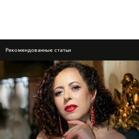
Рекомендованные статьи