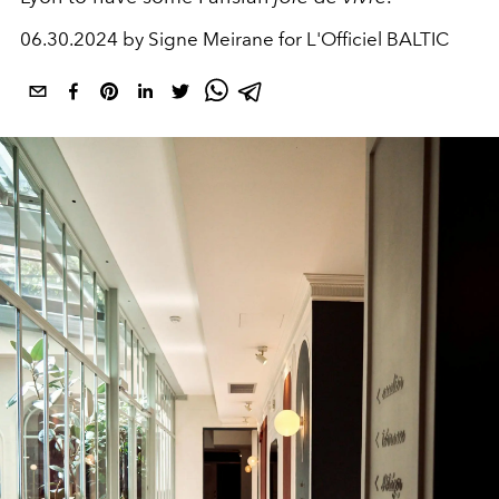
06.30.2024 by Signe Meirane for L'Officiel BALTIC