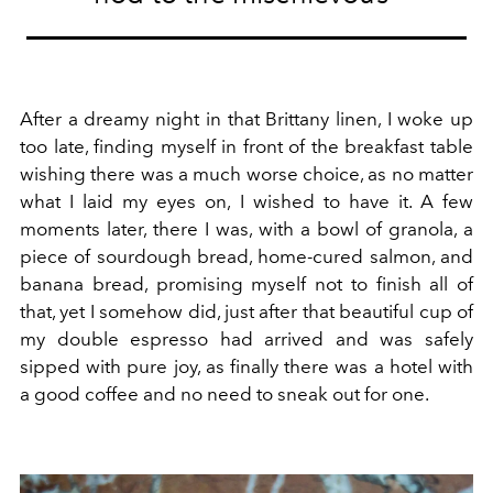
After a dreamy night in that Brittany linen, I woke up
too late, finding myself in front of the breakfast table
wishing there was a much worse choice, as no matter
what I laid my eyes on, I wished to have it. A few
moments later, there I was, with a bowl of granola, a
piece of sourdough bread, home-cured salmon, and
banana bread, promising myself not to finish all of
that, yet I somehow did, just after that beautiful cup of
my double espresso had arrived and was safely
sipped with pure joy, as finally there was a hotel with
a good coffee and no need to sneak out for one.