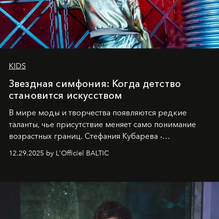
KIDS
Звездная симфония: Когда детство
становится искусством
В мире моды и творчества появляются редкие
таланты, чье присутствие меняет само понимание
возрастных границ. Стефания Кубарева -
десятилетняя обладательница невероятной
12.29.2025 by L'Officiel BALTIC
харизмы, чье имя уже украшает обложки
престижных международных изданий
FILLINI January
2025
и
LUXIA June 2025
, представляет собой
уникальное явление современной культуры.