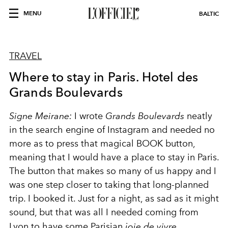
MENU
BALTIC
TRAVEL
Where to stay in Paris. Hotel des
Grands Boulevards
Signe Meirane:
I wrote
Grands Boulevards
neatly
in the search engine of Instagram and needed no
more as to press that magical BOOK button,
meaning that I would have a place to stay in Paris.
The button that makes so many of us happy and I
was one step closer to taking that long-planned
trip. I booked it. Just for a night, as sad as it might
sound, but that was all I needed coming from
Lyon to have some Parisian
joie de vivre
.