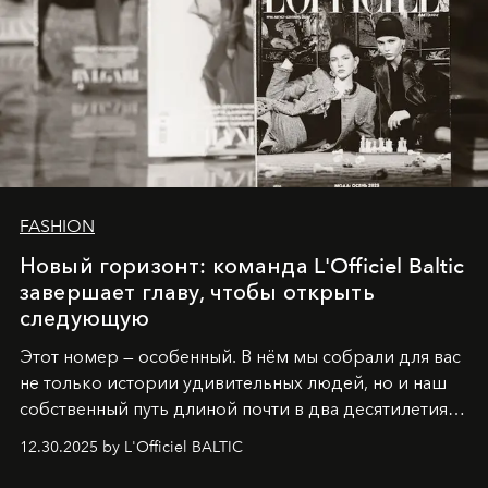
FASHION
Новый горизонт: команда L'Officiel Baltic
завершает главу, чтобы открыть
следующую
Этот номер — особенный. В нём мы собрали для вас
не только истории удивительных людей, но и наш
собственный путь длиной почти в два десятилетия.
Вместо привычного подведения итогов мы от всей
12.30.2025 by L'Officiel BALTIC
души говорим спасибо каждому, кто был с нами все
эти годы. И ни в коем случае не прощаемся. С