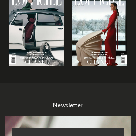
Newsletter