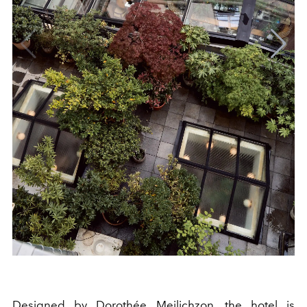
Designed by Dorothée Meilichzon, the hotel is