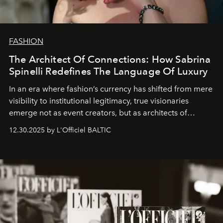
FASHION
The Architect Of Connections: How Sabrina
Spinelli Redefines The Language Of Luxury
In an era where fashion’s currency has shifted from mere
visibility to institutional legitimacy, true visionaries
emerge not as event creators, but as architects of
ecosystems.
Sabrina Spinelli
embodies this evolution—a
12.30.2025 by L'Officiel BALTIC
brand strategist with three decades of mastery in luxury,
whose work transcends consultancy to become a living
framework where creativity, commerce, and culture
converge with surgical precision.