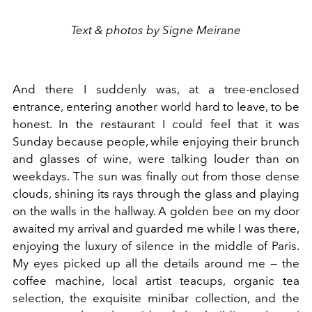
Text & photos by Signe Meirane
And there I suddenly was, at a tree-enclosed
entrance, entering another world hard to leave, to be
honest. In the restaurant I could feel that it was
Sunday because people, while enjoying their brunch
and glasses of wine, were talking louder than on
weekdays. The sun was finally out from those dense
clouds, shining its rays through the glass and playing
on the walls in the hallway. A golden bee on my door
awaited my arrival and guarded me while I was there,
enjoying the luxury of silence in the middle of Paris.
My eyes picked up all the details around me — the
coffee machine, local artist teacups, organic tea
selection, the exquisite minibar collection, and the