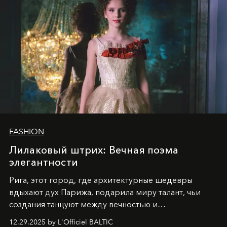
FASHION
Лилаковый штрих: Вечная поэма
элегантности
Рига, этот город, где архитектурные шедевры
вдыхают дух Парижа, подарила миру талант, чьи
создания танцуют между вечностью и
современностью.
12.29.2025 by L'Officiel BALTIC