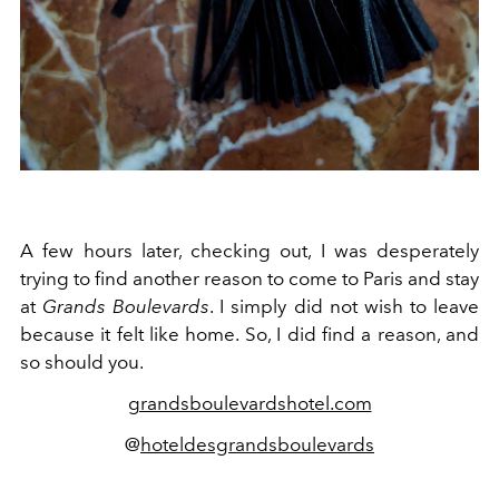
A few hours later, checking out, I was desperately
trying to find another reason to come to Paris and stay
at
Grands Boulevards
. I simply did not wish to leave
because it felt like home. So, I did find a reason, and
so should you.
grandsboulevardshotel.com
@
hoteldesgrandsboulevards