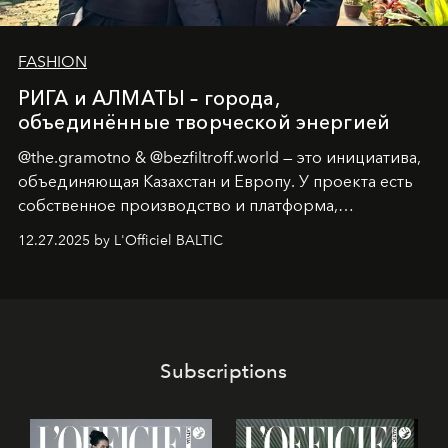
FASHION
РИГА и АЛМАТЫ – города,
объединённые творческой энергией
@the.gramotno & @bezfiltroff.world — это инициатива,
объединяющая Казахстан и Европу. У проекта есть
собственное производство и платформа,
предоставляющая возможности, поддержку и
12.27.2025 by L'Officiel BALTIC
решения для дизайнеров и молодых брендов.
Subscriptions