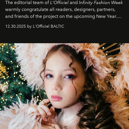
The editorial team of
L'Officiel
and
Infinity Fashion Week
warmly congratulate all readers, designers, partners,
and friends of the project on the upcoming New Year.
May 2026 bring growth, inspiration, bold ideas, and new
12.30.2025 by L'Officiel BALTIC
achievements.