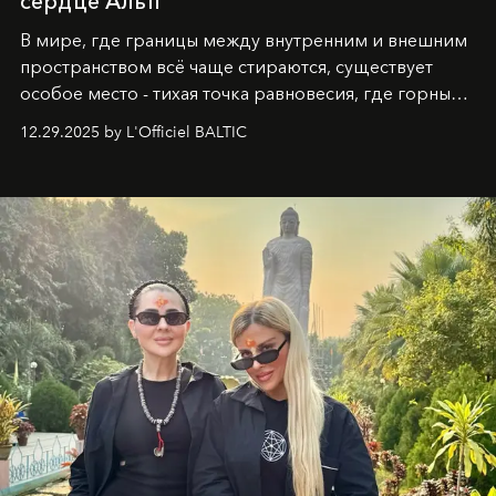
сердце Альп
В мире, где границы между внутренним и внешним
пространством всё чаще стираются, существует
особое место - тихая точка равновесия, где горные
вершины Швейцарии встречаются с бездонными
12.29.2025 by L'Officiel BALTIC
глубинами человеческой души. Здесь, на стыке
вечного льда и вечных вопросов, живёт и творит
Ольга Потапова - женщина, чей путь от поиска
истины превратился в искусство превращения
человеческих кризисов в возможности для
возрождения.