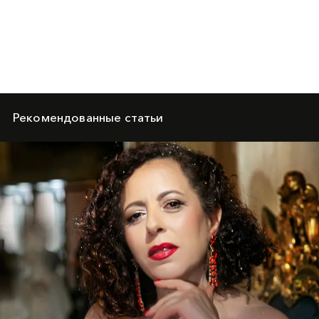
Рекомендованные статьи