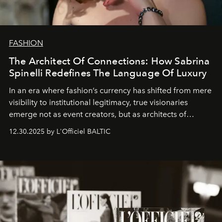
FASHION
The Architect Of Connections: How Sabrina
Spinelli Redefines The Language Of Luxury
In an era where fashion’s currency has shifted from mere
visibility to institutional legitimacy, true visionaries
emerge not as event creators, but as architects of
ecosystems.
Sabrina Spinelli
embodies this evolution—a
12.30.2025 by L'Officiel BALTIC
brand strategist with three decades of mastery in luxury,
whose work transcends consultancy to become a living
framework where creativity, commerce, and culture
converge with surgical precision.