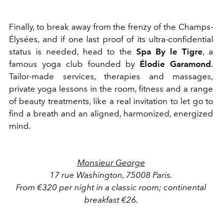
Finally, to break away from the frenzy of the Champs-
Élysées, and if one last proof of its ultra-confidential
status is needed, head to the
Spa By le Tigre
, a
famous yoga club founded by
Élodie Garamond
.
Tailor-made services, therapies and massages,
private yoga lessons in the room, fitness and a range
of beauty treatments, like a real invitation to let go to
find a breath and an aligned, harmonized, energized
mind.
Monsieur George
17 rue Washington, 75008 Paris.
From €320 per night in a classic room; continental
breakfast €26.