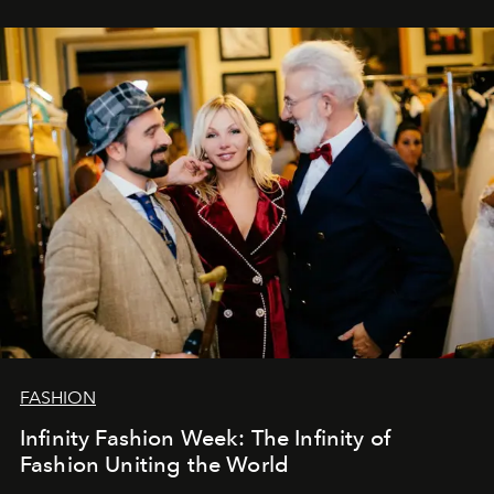
эти годы. И ни в коем случае не прощаемся. С
самыми искренними пожеланиями и теплом, ваша
команда
L’Officiel Baltic
.
FASHION
Infinity Fashion Week: The Infinity of
Fashion Uniting the World