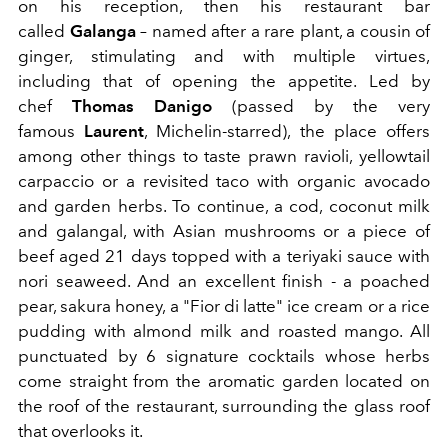
on his reception, then his restaurant bar
called
Galanga
– named after a rare plant, a cousin of
ginger, stimulating and with multiple virtues,
including that of opening the appetite. Led by
chef
Thomas Danigo
(passed by the very
famous
Laurent
, Michelin-starred), the place offers
among other things to taste prawn ravioli, yellowtail
carpaccio or a revisited taco with organic avocado
and garden herbs. To continue, a cod, coconut milk
and galangal, with Asian mushrooms or a piece of
beef aged 21 days topped with a teriyaki sauce with
nori seaweed. And an excellent finish - a poached
pear, sakura honey, a "Fior di latte" ice cream or a rice
pudding with almond milk and roasted mango. All
punctuated by 6 signature cocktails whose herbs
come straight from the aromatic garden located on
the roof of the restaurant, surrounding the glass roof
that overlooks it.