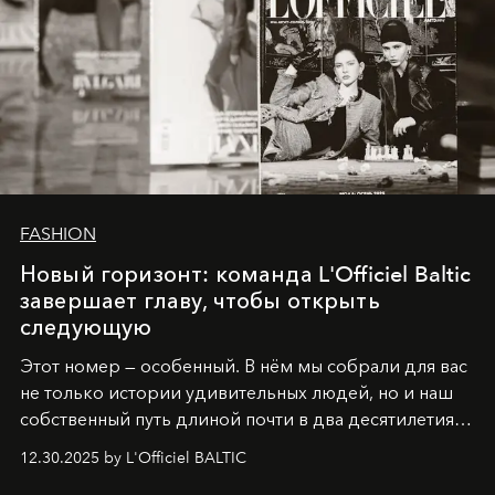
FASHION
Новый горизонт: команда L'Officiel Baltic
завершает главу, чтобы открыть
следующую
Этот номер — особенный. В нём мы собрали для вас
не только истории удивительных людей, но и наш
собственный путь длиной почти в два десятилетия.
Вместо привычного подведения итогов мы от всей
12.30.2025 by L'Officiel BALTIC
души говорим спасибо каждому, кто был с нами все