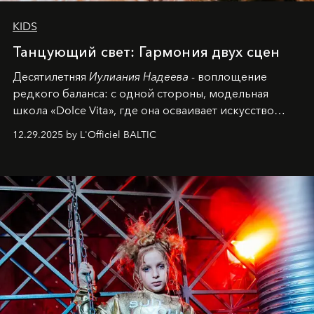
KIDS
Танцующий свет: Гармония двух сцен
Десятилетняя
Иулиания Надеева
- воплощение
редкого баланса: с одной стороны, модельная
школа «Dolce Vita», где она осваивает искусство
позы и образа, с другой - подготовительная
12.29.2025 by L'Officiel BALTIC
балетная студия при хореографическом училище,
куда она приходит с четырехлетним стажем
танцевального пути за плечами.