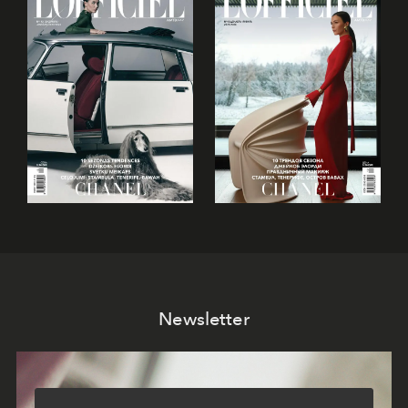
Newsletter