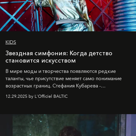
KIDS
Звездная симфония: Когда детство
становится искусством
В мире моды и творчества появляются редкие
таланты, чье присутствие меняет само понимание
возрастных границ. Стефания Кубарева -
десятилетняя обладательница невероятной
12.29.2025 by L'Officiel BALTIC
харизмы, чье имя уже украшает обложки
престижных международных изданий
FILLINI January
2025
и
LUXIA June 2025
, представляет собой
уникальное явление современной культуры.