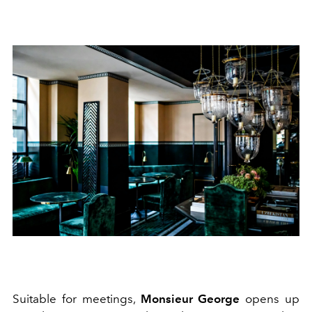
Suitable for meetings,
Monsieur George
opens up