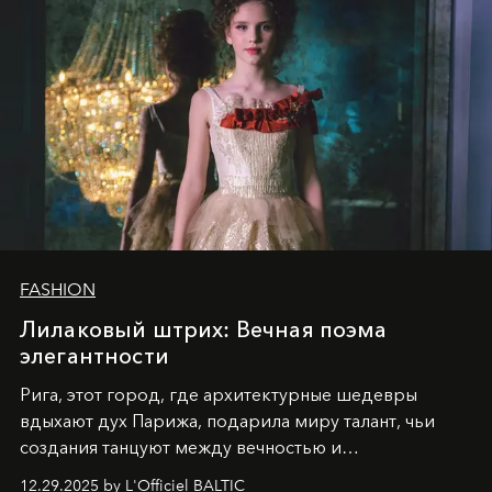
FASHION
Лилаковый штрих: Вечная поэма
элегантности
Рига, этот город, где архитектурные шедевры
вдыхают дух Парижа, подарила миру талант, чьи
создания танцуют между вечностью и
современностью.
12.29.2025 by L'Officiel BALTIC