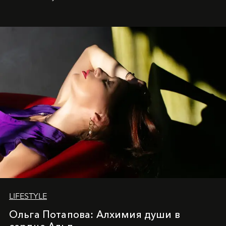
LIFESTYLE
Ольга Потапова: Алхимия души в