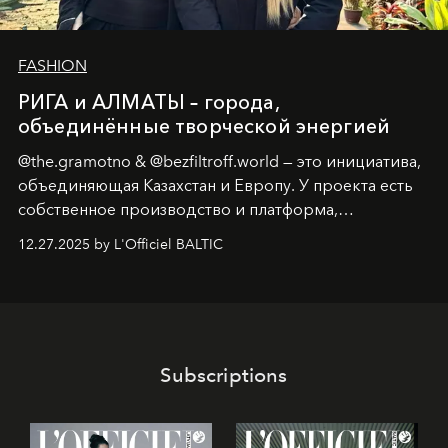
FASHION
РИГА и АЛМАТЫ – города,
объединённые творческой энергией
@the.gramotno & @bezfiltroff.world — это инициатива,
объединяющая Казахстан и Европу. У проекта есть
собственное производство и платформа,
предоставляющая возможности, поддержку и
12.27.2025 by L'Officiel BALTIC
решения для дизайнеров и молодых брендов.
Subscriptions