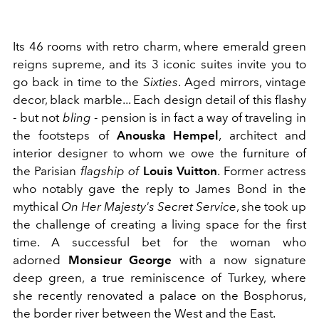
Its 46 rooms with retro charm, where emerald green
reigns supreme, and its 3 iconic suites invite you to
go back in time to the
Sixties
. Aged mirrors, vintage
decor, black marble... Each design detail of this flashy
- but not
bling
- pension is in fact a way of traveling in
the footsteps of
Anouska Hempel
, architect and
interior designer to whom we owe the furniture of
the Parisian
flagship of
Louis Vuitton
. Former actress
who notably gave the reply to James Bond in the
mythical
On Her Majesty's Secret Service
, she took up
the challenge of creating a living space for the first
time. A successful bet for the woman who
adorned
Monsieur George
with a now signature
deep green, a true reminiscence of Turkey, where
she recently renovated a palace on the Bosphorus,
the border river between the West and the East.