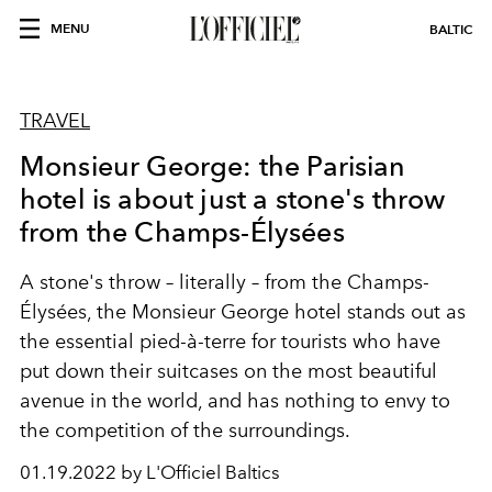
MENU
BALTIC
TRAVEL
Monsieur George: the Parisian
hotel is about just a stone's throw
from the Champs-Élysées
A stone's throw – literally – from the Champs-
Élysées, the Monsieur George hotel stands out as
the essential pied-à-terre for tourists who have
put down their suitcases on the most beautiful
avenue in the world, and has nothing to envy to
the competition of the surroundings.
01.19.2022 by L'Officiel Baltics