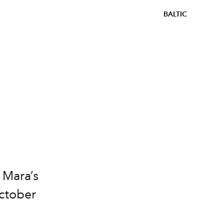
BALTIC
 Mara’s
October