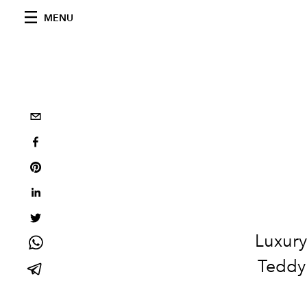
MENU
Luxury
Teddy 