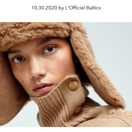
10.30.2020 by L'Officiel Baltics