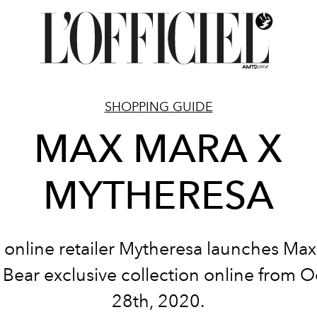
SHOPPING GUIDE
MAX MARA X
MYTHERESA
 online retailer Mytheresa launches Max
Bear exclusive collection online from 
28th, 2020.