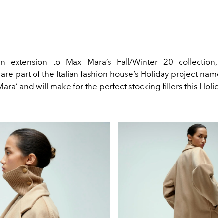
 extension to Max Mara’s Fall/Winter 20 collection
are part of the Italian fashion house’s Holiday project na
ara’ and will make for the perfect stocking fillers this Hol