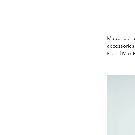
Made as an
accessories 
Island Max M