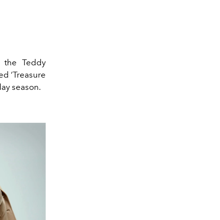
, the Teddy
med ‘Treasure
iday season.