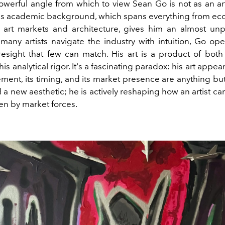
werful angle from which to view Sean Go is not as an arti
 His academic background, which spans everything from e
 art markets and architecture, gives him an almost u
 many artists navigate the industry with intuition, Go ope
oresight that few can match. His art is a product of both 
is analytical rigor. It's a fascinating paradox: his art appea
ement, its timing, and its market presence are anything bu
 a new aesthetic; he is actively reshaping how an artist c
en by market forces.