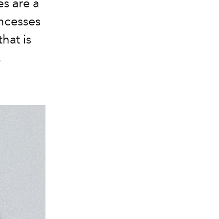
es are a
incesses
hat is
.