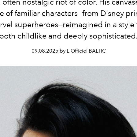
, often nostalgic riot of color. His canvas
e of familiar characters—from Disney pr
rvel superheroes—reimagined in a style t
both childlike and deeply sophisticated
09.08.2025 by L'Officiel BALTIC