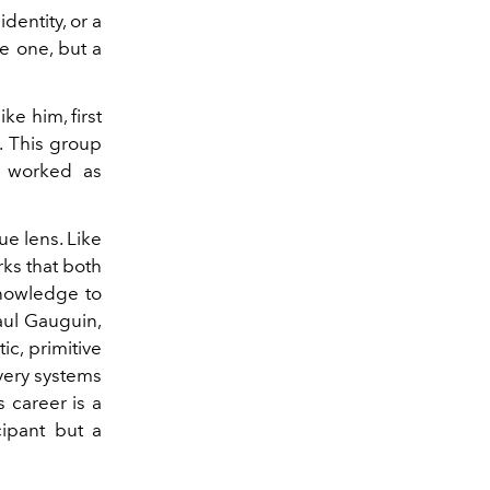
dentity, or a
le one, but a
ke him, first
. This group
m worked as
e lens. Like
ks that both
knowledge to
Paul Gauguin,
c, primitive
 very systems
s career is a
cipant but a