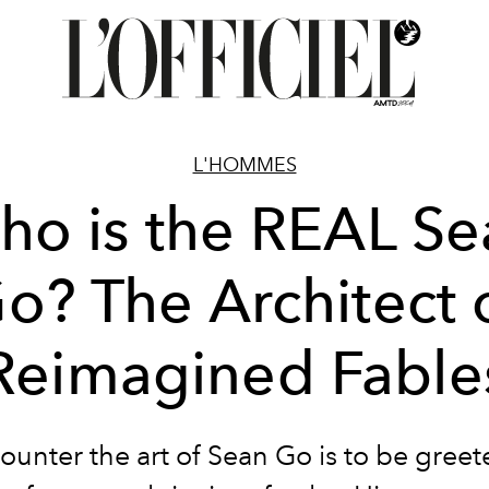
L'HOMMES
ho is the REAL Se
o? The Architect 
Reimagined Fable
ounter the art of Sean Go is to be greet