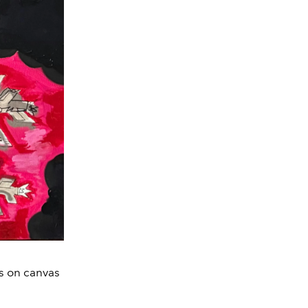
ts on canvas