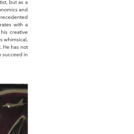
st, but as a
conomics and
nprecedented
rates with a
his creative
rs whimsical,
t. He has not
an succeed in