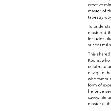
creative min
master of th
tapestry wo
To understan
mastered th
includes t
successful s
This shared
Koons, who 
celebrate a
navigate the
who famousl
form of expr
he once serv
savvy, almo
master of t