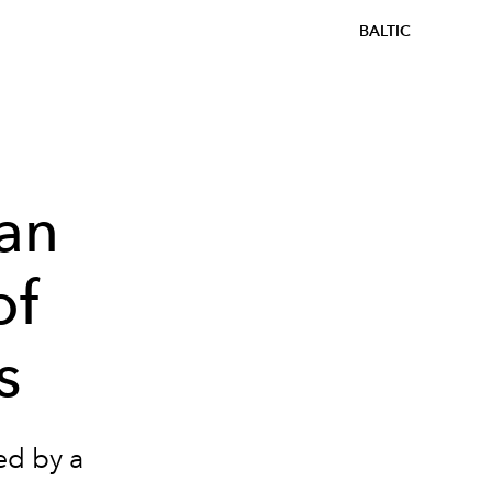
BALTIC
an
of
s
ed by a