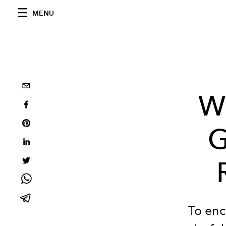
MENU
W
G
To enc