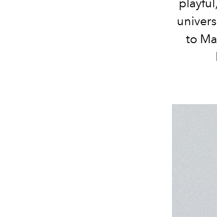
playful
univers
to Ma