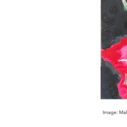
Image: Male