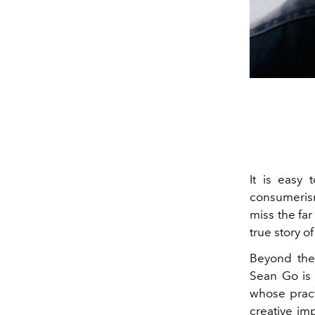
It is easy 
consumerism
miss the fa
true story o
Beyond the 
Sean Go is 
whose pract
creative imp