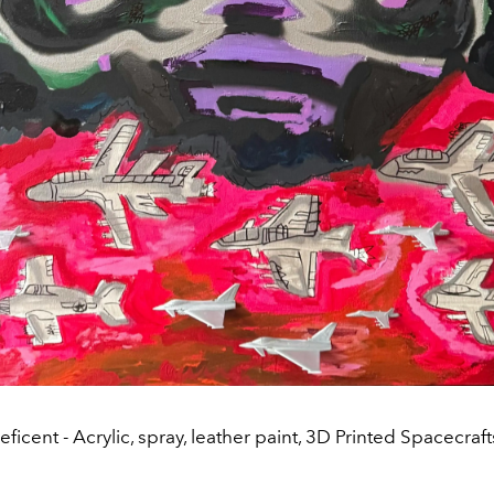
ficent - Acrylic, spray, leather paint, 3D Printed Spacecraf