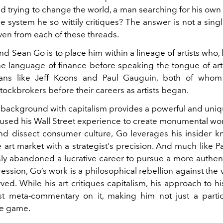
d trying to change the world, a man searching for his own i
e system he so wittily critiques? The answer is not a sing
ven from each of these threads.
d Sean Go is to place him within a lineage of artists who, li
e language of finance before speaking the tongue of art
itans like Jeff Koons and Paul Gauguin, both of who
tockbrokers before their careers as artists began.
 background with capitalism provides a powerful and uniqu
used his Wall Street experience to create monumental wor
nd dissect consumer culture, Go leverages his insider 
 art market with a strategist's precision. And much like 
y abandoned a lucrative career to pursue a more authenti
ession, Go’s work is a philosophical rebellion against the
ed. While his art critiques capitalism, his approach to hi
st meta-commentary on it, making him not just a parti
he game.