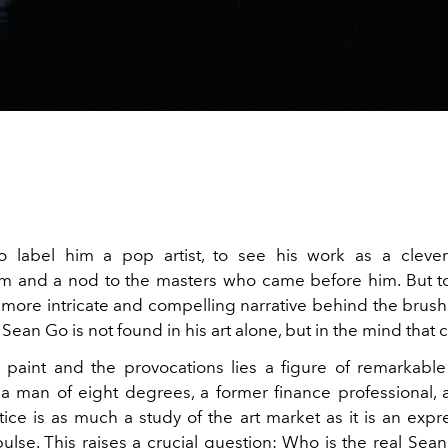
to label him a pop artist, to see his work as a clever
 and a nod to the masters who came before him. But to
r more intricate and compelling narrative behind the brush
f Sean Go is not found in his art alone, but in the mind that c
paint and the provocations lies a figure of remarkable
a man of eight degrees, a former finance professional, a
ice is as much a study of the art market as it is an expre
ulse. This raises a crucial question: Who is the real Sea