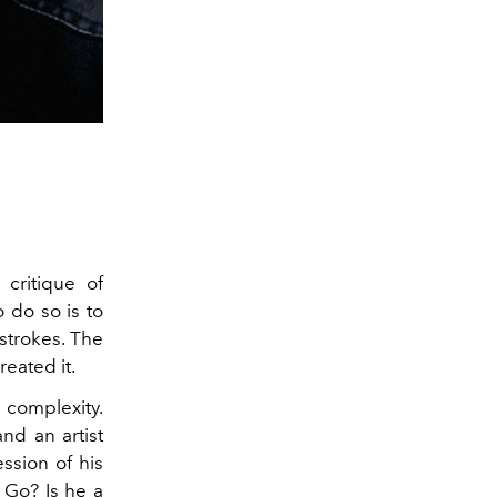
 critique of
 do so is to
strokes. The
reated it.
 complexity.
nd an artist
ssion of his
n Go? Is he a