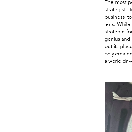
The most po
strategist.
business to
lens. While
strategic f
genius and h
but its plac
only created
a world driv