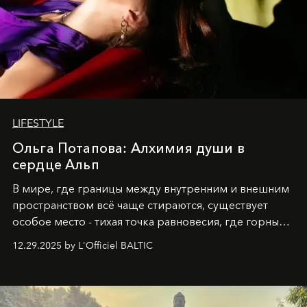
LIFESTYLE
Ольга Потапова: Алхимия души в
сердце Альп
В мире, где границы между внутренним и внешним
пространством всё чаще стираются, существует
особое место - тихая точка равновесия, где горные
вершины Швейцарии встречаются с бездонными
12.29.2025 by L'Officiel BALTIC
глубинами человеческой души. Здесь, на стыке
вечного льда и вечных вопросов, живёт и творит
Ольга Потапова - женщина, чей путь от поиска
истины превратился в искусство превращения