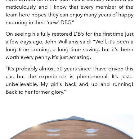
meticulously, and I know that every member of the
team here hopes they can enjoy many years of happy
motoring in their 'new' DB5.”
On seeing his fully restored DB5 for the first time just
a few days ago, John Williams said: “Well, it's been a
long time coming, a long time saving, but it's been
worth every penny. It's just amazing.
“It's probably almost 50 years since I have driven this
car, but the experience is phenomenal. It's just...
unbelievable. My girl's back and up and running!
Back to her former glory.”