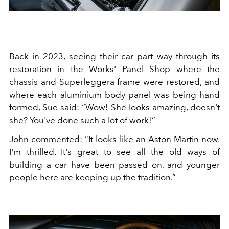
Back in 2023, seeing their car part way through its
restoration in the Works' Panel Shop where the
chassis and Superleggera frame were restored, and
where each aluminium body panel was being hand
formed, Sue said: “Wow! She looks amazing, doesn't
she? You've done such a lot of work!”
John commented: “It looks like an Aston Martin now.
I'm thrilled. It's great to see all the old ways of
building a car have been passed on, and younger
people here are keeping up the tradition.”