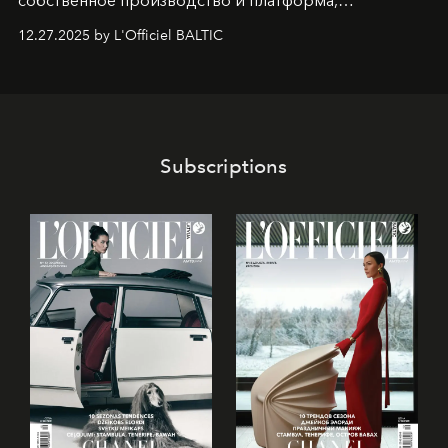
собственное производство и платформа,
предоставляющая возможности, поддержку и
12.27.2025 by L'Officiel BALTIC
решения для дизайнеров и молодых брендов.
Subscriptions