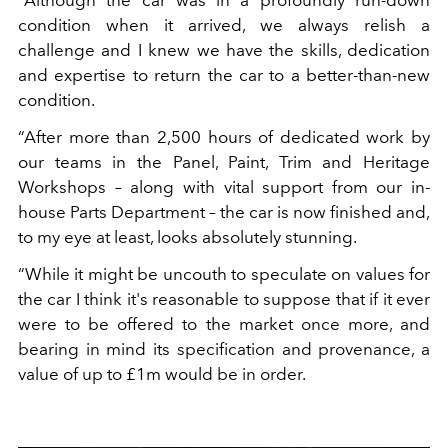
“Although the car was in a profoundly run-down
condition when it arrived, we always relish a
challenge and I knew we have the skills, dedication
and expertise to return the car to a better-than-new
condition.
“After more than 2,500 hours of dedicated work by
our teams in the Panel, Paint, Trim and Heritage
Workshops – along with vital support from our in-
house Parts Department – the car is now finished and,
to my eye at least, looks absolutely stunning.
“While it might be uncouth to speculate on values for
the car I think it's reasonable to suppose that if it ever
were to be offered to the market once more, and
bearing in mind its specification and provenance, a
value of up to £1m would be in order.