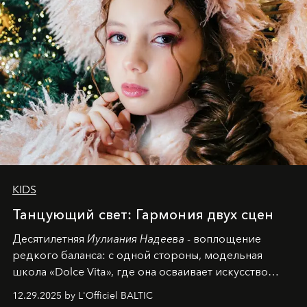
KIDS
Танцующий свет: Гармония двух сцен
Десятилетняя
Иулиания Надеева
- воплощение
редкого баланса: с одной стороны, модельная
школа «Dolce Vita», где она осваивает искусство
позы и образа, с другой - подготовительная
12.29.2025 by L'Officiel BALTIC
балетная студия при хореографическом училище,