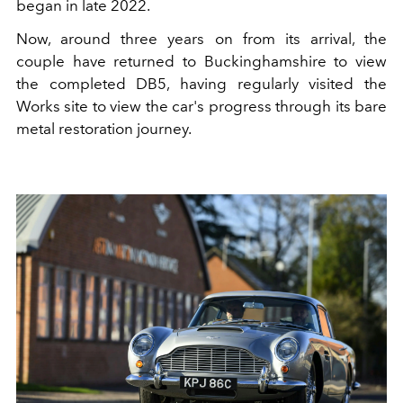
began in late 2022.
Now, around three years on from its arrival, the
couple have returned to Buckinghamshire to view
the completed DB5, having regularly visited the
Works site to view the car's progress through its bare
metal restoration journey.