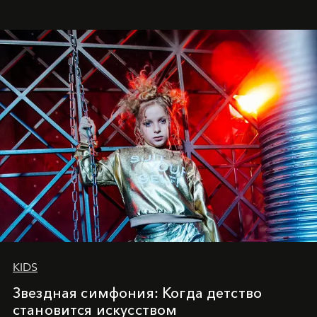
куда она приходит с четырехлетним стажем
танцевального пути за плечами.
KIDS
Звездная симфония: Когда детство
становится искусством