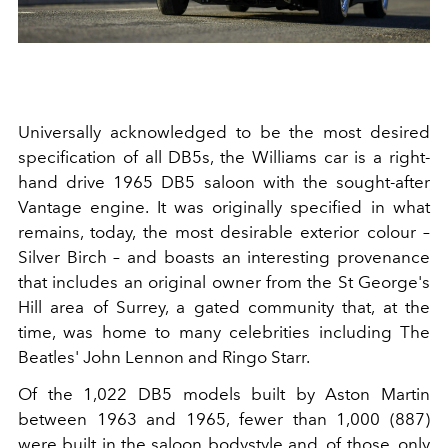
Universally acknowledged to be the most desired
specification of all DB5s, the Williams car is a right-
hand drive 1965 DB5 saloon with the sought-after
Vantage engine. It was originally specified in what
remains, today, the most desirable exterior colour –
Silver Birch – and boasts an interesting provenance
that includes an original owner from the St George's
Hill area of Surrey, a gated community that, at the
time, was home to many celebrities including The
Beatles' John Lennon and Ringo Starr.
Of the 1,022 DB5 models built by Aston Martin
between 1963 and 1965, fewer than 1,000 (887)
were built in the saloon bodystyle and, of those, only