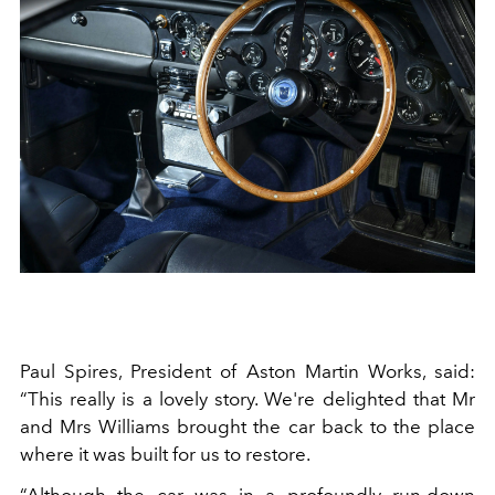
Paul Spires, President of Aston Martin Works, said:
“This really is a lovely story. We're delighted that Mr
and Mrs Williams brought the car back to the place
where it was built for us to restore.