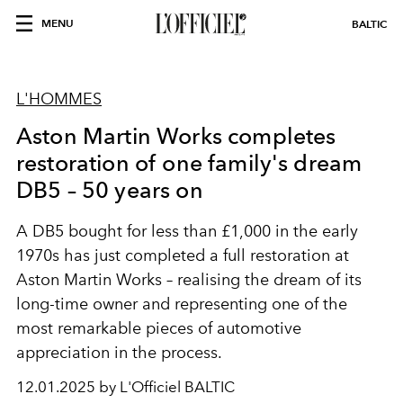
MENU
BALTIC
L'HOMMES
Aston Martin Works completes
restoration of one family's dream
DB5 – 50 years on
A DB5 bought for less than £1,000 in the early
1970s has just completed a full restoration at
Aston Martin Works – realising the dream of its
long-time owner and representing one of the
most remarkable pieces of automotive
appreciation in the process.
12.01.2025 by L'Officiel BALTIC