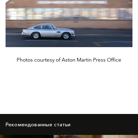
Photos courtesy of Aston Martin Press Office
Рекомендованные статьи