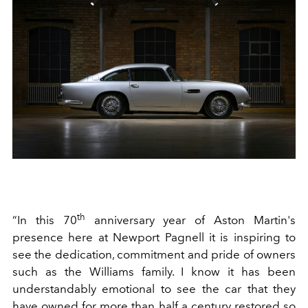
th
“In this 70
anniversary year of Aston Martin's
presence here at Newport Pagnell it is inspiring to
see the dedication, commitment and pride of owners
such as the Williams family. I know it has been
understandably emotional to see the car that they
have owned for more than half a century restored so