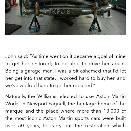
John said: “As time went on it became a goal of mine
to get her restored; to be able to drive her again.
Being a garage man, I was a bit ashamed that I'd let
her get into that state. I worked hard to buy her, and
we've worked hard to get her repaired.”
Naturally, the Williams' elected to use Aston Martin
Works in Newport Pagnell, the heritage home of the
marque and the place where more than 13,000 of
the most iconic Aston Martin sports cars were built
over 50 years, to carry out the restoration which