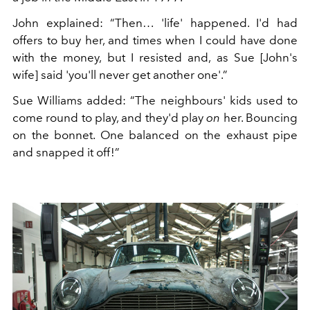
John explained: “Then… 'life' happened. I'd had
offers to buy her, and times when I could have done
with the money, but I resisted and, as Sue [John's
wife] said 'you'll never get another one'.”
Sue Williams added: “The neighbours' kids used to
come round to play, and they'd play
on
her. Bouncing
on the bonnet. One balanced on the exhaust pipe
and snapped it off!”