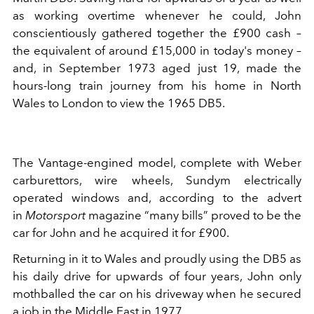
as working overtime whenever he could, John
conscientiously gathered together the £900 cash –
the equivalent of around £15,000 in today's money –
and, in September 1973 aged just 19, made the
hours-long train journey from his home in North
Wales to London to view the 1965 DB5.
The Vantage-engined model, complete with Weber
carburettors, wire wheels, Sundym electrically
operated windows and, according to the advert
in
Motorsport
magazine “many bills” proved to be the
car for John and he acquired it for £900.
Returning in it to Wales and proudly using the DB5 as
his daily drive for upwards of four years, John only
mothballed the car on his driveway when he secured
a job in the Middle East in 1977.