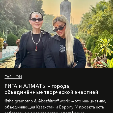
человеческих кризисов в возможности для
возрождения.
FASHION
РИГА и АЛМАТЫ – города,
объединённые творческой энергией
@the.gramotno & @bezfiltroff.world — это инициатива,
объединяющая Казахстан и Европу. У проекта есть