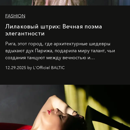
FASHION
Лилаковый штрих: Вечная поэма
элегантности
Рига, этот город, где архитектурные шедевры
вдыхают дух Парижа, подарила миру талант, чьи
создания танцуют между вечностью и
современностью.
12.29.2025 by L'Officiel BALTIC