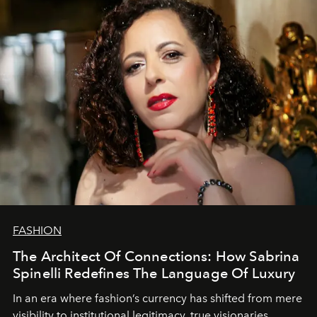
FASHION
The Architect Of Connections: How Sabrina
Spinelli Redefines The Language Of Luxury
In an era where fashion’s currency has shifted from mere
visibility to institutional legitimacy, true visionaries