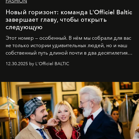
FASHION
Новый горизонт: команда L'Officiel Baltic
завершает главу, чтобы открыть
следующую
Этот номер — особенный. В нём мы собрали для вас
не только истории удивительных людей, но и наш
собственный путь длиной почти в два десятилетия.
Вместо привычного подведения итогов мы от всей
12.30.2025 by L'Officiel BALTIC
души говорим спасибо каждому, кто был с нами все
эти годы. И ни в коем случае не прощаемся. С
самыми искренними пожеланиями и теплом, ваша
команда
L’Officiel Baltic
.