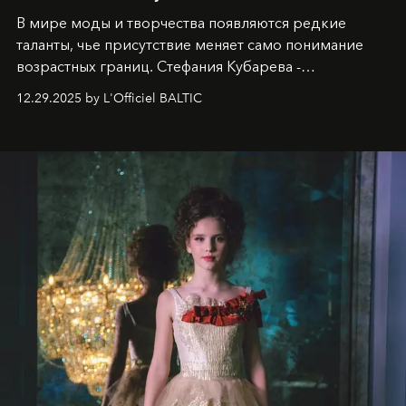
В мире моды и творчества появляются редкие
таланты, чье присутствие меняет само понимание
возрастных границ. Стефания Кубарева -
десятилетняя обладательница невероятной
12.29.2025 by L'Officiel BALTIC
харизмы, чье имя уже украшает обложки
престижных международных изданий
FILLINI January
2025
и
LUXIA June 2025
, представляет собой
уникальное явление современной культуры.