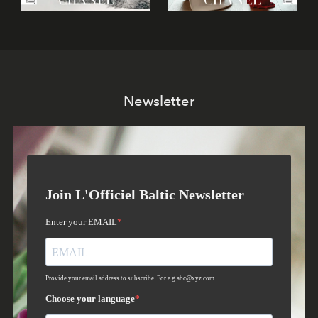
Newsletter