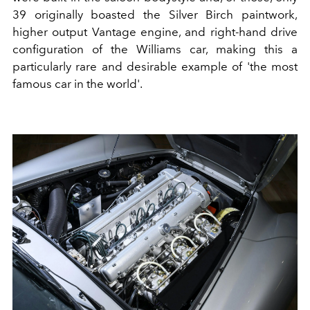
39 originally boasted the Silver Birch paintwork,
higher output Vantage engine, and right-hand drive
configuration of the Williams car, making this a
particularly rare and desirable example of 'the most
famous car in the world'.