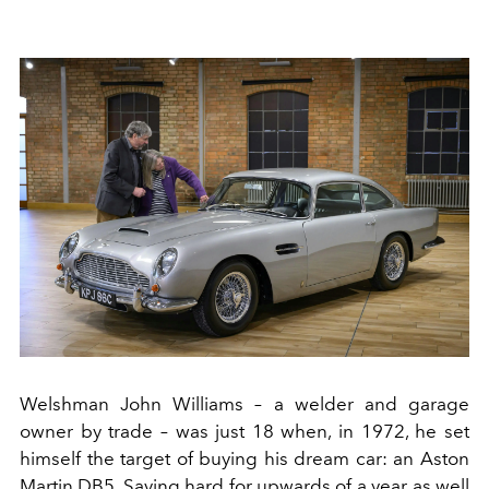
Welshman John Williams – a welder and garage
owner by trade – was just 18 when, in 1972, he set
himself the target of buying his dream car: an Aston
Martin DB5. Saving hard for upwards of a year as well