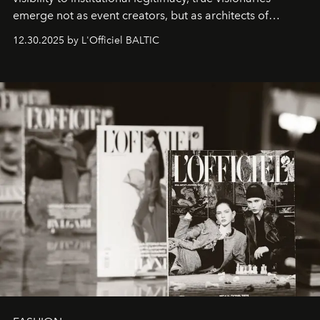
emerge not as event creators, but as architects of
ecosystems.
Sabrina Spinelli
embodies this evolution—a
12.30.2025 by L'Officiel BALTIC
brand strategist with three decades of mastery in luxury,
whose work transcends consultancy to become a living
framework where creativity, commerce, and culture
converge with surgical precision.