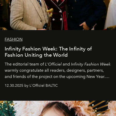
FASHION
Infinity Fashion Week: The Infinity of
Fashion Uniting the World
The editorial team of
L'Officiel
and
Infinity Fashion Week
warmly congratulate all readers, designers, partners,
and friends of the project on the upcoming New Year.
May 2026 bring growth, inspiration, bold ideas, and new
12.30.2025 by L'Officiel BALTIC
achievements.