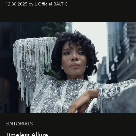
May 2026 bring growth, inspiration, bold ideas, and new
12.30.2025 by L'Officiel BALTIC
achievements.
EDITORIALS
Timeless Allure