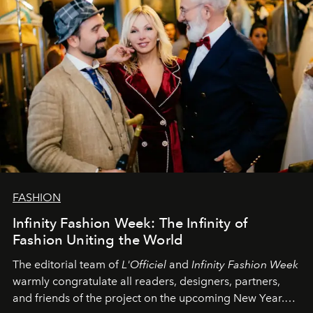
FASHION
Infinity Fashion Week: The Infinity of
Fashion Uniting the World
The editorial team of
L'Officiel
and
Infinity Fashion Week
warmly congratulate all readers, designers, partners,
and friends of the project on the upcoming New Year.