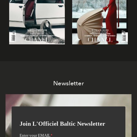
Newsletter