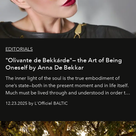
EDITORIALS
"Olivante de Bekkárde"— the Art of Being
Oneself by Anna De Bekkar
The inner light of the soul is the true embodiment of
one’s state—both in the present moment and in life itself.
Much must be lived through and understood in order to
preserve that crystal clarity of awareness, which not
12.23.2025 by L'Officiel BALTIC
everyone sees at once, not everyone understands
immediately, and not everyone is ready to accept right
away. Time is essential, for beneath countless irresistible
masks, something truly beautiful hides modestly, without