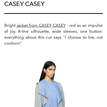
CASEY CASEY
Bright
jacket from CASEY CASEY
- red as an impulse
of joy. A-line silhouette, wide sleeves, one button:
everything about this cut says “I choose to live, not
conform”.