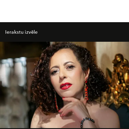
Ierakstu izvēle