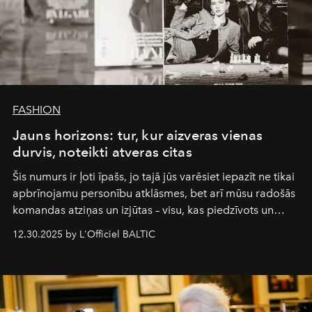
FASHION
Jauns horizons: tur, kur aizveras vienas
durvis, noteikti atveras citas
Šis numurs ir ļoti īpašs, jo tajā jūs varēsiet iepazīt ne tikai
apbrīnojamu personību atklāsmes, bet arī mūsu radošās
komandas atziņas un izjūtas – visu, kas piedzīvots un
pārdzīvots šo gandrīz 20 gadu laikā, veidojot žurnālu.
12.30.2025 by L'Officiel BALTIC
Šajā brīdī mums svarīgi pateikties visiem, kas bija kopā
ar mums. Tās nav atvadas, bet gan cita, jauna ceļa
sākums. Ar vissirsnīgākajiem laba vēlējumiem jūsu
L’Officiel Baltic
komanda.