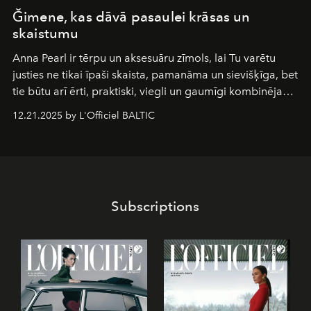
Ğimene, kas dāvā pasaulei krāsas un
skaistumu
Anna Pearl
ir tērpu un aksesuāru zīmols, lai Tu varētu
justies ne tikai īpaši skaista, pamanāma un sievišķīga, bet
tie būtu arī ērti, praktiski, viegli un gaumīgi kombinējami
gan savā starpā, gan varētu pavadīt Tevi jebkuros dzīves
12.21.2025 by L'Officiel BALTIC
piedzīvojumos.
Subscriptions