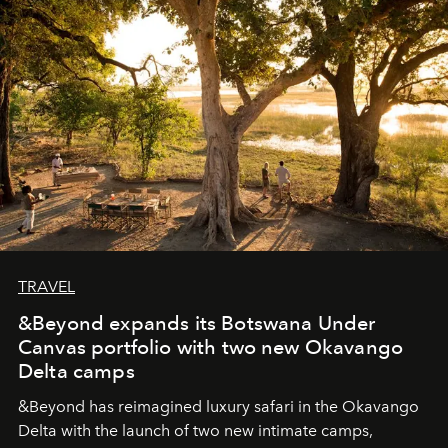
seeking attention. To perceive the real essence, one
needs the art of reinterpretation. We have named this
look "Olivante".
TRAVEL
&Beyond expands its Botswana Under
Canvas portfolio with two new Okavango
Delta camps
&Beyond
has reimagined luxury safari in the Okavango
Delta with the launch of two new intimate camps,