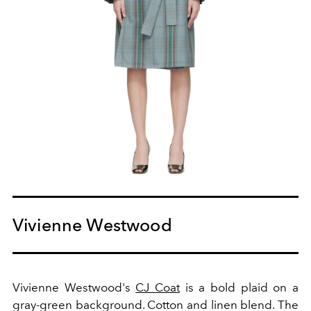
Vivienne Westwood
Vivienne Westwood's
CJ Coat
is a bold plaid on a
gray-green background. Cotton and linen blend. The