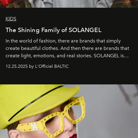
KIDS
The Shining Family of SOLANGEL
In the world of fashion, there are brands that simply
create beautiful clothes. And then there are brands that
create light, emotions, and real stories. SOLANGEL is
one of them.
12.25.2025 by L'Officiel BALTIC