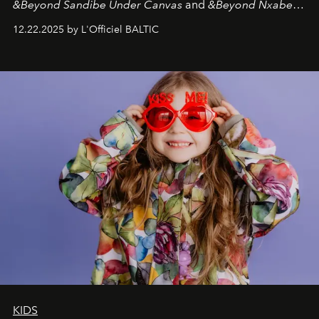
&Beyond Sandibe Under Canvas
and
&Beyond Nxabega
Under Canvas
. Together with the newly refurbished
12.22.2025 by L'Officiel BALTIC
&Beyond Chobe Under Canvas
, they complete a
seamless seven-night circuit through Botswana’s most
iconic wild places, a journey offering a rare combination
of adventure, intimacy, and sustainability.
Botswana
Under Canvas
is not a lodge — it’s the wild, felt, heard,
and breathed — an experience where comfort and
wilderness merge so completely that you become part
of it.
KIDS