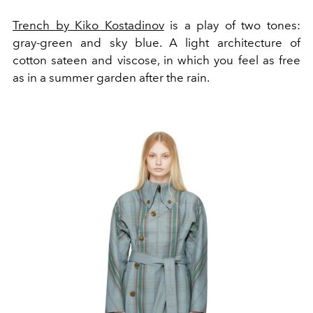
Trench by Kiko Kostadinov
is a play of two tones:
gray-green and sky blue. A light architecture of
cotton sateen and viscose, in which you feel as free
as in a summer garden after the rain.