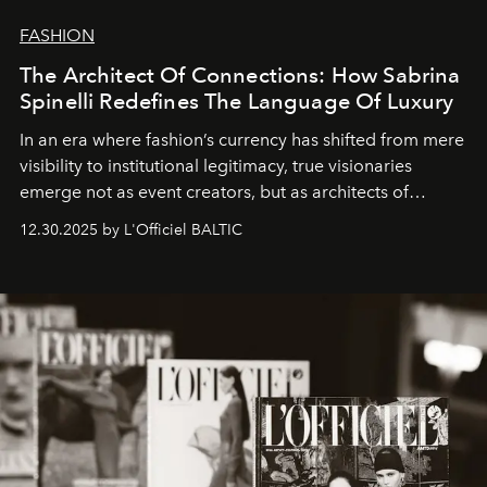
FASHION
The Architect Of Connections: How Sabrina
Spinelli Redefines The Language Of Luxury
In an era where fashion’s currency has shifted from mere
visibility to institutional legitimacy, true visionaries
emerge not as event creators, but as architects of
ecosystems.
Sabrina Spinelli
embodies this evolution—a
12.30.2025 by L'Officiel BALTIC
brand strategist with three decades of mastery in luxury,
whose work transcends consultancy to become a living
framework where creativity, commerce, and culture
converge with surgical precision.