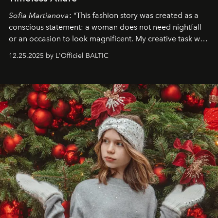
Sofia Martianova
: "This fashion story was created as a
conscious statement: a woman does not need nightfall
or an occasion to look magnificent. My creative task was
to capture
Timeless Allure
in daylight, to show luxury
12.25.2025 by L'Officiel BALTIC
that lives freely, confidently, and without permission. I
wanted her to feel radiant under the sun, where
elegance is not hidden by darkness but revealed
through clarity, movement, and presence."