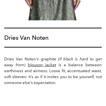
Dries Van Noten
Dries Van Noten's graphite
(if black is hard to get
away from)
blouson jacket
is a balance between
earthiness and airiness. Loose fit, accentuated waist,
soft sleeves: it's as if it invites you to be yourself, not
someone else's expectation.