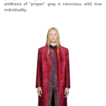
antithesis of “proper” gray is conscious, wild, true
individuality.