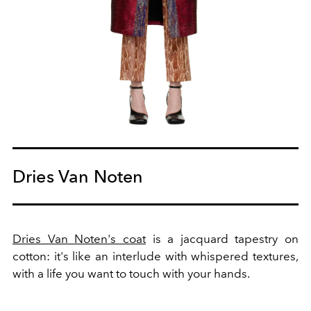
Dries Van Noten
Dries Van Noten's coat
is a jacquard tapestry on
cotton: it's like an interlude with whispered textures,
with a life you want to touch with your hands.