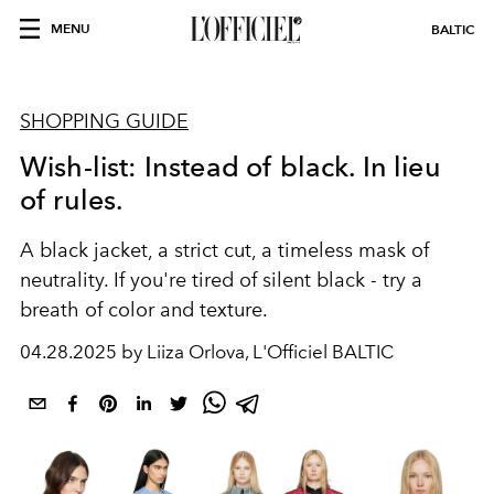
MENU
BALTIC
SHOPPING GUIDE
Wish-list: Instead of black. In lieu
of rules.
A black jacket, a strict cut, a timeless mask of
neutrality. If you're tired of silent black - try a
breath of color and texture.
04.28.2025 by Liiza Orlova, L'Officiel BALTIC