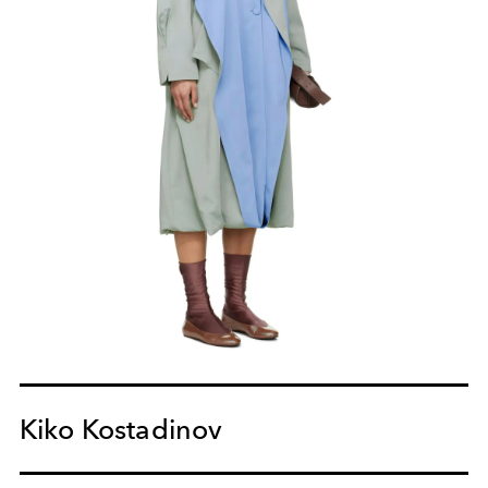
Kiko Kostadinov