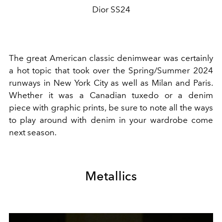
Dior SS24
The great American classic
denimwear
was certainly
a hot topic that took over the Spring/Summer 2024
runways in New York City as well as Milan and Paris.
Whether it was a
Canadian tuxedo
or a
denim
piece
with
graphic prints
, be sure to note all the ways
to play around with
denim
in your wardrobe come
next season.
Metallics