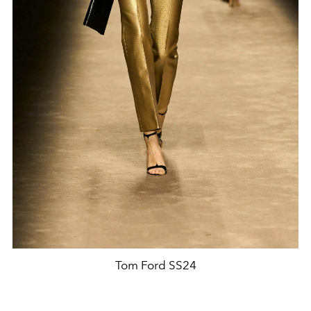
Tom Ford SS24