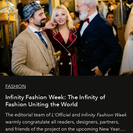
FASHION
Infinity Fashion Week: The Infinity of
Fashion Uniting the World
The editorial team of
L'Officiel
and
Infinity Fashion Week
warmly congratulate all readers, designers, partners,
and friends of the project on the upcoming New Year.