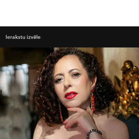
Ierakstu izvēle