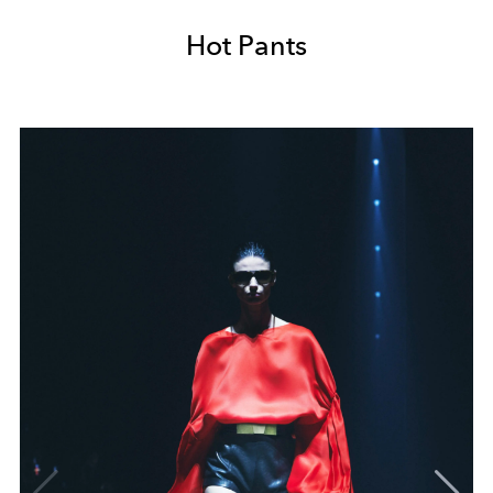
Hot Pants