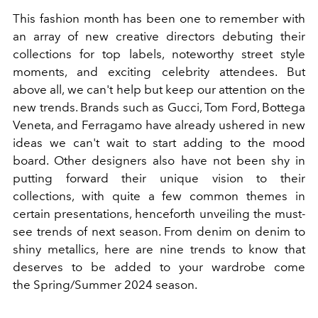
This fashion month has been one to remember with
an array of new creative directors debuting their
collections for top labels, noteworthy street style
moments, and exciting
celebrity attendees
. But
above all, we can't help but keep our attention on the
new trends. Brands such as
Gucci
,
Tom Ford
,
Bottega
Veneta
, and
Ferragamo
have already ushered in new
ideas we can't wait to start adding to the mood
board. Other designers also have not been shy in
putting forward their unique vision to their
collections, with quite a few common themes in
certain presentations, henceforth unveiling the must-
see trends of next season. From denim on denim to
shiny metallics, here are nine trends to know that
deserves to be added to your wardrobe come
the
Spring/Summer 2024 season
.