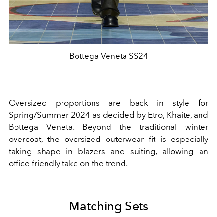
Bottega Veneta SS24
Oversized proportions are back in style for
Spring/Summer 2024 as decided by Etro, Khaite, and
Bottega Veneta. Beyond the traditional winter
overcoat, the oversized outerwear fit is especially
taking shape in blazers and suiting, allowing an
office-friendly take on the trend.
Matching Sets