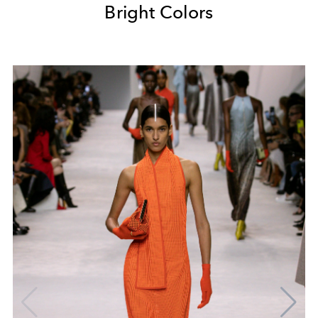
Bright Colors