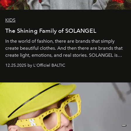
KIDS
The Shining Family of SOLANGEL
In the world of fashion, there are brands that simply
create beautiful clothes. And then there are brands that
create light, emotions, and real stories. SOLANGEL is
one of them.
12.25.2025 by L'Officiel BALTIC