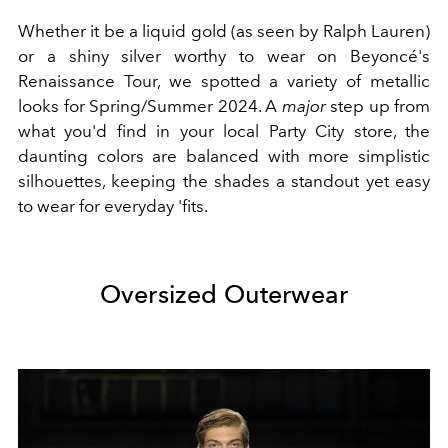
Whether it be a liquid gold (as seen by Ralph Lauren)
or a shiny silver worthy to wear on Beyoncé's
Renaissance Tour, we spotted a variety of metallic
looks for Spring/Summer 2024. A
major
step up from
what you'd find in your local Party City store, the
daunting colors are balanced with more simplistic
silhouettes, keeping the shades a standout yet easy
to wear for everyday 'fits.
Oversized Outerwear