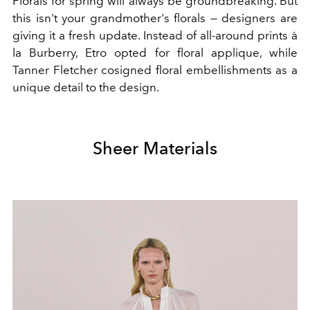
Florals for spring will always be groundbreaking. But
this isn't your grandmother's florals — designers are
giving it a fresh update. Instead of all-around prints à
la Burberry, Etro opted for floral applique, while
Tanner Fletcher cosigned floral embellishments as a
unique detail to the design.
Sheer Materials