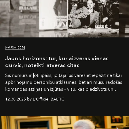
FASHION
Jauns horizons: tur, kur aizveras vienas
durvis, noteikti atveras citas
Šis numurs ir ļoti īpašs, jo tajā jūs varēsiet iepazīt ne tikai
apbrīnojamu personību atklāsmes, bet arī mūsu radošās
komandas atziņas un izjūtas – visu, kas piedzīvots un
pārdzīvots šo gandrīz 20 gadu laikā, veidojot žurnālu.
12.30.2025 by L'Officiel BALTIC
Šajā brīdī mums svarīgi pateikties visiem, kas bija kopā
ar mums. Tās nav atvadas, bet gan cita, jauna ceļa
sākums. Ar vissirsnīgākajiem laba vēlējumiem jūsu
L’Officiel Baltic
komanda.