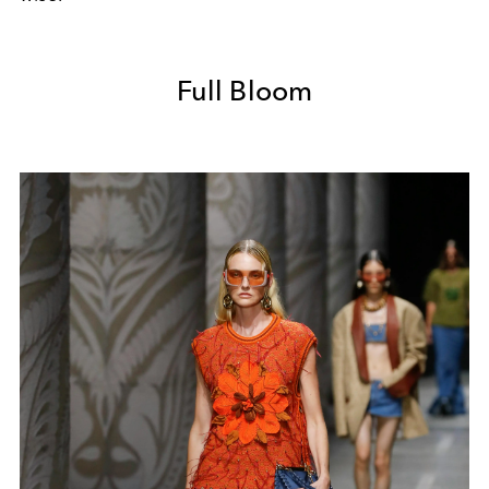
Full Bloom