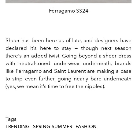
Ferragamo SS24
Sheer has been here as of late, and designers have
declared it's here to stay — though next season
there's an added twist. Going beyond a sheer dress
with neutral-toned underwear underneath, brands
like Ferragamo and Saint Laurent are making a case
to strip even further, going nearly bare underneath
(yes, we mean it's time to free the nipples).
Tags
TRENDING
SPRING-SUMMER
FASHION