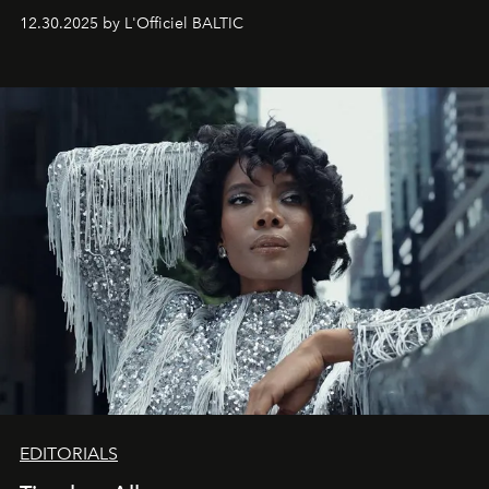
May 2026 bring growth, inspiration, bold ideas, and new
12.30.2025 by L'Officiel BALTIC
achievements.
EDITORIALS