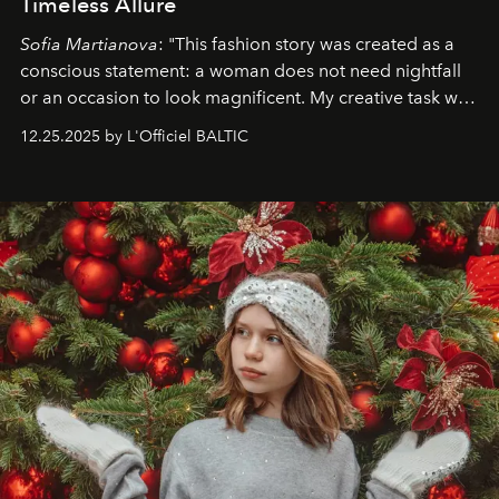
Timeless Allure
Sofia Martianova
: "This fashion story was created as a
conscious statement: a woman does not need nightfall
or an occasion to look magnificent. My creative task was
to capture
Timeless Allure
in daylight, to show luxury
12.25.2025 by L'Officiel BALTIC
that lives freely, confidently, and without permission. I
wanted her to feel radiant under the sun, where
elegance is not hidden by darkness but revealed
through clarity, movement, and presence."