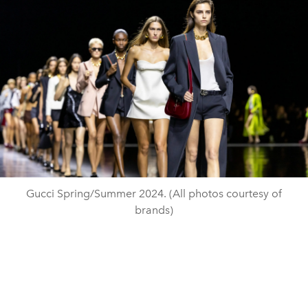
Gucci Spring/Summer 2024. (All photos courtesy of
brands)