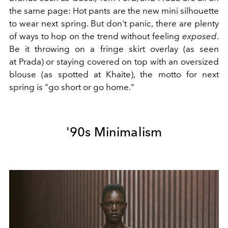
the same page: Hot pants are the new mini silhouette
to wear next spring. But don't panic, there are plenty
of ways to hop on the trend without feeling
exposed
.
Be it throwing on a fringe skirt overlay (as seen
at
Prada) or staying covered on top with an oversized
blouse (as spotted at
Khaite), the motto for next
spring is "go short or go home."
'90s Minimalism