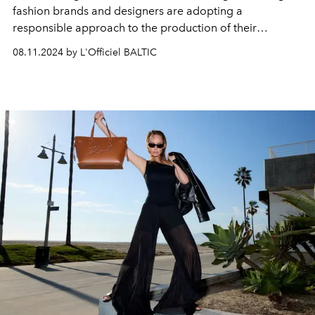
fashion brands and designers are adopting a
responsible approach to the production of their
products. Sustainability, ethics and conscious
08.11.2024 by L'Officiel BALTIC
consumption are becoming the new rules of the game.
Let's take a look at the most high-profile sustainable
initiatives in the world of fashion and beauty.