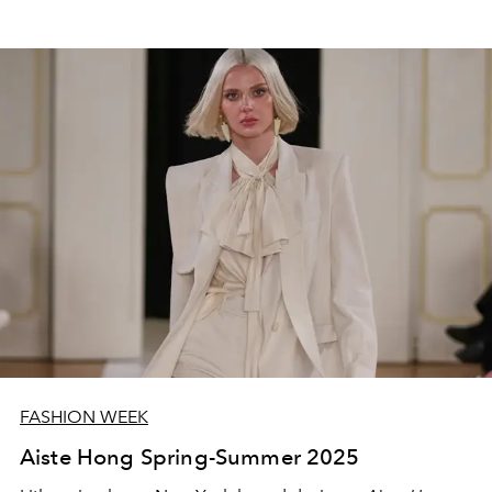
FASHION WEEK
Aiste Hong Spring-Summer 2025