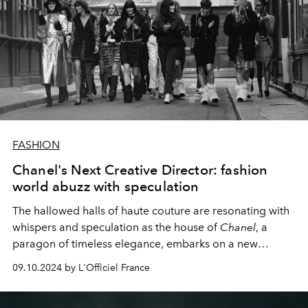
FASHION
Chanel's Next Creative Director: fashion
world abuzz with speculation
The hallowed halls of haute couture are resonating with
whispers and speculation as the house of
Chanel
, a
paragon of timeless elegance, embarks on a new
chapter. With Virginie Viard's recent departure, the
09.10.2024 by L'Officiel France
fashion world's attention is now squarely focused on a
pressing question: Who will be the next visionary to