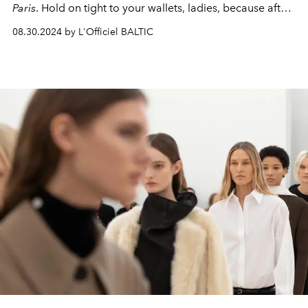
Paris
. Hold on tight to your wallets, ladies, because after
this review you'll want to empty more than one
08.30.2024 by L'Officiel BALTIC
boutique!