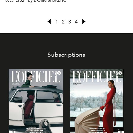
07.31.2024 by L'Officiel BALTIC
new collection and allows you to touch the secrets of the
fashion house.
1
2
3
4
Subscriptions