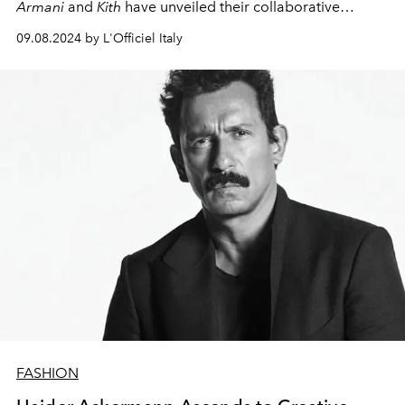
Armani
and
Kith
have unveiled their collaborative
masterpiece: "The Archetypes" Fall/Winter 2024-25
09.08.2024 by L'Officiel Italy
men's collection. This visionary partnership marries the
refined sophistication of
Armani
with the urban essence
of
Kith
, resulting in a quartet of capsule collections that
redefine modern masculinity.
FASHION