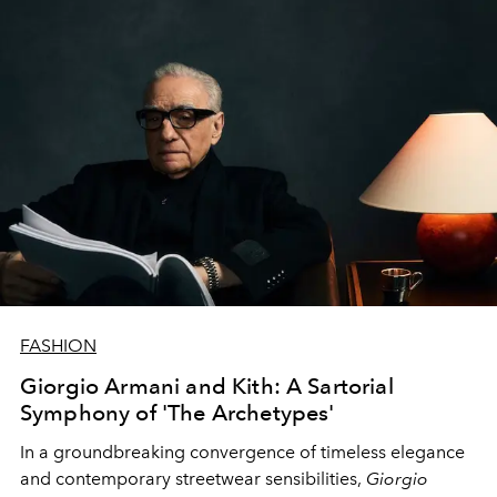
guide this iconic French maison into its future?
FASHION
Giorgio Armani and Kith: A Sartorial
Symphony of 'The Archetypes'
In a groundbreaking convergence of timeless elegance
and contemporary streetwear sensibilities,
Giorgio