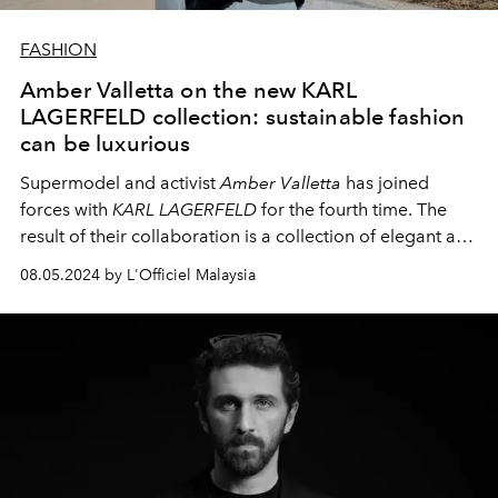
FASHION
Amber Valletta on the new KARL
LAGERFELD collection: sustainable fashion
can be luxurious
Supermodel and activist
Amber Valletta
has joined
forces with
KARL LAGERFELD
for the fourth time. The
result of their collaboration is a collection of elegant and
eco-friendly handbags. We spoke to Amber about the
08.05.2024 by L'Officiel Malaysia
new line, her views on sustainability in fashion and her
memories of the legendary Karl Lagerfeld.