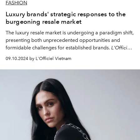
FASHION
Luxury brands' strategic responses to the
burgeoning resale market
The luxury resale market is undergoing a paradigm shift,
presenting both unprecedented opportunities and
formidable challenges for established brands.
L'Officiel
examines the multifaceted strategies employed by
09.10.2024 by L'Officiel Vietnam
luxury houses to protect their interests, adapt to this
evolving landscape, and capitalize on the growing
consumer demand for sustainable fashion options.