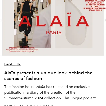
FASHION
Alaïa presents a unique look behind the
scenes of fashion
The fashion house
Alaïa
has released an exclusive
publication - a diary of the creation of the
Summer/Autumn 2024 collection. This unique project,
called
<ALAIA DIARY>
, shows the process of creating a