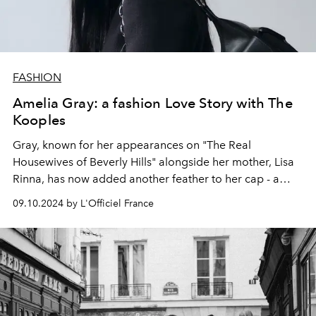
FASHION
Amelia Gray: a fashion Love Story with The
Kooples
Gray, known for her appearances on "The Real
Housewives of Beverly Hills" alongside her mother, Lisa
Rinna, has now added another feather to her cap - a
collaboration with French fashion house
The Kooples
.
09.10.2024 by L'Officiel France