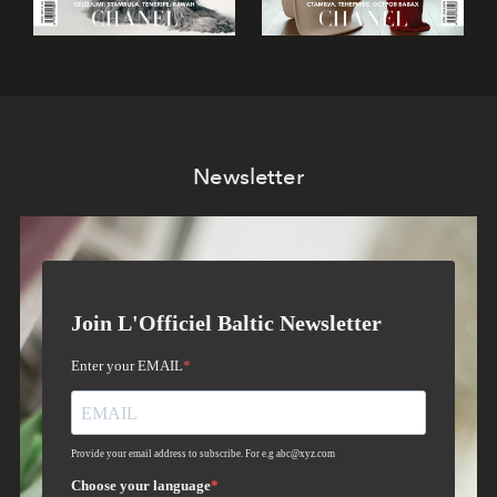
Newsletter