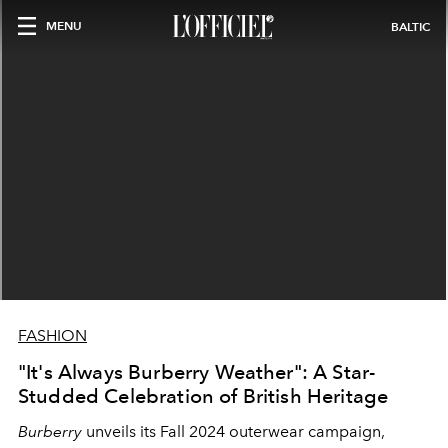
MENU
BALTIC
FASHION
"It's Always Burberry Weather": A Star-
Studded Celebration of British Heritage
Burberry
unveils its Fall 2024 outerwear campaign,