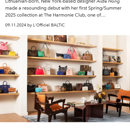
Lithuanian-born, New York-based designer
Aiste Hong
made a resounding debut with her first Spring/Summer
2025 collection at The Harmonie Club, one of
Manhattan's most prestigious venues. The highly
09.11.2024 by L'Officiel BALTIC
anticipated runway show was a standout event at the
official
New York Fashion Week
, showcasing Hong’s
unique vision and innovative approach to luxury ready-
to-wear fashion.