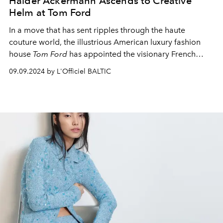
Haider Ackermann Ascends to Creative
Helm at Tom Ford
In a move that has sent ripples through the haute
couture world, the illustrious American luxury fashion
house
Tom Ford
has appointed the visionary French
designer
Haider Ackermann
as its new Creative Director.
09.09.2024 by L'Officiel BALTIC
This announcement comes in the wake of
Peter
Hawkings'
departure after a brief tenure of one year.