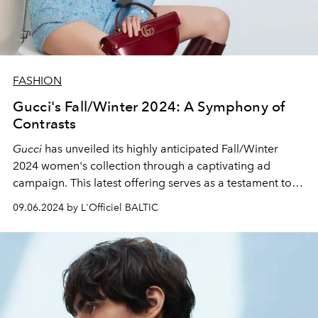
FASHION
Gucci's Fall/Winter 2024: A Symphony of
Contrasts
Gucci
has unveiled its highly anticipated Fall/Winter
2024 women's collection through a captivating ad
campaign. This latest offering serves as a testament to
Sabato de Sarno's
visionary direction for the storied
09.06.2024 by L'Officiel BALTIC
House.