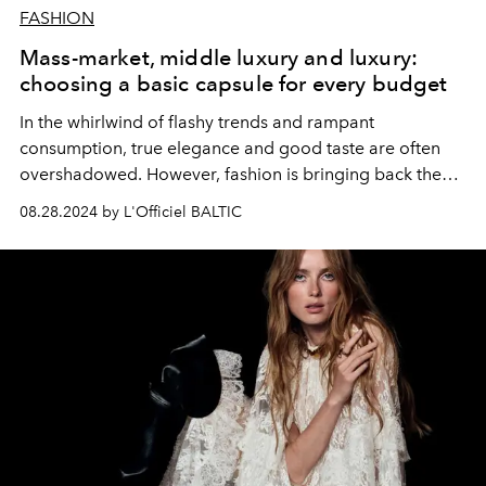
FASHION
Mass-market, middle luxury and luxury:
choosing a basic capsule for every budget
In the whirlwind of flashy trends and rampant
consumption, true elegance and good taste are often
overshadowed. However, fashion is bringing back the
relevance of timeless pieces of the highest quality and
08.28.2024 by L'Officiel BALTIC
simple but noble design. To create a perfect capsule
closet of such basic elements is the key to timeless chic
and style for all times. Let's consider the
recommendations of fashion professionals for different
price segments.