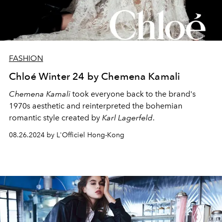
FASHION
Chloé Winter 24 by Chemena Kamali
Chemena Kamali
took everyone back to the brand's
1970s aesthetic and reinterpreted the bohemian
romantic style created by
Karl Lagerfeld
.
08.26.2024 by L'Officiel Hong-Kong