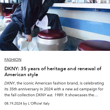
FASHION
DKNY: 35 years of heritage and renewal of
American style
DKNY
, the iconic American fashion brand, is celebrating
its 35th anniversary in 2024 with a new ad campaign for
the fall collection
DKNY est.
1989
. It showcases the
evolution of the brand and reflects its classic heritage
08.19.2024 by L'Officiel Italy
with contemporary trends.