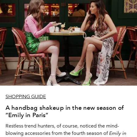
SHOPPING GUIDE
A handbag shakeup in the new season of
“Emily in Paris”
Restless trend hunters, of course, noticed the mind-
blowing accessories from the fourth season of
Emily in