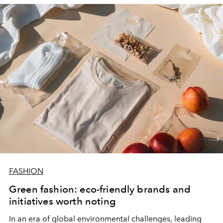
FASHION
Green fashion: eco-friendly brands and
initiatives worth noting
In an era of global environmental challenges, leading