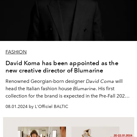
FASHION
David Koma has been appointed as the
new creative director of Blumarine
Renowned Georgian-born designer
David Coma
will
head the Italian fashion house
Blumarine
. His first
collection for the brand is expected in the Pre-Fall 2025
season.
08.01.2024 by L'Officiel BALTIC