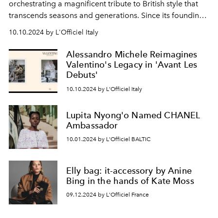
orchestrating a magnificent tribute to British style that
transcends seasons and generations. Since its founding
in 1856, the iconic British house has stood as a beacon
10.10.2024 by L'Officiel Italy
of sartorial excellence, and this latest campaign
emerges as a testament to that enduring legacy.
Alessandro Michele Reimagines
Valentino's Legacy in 'Avant Les
Debuts'
10.10.2024 by L'Officiel Italy
Lupita Nyong'o Named CHANEL
Ambassador
10.01.2024 by L'Officiel BALTIC
Elly bag: it-accessory by Anine
Bing in the hands of Kate Moss
09.12.2024 by L'Officiel France