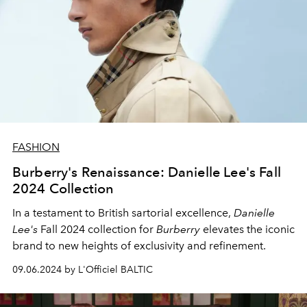
FASHION
Burberry's Renaissance: Danielle Lee's Fall
2024 Collection
In a testament to British sartorial excellence,
Danielle
Lee's
Fall 2024 collection for
Burberry
elevates the iconic
brand to new heights of exclusivity and refinement.
09.06.2024 by L'Officiel BALTIC