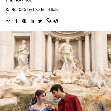
mia, how hot.
05.08.2025 by L'Officiel Italy