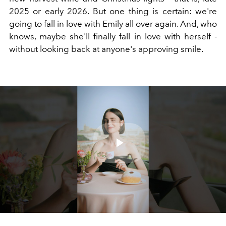
2025 or early 2026. But one thing is certain: we're
going to fall in love with Emily all over again. And, who
knows, maybe she'll finally fall in love with herself -
without looking back at anyone's approving smile.
Play
Video