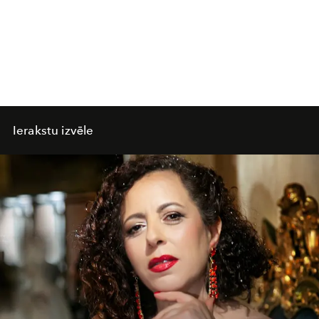
Ierakstu izvēle