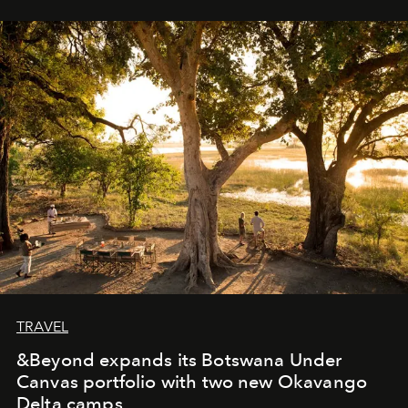
immediately, and not everyone is ready to accept right
away. Time is essential, for beneath countless irresistible
masks, something truly beautiful hides modestly, without
seeking attention. To perceive the real essence, one
needs the art of reinterpretation. We have named this
look "Olivante".
TRAVEL
&Beyond expands its Botswana Under
Canvas portfolio with two new Okavango
Delta camps