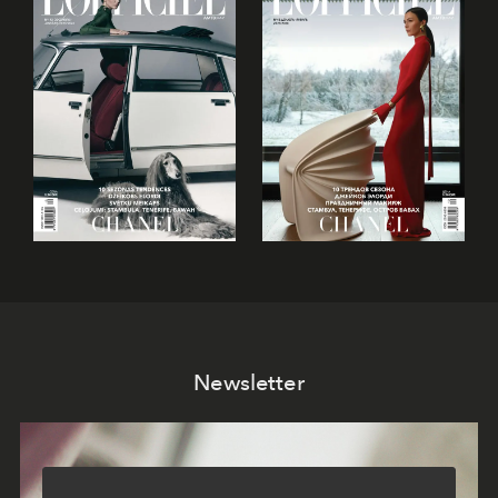
Newsletter