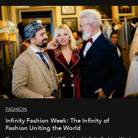
sākums. Ar vissirsnīgākajiem laba vēlējumiem jūsu
L’Officiel Baltic
komanda.
FASHION
Infinity Fashion Week: The Infinity of
Fashion Uniting the World