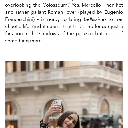
overlooking the Colosseum? Yes. Marcello - her hot
and rather gallant Roman lover (played by Eugenio
Franceschini) - is ready to bring
bellissimo
to her
chaotic life. And it seems that this is no longer just a
flirtation in the shadows of the palazzo, but a hint of
something more.