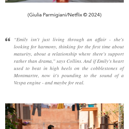
(Giulia Parmigiani/Netflix © 2024)
“Emily isn't just living through an affair - she's
looking for harmony, thinking for the first time about
maturity, about a relationship where there's support
rather than drama,” says Collins. And if Emily's heart
used to beat in high heels on the cobblestones of
Montmartre, now it's pounding to the sound of a
Vespa engine - and maybe for real.