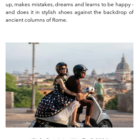
up, makes mistakes, dreams and learns to be happy -
and does it in stylish shoes against the backdrop of
ancient columns of Rome.