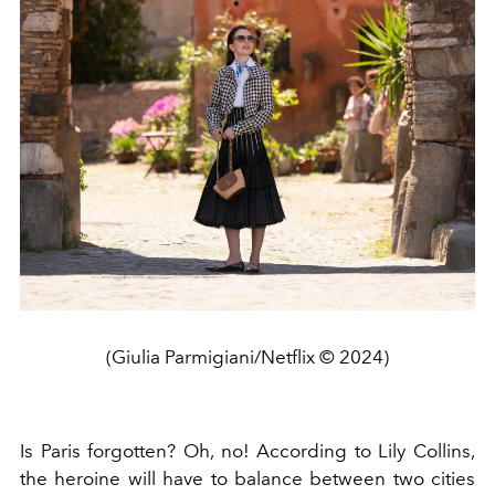
(Giulia Parmigiani/Netflix © 2024)
Is Paris forgotten? Oh, no! According to Lily Collins,
the heroine will have to balance between two cities