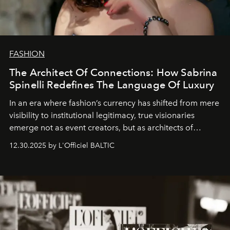
FASHION
The Architect Of Connections: How Sabrina
Spinelli Redefines The Language Of Luxury
In an era where fashion’s currency has shifted from mere
visibility to institutional legitimacy, true visionaries
emerge not as event creators, but as architects of
ecosystems.
Sabrina Spinelli
embodies this evolution—a
12.30.2025 by L'Officiel BALTIC
brand strategist with three decades of mastery in luxury,
whose work transcends consultancy to become a living
framework where creativity, commerce, and culture
converge with surgical precision.