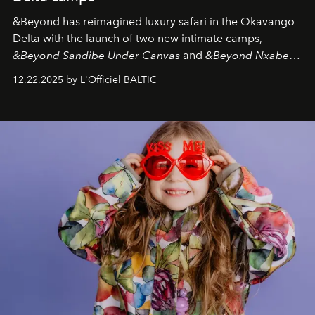
&Beyond
has reimagined luxury safari in the Okavango
Delta with the launch of two new intimate camps,
&Beyond Sandibe Under Canvas
and
&Beyond Nxabega
Under Canvas
. Together with the newly refurbished
12.22.2025 by L'Officiel BALTIC
&Beyond Chobe Under Canvas
, they complete a
seamless seven-night circuit through Botswana’s most
iconic wild places, a journey offering a rare combination
of adventure, intimacy, and sustainability.
Botswana
Under Canvas
is not a lodge — it’s the wild, felt, heard,
and breathed — an experience where comfort and
wilderness merge so completely that you become part
of it.