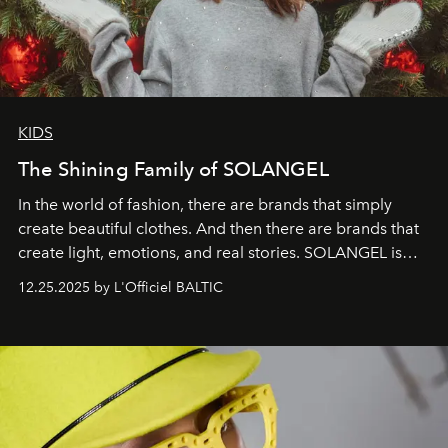
KIDS
The Shining Family of SOLANGEL
In the world of fashion, there are brands that simply
create beautiful clothes. And then there are brands that
create light, emotions, and real stories. SOLANGEL is
one of them.
12.25.2025 by L'Officiel BALTIC