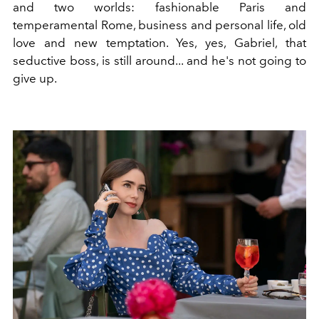
and two worlds: fashionable Paris and
temperamental Rome, business and personal life, old
love and new temptation. Yes, yes, Gabriel, that
seductive boss, is still around... and he's not going to
give up.