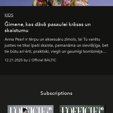
KIDS
Ğimene, kas dāvā pasaulei krāsas un
skaistumu
Anna Pearl
ir tērpu un aksesuāru zīmols, lai Tu varētu
justies ne tikai īpaši skaista, pamanāma un sievišķīga, bet
tie būtu arī ērti, praktiski, viegli un gaumīgi kombinējami
gan savā starpā, gan varētu pavadīt Tevi jebkuros dzīves
12.21.2025 by L'Officiel BALTIC
piedzīvojumos.
Subscriptions