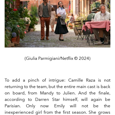
(Giulia Parmigiani/Netflix © 2024)
To add a pinch of intrigue: Camille Raza is not
returning to the team, but the entire main cast is back
on board, from Mandy to Julien. And the finale,
according to Darren Star himself, will again be
Parisian. Only now Emily will not be the
inexperienced girl from the first season. She grows