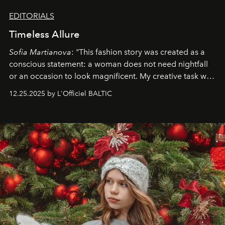
EDITORIALS
Timeless Allure
Sofia Martianova
: "This fashion story was created as a
conscious statement: a woman does not need nightfall
or an occasion to look magnificent. My creative task was
to capture
Timeless Allure
in daylight, to show luxury
12.25.2025 by L'Officiel BALTIC
that lives freely, confidently, and without permission. I
wanted her to feel radiant under the sun, where
elegance is not hidden by darkness but revealed
through clarity, movement, and presence."