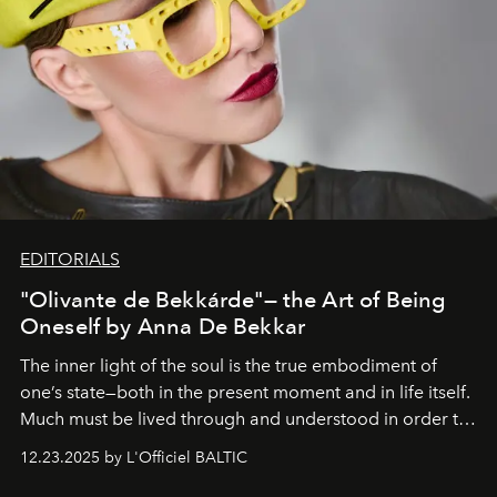
EDITORIALS
"Olivante de Bekkárde"— the Art of Being
Oneself by Anna De Bekkar
The inner light of the soul is the true embodiment of
one’s state—both in the present moment and in life itself.
Much must be lived through and understood in order to
preserve that crystal clarity of awareness, which not
12.23.2025 by L'Officiel BALTIC
everyone sees at once, not everyone understands