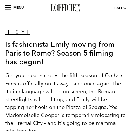
MENU
BALTIC
LIFESTYLE
Is fashionista Emily moving from
Paris to Rome? Season 5 filming
has begun!
Get your hearts ready: the fifth season of
Emily in
Paris
is officially on its way - and once again, the
Italian language will be on screen, the Roman
streetlights will be lit up, and Emily will be
tapping her heels on the Piazza di Spagna. Yes,
Mademoiselle Cooper is temporarily relocating to
the Eternal City - and it's going to be mamma