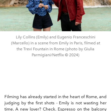
Lily Collins (Emily) and Eugenio Franceschini
(Marcello) in a scene from Emily in Paris, filmed at
the Trevi Fountain in Rome (photo by Giulia
Parmigiani/Netflix © 2024)
Filming has already started in the heart of Rome, and
judging by the first shots - Emily is not wasting her
time. A new lover? Check. Espresso on the balcony