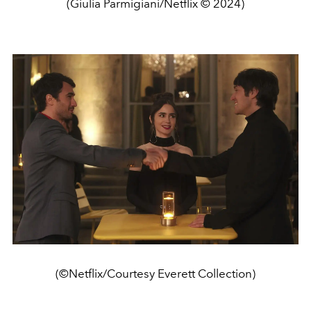
(Giulia Parmigiani/Netflix © 2024)
(©Netflix/Courtesy Everett Collection)