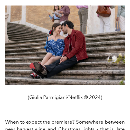
(Giulia Parmigiani/Netflix © 2024)
When to expect the premiere? Somewhere between
new harvest wine and Christmas lights - that is, late