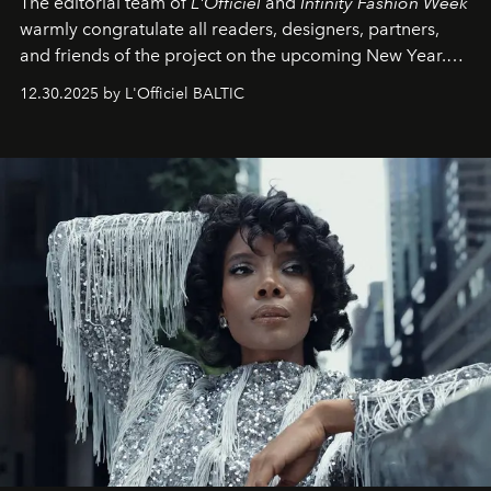
The editorial team of
L'Officiel
and
Infinity Fashion Week
warmly congratulate all readers, designers, partners,
and friends of the project on the upcoming New Year.
May 2026 bring growth, inspiration, bold ideas, and new
12.30.2025 by L'Officiel BALTIC
achievements.