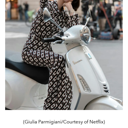
(Giulia Parmigiani/Courtesy of Netflix)