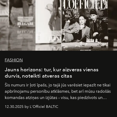
FASHION
Jauns horizons: tur, kur aizveras vienas
durvis, noteikti atveras citas
Šis numurs ir ļoti īpašs, jo tajā jūs varēsiet iepazīt ne tikai
apbrīnojamu personību atklāsmes, bet arī mūsu radošās
komandas atziņas un izjūtas – visu, kas piedzīvots un
pārdzīvots šo gandrīz 20 gadu laikā, veidojot žurnālu.
12.30.2025 by L'Officiel BALTIC
Šajā brīdī mums svarīgi pateikties visiem, kas bija kopā
ar mums. Tās nav atvadas, bet gan cita, jauna ceļa