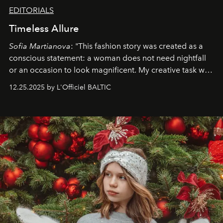
EDITORIALS
Timeless Allure
Sofia Martianova
: "This fashion story was created as a
conscious statement: a woman does not need nightfall
or an occasion to look magnificent. My creative task was
to capture
Timeless Allure
in daylight, to show luxury
12.25.2025 by L'Officiel BALTIC
that lives freely, confidently, and without permission. I
wanted her to feel radiant under the sun, where
elegance is not hidden by darkness but revealed
through clarity, movement, and presence."