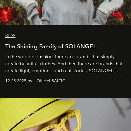
KIDS
The Shining Family of SOLANGEL
In the world of fashion, there are brands that simply
create beautiful clothes. And then there are brands that
create light, emotions, and real stories. SOLANGEL is
one of them.
12.25.2025 by L'Officiel BALTIC