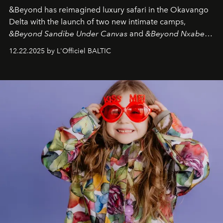
&Beyond
has reimagined luxury safari in the Okavango
Delta with the launch of two new intimate camps,
&Beyond Sandibe Under Canvas
and
&Beyond Nxabega
Under Canvas
. Together with the newly refurbished
12.22.2025 by L'Officiel BALTIC
&Beyond Chobe Under Canvas
, they complete a
seamless seven-night circuit through Botswana’s most
iconic wild places, a journey offering a rare combination
of adventure, intimacy, and sustainability.
Botswana
Under Canvas
is not a lodge — it’s the wild, felt, heard,
and breathed — an experience where comfort and
wilderness merge so completely that you become part
of it.