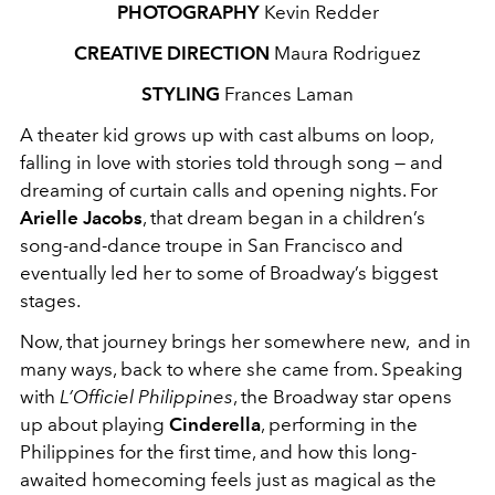
PHOTOGRAPHY
Kevin Redder
CREATIVE DIRECTION
Maura Rodriguez
STYLING
Frances Laman
A theater kid grows up with cast albums on loop,
falling in love with stories told through song — and
dreaming of curtain calls and opening nights. For
Arielle Jacobs
, that dream began in a children’s
song-and-dance troupe in San Francisco and
eventually led her to some of Broadway’s biggest
stages.
Now, that journey brings her somewhere new, and in
many ways, back to where she came from. Speaking
with
L’Officiel Philippines
, the Broadway star opens
up about playing
Cinderella
, performing in the
Philippines for the first time, and how this long-
awaited homecoming feels just as magical as the