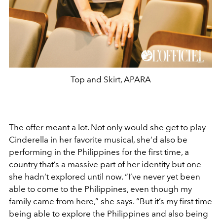
Top and Skirt, APARA
The offer meant a lot. Not only would she get to play
Cinderella in her favorite musical, she’d also be
performing in the Philippines for the first time, a
country that’s a massive part of her identity but one
she hadn’t explored until now. “I’ve never yet been
able to come to the Philippines, even though my
family came from here,” she says. “But it’s my first time
being able to explore the Philippines and also being