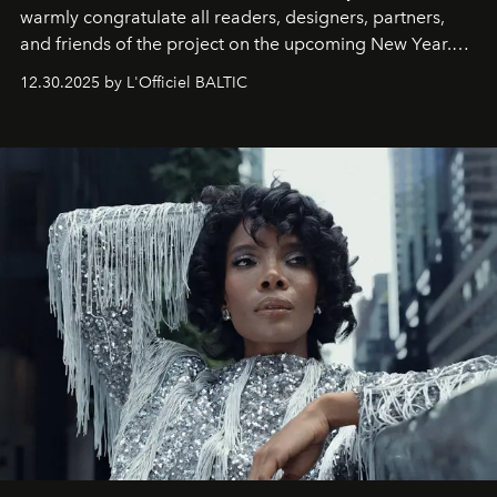
warmly congratulate all readers, designers, partners,
and friends of the project on the upcoming New Year.
May 2026 bring growth, inspiration, bold ideas, and new
12.30.2025 by L'Officiel BALTIC
achievements.