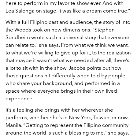
here to perform in my favorite show ever. And with
Lea Salonga on stage. It was like a dream come true.”
With a full Filipino cast and audience, the story of Into
the Woods took on new dimensions. “Stephen
Sondheim wrote such a universal story that everyone
can relate to,” she says. From what we think we want,
to what we’re willing to give up for it, to the realization
that maybe it wasn’t what we needed after all, there’s
a lot to sit with in the show. Jacobs points out how
those questions hit differently when told by people
who share your background, and performed in a
space where everyone brings in their own lived
experience.
It’s a feeling she brings with her wherever she
performs, whether she’s in New York, Taiwan, or now,
Manila. “Getting to represent the Filipino community
around the world is such a blessing to me,” she says.