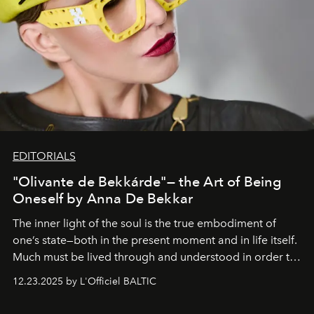
EDITORIALS
"Olivante de Bekkárde"— the Art of Being
Oneself by Anna De Bekkar
The inner light of the soul is the true embodiment of
one’s state—both in the present moment and in life itself.
Much must be lived through and understood in order to
preserve that crystal clarity of awareness, which not
12.23.2025 by L'Officiel BALTIC
everyone sees at once, not everyone understands
immediately, and not everyone is ready to accept right