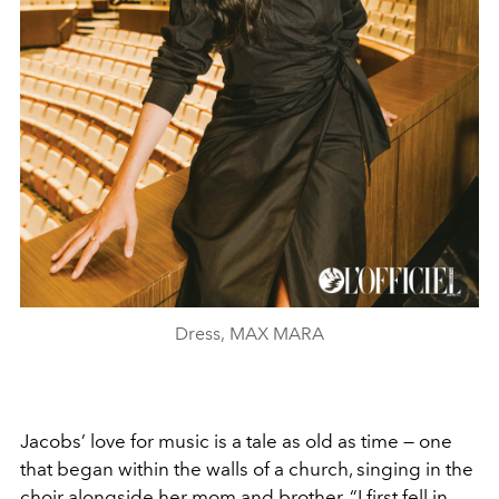
Dress, MAX MARA
Jacobs’ love for music is a tale as old as time — one
that began within the walls of a church, singing in the
choir alongside her mom and brother. “I first fell in