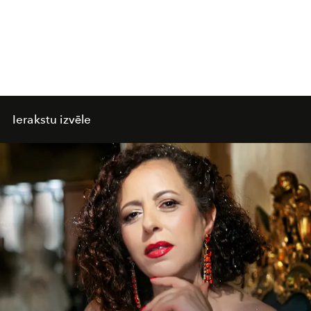
Ierakstu izvēle