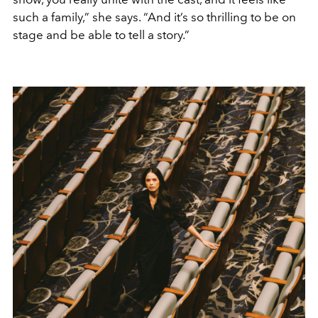
such a family,” she says. “And it’s so thrilling to be on
stage and be able to tell a story.”