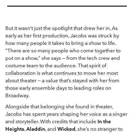
But it wasn’t just the spotlight that drew her in. As
early as her first production, Jacobs was struck by
how many people it takes to bring a show to life.
“There are so many people who come together to
put on a show,” she says — from the tech crew and
costume team to the audience. That spirit of
collaboration is what continues to move her most
about theater — a value that’s stayed with her from
those early ensemble days to leading roles on
Broadway.
Alongside that belonging she found in theater,
Jacobs has spent years shaping her voice as a singer
and storyteller. With credits that include
In the
Heights
,
Aladdin
, and
Wicked
, she’s no stranger to