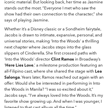
iconic material. But looking back, her time as Jasmine
stands out the most. “Everyone I met who saw the
show had their own connection to the character,” she
says of playing Jasmine.
Whether it’s a Disney classic or a Sondheim fairytale,
Jacobs is drawn to intimate, expansive, personal, and
universal stories, making ‘Into the Woods' a thrilling
next chapter where Jacobs steps into the glass
slippers of Cinderella. She first crossed paths with
‘Into the Woods’ director
Clint Ramos
in Broadway’s
‘
Here Lies Love
,’ a milestone production featuring an
all-Filipino cast, where she shared the stage with
Lea
Salonga
. Years later, Ramos reached out again with an
offer: Would she be interested in performing in Into
the Woods in Manila? “I was so excited about it,”
Jacobs says. “I’ve always loved Into the Woods. It’s my
favorite show growing up. And when I was younger, I
listened to that cast album all the time.”