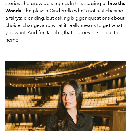
stories she grew up singing. In this staging of
Into the
Woods
, she plays a Cinderella who’s not just chasing
a fairytale ending, but asking bigger questions about
choice, change, and what it really means to get what
you want. And for Jacobs, that journey hits close to
home.