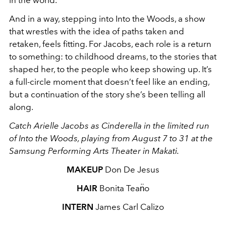
And in a way, stepping into Into the Woods, a show
that wrestles with the idea of paths taken and
retaken, feels fitting. For Jacobs, each role is a return
to something: to childhood dreams, to the stories that
shaped her, to the people who keep showing up. It’s
a full-circle moment that doesn’t feel like an ending,
but a continuation of the story she’s been telling all
along.
Catch Arielle Jacobs as Cinderella in the limited run
of Into the Woods, playing from August 7 to 31 at the
Samsung Performing Arts Theater in Makati.
MAKEUP
Don De Jesus
HAIR
Bonita Tean̈o
INTERN
James Carl Calizo