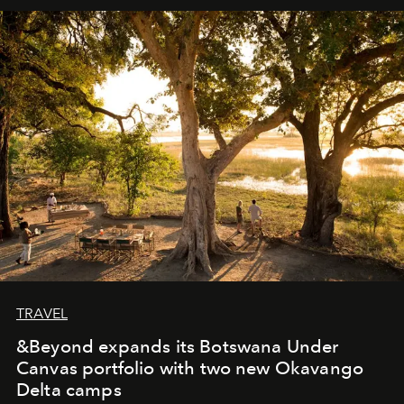
away. Time is essential, for beneath countless irresistible
masks, something truly beautiful hides modestly, without
seeking attention. To perceive the real essence, one
needs the art of reinterpretation. We have named this
look "Olivante".
TRAVEL
&Beyond expands its Botswana Under
Canvas portfolio with two new Okavango
Delta camps