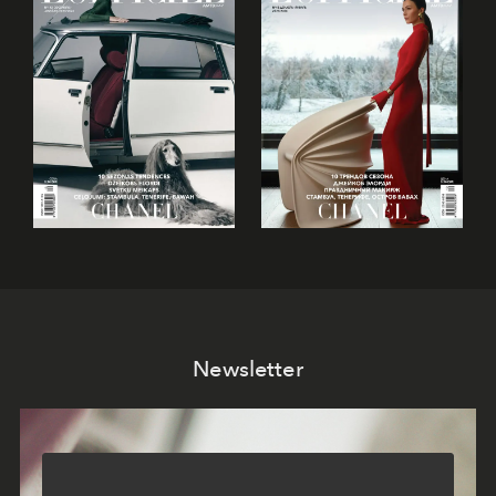
Newsletter