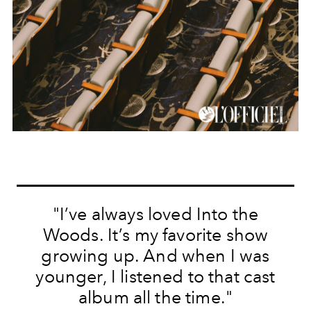
"I’ve always loved Into the
Woods. It’s my favorite show
growing up. And when I was
younger, I listened to that cast
album all the time."