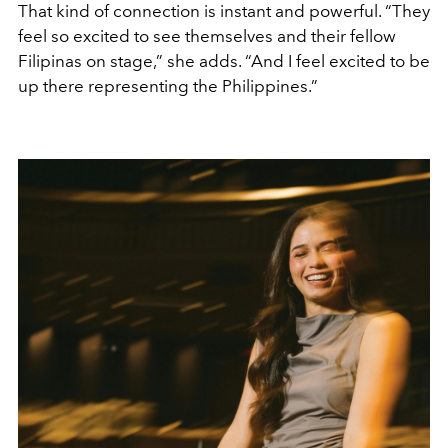
That kind of connection is instant and powerful. “They
feel so excited to see themselves and their fellow
Filipinas on stage,” she adds. “And I feel excited to be
up there representing the Philippines.”