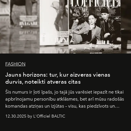
FASHION
Jauns horizons: tur, kur aizveras vienas
durvis, noteikti atveras citas
Šis numurs ir ļoti īpašs, jo tajā jūs varēsiet iepazīt ne tikai
apbrīnojamu personību atklāsmes, bet arī mūsu radošās
komandas atziņas un izjūtas – visu, kas piedzīvots un
pārdzīvots šo gandrīz 20 gadu laikā, veidojot žurnālu.
12.30.2025 by L'Officiel BALTIC
Šajā brīdī mums svarīgi pateikties visiem, kas bija kopā
ar mums. Tās nav atvadas, bet gan cita, jauna ceļa