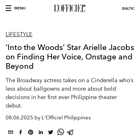
MENU
BALTIC
LIFESTYLE
‘Into the Woods’ Star Arielle Jacobs
on Finding Her Voice, Onstage and
Beyond
The Broadway actress takes on a Cinderella who’s
less about ballgowns and more about bold
decisions in her first ever Philippine theater
debut.
08.06.2025 by L'Officiel Philippines