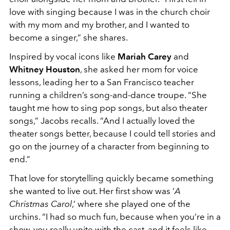
love with singing because I was in the church choir
with my mom and my brother, and I wanted to
become a singer,” she shares.
Inspired by vocal icons like
Mariah Carey
and
Whitney Houston
, she asked her mom for voice
lessons, leading her to a San Francisco teacher
running a children’s song-and-dance troupe. “She
taught me how to sing pop songs, but also theater
songs,” Jacobs recalls. “And I actually loved the
theater songs better, because I could tell stories and
go on the journey of a character from beginning to
end.”
That love for storytelling quickly became something
she wanted to live out. Her first show was ‘
A
Christmas Carol
,’ where she played one of the
urchins. “I had so much fun, because when you’re in a
show, you really unite with the cast, and it feels like