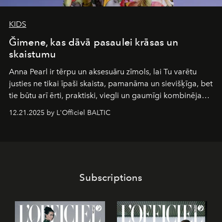
KIDS
Ğimene, kas dāvā pasaulei krāsas un
skaistumu
Anna Pearl
ir tērpu un aksesuāru zīmols, lai Tu varētu
justies ne tikai īpaši skaista, pamanāma un sievišķīga, bet
tie būtu arī ērti, praktiski, viegli un gaumīgi kombinējami
gan savā starpā, gan varētu pavadīt Tevi jebkuros dzīves
12.21.2025 by L'Officiel BALTIC
piedzīvojumos.
Subscriptions