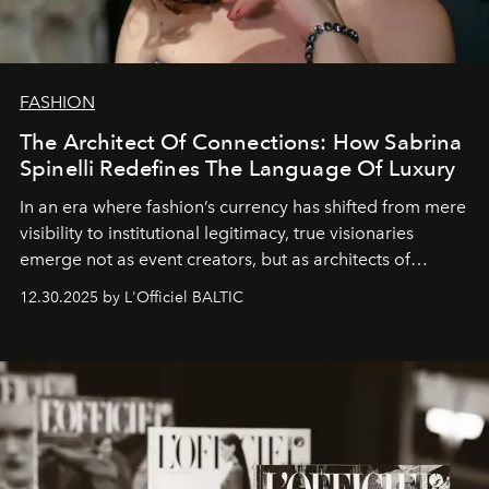
FASHION
The Architect Of Connections: How Sabrina
Spinelli Redefines The Language Of Luxury
In an era where fashion’s currency has shifted from mere
visibility to institutional legitimacy, true visionaries
emerge not as event creators, but as architects of
ecosystems.
Sabrina Spinelli
embodies this evolution—a
12.30.2025 by L'Officiel BALTIC
brand strategist with three decades of mastery in luxury,
whose work transcends consultancy to become a living
framework where creativity, commerce, and culture
converge with surgical precision.