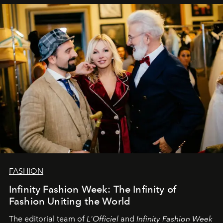
sākums. Ar vissirsnīgākajiem laba vēlējumiem jūsu
L’Officiel Baltic
komanda.
FASHION
Infinity Fashion Week: The Infinity of
Fashion Uniting the World
The editorial team of
L'Officiel
and
Infinity Fashion Week