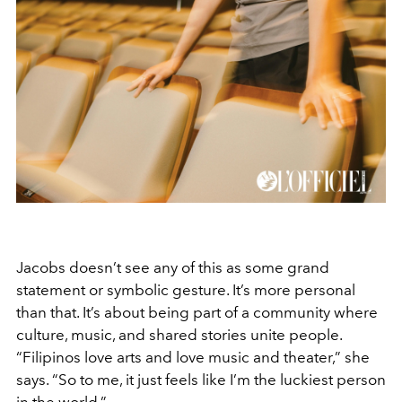
Jacobs doesn’t see any of this as some grand
statement or symbolic gesture. It’s more personal
than that. It’s about being part of a community where
culture, music, and shared stories unite people.
“Filipinos love arts and love music and theater,” she
says. “So to me, it just feels like I’m the luckiest person
in the world.”