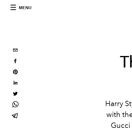
MENU
T
Harry St
with th
Gucci 