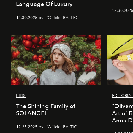
Language Of Luxury
12.30.2025
12.30.2025 by L'Officiel BALTIC
KIDS
EDITORIA
The Shining Family of
"Olivan
SOLANGEL
Art of 
Anna D
12.25.2025 by L'Officiel BALTIC