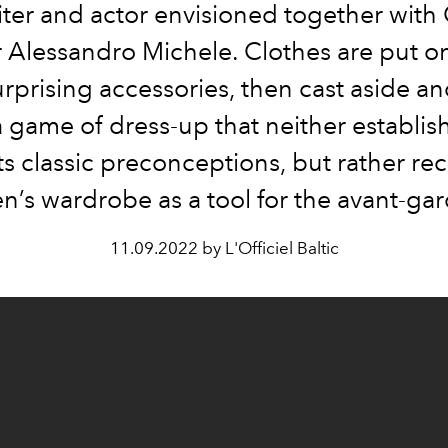
ter and actor envisioned together with 
r Alessandro Michele. Clothes are put on
urprising accessories, then cast aside an
a game of dress-up that neither establis
s classic preconceptions, but rather rec
n’s wardrobe as a tool for the avant-gar
11.09.2022 by L'Officiel Baltic