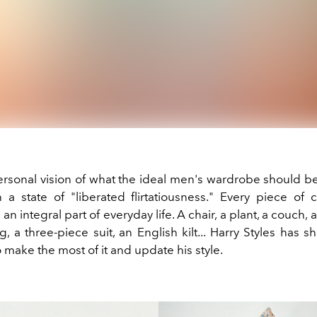
rsonal vision of what the ideal men's wardrobe should b
n a state of "liberated flirtatiousness." Every piece of 
 an integral part of everyday life. A chair, a plant, a couch,
 a three-piece suit, an English kilt... Harry Styles has s
make the most of it and update his style.