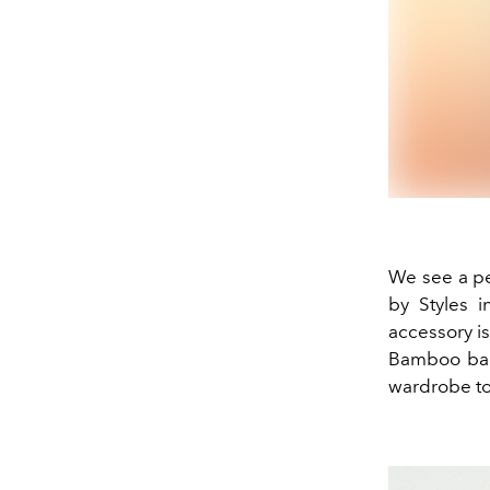
We see a pe
by Styles i
accessory is
Bamboo bag,
wardrobe to 