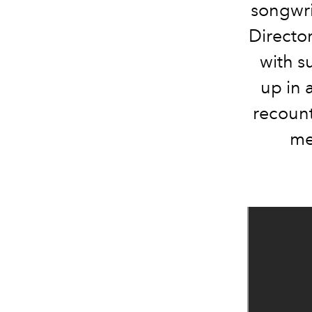
songwri
Directo
with s
up in 
recount
me