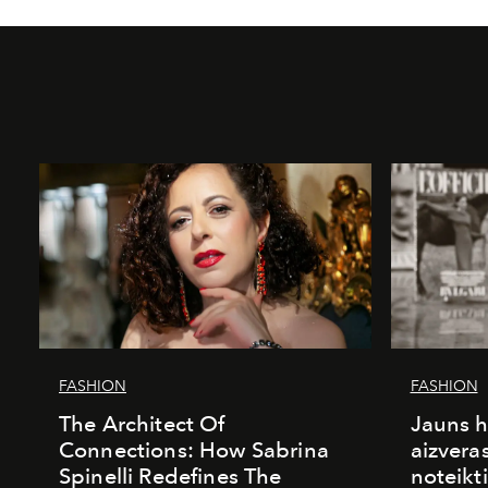
FASHION
FASHION
The Architect Of
Jauns h
Connections: How Sabrina
aizvera
Spinelli Redefines The
noteikti