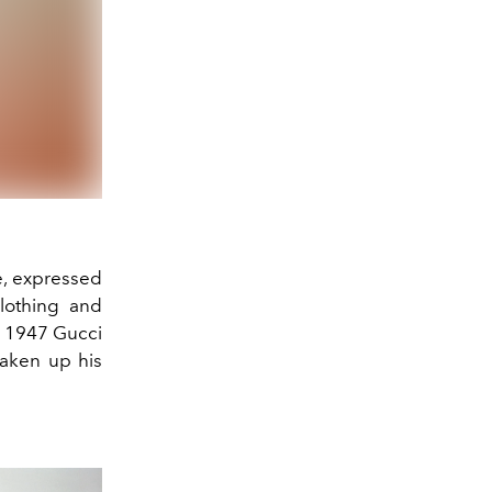
e, expressed
clothing and
 a 1947 Gucci
haken up his