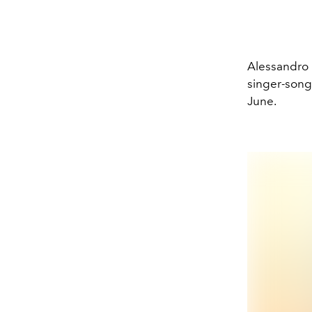
Alessandro 
singer-songw
June.