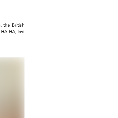
 the British
A HA HA, last