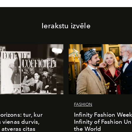
Ierakstu izvēle
FASHION
orizons: tur, kur
Infinity Fashion Wee
s vienas durvis,
Infinity of Fashion Un
 atveras citas
the World