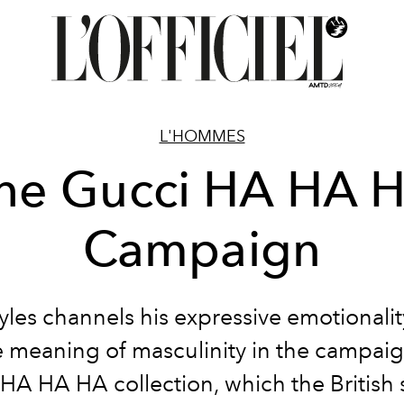
L'HOMMES
he Gucci HA HA 
Campaign
yles channels his expressive emotionalit
e meaning of masculinity in the campaig
HA HA HA collection, which the British 