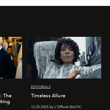
EDITORIALS
k: The
Timeless Allure
iting
12.25.2025 by L'Officiel BALTIC