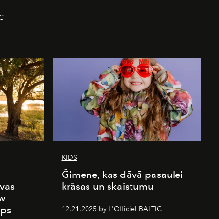
IC
KIDS
s
Ğimene, kas dāvā pasaulei
vas
krāsas un skaistumu
ew
mps
12.21.2025 by L'Officiel BALTIC