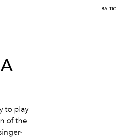
BALTIC
HA
y to play
n of the
singer-