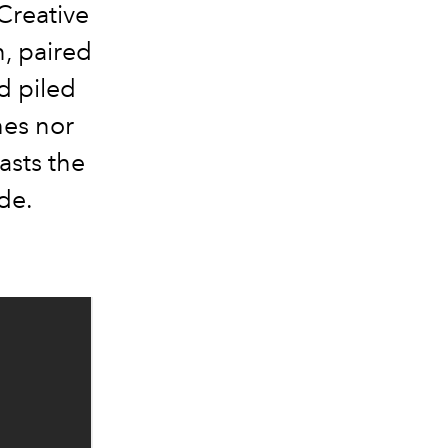
Creative
, paired
d piled
hes nor
asts the
de.