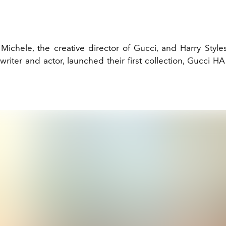
Michele, the creative director of Gucci, and Harry Styles,
riter and actor, launched their first collection, Gucci H