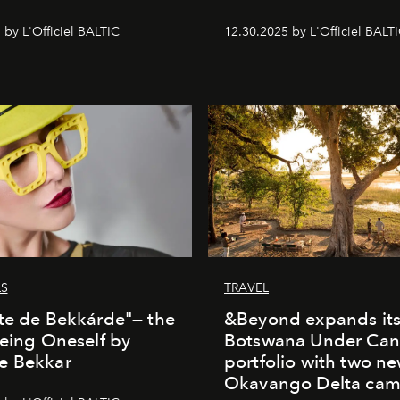
 by L'Officiel BALTIC
12.30.2025 by L'Officiel BALT
LS
TRAVEL
te de Bekkárde"— the
&Beyond expands it
Being Oneself by
Botswana Under Can
e Bekkar
portfolio with two n
Okavango Delta ca