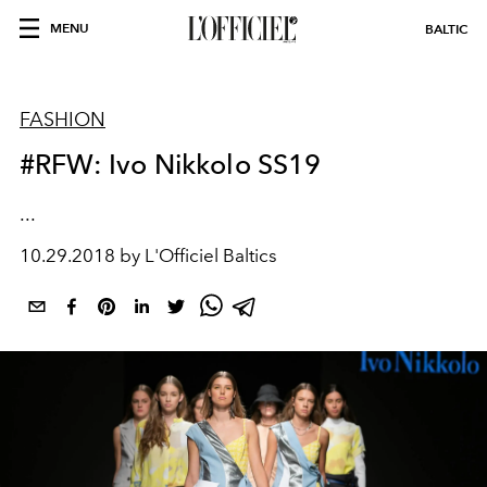
MENU
BALTIC
FASHION
#RFW: Ivo Nikkolo SS19
...
10.29.2018 by L'Officiel Baltics