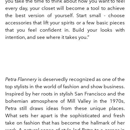
you take the time to think about how you want to feel
every day, your closet will become a tool to achieve
the best version of yourself. Start small - choose
accessories that lift your spirits or a few basic pieces
that you feel confident in. Build your looks with
intention, and see where it takes you.”
Petra Flannery
is deservedly recognized as one of the
top stylists in the world of fashion and show business.
Inspired by her roots in stylish San Francisco and the
bohemian atmosphere of Mill Valley in the 1970s,
Petra still draws ideas from these unique places.
What sets her apart is the sophisticated and fresh
take on fashion that has become the hallmark of her