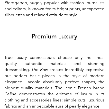
Pferdgarten
, hugely popular with fashion journalists
and editors, is known for its bright prints, unexpected
silhouettes and relaxed attitude to style.
Premium Luxury
True luxury connoisseurs choose only the finest
quality, authentic materials and stunning
dressmaking.
The Row
creates incredibly expensive
but perfect basic pieces in the style of modern
elegance. Laconic absolutely perfect shapes, the
highest quality materials. The iconic French brand
Celine
demonstrates the epitome of luxury in its
clothing and accessories lines: simple cuts, luxurious
fabrics and an impeccable aura of pearly elegance.