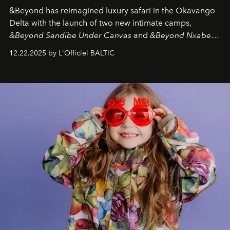
&Beyond
has reimagined luxury safari in the Okavango
Delta with the launch of two new intimate camps,
&Beyond Sandibe Under Canvas
and
&Beyond Nxabega
Under Canvas
. Together with the newly refurbished
12.22.2025 by L'Officiel BALTIC
&Beyond Chobe Under Canvas
, they complete a
seamless seven-night circuit through Botswana’s most
iconic wild places, a journey offering a rare combination
of adventure, intimacy, and sustainability.
Botswana
Under Canvas
is not a lodge — it’s the wild, felt, heard,
and breathed — an experience where comfort and
wilderness merge so completely that you become part
of it.