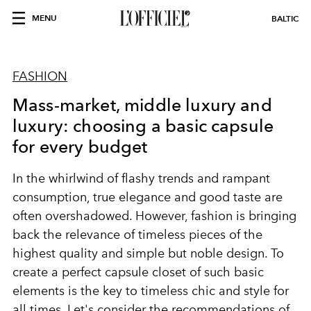
MENU
BALTIC
FASHION
Mass-market, middle luxury and
luxury: choosing a basic capsule
for every budget
In the whirlwind of flashy trends and rampant
consumption, true elegance and good taste are
often overshadowed. However, fashion is bringing
back the relevance of timeless pieces of the
highest quality and simple but noble design. To
create a perfect capsule closet of such basic
elements is the key to timeless chic and style for
all times. Let's consider the recommendations of