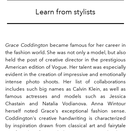
Learn from stylists
Grace Coddington
became famous for her career in
the fashion world. She was not only a model, but also
held the post of creative director in the prestigious
American edition of Vogue. Her talent was especially
evident in the creation of impressive and emotionally
intense photo shoots. Her list of collaborations
includes such big names as Calvin Klein, as well as
famous actresses and models such as Jessica
Chastain and Natalia Vodianova. Anna Wintour
herself noted Grace's exceptional fashion sense.
Coddington's creative handwriting is characterized
by inspiration drawn from classical art and fairytale