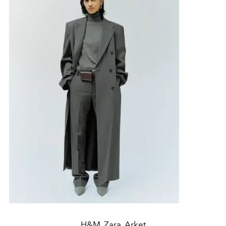
H&M, Zara, Arket