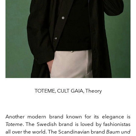
TOTEME, CULT GAIA, Theory
Another modern brand known for its elegance is
Toteme
. The Swedish brand is loved by fashionistas
all over the world. The Scandinavian brand
Baum und