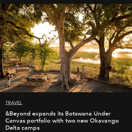
away. Time is essential, for beneath countless irresistible
masks, something truly beautiful hides modestly, without
seeking attention. To perceive the real essence, one
needs the art of reinterpretation. We have named this
look "Olivante".
TRAVEL
&Beyond expands its Botswana Under
Canvas portfolio with two new Okavango
Delta camps