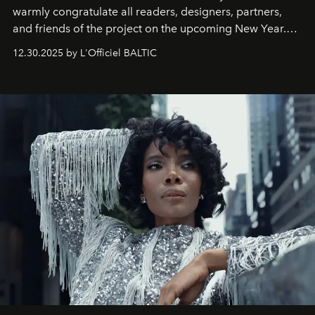
warmly congratulate all readers, designers, partners,
and friends of the project on the upcoming New Year.
May 2026 bring growth, inspiration, bold ideas, and new
12.30.2025 by L'Officiel BALTIC
achievements.