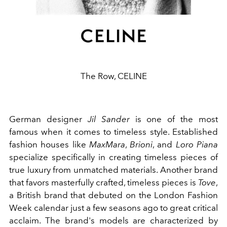
The Row, CELINE
German designer
Jil Sander
is one of the most
famous when it comes to timeless style. Established
fashion houses like
MaxMara
,
Brioni
, and
Loro Piana
specialize specifically in creating timeless pieces of
true luxury from unmatched materials. Another brand
that favors masterfully crafted, timeless pieces is
Tove
,
a British brand that debuted on the London Fashion
Week calendar just a few seasons ago to great critical
acclaim. The brand's models are characterized by