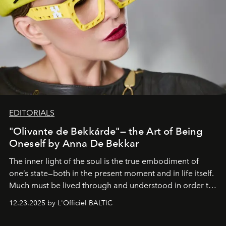
EDITORIALS
"Olivante de Bekkárde"— the Art of Being
Oneself by Anna De Bekkar
The inner light of the soul is the true embodiment of
one’s state—both in the present moment and in life itself.
Much must be lived through and understood in order to
preserve that crystal clarity of awareness, which not
12.23.2025 by L'Officiel BALTIC
everyone sees at once, not everyone understands
immediately, and not everyone is ready to accept right