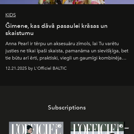
KIDS
Ğimene, kas dāvā pasaulei krāsas un
skaistumu
Anna Pearl
ir tērpu un aksesuāru zīmols, lai Tu varētu
justies ne tikai īpaši skaista, pamanāma un sievišķīga, bet
tie būtu arī ērti, praktiski, viegli un gaumīgi kombinējami
gan savā starpā, gan varētu pavadīt Tevi jebkuros dzīves
12.21.2025 by L'Officiel BALTIC
piedzīvojumos.
Subscriptions