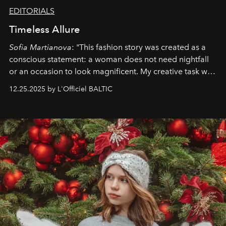
EDITORIALS
Timeless Allure
Sofia Martianova
: "This fashion story was created as a
conscious statement: a woman does not need nightfall
or an occasion to look magnificent. My creative task was
to capture
Timeless Allure
in daylight, to show luxury
12.25.2025 by L'Officiel BALTIC
that lives freely, confidently, and without permission. I
wanted her to feel radiant under the sun, where
elegance is not hidden by darkness but revealed
through clarity, movement, and presence."