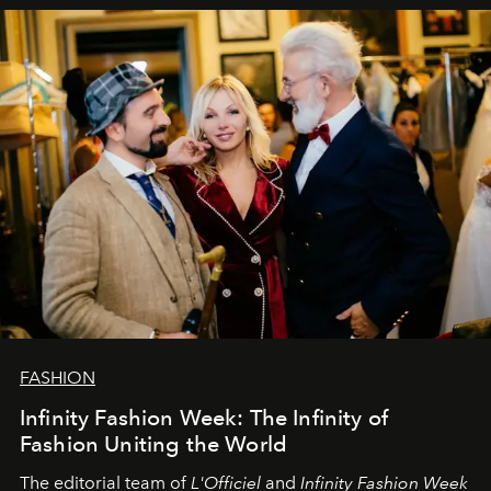
sākums. Ar vissirsnīgākajiem laba vēlējumiem jūsu
L’Officiel Baltic
komanda.
FASHION
Infinity Fashion Week: The Infinity of
Fashion Uniting the World
The editorial team of
L'Officiel
and
Infinity Fashion Week