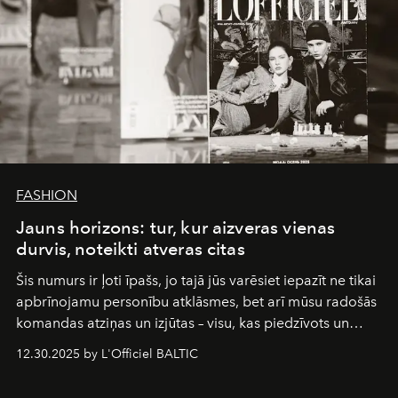
FASHION
Jauns horizons: tur, kur aizveras vienas
durvis, noteikti atveras citas
Šis numurs ir ļoti īpašs, jo tajā jūs varēsiet iepazīt ne tikai
apbrīnojamu personību atklāsmes, bet arī mūsu radošās
komandas atziņas un izjūtas – visu, kas piedzīvots un
pārdzīvots šo gandrīz 20 gadu laikā, veidojot žurnālu.
12.30.2025 by L'Officiel BALTIC
Šajā brīdī mums svarīgi pateikties visiem, kas bija kopā
ar mums. Tās nav atvadas, bet gan cita, jauna ceļa