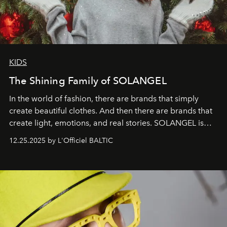
KIDS
The Shining Family of SOLANGEL
In the world of fashion, there are brands that simply
create beautiful clothes. And then there are brands that
create light, emotions, and real stories. SOLANGEL is
one of them.
12.25.2025 by L'Officiel BALTIC