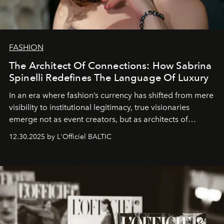
FASHION
The Architect Of Connections: How Sabrina
Spinelli Redefines The Language Of Luxury
In an era where fashion’s currency has shifted from mere
visibility to institutional legitimacy, true visionaries
emerge not as event creators, but as architects of
ecosystems.
Sabrina Spinelli
embodies this evolution—a
12.30.2025 by L'Officiel BALTIC
brand strategist with three decades of mastery in luxury,
whose work transcends consultancy to become a living
framework where creativity, commerce, and culture
converge with surgical precision.