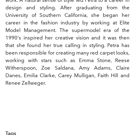
work. A natural sense of style led Petra to a career in
design and styling. After graduating from the
University of Southern California, she began her
career in the fashion industry by working at Elite
Model Management. The supermodel era of the
1990's inspired her creative vision and it was then
that she found her true calling in styling. Petra has
been responsible for creating many red carpet looks,
working with stars such as Emma Stone, Reese
Witherspoon, Zoe Saldana, Amy Adams, Claire
Danes, Emilia Clarke, Carey Mulligan, Faith Hill and
Renee Zellweger.
Tags