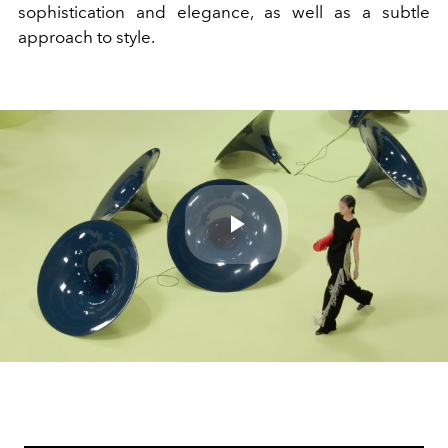
sophistication and elegance, as well as a subtle
approach to style.
Play
Video