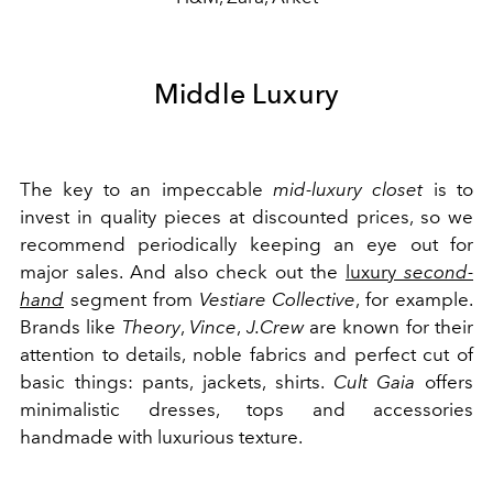
Middle Luxury
The key to an impeccable
mid-luxury closet
is to
invest in quality pieces at discounted prices, so we
recommend periodically keeping an eye out for
major sales. And also check out the
luxury
second-
hand
segment from
Vestiare Collective
, for example.
Brands like
Theory
,
Vince
,
J.Crew
are known for their
attention to details, noble fabrics and perfect cut of
basic things: pants, jackets, shirts.
Cult Gaia
offers
minimalistic dresses, tops and accessories
handmade with luxurious texture.