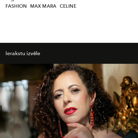
FASHION
MAX MARA
CELINE
Ierakstu izvēle