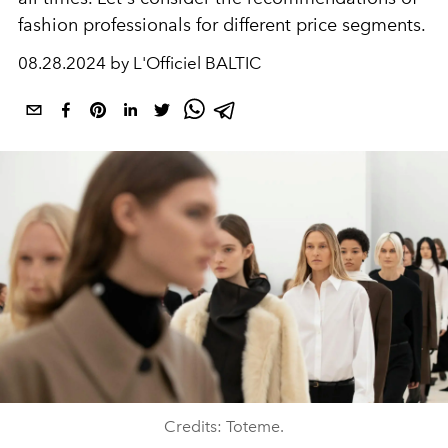
fashion professionals for different price segments.
08.28.2024 by L'Officiel BALTIC
Credits: Toteme.