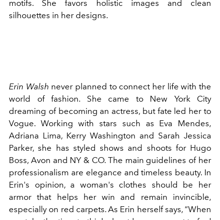
motifs. She favors holistic images and clean
silhouettes in her designs.
Erin Walsh
never planned to connect her life with the
world of fashion. She came to New York City
dreaming of becoming an actress, but fate led her to
Vogue. Working with stars such as Eva Mendes,
Adriana Lima, Kerry Washington and Sarah Jessica
Parker, she has styled shows and shoots for Hugo
Boss, Avon and NY & CO. The main guidelines of her
professionalism are elegance and timeless beauty. In
Erin's opinion, a woman's clothes should be her
armor that helps her win and remain invincible,
especially on red carpets. As Erin herself says, “When