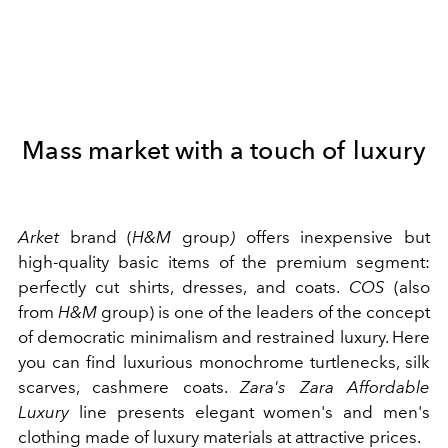
Mass market with a touch of luxury
Arket
brand (
H&M
group
)
offers inexpensive but
high-quality basic items of the premium segment:
perfectly cut shirts, dresses, and coats.
COS
(also
from
H&M
group) is one of the leaders of the concept
of democratic minimalism and restrained luxury. Here
you can find luxurious monochrome turtlenecks, silk
scarves, cashmere coats.
Zara's
Zara Affordable
Luxury
line presents elegant women's and men's
clothing made of luxury materials at attractive prices.