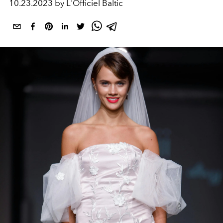
10.23.2023 by L'Officiel Baltic