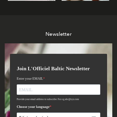
Newsletter