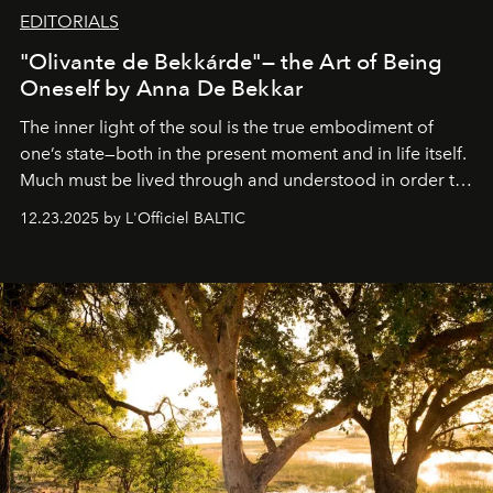
EDITORIALS
"Olivante de Bekkárde"— the Art of Being
Oneself by Anna De Bekkar
The inner light of the soul is the true embodiment of
one’s state—both in the present moment and in life itself.
Much must be lived through and understood in order to
preserve that crystal clarity of awareness, which not
12.23.2025 by L'Officiel BALTIC
everyone sees at once, not everyone understands
immediately, and not everyone is ready to accept right
away. Time is essential, for beneath countless irresistible
masks, something truly beautiful hides modestly, without
seeking attention. To perceive the real essence, one
needs the art of reinterpretation. We have named this
look "Olivante".