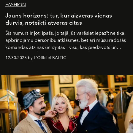
FASHION
Jauns horizons: tur, kur aizveras vienas
durvis, noteikti atveras citas
Šis numurs ir ļoti īpašs, jo tajā jūs varēsiet iepazīt ne tikai
apbrīnojamu personību atklāsmes, bet arī mūsu radošās
komandas atziņas un izjūtas – visu, kas piedzīvots un
pārdzīvots šo gandrīz 20 gadu laikā, veidojot žurnālu.
12.30.2025 by L'Officiel BALTIC
Šajā brīdī mums svarīgi pateikties visiem, kas bija kopā
ar mums. Tās nav atvadas, bet gan cita, jauna ceļa
sākums. Ar vissirsnīgākajiem laba vēlējumiem jūsu
L’Officiel Baltic
komanda.