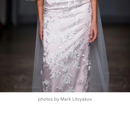
photos by Mark Litvyakov