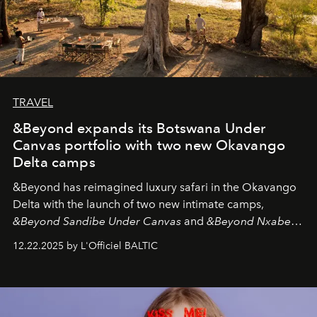
TRAVEL
&Beyond expands its Botswana Under
Canvas portfolio with two new Okavango
Delta camps
&Beyond
has reimagined luxury safari in the Okavango
Delta with the launch of two new intimate camps,
&Beyond Sandibe Under Canvas
and
&Beyond Nxabega
Under Canvas
. Together with the newly refurbished
12.22.2025 by L'Officiel BALTIC
&Beyond Chobe Under Canvas
, they complete a
seamless seven-night circuit through Botswana’s most
iconic wild places, a journey offering a rare combination
of adventure, intimacy, and sustainability.
Botswana