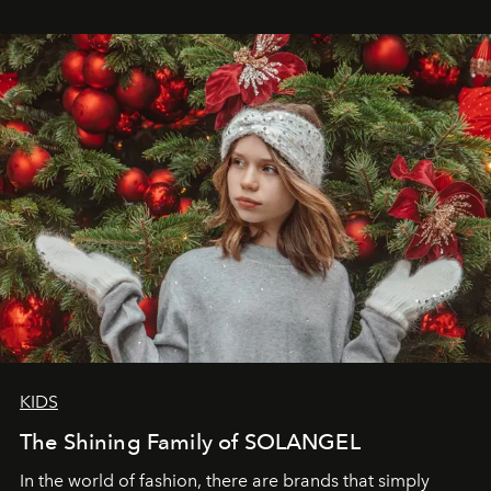
wanted her to feel radiant under the sun, where
elegance is not hidden by darkness but revealed
through clarity, movement, and presence."
KIDS
The Shining Family of SOLANGEL
In the world of fashion, there are brands that simply