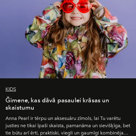
Under Canvas
is not a lodge — it’s the wild, felt, heard,
and breathed — an experience where comfort and
wilderness merge so completely that you become part
of it.
KIDS
Ğimene, kas dāvā pasaulei krāsas un
skaistumu
Anna Pearl
ir tērpu un aksesuāru zīmols, lai Tu varētu
justies ne tikai īpaši skaista, pamanāma un sievišķīga, bet
tie būtu arī ērti, praktiski, viegli un gaumīgi kombinējami