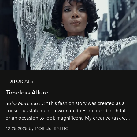
EDITORIALS
Timeless Allure
Sofia Martianova
: "This fashion story was created as a
conscious statement: a woman does not need nightfall
or an occasion to look magnificent. My creative task was
to capture
Timeless Allure
in daylight, to show luxury
12.25.2025 by L'Officiel BALTIC
that lives freely, confidently, and without permission. I