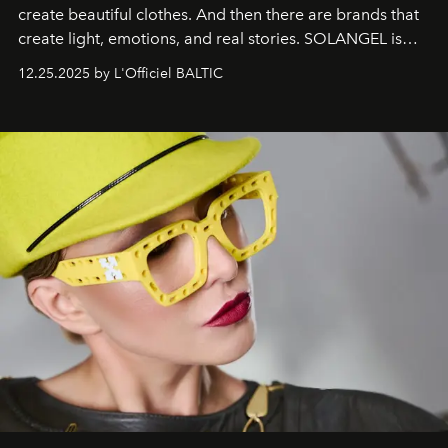
create beautiful clothes. And then there are brands that
create light, emotions, and real stories. SOLANGEL is
one of them.
12.25.2025 by L'Officiel BALTIC