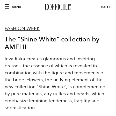
MENU
BALTIC
FASHION WEEK
The “Shine White” collection by
AMELII
Ieva Ruka creates glamorous and inspiring
dresses, the essence of which is revealed in
combination with the figure and movements of
the bride. Flowers, the unifying element of the
new collection “Shine White”, is complemented
by pure materials, airy ruffles and pearls, which
emphasize feminine tenderness, fragility and
sophistication.