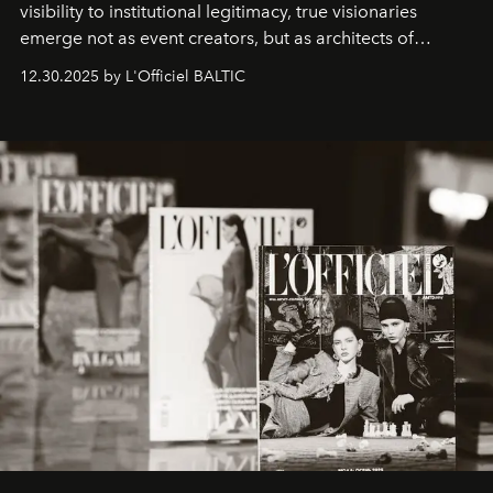
visibility to institutional legitimacy, true visionaries
emerge not as event creators, but as architects of
ecosystems.
Sabrina Spinelli
embodies this evolution—a
12.30.2025 by L'Officiel BALTIC
brand strategist with three decades of mastery in luxury,
whose work transcends consultancy to become a living
framework where creativity, commerce, and culture
converge with surgical precision.