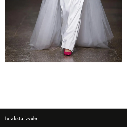
Ierakstu izvēle