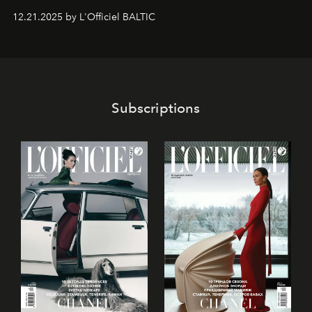
gan savā starpā, gan varētu pavadīt Tevi jebkuros dzīves
12.21.2025 by L'Officiel BALTIC
piedzīvojumos.
Subscriptions