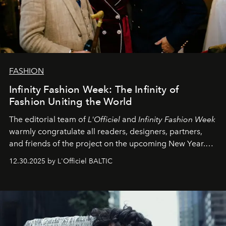
FASHION
Infinity Fashion Week: The Infinity of
Fashion Uniting the World
The editorial team of
L'Officiel
and
Infinity Fashion Week
warmly congratulate all readers, designers, partners,
and friends of the project on the upcoming New Year.
May 2026 bring growth, inspiration, bold ideas, and new
12.30.2025 by L'Officiel BALTIC
achievements.