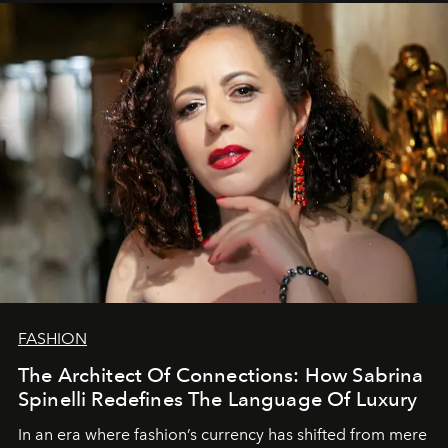
FASHION
The Architect Of Connections: How Sabrina
Spinelli Redefines The Language Of Luxury
In an era where fashion’s currency has shifted from mere