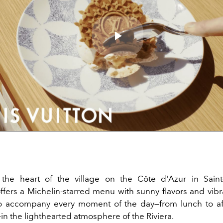
Play
Video
the heart of the village on the Côte d'Azur in Saint
ffers a Michelin-starred menu with sunny flavors and vibr
o accompany every moment of the day—from lunch to af
in the lighthearted atmosphere of the Riviera.