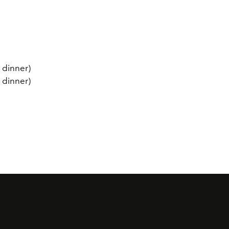
 dinner)
 dinner)