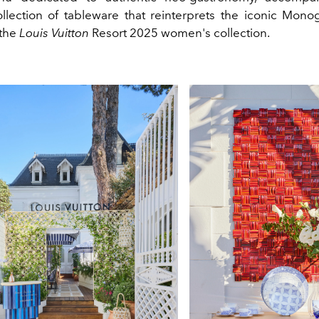
ollection of tableware that reinterprets the iconic Mono
 the
Louis Vuitton
Resort 2025 women's collection.