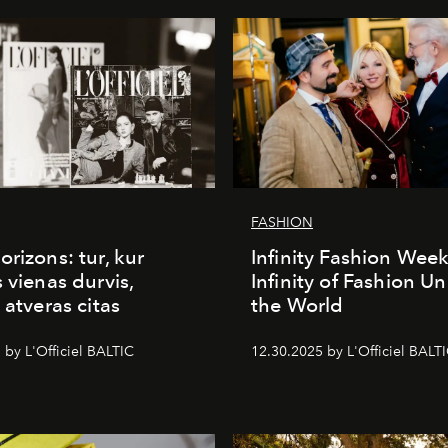
FASHION
orizons: tur, kur
Infinity Fashion Wee
s vienas durvis,
Infinity of Fashion Un
 atveras citas
the World
 by L'Officiel BALTIC
12.30.2025 by L'Officiel BALT