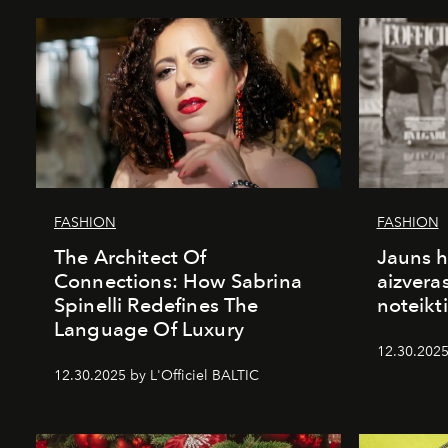
FASHION
FASHION
The Architect Of
Jauns h
Connections: How Sabrina
aizvera
Spinelli Redefines The
noteikti
Language Of Luxury
12.30.2025
12.30.2025 by L'Officiel BALTIC