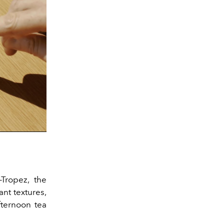
-Tropez, the
ant textures,
ternoon tea