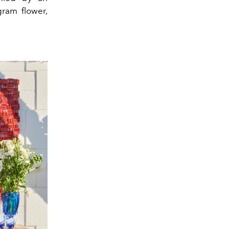
gram flower,