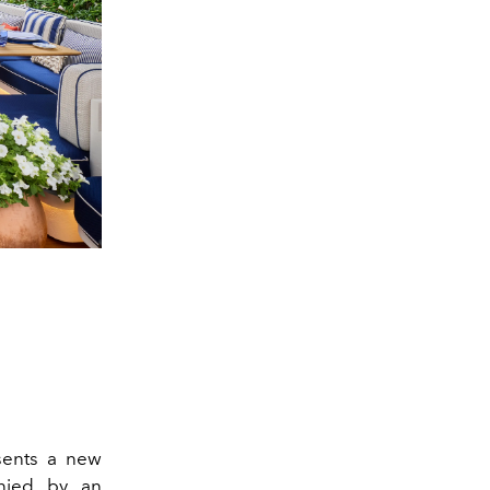
esents a new
anied by an