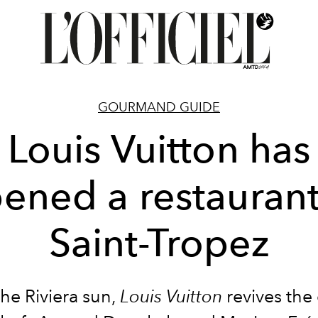
GOURMAND GUIDE
Louis Vuitton has
ened a restaurant
Saint-Tropez
he Riviera sun,
Louis Vuitton
revives the 