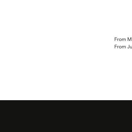
From Ma
From Ju