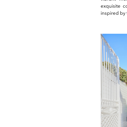
exquisite c
inspired by