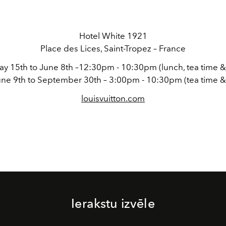
Hotel White 1921
Place des Lices, Saint-Tropez – France
y 15th to June 8th –12:30pm - 10:30pm (lunch, tea time &
ne 9th to September 30th – 3:00pm - 10:30pm (tea time &
louisvuitton.com
Ierakstu izvēle