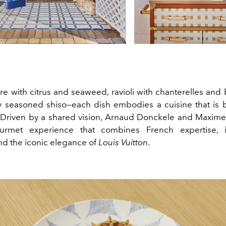
re with citrus and seaweed, ravioli with chanterelles and 
ly seasoned shiso—each dish embodies a cuisine that is 
 Driven by a shared vision, Arnaud Donckele and Maxim
urmet experience that combines French expertise, in
and the iconic elegance of
Louis Vuitton
.