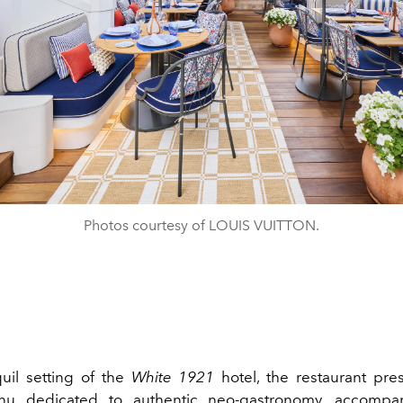
Photos courtesy of LOUIS VUITTON.
quil setting of the
White 1921
hotel, the restaurant pr
nu dedicated to authentic neo-gastronomy, accomp