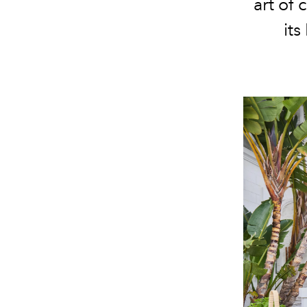
art of
its