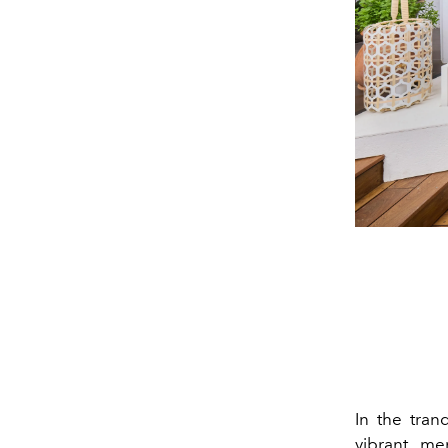
In the tran
vibrant me