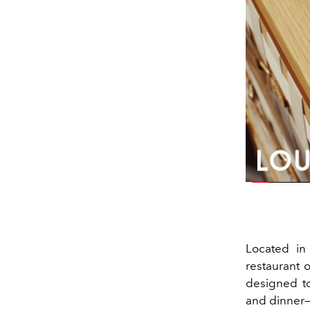
Located in 
restaurant o
designed t
and dinner—