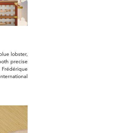
blue lobster,
both precise
e Frédérique
ternational