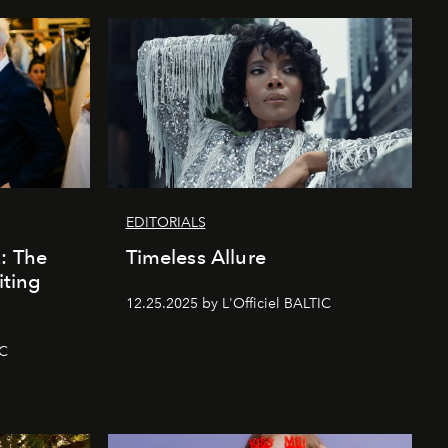
EDITORIALS
k: The
Timeless Allure
iting
12.25.2025 by L'Officiel BALTIC
IC