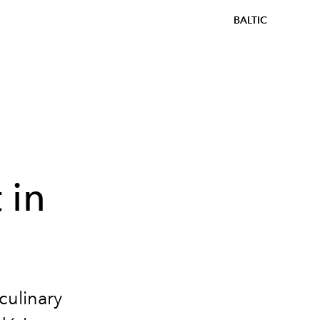
BALTIC
 in
culinary