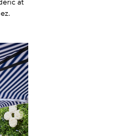
éric at
pez.