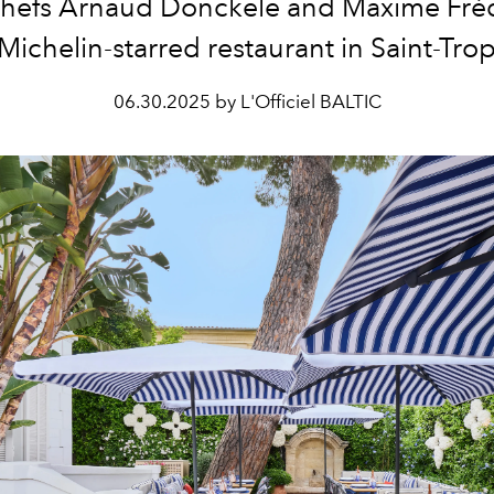
 chefs Arnaud Donckele and Maxime Fréd
 Michelin-starred restaurant in Saint-Tro
06.30.2025 by L'Officiel BALTIC