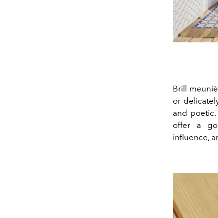
Brill meuniè
or delicate
and poetic.
offer a go
influence, 