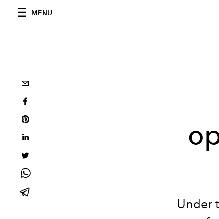
MENU
op
Under t