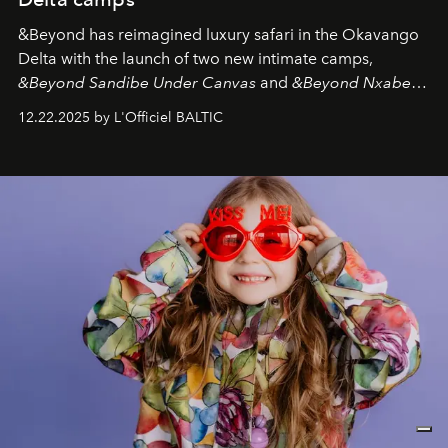
&Beyond
has reimagined luxury safari in the Okavango
Delta with the launch of two new intimate camps,
&Beyond Sandibe Under Canvas
and
&Beyond Nxabega
Under Canvas
. Together with the newly refurbished
12.22.2025 by L'Officiel BALTIC
&Beyond Chobe Under Canvas
, they complete a
seamless seven-night circuit through Botswana’s most
iconic wild places, a journey offering a rare combination
of adventure, intimacy, and sustainability.
Botswana
Under Canvas
is not a lodge — it’s the wild, felt, heard,
and breathed — an experience where comfort and
wilderness merge so completely that you become part
of it.