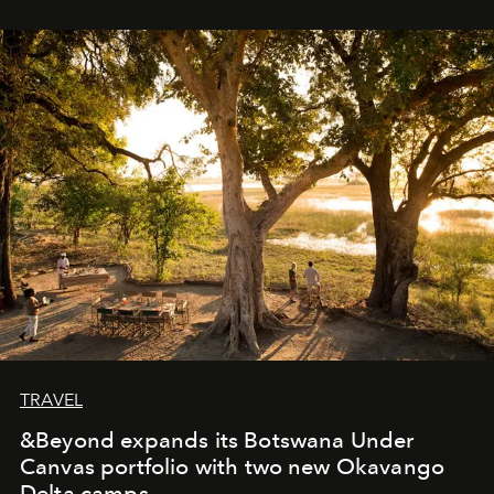
immediately, and not everyone is ready to accept right
away. Time is essential, for beneath countless irresistible
masks, something truly beautiful hides modestly, without
seeking attention. To perceive the real essence, one
needs the art of reinterpretation. We have named this
look "Olivante".
TRAVEL
&Beyond expands its Botswana Under
Canvas portfolio with two new Okavango
Delta camps