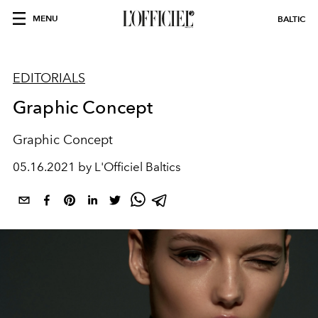
MENU
BALTIC
EDITORIALS
Graphic Concept
Graphic Concept
05.16.2021 by L'Officiel Baltics