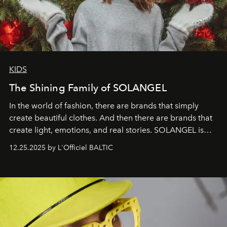
KIDS
The Shining Family of SOLANGEL
In the world of fashion, there are brands that simply
create beautiful clothes. And then there are brands that
create light, emotions, and real stories. SOLANGEL is
one of them.
12.25.2025 by L'Officiel BALTIC