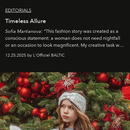
EDITORIALS
Timeless Allure
Sofia Martianova
: "This fashion story was created as a
conscious statement: a woman does not need nightfall
or an occasion to look magnificent. My creative task was
to capture
Timeless Allure
in daylight, to show luxury
12.25.2025 by L'Officiel BALTIC
that lives freely, confidently, and without permission. I
wanted her to feel radiant under the sun, where
elegance is not hidden by darkness but revealed
through clarity, movement, and presence."