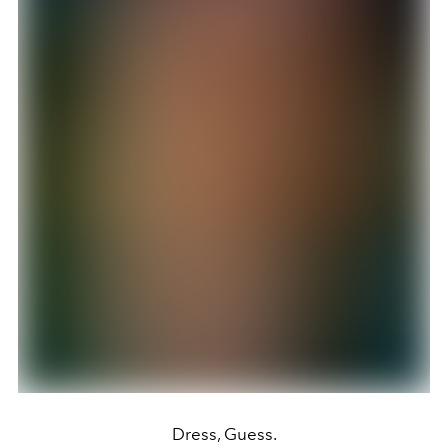
Dress, Guess.