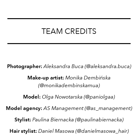
TEAM CREDITS
Photographer:
Aleksandra Buca
(
@aleksandra.buca)
Make-up artist:
Monika Dembińska
(
@monikadembinskamua)
Model:
Olga Nowotarska
(@paniolgaa)
Model agency:
AS Management
(
@as_management)
Stylist:
Paulina Biernacka
(@paulinabiernacka)
Hair stylist:
Daniel Masowa
(@danielmasowa_hair)