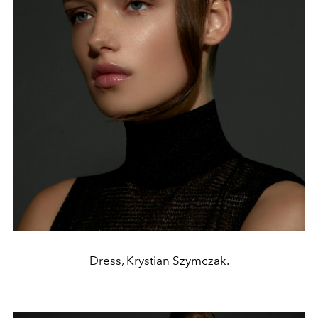
Dress, Krystian Szymczak.