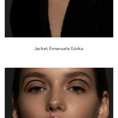
Jacket, Emanuela Górka.