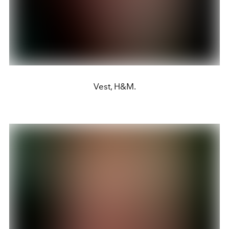
Vest, H&M.