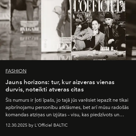
FASHION
Jauns horizons: tur, kur aizveras vienas
durvis, noteikti atveras citas
Šis numurs ir ļoti īpašs, jo tajā jūs varēsiet iepazīt ne tikai
apbrīnojamu personību atklāsmes, bet arī mūsu radošās
komandas atziņas un izjūtas – visu, kas piedzīvots un
pārdzīvots šo gandrīz 20 gadu laikā, veidojot žurnālu.
12.30.2025 by L'Officiel BALTIC
Šajā brīdī mums svarīgi pateikties visiem, kas bija kopā