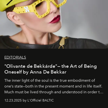
EDITORIALS
"Olivante de Bekkárde"— the Art of Being
Oneself by Anna De Bekkar
The inner light of the soul is the true embodiment of
one’s state—both in the present moment and in life itself.
Much must be lived through and understood in order to
preserve that crystal clarity of awareness, which not
12.23.2025 by L'Officiel BALTIC
everyone sees at once, not everyone understands