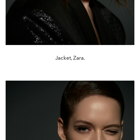
Jacket, Zara.