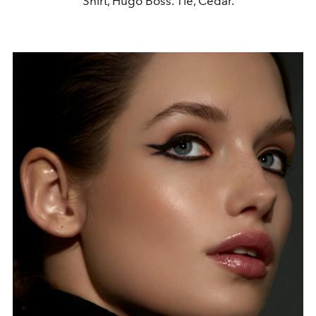
Shirt, Hugo Boss. Tie, Cedar.