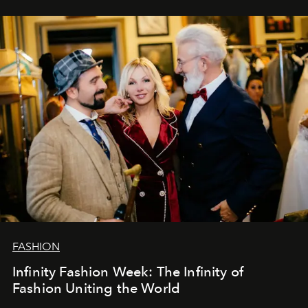
ar mums. Tās nav atvadas, bet gan cita, jauna ceļa
sākums. Ar vissirsnīgākajiem laba vēlējumiem jūsu
L’Officiel Baltic
komanda.
FASHION
Infinity Fashion Week: The Infinity of
Fashion Uniting the World