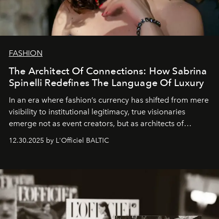
FASHION
The Architect Of Connections: How Sabrina
Spinelli Redefines The Language Of Luxury
In an era where fashion’s currency has shifted from mere
visibility to institutional legitimacy, true visionaries
emerge not as event creators, but as architects of
ecosystems.
Sabrina Spinelli
embodies this evolution—a
12.30.2025 by L'Officiel BALTIC
brand strategist with three decades of mastery in luxury,
whose work transcends consultancy to become a living
framework where creativity, commerce, and culture
converge with surgical precision.