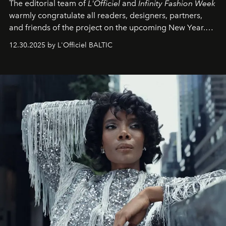
The editorial team of
L'Officiel
and
Infinity Fashion Week
warmly congratulate all readers, designers, partners,
and friends of the project on the upcoming New Year.
May 2026 bring growth, inspiration, bold ideas, and new
12.30.2025 by L'Officiel BALTIC
achievements.