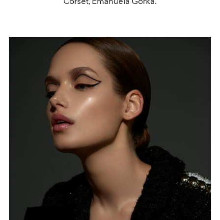
Corset, Emanuela Górka.