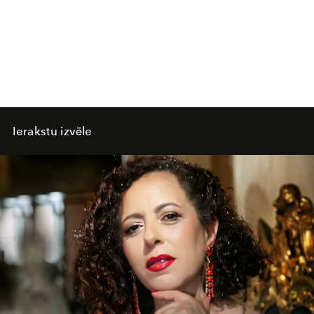
Ierakstu izvēle