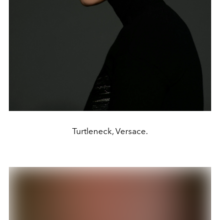
Turtleneck, Versace.