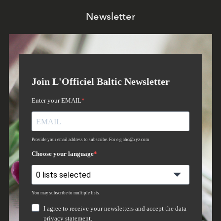
Newsletter