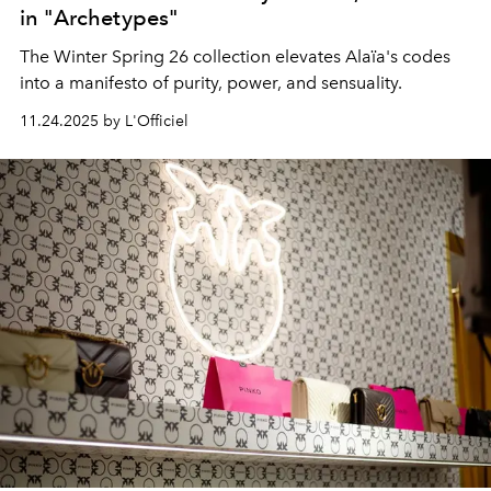
in "Archetypes"
The Winter Spring 26 collection elevates Alaïa's codes
into a manifesto of purity, power, and sensuality.
11.24.2025 by L'Officiel