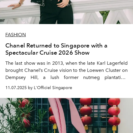
FASHION
Chanel Returned to Singapore with a
Spectacular Cruise 2026 Show
The last show was in 2013, when the late Karl Lagerfeld
brought Chanel’s Cruise vision to the Loewen Cluster on
Dempsey Hill, a lush former nutmeg plantation.
Lagerfeld himself attended, cementing that show’s place
11.07.2025 by L'Officiel Singapore
in fashion history. Now, more than a decade later, the
Maison returned! This time restaging its Cruise 2026
collection against the backdrop of another local
landmark: the legendary Raffles Hotel.