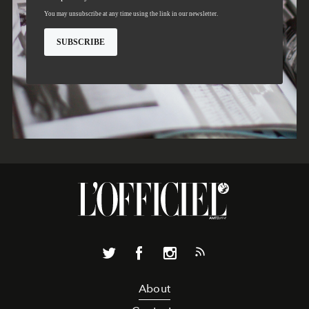
About