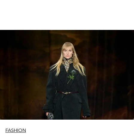
uz katra stūra, meklējot sezonas spilgtākos un
drosmīgākos varoņus. PR aģentūras precizē sarakstus,
asistenti un tehniskie darbinieki sagatavo skatuves. Uz šā
mirguļojošā haosa fona pāri visam izceļas tie, bez kuriem
šī industrija vairs nevarētu pastāvēt: tie ir modeļi.
FASHION