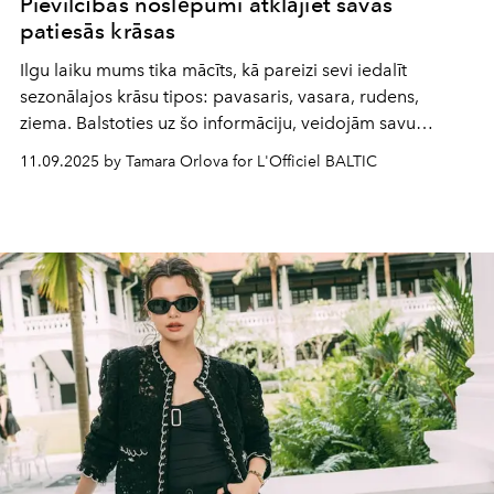
Pievilcības noslēpumi atklājiet savas
patiesās krāsas
Ilgu laiku mums tika mācīts, kā pareizi sevi iedalīt
sezonālajos krāsu tipos: pavasaris, vasara, rudens,
ziema. Balstoties uz šo informāciju, veidojām savu
garderobi, izvēlējāmies kosmētiku pēc ādas toņa siltuma
11.09.2025 by Tamara Orlova for L'Officiel BALTIC
vai vēsuma. Taču jaunākie zinātniskajās aprindās veikti
pētījumi liecina, ka visu šo laiku esam lūkojušies
nepareizā virzienā.