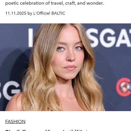
poetic celebration of travel, craft, and wonder.
11.11.2025 by L'Officiel BALTIC
FASHION