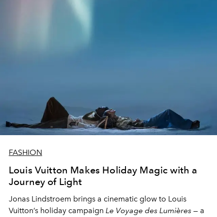
FASHION
Louis Vuitton Makes Holiday Magic with a
Journey of Light
Jonas Lindstroem brings a cinematic glow to Louis
Vuitton’s holiday campaign
Le Voyage des Lumières
— a