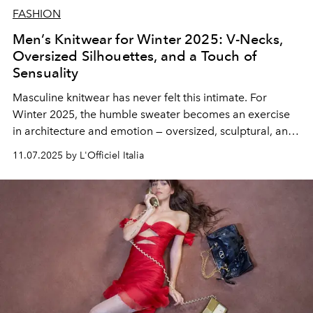
FASHION
Men’s Knitwear for Winter 2025: V-Necks,
Oversized Silhouettes, and a Touch of
Sensuality
Masculine knitwear has never felt this intimate. For
Winter 2025, the humble sweater becomes an exercise
in architecture and emotion — oversized, sculptural, and
unapologetically sensual. From Milan to Paris, designers
11.07.2025 by L'Officiel Italia
are rewriting the codes of comfort, turning wool into
poetry and touch into a new language of seduction.