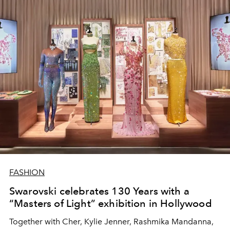
FASHION
Swarovski celebrates 130 Years with a
“Masters of Light” exhibition in Hollywood
Together with Cher, Kylie Jenner, Rashmika Mandanna,