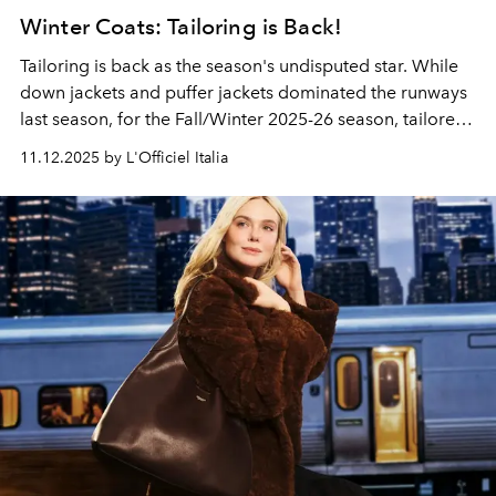
Winter Coats: Tailoring is Back!
Tailoring is back as the season's undisputed star. While
down jackets and puffer jackets dominated the runways
last season, for the Fall/Winter 2025-26 season, tailored
coats take a center stage in women's fashion.
11.12.2025 by L'Officiel Italia