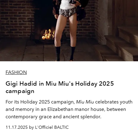
FASHION
Gigi Hadid in Miu Miu's Holiday 2025
campaign
For its Holiday 2025 campaign,
Miu Miu
celebrates youth
and memory in an Elizabethan manor house, between
contemporary grace and ancient splendor.
11.17.2025 by L'Officiel BALTIC