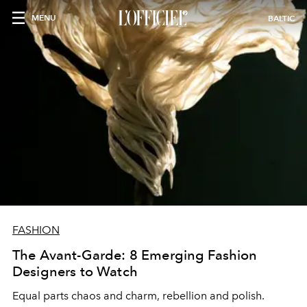
MENU
BALTIC
FASHION
The Avant-Garde: 8 Emerging Fashion
Designers to Watch
Equal parts chaos and charm, rebellion and polish.