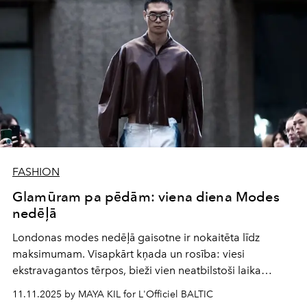
FASHION
Glamūram pa pēdām: viena diena Modes
nedēļā
Londonas modes nedēļā gaisotne ir nokaitēta līdz
maksimumam. Visapkārt kņada un rosība: viesi
ekstravagantos tērpos, bieži vien neatbilstoši laika
apstākļiem — tikko no nakts ballītēm attapušies, steidz no
11.11.2025 by MAYA KIL for L'Officiel BALTIC
vienas skates vietas uz nākamo. Ielu fotogrāfi patrulē vai