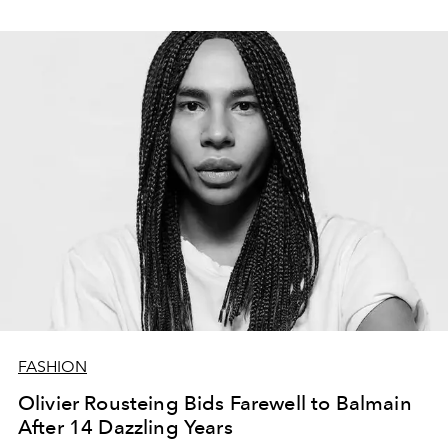
tikai haosu.
FASHION
Olivier Rousteing Bids Farewell to Balmain
After 14 Dazzling Years