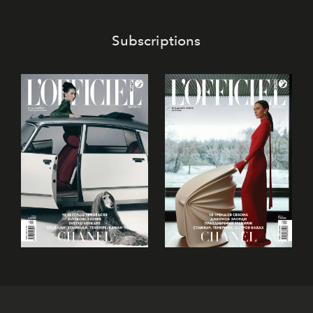
Subscriptions