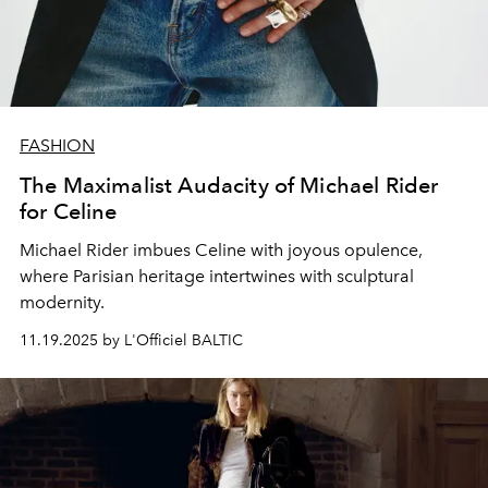
FASHION
The Maximalist Audacity of Michael Rider
for Celine
Michael Rider imbues Celine with joyous opulence,
where Parisian heritage intertwines with sculptural
modernity.
11.19.2025 by L'Officiel BALTIC