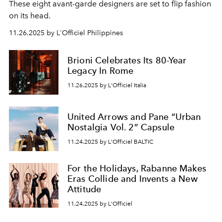
These eight avant-garde designers are set to flip fashion
on its head.
11.26.2025 by L'Officiel Philippines
Brioni Celebrates Its 80-Year
Legacy In Rome
11.26.2025 by L'Officiel Italia
United Arrows and Pane “Urban
Nostalgia Vol. 2” Capsule
11.24.2025 by L'Officiel BALTIC
For the Holidays, Rabanne Makes
Eras Collide and Invents a New
Attitude
11.24.2025 by L'Officiel