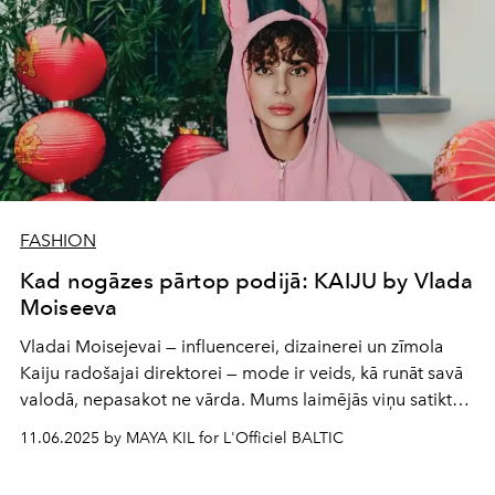
FASHION
Kad nogāzes pārtop podijā: KAIJU by Vlada
Moiseeva
Vladai Moisejevai — influencerei, dizainerei un zīmolа
Kaiju radošajai direktorei — mode ir veids, kā runāt savā
valodā, nepasakot ne vārda. Mums laimējās viņu satikt
brīdī starp Milānas un Parīzes modes nedēļām, lai
11.06.2025 by MAYA KIL for L'Officiel BALTIC
parunātos par bērnības sapņiem, ziemas sporta veidiem,
brīvību būt pašai un spēju saskatīt stilu tur, kur citi redz