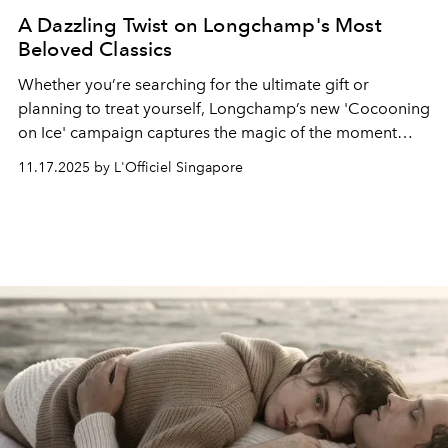
A Dazzling Twist on Longchamp's Most
Beloved Classics
Whether you’re searching for the ultimate gift or
planning to treat yourself, Longchamp’s new '
Cocooning
on Ice'
campaign captures the magic of the moment
with a dazzling twist on its most beloved classics.
11.17.2025 by L'Officiel Singapore