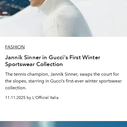
FASHION
Jannik Sinner in Gucci's First Winter
Sportswear Collection
The tennis champion, Jannik Sinner, swaps the court for
the slopes, starring in Gucci’s first-ever winter sportswear
collection.
11.11.2025 by L'Officiel Italia