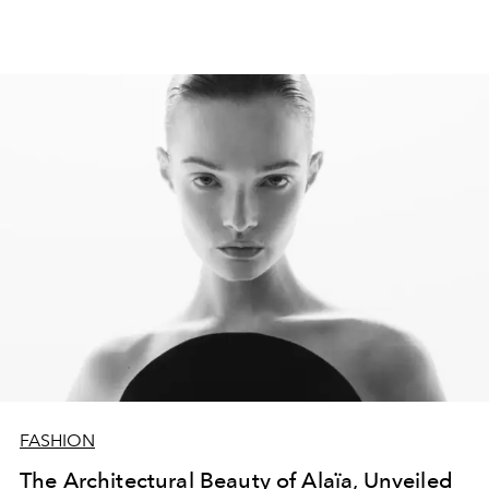
FASHION
The Architectural Beauty of Alaïa, Unveiled