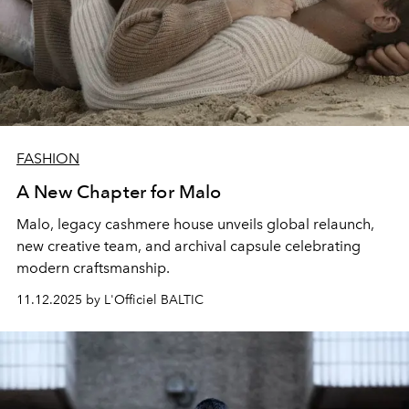
FASHION
A New Chapter for Malo
Malo, legacy cashmere house unveils global relaunch,
new creative team, and archival capsule celebrating
modern craftsmanship.
11.12.2025 by L'Officiel BALTIC