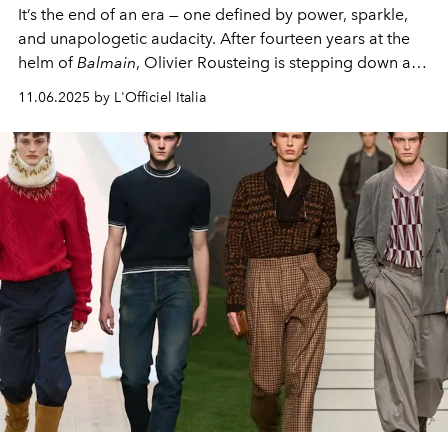
It’s the end of an era — one defined by power, sparkle,
and unapologetic audacity. After fourteen years at the
helm of
Balmain
, Olivier Rousteing is stepping down as
creative director, closing a chapter that reshaped not
11.06.2025 by L'Officiel Italia
just the house, but the rhythm of 21st-century fashion
itself.