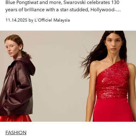
Blue Pongtiwat and more, Swarovski celebrates 130
years of brilliance with a star-studded, Hollywood-
inspired
Masters of Light
exhibition.
11.14.2025 by L'Officiel Malaysia
FASHION