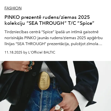
FASHION
PINKO prezentē rudens/ziemas 2025
kolekciju “SEA THROUGH” T/C “Spice”
Tirdzniecības centrā “Spice” īpašā un intīmā gaisotnē
norisinājās PINKO jaunās rudens/ziemas 2025 apģērbu
līnijas “SEA THROUGH” prezentācija, pulcējot zīmola
draugus, modes cienītājus un iedvesmojošas sievietes.
11.18.2025 by L'Officiel BALTIC