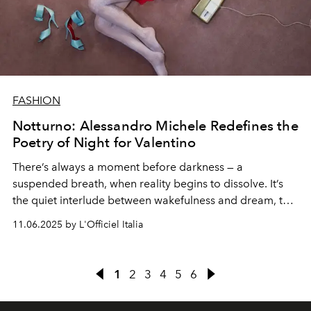
FASHION
Notturno: Alessandro Michele Redefines the
Poetry of Night for Valentino
There’s always a moment before darkness — a
suspended breath, when reality begins to dissolve. It’s
the quiet interlude between wakefulness and dream, that
fleeting threshold where the mind loosens its grip and
11.06.2025 by L'Officiel Italia
surrender begins. For Alessandro Michele, this is
Notturno
— a meditation on intimacy, presence, and the
collective solitude of the night.
1
2
3
4
5
6