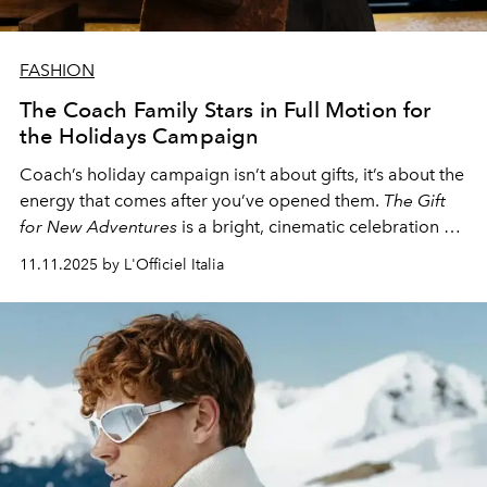
FASHION
The Coach Family Stars in Full Motion for
the Holidays Campaign
Coach’s holiday campaign isn’t about gifts, it’s about the
energy that comes after you’ve opened them.
The Gift
for New Adventures
is a bright, cinematic celebration of
courage, authenticity, and that post-present glow —
11.11.2025 by L'Officiel Italia
when confidence feels like the best thing you can wear.