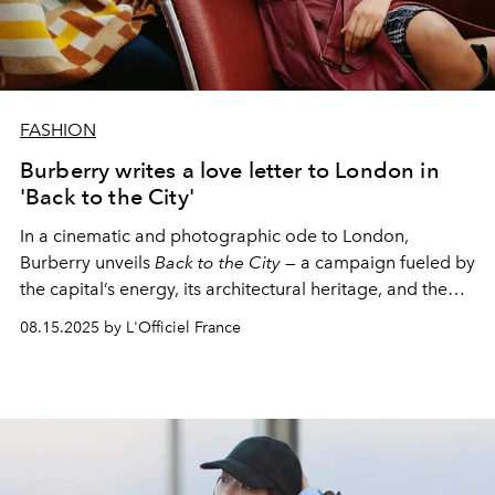
FASHION
Burberry writes a love letter to London in
'Back to the City'
In a cinematic and photographic ode to London,
Burberry unveils
Back to the City
— a campaign fueled by
the capital’s energy, its architectural heritage, and the
people who bring it to life every day.
08.15.2025 by L'Officiel France