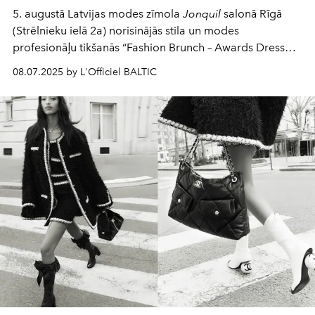
5. augustā Latvijas modes zīmola
Jonquil
salonā Rīgā
(Strēlnieku ielā 2a) norisinājās stila un modes
profesionāļu tikšanās “Fashion Brunch – Awards Dress
Code”, kurā eksperti diskutēja par zvaigžņu
08.07.2025 by L'Officiel BALTIC
apbalvošanas ceremoniju tērpu etiķeti un aktualitātēm,
pielāgojot tās Latvijas kontekstam un klimatiskajiem
apstākļiem.