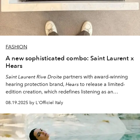
FASHION
A new sophisticated combo: Saint Laurent x
Hears
Saint Laurent Rive Droite
partners with award-winning
hearing protection brand,
Hears
to release a limited-
edition creation, which redefines listening as an
experience that is all at once sensory, aesthetic and
08.19.2025 by L'Officiel Italy
essential.