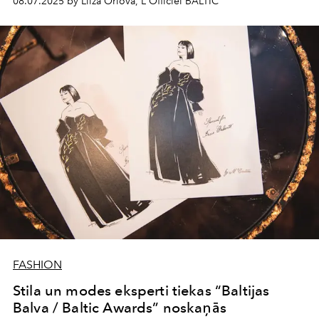
08.07.2025 by Liiza Orlova, L'Officiel BALTIC
FASHION
Stila un modes eksperti tiekas “Baltijas
Balva / Baltic Awards” noskaņās