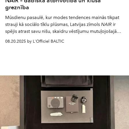
NAIR – dabiska atbrīvotība un klusa
greznība
Mūsdienu pasaulē, kur modes tendences mainās tikpat
strauji kā sociālo tīklu plūsmas, Latvijas zīmols
NAIR
ir
spējis atrast savu nišu, skaidru vēstījumu mutuļojošajā
piedāvājumā un droši turpina radošiem meklējumiem un
08.20.2025 by L'Officiel BALTIC
panākumiem iezīmēto ceļu.