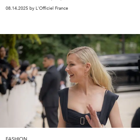
08.14.2025 by L'Officiel France
FASHION