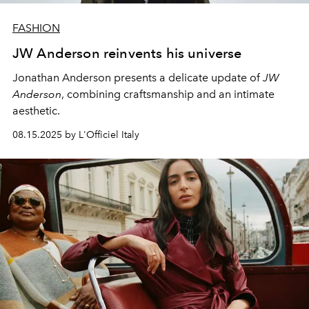
FASHION
JW Anderson reinvents his universe
Jonathan Anderson presents a delicate update of
JW
Anderson
, combining craftsmanship and an intimate
aesthetic.
08.15.2025 by L'Officiel Italy