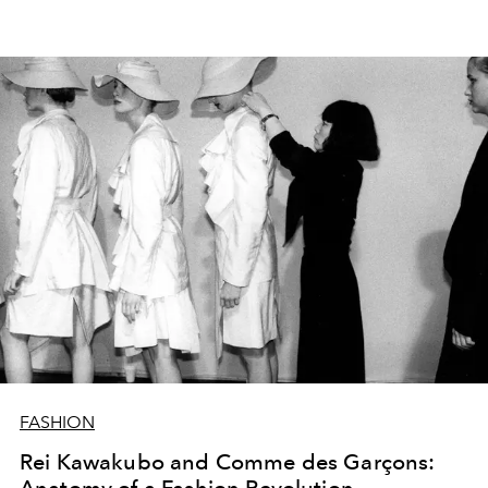
FASHION
Rei Kawakubo and Comme des Garçons: