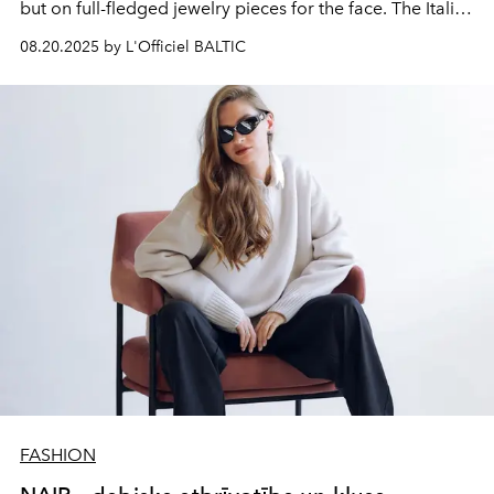
but on full-fledged jewelry pieces for the face. The Italian
fashion house has taken a serious approach to the
08.20.2025 by L'Officiel BALTIC
matter: each model references the brand's iconic
jewelry and watches.
FASHION