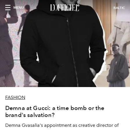
MENU
BALTIC
FASHION
Demna at Gucci: a time bomb or the
brand's salvation?
Demna Gvasalia's appointment as creative director of