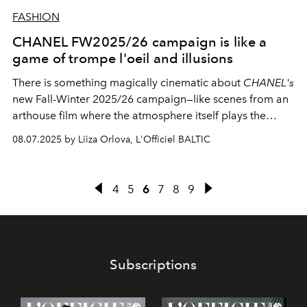
FASHION
CHANEL FW2025/26 campaign is like a
game of trompe l'oeil and illusions
There is something magically cinematic about
CHANEL's
new Fall-Winter 2025/26 campaign—like scenes from an
arthouse film where the atmosphere itself plays the
leading role, rather than an actress.
Mona Tugard
08.07.2025 by Liiza Orlova, L'Officiel BALTIC
becomes our guide to this world of optical illusions,
where each silhouette tells its own story against the
backdrop of black-and-white Paris.
4
5
6
7
8
9
Subscriptions