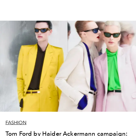
FASHION
Tom Ford by Haider Ackermann campaign: