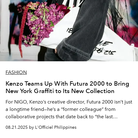
FASHION
Kenzo Teams Up With Futura 2000 to Bring
New York Graffiti to Its New Collection
For NIGO, Kenzo’s creative director, Futura 2000 isn’t just
a longtime friend—he’s a “former colleague” from
collaborative projects that date back to “the last
century,” as the New York graffiti icon puts it. Their
08.21.2025 by L'Officiel Philippines
shared streetwear origins, overlapping inspirations, and