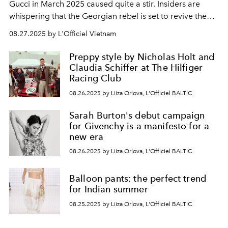
Gucci in March 2025 caused quite a stir. Insiders are
whispering that the Georgian rebel is set to revive the
legendary sexuality of the Tom Ford era. But is the
08.27.2025 by L'Officiel Vietnam
fashion world ready for such a radical change?
Preppy style by Nicholas Holt and
Claudia Schiffer at The Hilfiger
Racing Club
08.26.2025 by Liiza Orlova, L'Officiel BALTIC
Sarah Burton's debut campaign
for Givenchy is a manifesto for a
new era
08.26.2025 by Liiza Orlova, L'Officiel BALTIC
Balloon pants: the perfect trend
for Indian summer
08.25.2025 by Liiza Orlova, L'Officiel BALTIC