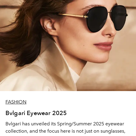
enduring friendship set the stage for a new creative
chapter: the Kenzo Fall/Winter 2025 collection, a
wardrobe charged with contemporary energy and a
pioneering spirit.
FASHION
Bvlgari Eyewear 2025
Bvlgari has unveiled its Spring/Summer 2025 eyewear
collection, and the focus here is not just on sunglasses,