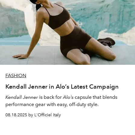
FASHION
Kendall Jenner in Alo’s Latest Campaign
Kendall Jenner
is back for
Alo’s
capsule that blends
performance gear with easy, off-duty style.
08.18.2025 by L'Officiel Italy