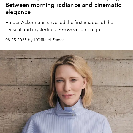
Between morning radiance and cinematic
elegance
Haider Ackermann unveiled the first images of the
sensual and mysterious
Tom Ford
campaign.
08.25.2025 by L'Officiel France