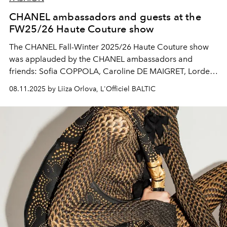
CHANEL ambassadors and guests at the
FW25/26 Haute Couture show
The CHANEL Fall-Winter 2025/26 Haute Couture show
was applauded by the CHANEL ambassadors and
friends: Sofia COPPOLA, Caroline DE MAIGRET, Lorde,
Kirsten DUNST, Keira KNIGHTLEY, Marion COTILLARD,
08.11.2025 by Liiza Orlova, L'Officiel BALTIC
Penélope CRUZ, Romy MARS, Gracie ABRAMS, WANG
Yibo, Mathilde OLLIVIER, Virginie LEDOYEN, Charlotte
CASIRAGHI and more.