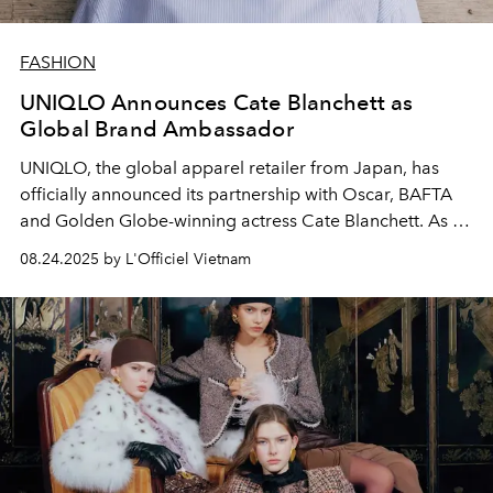
FASHION
UNIQLO Announces Cate Blanchett as
Global Brand Ambassador
UNIQLO, the global apparel retailer from Japan, has
officially announced its partnership with Oscar, BAFTA
and Golden Globe-winning actress Cate Blanchett. As its
Global Brand Ambassador, Cate Blanchett will join
08.24.2025 by L'Officiel Vietnam
UNIQLO in spreading the
LifeWear
philosophy: to
continuously improve product quality while making
positive contributions to the development of people and
society.