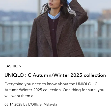
FASHION
UNIQLO : C Autumn/Winter 2025 collection
Everything you need to know about the UNIQLO : C
Autumn/Winter 2025 collection. One thing for sure, you
will want them all.
08.14.2025 by L'Officiel Malaysia