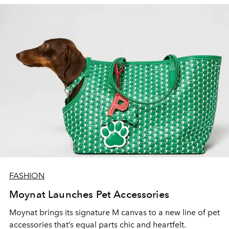
FASHION
Moynat Launches Pet Accessories
Moynat brings its signature M canvas to a new line of pet
accessories that’s equal parts chic and heartfelt.