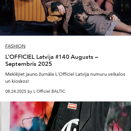
FASHION
L’OFFICIEL Latvija #140 Augusts —
Septembris 2025
Meklējiet jauno žurnāla L'Officiel Latvija numuru veikalos
un kioskos!
08.24.2025 by L'Officiel BALTIC