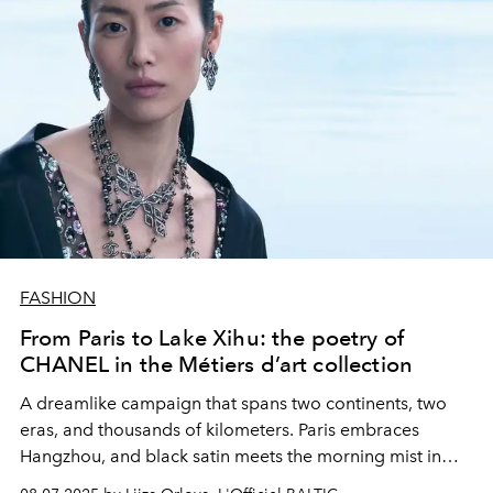
FASHION
From Paris to Lake Xihu: the poetry of
CHANEL in the Métiers d’art collection
A dreamlike campaign that spans two continents, two
eras, and thousands of kilometers. Paris embraces
Hangzhou, and black satin meets the morning mist in
CHANEL Métiers d’art.