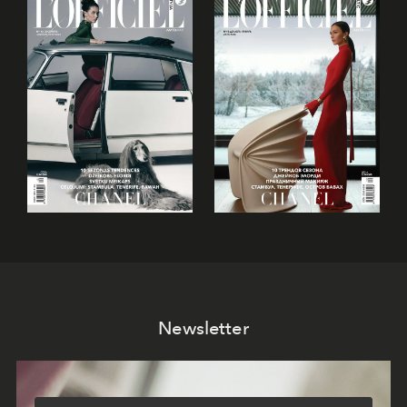
Newsletter