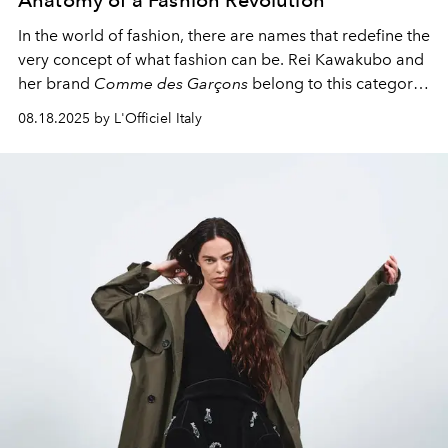
Anatomy of a Fashion Revolution
In the world of fashion, there are names that redefine the
very concept of what fashion can be. Rei Kawakubo and
her brand
Comme des Garçons
belong to this category
of revolutionaries who break down established notions
08.18.2025 by L'Officiel Italy
of beauty, functionality, and the very nature of clothing.