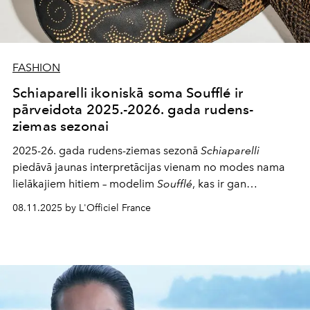
FASHION
Schiaparelli ikoniskā soma Soufflé ir
pārveidota 2025.-2026. gada rudens-
ziemas sezonai
2025-26. gada rudens-ziemas sezonā
Schiaparelli
piedāvā jaunas interpretācijas vienam no modes nama
lielākajiem hitiem – modelim
Soufflé
, kas ir gan
drosmīgs, gan izsmalcināts.
08.11.2025 by L'Officiel France