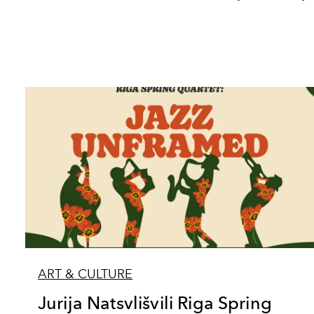
ART & CULTURE
Jurija Natsvlišvili Riga Spring