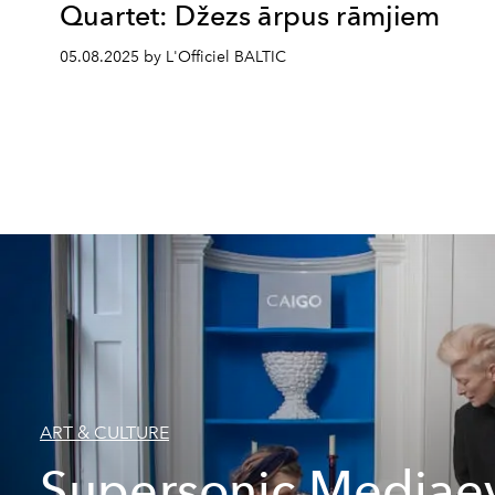
Quartet: Džezs ārpus rāmjiem
05.08.2025 by L'Officiel BALTIC
ART & CULTURE
Supersonic Mediae