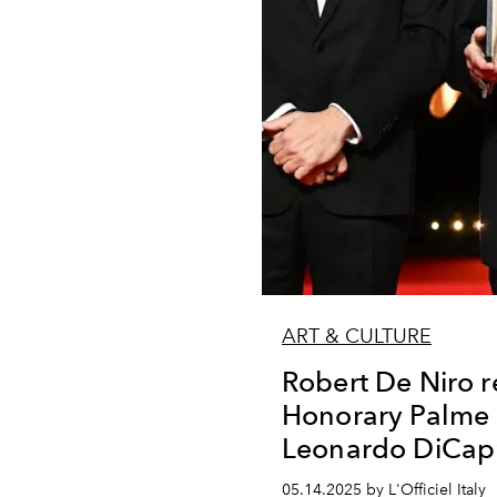
ART & CULTURE
Robert De Niro r
Honorary Palme 
Leonardo DiCap
05.14.2025 by L'Officiel Italy