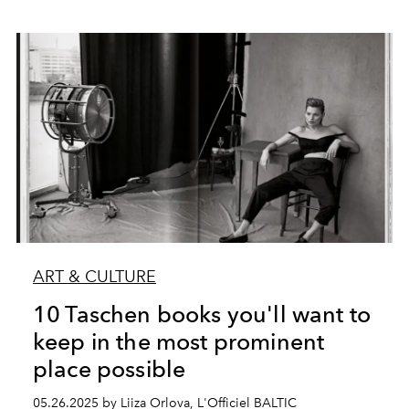
ART & CULTURE
10 Taschen books you'll want to
keep in the most prominent
place possible
05.26.2025 by Liiza Orlova, L'Officiel BALTIC