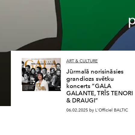
p
ART & CULTURE
Jūrmalā norisināsies
grandiozs svētku
koncerts “GALA
GALANTE, TRĪS TENORI
& DRAUGI”
06.02.2025 by L'Officiel BALTIC