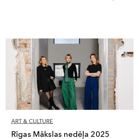
ART & CULTURE
Rīgas Mākslas nedēļa 2025