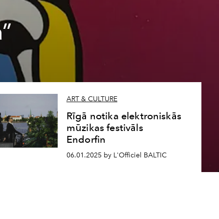
a”
ART & CULTURE
Rīgā notika elektroniskās
mūzikas festivāls
Endorfin
06.01.2025 by L'Officiel BALTIC