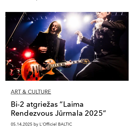
ART & CULTURE
Bi-2 atgriežas “Laima
Rendezvous Jūrmala 2025”
05.14.2025 by L'Officiel BALTIC