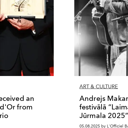
ART & CULTURE
eceived an
Andrejs Makare
d'Or from
festivālā “La
rio
Jūrmala 2025
05.08.2025 by L'Officiel 