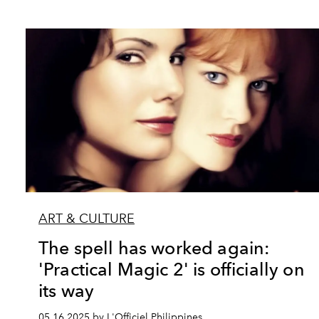
ART & CULTURE
The spell has worked again:
'Practical Magic 2' is officially on
its way
05.16.2025 by L'Officiel Philippines