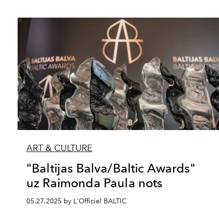
ART & CULTURE
"Baltijas Balva/Baltic Awards"
uz Raimonda Paula nots
05.27.2025 by L'Officiel BALTIC