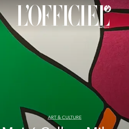
ART & CULTURE