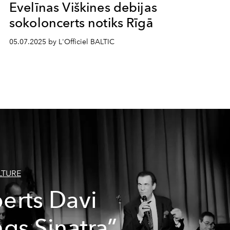
Evelīnas Viškines debijas
sokoloncerts notiks Rīgā
05.07.2025 by L'Officiel BALTIC
LTURE
erts Davi
ngs Sinatra”