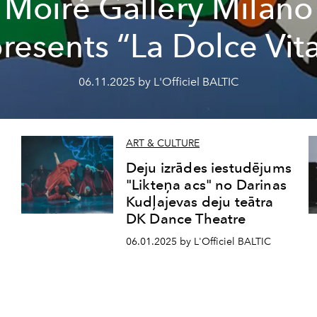
Moiré Gallery Milano
resents “La Dolce Vit
06.11.2025 by L'Officiel BALTIC
ART & CULTURE
Deju izrādes iestudējums
"Likteņa acs" no Darinas
Kudļajevas deju teātra
DK Dance Theatre
06.01.2025 by L'Officiel BALTIC