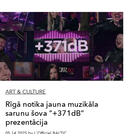
ART & CULTURE
Rīgā notika jauna muzikāla
sarunu šova “+371dB”
prezentācija
05.14.2025 by L'Officiel BALTIC