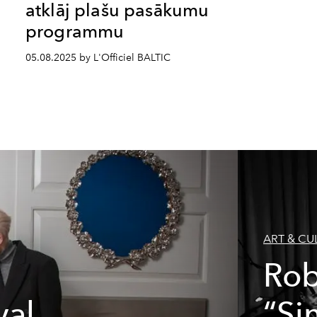
atklāj plašu pasākumu
programmu
05.08.2025 by L'Officiel BALTIC
ART & CU
Rob
val
“Si