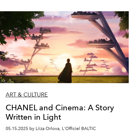
ART & CULTURE
CHANEL and Cinema: A Story
Written in Light
05.15.2025 by Liiza Orlova, L'Officiel BALTIC