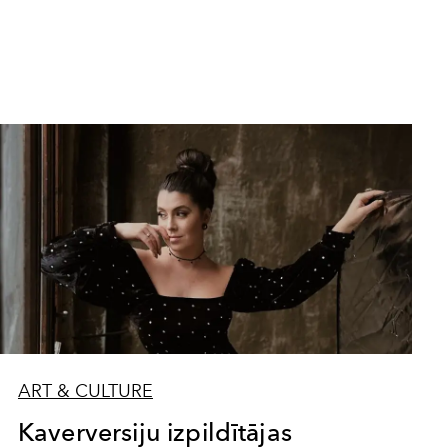
ART & CULTURE
Kaverversiju izpildītājas