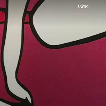
BALTIC