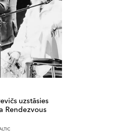
vičs uzstāsies
ima Rendezvous
”
BALTIC