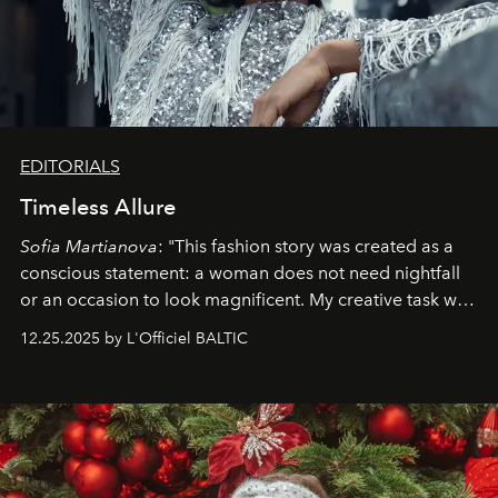
EDITORIALS
Timeless Allure
Sofia Martianova
: "This fashion story was created as a
conscious statement: a woman does not need nightfall
or an occasion to look magnificent. My creative task was
to capture
Timeless Allure
in daylight, to show luxury
12.25.2025 by L'Officiel BALTIC
that lives freely, confidently, and without permission. I
wanted her to feel radiant under the sun, where
elegance is not hidden by darkness but revealed
through clarity, movement, and presence."