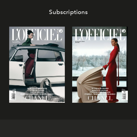
Subscriptions