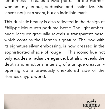
tenderness – creates a vivid portrait of the Hermès
woman: mysterious, seductive and instinctive. She
leaves not just a scent, but an indelible mark.
This dualistic beauty is also reflected in the design of
Philippe Mouquet’s perfume bottle. The light amber-
hued lacquer gradually reveals a transparent base,
which contains the Hermès signature. The box, with
its signature silver embossing, is now dressed in the
sophisticated shade of rouge H. This iconic hue not
only exudes a radiant elegance, but also reveals the
depth and emotional intensity of a unique creation –
opening up a previously unexplored side of the
Hermès chypre world.