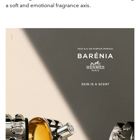
a soft and emotional fragrance axis.