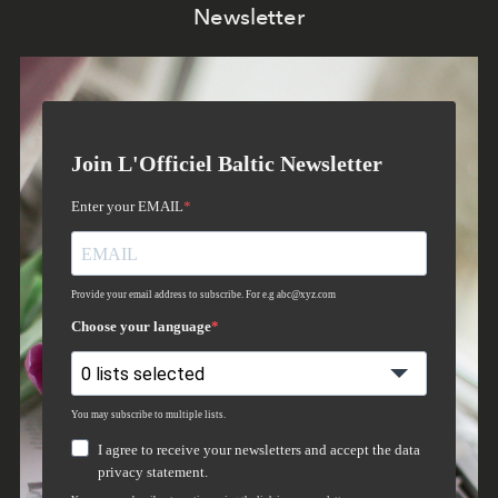
Newsletter