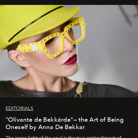
EDITORIALS
"Olivante de Bekkárde"— the Art of Being
Oneself by Anna De Bekkar
The inner light of the soul is the true embodiment of