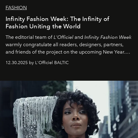
FASHION
Infinity Fashion Week: The Infinity of
Fashion Uniting the World
The editorial team of
L'Officiel
and
Infinity Fashion Week
warmly congratulate all readers, designers, partners,
and friends of the project on the upcoming New Year.
May 2026 bring growth, inspiration, bold ideas, and new
12.30.2025 by L'Officiel BALTIC
achievements.