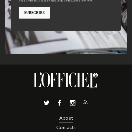
About
Contacts