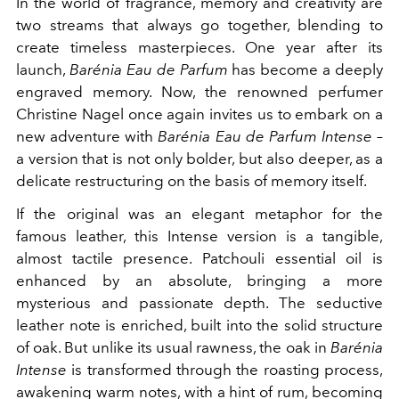
In the world of fragrance, memory and creativity are
two streams that always go together, blending to
create timeless masterpieces. One year after its
launch,
Barénia Eau de Parfum
has become a deeply
engraved memory. Now, the renowned perfumer
Christine Nagel once again invites us to embark on a
new adventure with
Barénia Eau de Parfum Intense
–
a version that is not only bolder, but also deeper, as a
delicate restructuring on the basis of memory itself.
If the original was an elegant metaphor for the
famous leather, this Intense version is a tangible,
almost tactile presence. Patchouli essential oil is
enhanced by an absolute, bringing a more
mysterious and passionate depth. The seductive
leather note is enriched, built into the solid structure
of oak. But unlike its usual rawness, the oak in
Barénia
Intense
is transformed through the roasting process,
awakening warm notes, with a hint of rum, becoming