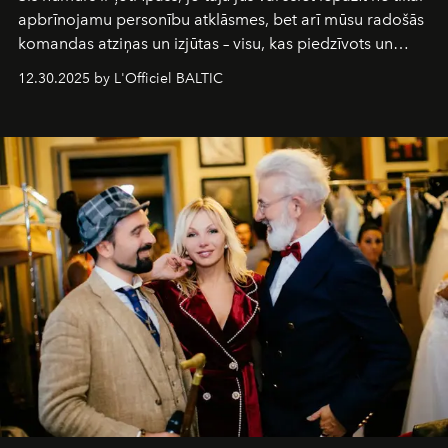
apbrīnojamu personību atklāsmes, bet arī mūsu radošās
komandas atziņas un izjūtas – visu, kas piedzīvots un
pārdzīvots šo gandrīz 20 gadu laikā, veidojot žurnālu.
12.30.2025 by L'Officiel BALTIC
Šajā brīdī mums svarīgi pateikties visiem, kas bija kopā
ar mums. Tās nav atvadas, bet gan cita, jauna ceļa
sākums. Ar vissirsnīgākajiem laba vēlējumiem jūsu
L’Officiel Baltic
komanda.