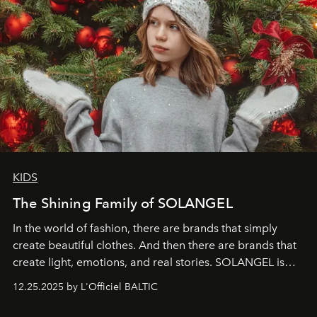
KIDS
The Shining Family of SOLANGEL
In the world of fashion, there are brands that simply
create beautiful clothes. And then there are brands that
create light, emotions, and real stories. SOLANGEL is
one of them.
12.25.2025 by L'Officiel BALTIC