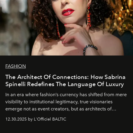
FASHION
The Architect Of Connections: How Sabrina
Spinelli Redefines The Language Of Luxury
In an era where fashion’s currency has shifted from mere
visibility to institutional legitimacy, true visionaries
emerge not as event creators, but as architects of
ecosystems.
Sabrina Spinelli
embodies this evolution—a
12.30.2025 by L'Officiel BALTIC
brand strategist with three decades of mastery in luxury,
whose work transcends consultancy to become a living