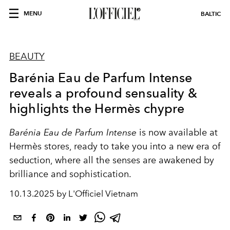
MENU
BALTIC
BEAUTY
Barénia Eau de Parfum Intense
reveals a profound sensuality &
highlights the Hermès chypre
Barénia Eau de Parfum Intense
is now available at
Hermès stores, ready to take you into a new era of
seduction, where all the senses are awakened by
brilliance and sophistication.
10.13.2025 by L'Officiel Vietnam