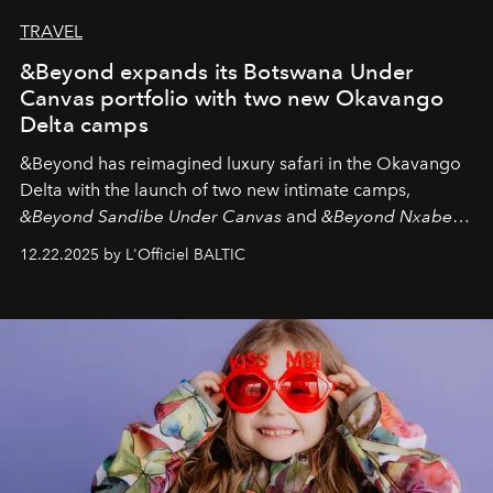
TRAVEL
&Beyond expands its Botswana Under
Canvas portfolio with two new Okavango
Delta camps
&Beyond
has reimagined luxury safari in the Okavango
Delta with the launch of two new intimate camps,
&Beyond Sandibe Under Canvas
and
&Beyond Nxabega
Under Canvas
. Together with the newly refurbished
12.22.2025 by L'Officiel BALTIC
&Beyond Chobe Under Canvas
, they complete a
seamless seven-night circuit through Botswana’s most
iconic wild places, a journey offering a rare combination
of adventure, intimacy, and sustainability.
Botswana
Under Canvas
is not a lodge — it’s the wild, felt, heard,
and breathed — an experience where comfort and
wilderness merge so completely that you become part
of it.