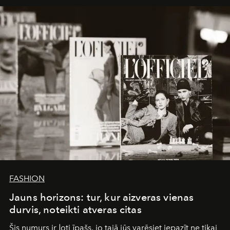
framework where creativity, commerce, and culture
converge with surgical precision.
FASHION
Jauns horizons: tur, kur aizveras vienas
durvis, noteikti atveras citas
Šis numurs ir ļoti īpašs, jo tajā jūs varēsiet iepazīt ne tikai