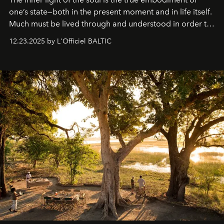
one’s state—both in the present moment and in life itself.
Much must be lived through and understood in order to
preserve that crystal clarity of awareness, which not
12.23.2025 by L'Officiel BALTIC
everyone sees at once, not everyone understands
immediately, and not everyone is ready to accept right
away. Time is essential, for beneath countless irresistible
masks, something truly beautiful hides modestly, without
seeking attention. To perceive the real essence, one
needs the art of reinterpretation. We have named this
look "Olivante".