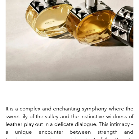
It is a complex and enchanting symphony, where the
sweet lily of the valley and the instinctive wildness of
leather play out in a delicate dialogue. This intimacy –
a unique encounter between strength and