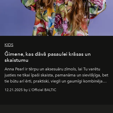
KIDS
Ğimene, kas dāvā pasaulei krāsas un
skaistumu
Anna Pearl
ir tērpu un aksesuāru zīmols, lai Tu varētu
justies ne tikai īpaši skaista, pamanāma un sievišķīga, bet
tie būtu arī ērti, praktiski, viegli un gaumīgi kombinējami
gan savā starpā, gan varētu pavadīt Tevi jebkuros dzīves
12.21.2025 by L'Officiel BALTIC
piedzīvojumos.