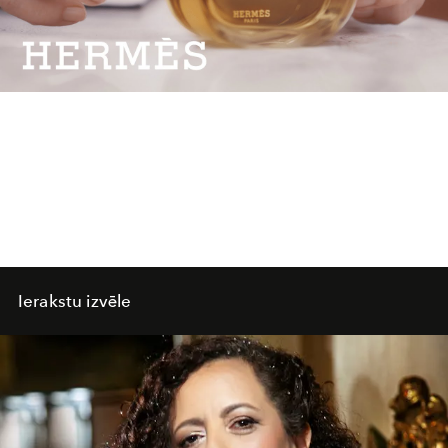
Video
Ierakstu izvēle