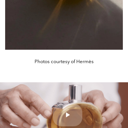
Photos courtesy of Hermès
Play