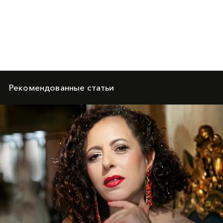
Рекомендованные статьи