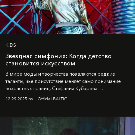
KIDS
Звездная симфония: Когда детство
становится искусством
В мире моды и творчества появляются редкие
таланты, чье присутствие меняет само понимание
возрастных границ. Стефания Кубарева -
десятилетняя обладательница невероятной
12.29.2025 by L'Officiel BALTIC
харизмы, чье имя уже украшает обложки
престижных международных изданий
FILLINI January
2025
и
LUXIA June 2025
, представляет собой
уникальное явление современной культуры.