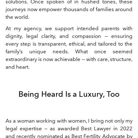
solutions. Once spoken of in hushed tones, these
journeys now empower thousands of families around
the world.
At my agency, we support intended parents with
dignity, legal clarity, and compassion — ensuring
every step is transparent, ethical, and tailored to the
family’s unique needs. What once seemed
extraordinary is now achievable — with care, structure,
and heart.
Being Heard Is a Luxury, Too
As a woman working with women, I bring not only my
legal expertise — as awarded Best Lawyer in 2022
and recently nominated as Best Fertility Advocate by