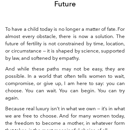
Future
To have a child today is no longer a matter of fate. For
almost every obstacle, there is now a solution. The
future of fertility is not constrained by time, location,
or circumstance — it is shaped by science, supported
by law, and softened by empathy.
And while these paths may not be easy, they are
possible. In a world that often tells women to wait,
compromise, or give up, I am here to say: you can
choose. You can wait. You can begin. You can try
again.
Because real luxury isn’t in what we own — it’s in what
we are free to choose. And for many women today,
the freedom to become a mother, in whatever form