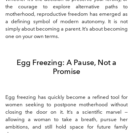
the courage to explore alternative paths to
motherhood, reproductive freedom has emerged as
a defining symbol of modern autonomy. It is not
simply about becoming a parent. It’s about becoming
one on your own terms.
Egg Freezing: A Pause, Not a
Promise
Egg freezing has quickly become a refined tool for
women seeking to postpone motherhood without
closing the door on it. It’s a scientific marvel —
allowing a woman to take a breath, pursue her
ambitions, and still hold space for future family