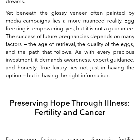
dreams.
Yet beneath the glossy veneer often painted by
media campaigns lies a more nuanced reality. Egg
freezing is empowering, yes, but it is not a guarantee.
The success of future pregnancies depends on many
factors — the age of retrieval, the quality of the eggs,
and the path that follows. As with every precious
investment, it demands awareness, expert guidance,
and honesty. True luxury lies not just in having the
option — but in having the right information.
Preserving Hope Through Illness:
Fertility and Cancer
For women facing a cancer diagnosis, fertility