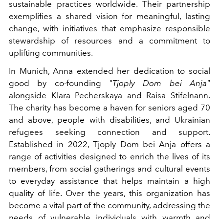
sustainable practices worldwide. Their partnership
exemplifies a shared vision for meaningful, lasting
change, with initiatives that emphasize responsible
stewardship of resources and a commitment to
uplifting communities.
In Munich, Anna extended her dedication to social
good by co-founding
"Tjoply Dom bei Anja"
alongside Klara Pecherskaya and Raisa Stifelnann.
The charity has become a haven for seniors aged 70
and above, people with disabilities, and Ukrainian
refugees seeking connection and support.
Established in 2022, Tjoply Dom bei Anja offers a
range of activities designed to enrich the lives of its
members, from social gatherings and cultural events
to everyday assistance that helps maintain a high
quality of life. Over the years, this organization has
become a vital part of the community, addressing the
needs of vulnerable individuals with warmth and