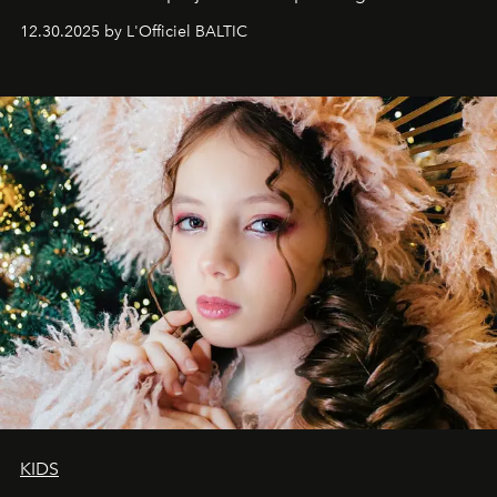
May 2026 bring growth, inspiration, bold ideas, and new
12.30.2025 by L'Officiel BALTIC
achievements.
KIDS