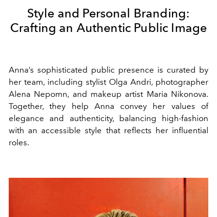
Style and Personal Branding:
Crafting an Authentic Public Image
Anna’s sophisticated public presence is curated by
her team, including stylist Olga Andri, photographer
Alena Nepomn, and makeup artist Maria Nikonova.
Together, they help Anna convey her values of
elegance and authenticity, balancing high-fashion
with an accessible style that reflects her influential
roles.