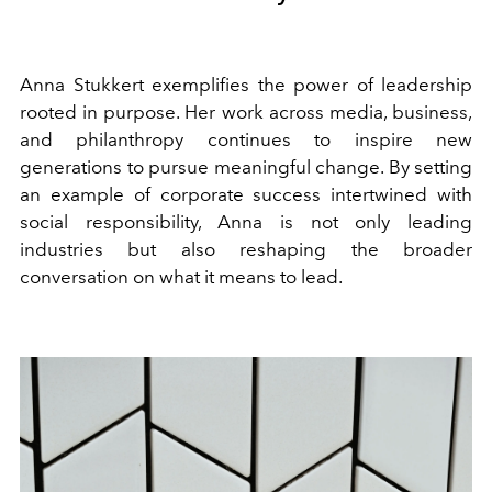
Anna Stukkert exemplifies the power of leadership
rooted in purpose. Her work across media, business,
and philanthropy continues to inspire new
generations to pursue meaningful change. By setting
an example of corporate success intertwined with
social responsibility, Anna is not only leading
industries but also reshaping the broader
conversation on what it means to lead.