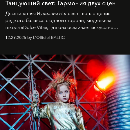
Танцующий свет: Гармония двух сцен
Десятилетняя
Иулиания Надеева
- воплощение
редкого баланса: с одной стороны, модельная
школа «Dolce Vita», где она осваивает искусство
позы и образа, с другой - подготовительная
12.29.2025 by L'Officiel BALTIC
балетная студия при хореографическом училище,
куда она приходит с четырехлетним стажем
танцевального пути за плечами.