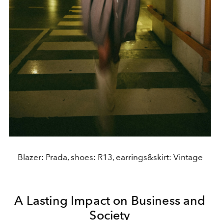
Blazer: Prada, shoes: R13, earrings&skirt: Vintage
A Lasting Impact on Business and
Society