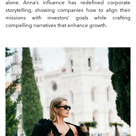
alone. Anna’s influence has redefined corporate
storytelling, showing companies how to align their
missions with investors’ goals while crafting
compelling narratives that enhance growth.