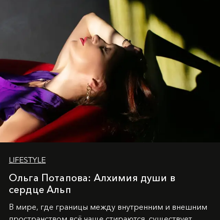
LIFESTYLE
Ольга Потапова: Алхимия души в
сердце Альп
В мире, где границы между внутренним и внешним
пространством всё чаще стираются, существует