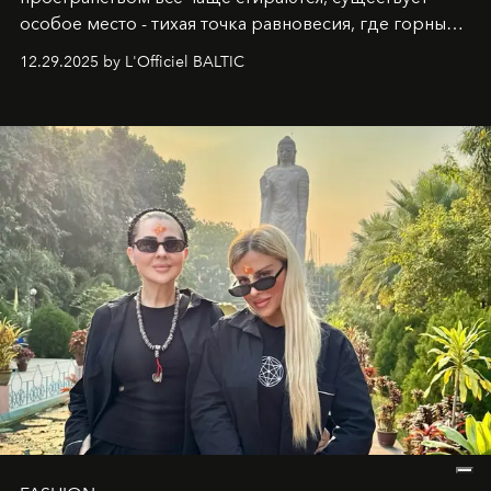
особое место - тихая точка равновесия, где горные
вершины Швейцарии встречаются с бездонными
12.29.2025 by L'Officiel BALTIC
глубинами человеческой души. Здесь, на стыке
вечного льда и вечных вопросов, живёт и творит
Ольга Потапова - женщина, чей путь от поиска
истины превратился в искусство превращения
человеческих кризисов в возможности для
возрождения.