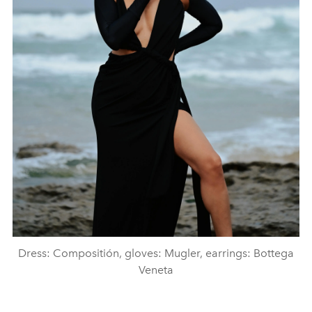
Dress: Compositión, gloves: Mugler, earrings: Bottega
Veneta