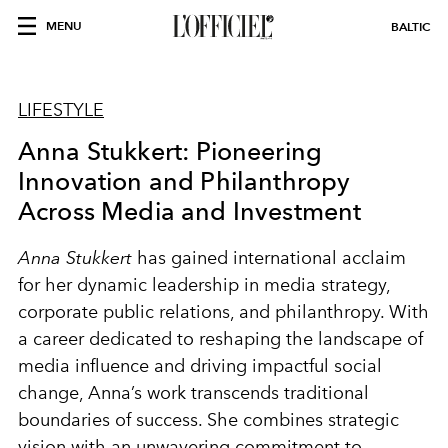
MENU
BALTIC
LIFESTYLE
Anna Stukkert: Pioneering
Innovation and Philanthropy
Across Media and Investment
Anna Stukkert
has gained international acclaim
for her dynamic leadership in media strategy,
corporate public relations, and philanthropy. With
a career dedicated to reshaping the landscape of
media influence and driving impactful social
change, Anna’s work transcends traditional
boundaries of success. She combines strategic
vision with an unwavering commitment to