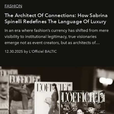
FASHION
The Architect Of Connections: How Sabrina
Spinelli Redefines The Language Of Luxury
In an era where fashion’s currency has shifted from mere
visibility to institutional legitimacy, true visionaries
emerge not as event creators, but as architects of
ecosystems.
Sabrina Spinelli
embodies this evolution—a
12.30.2025 by L'Officiel BALTIC
brand strategist with three decades of mastery in luxury,
whose work transcends consultancy to become a living
framework where creativity, commerce, and culture
converge with surgical precision.