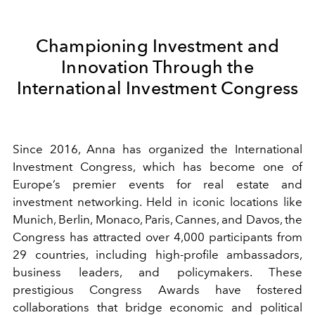
Championing Investment and
Innovation Through the
International Investment Congress
Since 2016, Anna has organized the International
Investment Congress, which has become one of
Europe’s premier events for real estate and
investment networking. Held in iconic locations like
Munich, Berlin, Monaco, Paris, Cannes, and Davos, the
Congress has attracted over 4,000 participants from
29 countries, including high-profile ambassadors,
business leaders, and policymakers. These
prestigious Congress Awards have fostered
collaborations that bridge economic and political