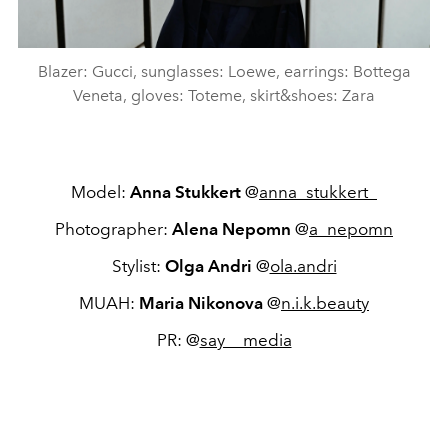
Blazer: Gucci, sunglasses: Loewe, earrings: Bottega
Veneta, gloves: Toteme, skirt&shoes: Zara
Model:
Anna Stukkert
@
anna_stukkert_
Photographer:
Alena Nepomn
@
a_nepomn
Stylist:
Olga Andri
@
ola.andri
MUAH:
Maria Nikonova
@
n.i.k.beauty
PR: @
say__media