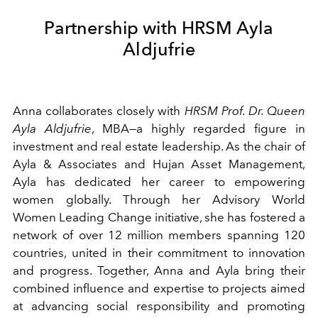
Partnership with HRSM Ayla
Aldjufrie
Anna collaborates closely with
HRSM Prof. Dr. Queen
Ayla Aldjufrie
, MBA—a highly regarded figure in
investment and real estate leadership. As the chair of
Ayla & Associates and Hujan Asset Management,
Ayla has dedicated her career to empowering
women globally. Through her Advisory World
Women Leading Change initiative, she has fostered a
network of over 12 million members spanning 120
countries, united in their commitment to innovation
and progress. Together, Anna and Ayla bring their
combined influence and expertise to projects aimed
at advancing social responsibility and promoting