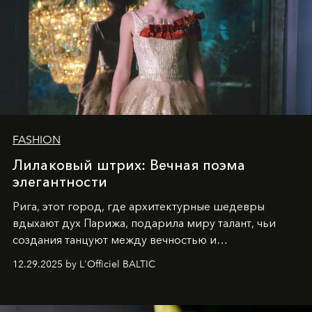
FASHION
Лилаковый штрих: Вечная поэма
элегантности
Рига, этот город, где архитектурные шедевры
вдыхают дух Парижа, подарила миру талант, чьи
создания танцуют между вечностью и
современностью.
12.29.2025 by L'Officiel BALTIC