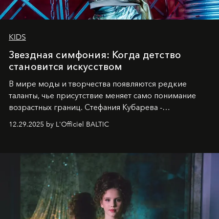
KIDS
Звездная симфония: Когда детство
становится искусством
В мире моды и творчества появляются редкие
таланты, чье присутствие меняет само понимание
возрастных границ. Стефания Кубарева -
десятилетняя обладательница невероятной
12.29.2025 by L'Officiel BALTIC
харизмы, чье имя уже украшает обложки
престижных международных изданий
FILLINI January
2025
и
LUXIA June 2025
, представляет собой
уникальное явление современной культуры.