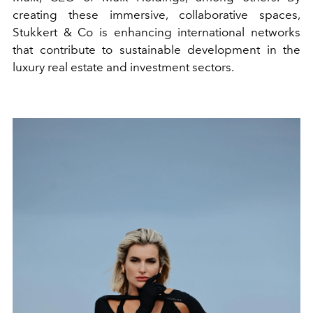
creating these immersive, collaborative spaces,
Stukkert & Co is enhancing international networks
that contribute to sustainable development in the
luxury real estate and investment sectors.