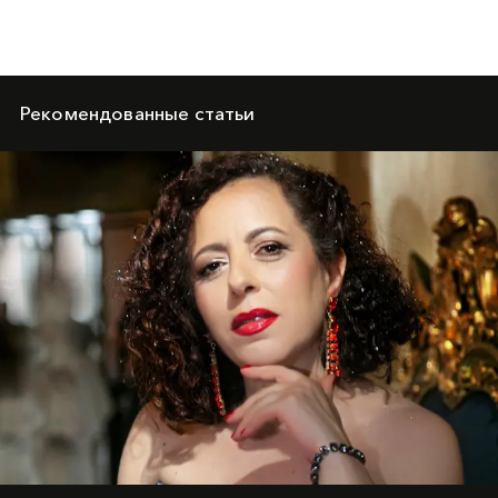
Рекомендованные статьи