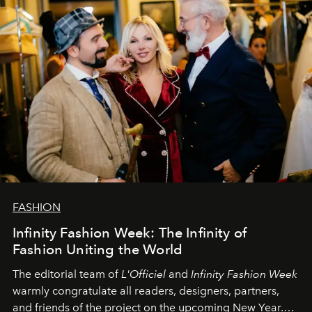
FASHION
Infinity Fashion Week: The Infinity of
Fashion Uniting the World
The editorial team of
L'Officiel
and
Infinity Fashion Week
warmly congratulate all readers, designers, partners,
and friends of the project on the upcoming New Year.