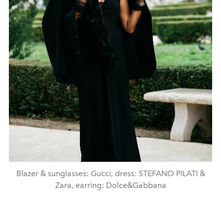
Blazer & sunglasses: Gucci, dress: STEFANO PILATI &
Zara, earring: Dolce&Gabbana