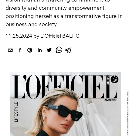
diversity and community empowerment,
positioning herself as a transformative figure in
business and society.
11.25.2024 by L'Officiel BALTIC