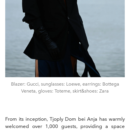
Blazer: Gucci, sunglasses: Loewe, earrings: Bottega
Veneta, gloves: Toteme, skirt&shoes: Zara
From its inception, Tjoply Dom bei Anja has warmly
welcomed over 1,000 guests, providing a space