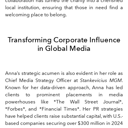
collaboration has turned the charity into a cherished
local institution, ensuring that those in need find a
welcoming place to belong.
Transforming Corporate Influence
in Global Media
Anna’s strategic acumen is also evident in her role as
Chief Media Strategy Officer at
Stankevicius MGM
.
Known for her data-driven approach, Anna has led
clients to prominent placements in media
powerhouses like *The Wall Street Journal*,
*Forbes*, and *Financial Times*. Her PR strategies
have helped clients raise substantial capital, with U.S.-
based companies securing over $300 million in 2024