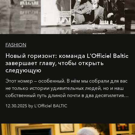
FASHION
Новый горизонт: команда L'Officiel Baltic
завершает главу, чтобы открыть
следующую
Этот номер — особенный. В нём мы собрали для вас
не только истории удивительных людей, но и наш
собственный путь длиной почти в два десятилетия.
Вместо привычного подведения итогов мы от всей
12.30.2025 by L'Officiel BALTIC
души говорим спасибо каждому, кто был с нами все
эти годы. И ни в коем случае не прощаемся. С
самыми искренними пожеланиями и теплом, ваша
команда
L’Officiel Baltic
.