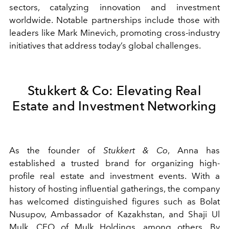
sectors, catalyzing innovation and investment
worldwide. Notable partnerships include those with
leaders like Mark Minevich, promoting cross-industry
initiatives that address today’s global challenges.
Stukkert & Co: Elevating Real
Estate and Investment Networking
As the founder of
Stukkert & Co
, Anna has
established a trusted brand for organizing high-
profile real estate and investment events. With a
history of hosting influential gatherings, the company
has welcomed distinguished figures such as Bolat
Nusupov, Ambassador of Kazakhstan, and Shaji Ul
Mulk, CEO of Mulk Holdings, among others. By