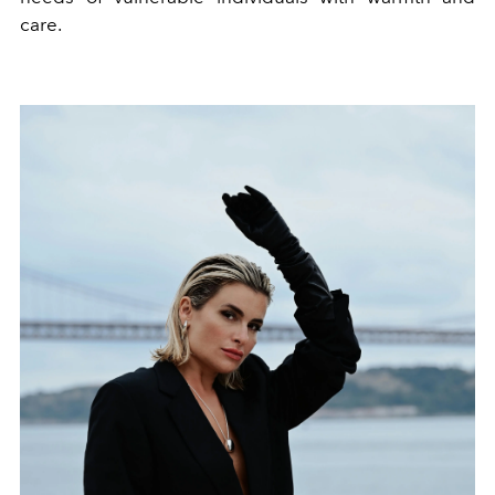
care.