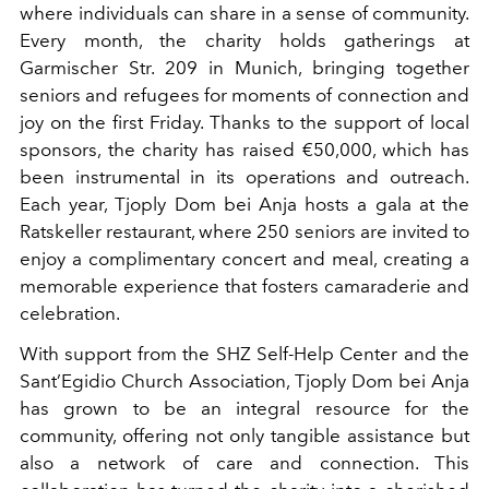
where individuals can share in a sense of community.
Every month, the charity holds gatherings at
Garmischer Str. 209 in Munich, bringing together
seniors and refugees for moments of connection and
joy on the first Friday. Thanks to the support of local
sponsors, the charity has raised €50,000, which has
been instrumental in its operations and outreach.
Each year, Tjoply Dom bei Anja hosts a gala at the
Ratskeller restaurant, where 250 seniors are invited to
enjoy a complimentary concert and meal, creating a
memorable experience that fosters camaraderie and
celebration.
With support from the SHZ Self-Help Center and the
Sant’Egidio Church Association, Tjoply Dom bei Anja
has grown to be an integral resource for the
community, offering not only tangible assistance but
also a network of care and connection. This