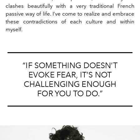
clashes beautifully with a very traditional French
passive way of life. I’ve come to realize and embrace
these contradictions of each culture and within
myself.
“IF SOMETHING DOESN’T
EVOKE FEAR, IT’S NOT
CHALLENGING ENOUGH
FOR YOU TO DO.”