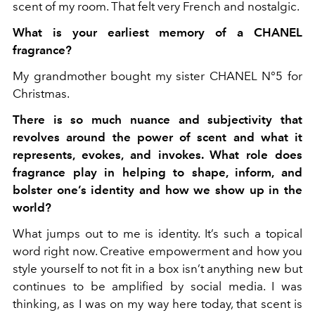
scent of my room. That felt very French and nostalgic.
What is your earliest memory of a CHANEL
fragrance?
My grandmother bought my sister CHANEL N°5 for
Christmas.
There is so much nuance and subjectivity that
revolves around the power of scent and what it
represents, evokes, and invokes. What role does
fragrance play in helping to shape, inform, and
bolster one’s identity and how we show up in the
world?
What jumps out to me is identity. It’s such a topical
word right now. Creative empowerment and how you
style yourself to not fit in a box isn’t anything new but
continues to be amplified by social media. I was
thinking, as I was on my way here today, that scent is