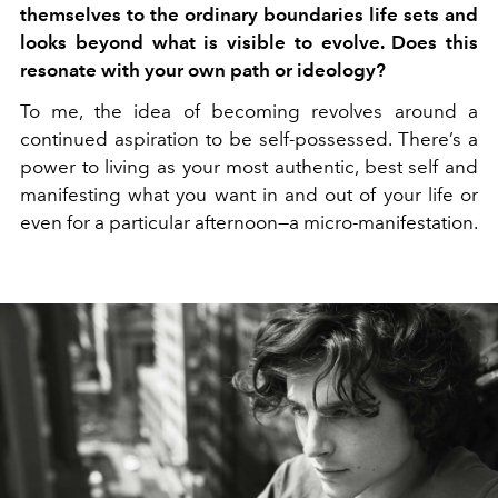
themselves to the ordinary boundaries life sets and
looks beyond what is visible to evolve. Does this
resonate with your own path or ideology?
To me, the idea of becoming revolves around a
continued aspiration to be self-possessed. There’s a
power to living as your most authentic, best self and
manifesting what you want in and out of your life or
even for a particular afternoon—a micro-manifestation.