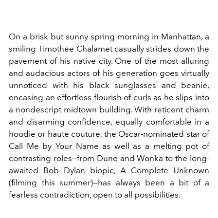
On a brisk but sunny spring morning in Manhattan, a
smiling Timothée Chalamet casually strides down the
pavement of his native city. One of the most alluring
and audacious actors of his generation goes virtually
unnoticed with his black sunglasses and beanie,
encasing an effortless flourish of curls as he slips into
a nondescript midtown building. With reticent charm
and disarming confidence, equally comfortable in a
hoodie or haute couture, the Oscar-nominated star of
Call Me by Your Name as well as a melting pot of
contrasting roles—from Dune and Wonka to the long-
awaited Bob Dylan biopic, A Complete Unknown
(filming this summer)—has always been a bit of a
fearless contradiction, open to all possibilities.