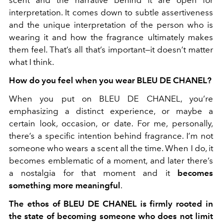
interpretation. It comes down to subtle assertiveness
and the unique interpretation of the person who is
wearing it and how the fragrance ultimately makes
them feel. That’s all that’s important—it doesn’t matter
what I think.
How do you feel when you wear BLEU DE CHANEL?
When you put on BLEU DE CHANEL, you’re
emphasizing a distinct experience, or maybe a
certain look, occasion, or date. For me, personally,
there’s a specific intention behind fragrance. I’m not
someone who wears a scent all the time. When I do, it
becomes emblematic of a moment, and later there’s
a nostalgia for that moment and it
becomes
something more meaningful
.
The ethos of BLEU DE CHANEL is firmly rooted in
the state of becoming someone who does not limit