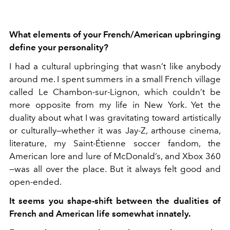
What elements of your French/American upbringing
define your personality?
I had a cultural upbringing that wasn’t like anybody
around me. I spent summers in a small French village
called Le Chambon-sur-Lignon, which couldn’t be
more opposite from my life in New York. Yet the
duality about what I was gravitating toward artistically
or culturally—whether it was Jay-Z, arthouse cinema,
literature, my Saint-Étienne soccer fandom, the
American lore and lure of McDonald’s, and Xbox 360
—was all over the place. But it always felt good and
open-ended.
It seems you shape-shift between the dualities of
French and American life somewhat innately.