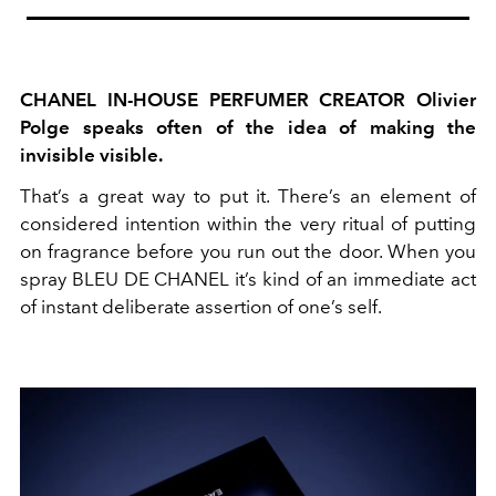
CHANEL IN-HOUSE PERFUMER CREATOR Olivier
Polge speaks often of the idea of making the
invisible visible.
That’s a great way to put it. There’s an element of
considered intention within the very ritual of putting
on fragrance before you run out the door. When you
spray BLEU DE CHANEL it’s kind of an immediate act
of instant deliberate assertion of one’s self.