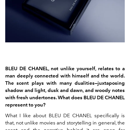
BLEU DE CHANEL, not unlike yourself, relates to a
man deeply connected with himself and the world.
The scent plays with many dualities—juxtaposing
shadow and light, dusk and dawn, and woody notes
with fresh undertones. What does BLEU DE CHANEL
represent to you?
What I like about BLEU DE CHANEL specifically is
that, not unlike movies and storytelling in general, the
scent and the narrative behind it are open for