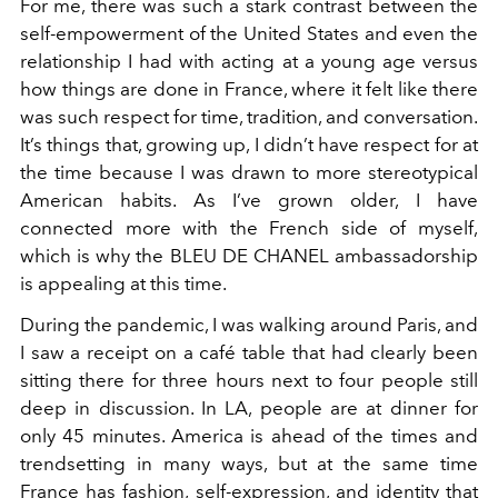
For me, there was such a stark contrast between the
self-empowerment of the United States and even the
relationship I had with acting at a young age versus
how things are done in France, where it felt like there
was such respect for time, tradition, and conversation.
It’s things that, growing up, I didn’t have respect for at
the time because I was drawn to more stereotypical
American habits. As I’ve grown older, I have
connected more with the French side of myself,
which is why the BLEU DE CHANEL ambassadorship
is appealing at this time.
During the pandemic, I was walking around Paris, and
I saw a receipt on a café table that had clearly been
sitting there for three hours next to four people still
deep in discussion. In LA, people are at dinner for
only 45 minutes. America is ahead of the times and
trendsetting in many ways, but at the same time
France has fashion, self-expression, and identity that