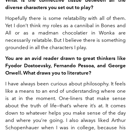
diverse characters you set out to play?
Hopefully there is some relatability with all of them.
Yet I don’t think my roles as a cannibal in Bones and
All or as a madman chocolatier in Wonka are
necessarily relatable. But I believe there is something
grounded in all the characters I play.
You are an avid reader drawn to great thinkers like
Fyodor Dostoevsky, Fernando Pessoa, and George
Orwell. What draws you to literature?
I have always been curious about philosophy. It feels
like a means to an end of understanding where one
is at in the moment. One-liners that make sense
about the truth of life—that’s where it’s at. It comes
down to whatever helps you make sense of the day
and where you’re going. I also always liked Arthur
Schopenhauer when I was in college, because his