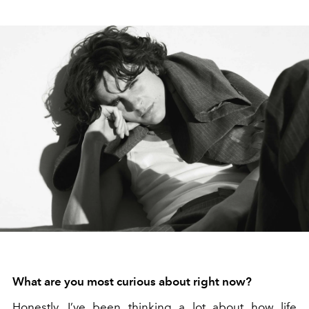
What are you most curious about right now?
Honestly, I’ve been thinking a lot about how life