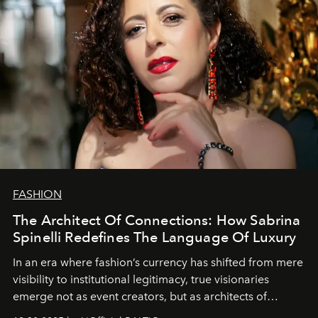
FASHION
The Architect Of Connections: How Sabrina
Spinelli Redefines The Language Of Luxury
In an era where fashion’s currency has shifted from mere
visibility to institutional legitimacy, true visionaries
emerge not as event creators, but as architects of
ecosystems.
Sabrina Spinelli
embodies this evolution—a