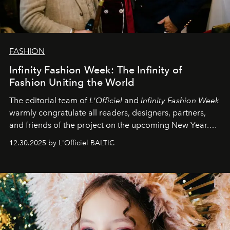
FASHION
Infinity Fashion Week: The Infinity of
Fashion Uniting the World
The editorial team of
L'Officiel
and
Infinity Fashion Week
warmly congratulate all readers, designers, partners,
and friends of the project on the upcoming New Year.
May 2026 bring growth, inspiration, bold ideas, and new
12.30.2025 by L'Officiel BALTIC
achievements.