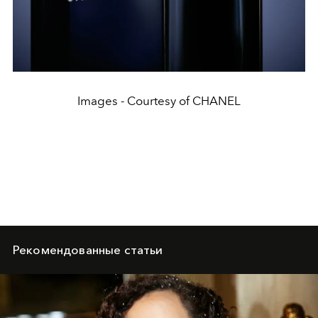
Images - Courtesy of CHANEL
Рекомендованные статьи