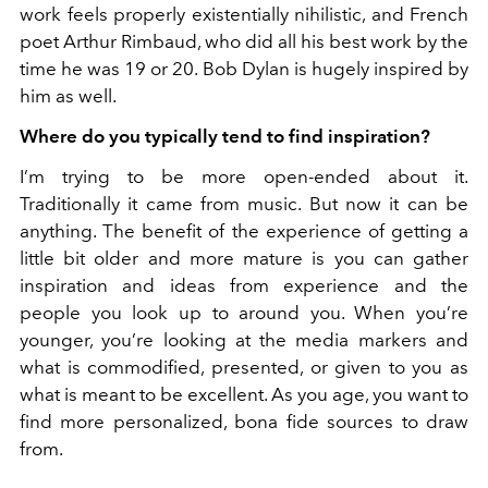
work feels properly existentially nihilistic, and French
poet Arthur Rimbaud, who did all his best work by the
time he was 19 or 20. Bob Dylan is hugely inspired by
him as well.
Where do you typically tend to find inspiration?
I’m trying to be more open-ended about it.
Traditionally it came from music. But now it can be
anything. The benefit of the experience of getting a
little bit older and more mature is you can gather
inspiration and ideas from experience and the
people you look up to around you. When you’re
younger, you’re looking at the media markers and
what is commodified, presented, or given to you as
what is meant to be excellent. As you age, you want to
find more personalized, bona fide sources to draw
from.