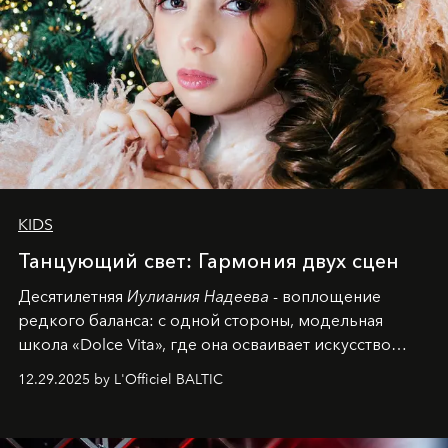
KIDS
Танцующий свет: Гармония двух сцен
Десятилетняя
Иулиания Надеева
- воплощение
редкого баланса: с одной стороны, модельная
школа «Dolce Vita», где она осваивает искусство
позы и образа, с другой - подготовительная
12.29.2025 by L'Officiel BALTIC
балетная студия при хореографическом училище,
куда она приходит с четырехлетним стажем
танцевального пути за плечами.