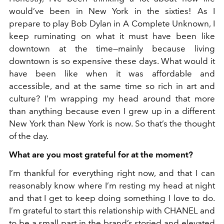
would’ve been in New York in the sixties! As I
prepare to play Bob Dylan in A Complete Unknown, I
keep ruminating on what it must have been like
downtown at the time—mainly because living
downtown is so expensive these days. What would it
have been like when it was affordable and
accessible, and at the same time so rich in art and
culture? I’m wrapping my head around that more
than anything because even I grew up in a different
New York than New York is now. So that’s the thought
of the day.
What are you most grateful for at the moment?
I’m thankful for everything right now, and that I can
reasonably know where I’m resting my head at night
and that I get to keep doing something I love to do.
I’m grateful to start this relationship with CHANEL and
to be a small part in the brand’s storied and elevated