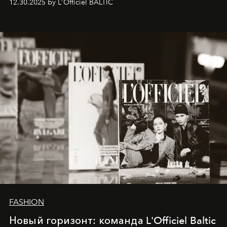
12.30.2025 by L'Officiel BALTIC
brand strategist with three decades of mastery in luxury,
whose work transcends consultancy to become a living
framework where creativity, commerce, and culture
converge with surgical precision.
FASHION
Новый горизонт: команда L'Officiel Baltic