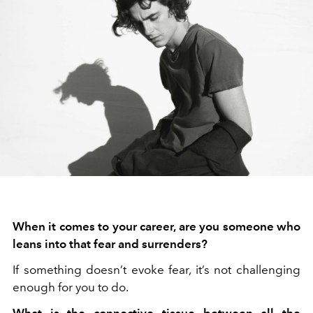
When it comes to your career, are you someone who
leans into that fear and surrenders?
If something doesn’t evoke fear, it’s not challenging
enough for you to do.
What is the connective tissue between all the