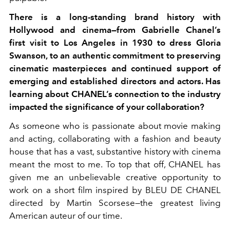
There is a long-standing brand history with
Hollywood and cinema—from Gabrielle Chanel’s
first visit to Los Angeles in 1930 to dress Gloria
Swanson, to an authentic commitment to
preserving
cinematic masterpieces and continued
support of
emerging and established directors and
actors. Has
learning about CHANEL’s connection
to the industry
impacted the significance of your
collaboration?
As someone who is passionate about movie making
and acting, collaborating with a fashion and beauty
house that has a vast, substantive history with cinema
meant the most to me. To top that off, CHANEL has
given me an unbelievable creative opportunity to
work on a short film inspired by BLEU DE CHANEL
directed by Martin Scorsese—the greatest living
American auteur of our time.