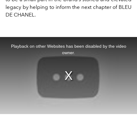
legacy by helping to inform the next chapter of BLEU
DE CHANEL.
This
is
a
Playback on other Websites has been disabled by the video
modal
window.
owner.