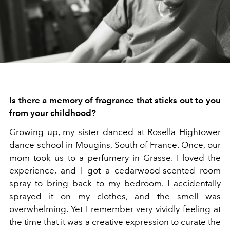
Is there a memory of fragrance that sticks out to you
from your childhood?
Growing up, my sister danced at Rosella Hightower
dance school in Mougins, South of France. Once, our
mom took us to a perfumery in Grasse. I loved the
experience, and I got a cedarwood-scented room
spray to bring back to my bedroom. I accidentally
sprayed it on my clothes, and the smell was
overwhelming. Yet I remember very vividly feeling at
the time that it was a creative expression to curate the