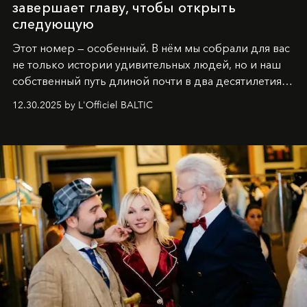
завершает главу, чтобы открыть
следующую
Этот номер — особенный. В нём мы собрали для вас
не только истории удивительных людей, но и наш
собственный путь длиной почти в два десятилетия.
Вместо привычного подведения итогов мы от всей
12.30.2025 by L'Officiel BALTIC
души говорим спасибо каждому, кто был с нами все
эти годы. И ни в коем случае не прощаемся. С
самыми искренними пожеланиями и теплом, ваша
команда
L’Officiel Baltic
.