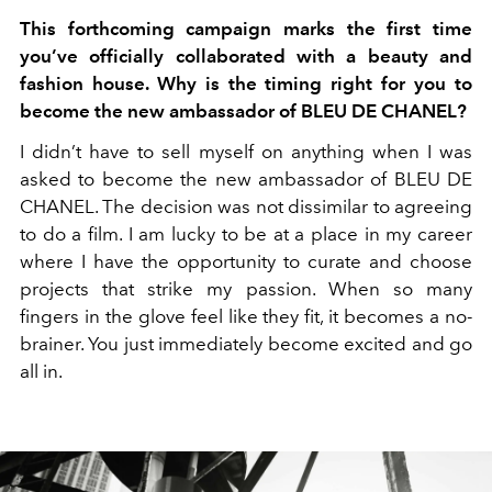
This forthcoming campaign marks the first time
you’ve officially collaborated with a beauty and
fashion house. Why is the timing right for you to
become the new ambassador of BLEU DE CHANEL?
I didn’t have to sell myself on anything when I was
asked to become the new ambassador of BLEU DE
CHANEL. The decision was not dissimilar to agreeing
to do a film. I am lucky to be at a place in my career
where I have the opportunity to curate and choose
projects that strike my passion. When so many
fingers in the glove feel like they fit, it becomes a no-
brainer. You just immediately become excited and go
all in.