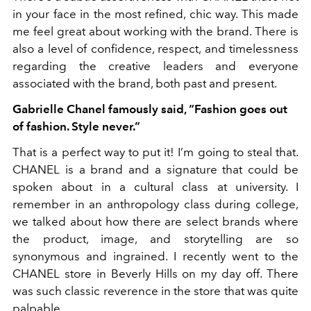
in your face in the most refined, chic way. This made
me feel great about working with the brand. There is
also a level of confidence, respect, and timelessness
regarding the creative leaders and everyone
associated with the brand, both past and present.
Gabrielle Chanel famously said, “Fashion goes
out
of fashion. Style never.”
That is a perfect way to put it! I’m going to steal that.
CHANEL is a brand and a signature that could be
spoken about in a cultural class at university. I
remember in an anthropology class during college,
we talked about how there are select brands where
the product, image, and storytelling are so
synonymous and ingrained. I recently went to the
CHANEL store in Beverly Hills on my day off. There
was such classic reverence in the store that was quite
palpable.