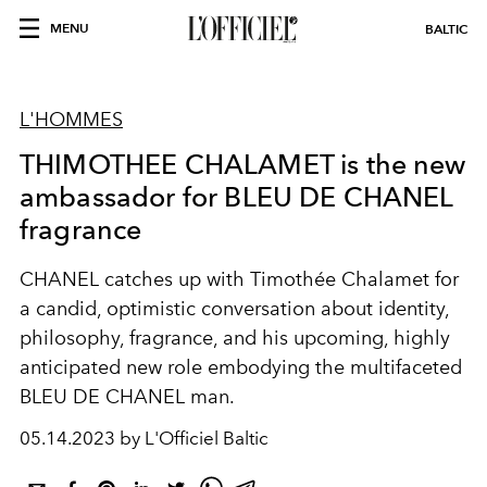
MENU
BALTIC
L'HOMMES
THIMOTHEE CHALAMET is the new
ambassador for BLEU DE CHANEL
fragrance
CHANEL catches up with Timothée Chalamet for
a candid, optimistic conversation about identity,
philosophy, fragrance, and his upcoming, highly
anticipated new role embodying the multifaceted
BLEU DE CHANEL man.
05.14.2023 by L'Officiel Baltic