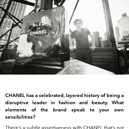
CHANEL has a celebrated, layered history of being a
disruptive leader in fashion and beauty. What
elements of the brand speak to your own
sensibilities?
There’s a subtle assertiveness with CHANEL that’s not