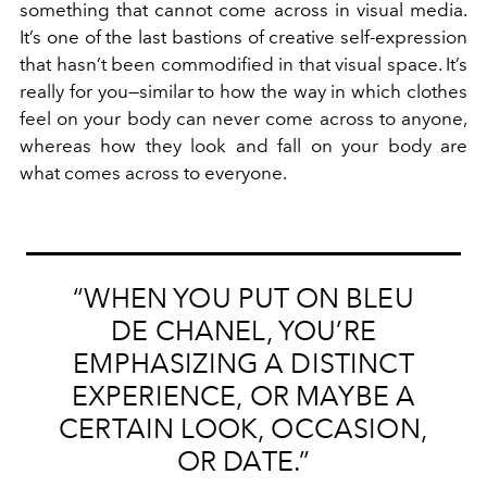
something that cannot come across in visual media.
It’s one of the last bastions of creative self-expression
that hasn’t been commodified in that visual space. It’s
really for you—similar to how the way in which clothes
feel on your body can never come across to anyone,
whereas how they look and fall on your body are
what comes across to everyone.
“WHEN YOU PUT ON BLEU
DE CHANEL, YOU’RE
EMPHASIZING A DISTINCT
EXPERIENCE, OR MAYBE A
CERTAIN LOOK, OCCASION,
OR DATE.”