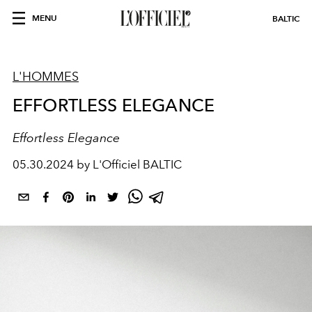
MENU
BALTIC
L'HOMMES
EFFORTLESS ELEGANCE
Effortless Elegance
05.30.2024 by L'Officiel BALTIC