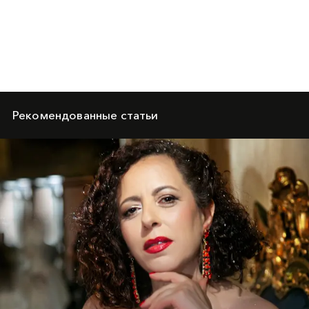
Рекомендованные статьи