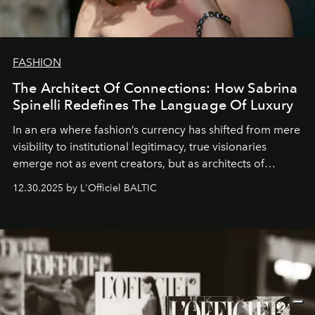
FASHION
The Architect Of Connections: How Sabrina
Spinelli Redefines The Language Of Luxury
In an era where fashion’s currency has shifted from mere
visibility to institutional legitimacy, true visionaries
emerge not as event creators, but as architects of
ecosystems.
Sabrina Spinelli
embodies this evolution—a
12.30.2025 by L'Officiel BALTIC
brand strategist with three decades of mastery in luxury,
whose work transcends consultancy to become a living
framework where creativity, commerce, and culture
converge with surgical precision.