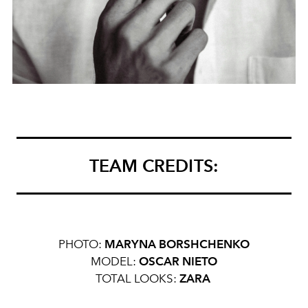
TEAM CREDITS:
PHOTO:
MARYNA BORSHCHENKO
MODEL:
OSCAR NIETO
TOTAL LOOKS:
ZARA