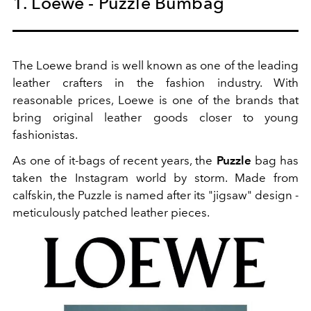
1. Loewe - Puzzle Bumbag
The Loewe brand is well known as one of the leading
leather crafters in the fashion industry. With
reasonable prices, Loewe is one of the brands that
bring original leather goods closer to young
fashionistas.
As one of it-bags of recent years, the
Puzzle
bag has
taken the Instagram world by storm. Made from
calfskin, the Puzzle is named after its "jigsaw" design -
meticulously patched leather pieces.