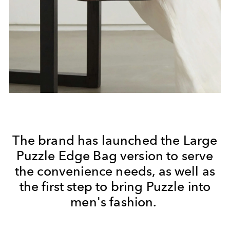
The brand has launched the Large
Puzzle Edge Bag version to serve
the convenience needs, as well as
the first step to bring Puzzle into
men's fashion.