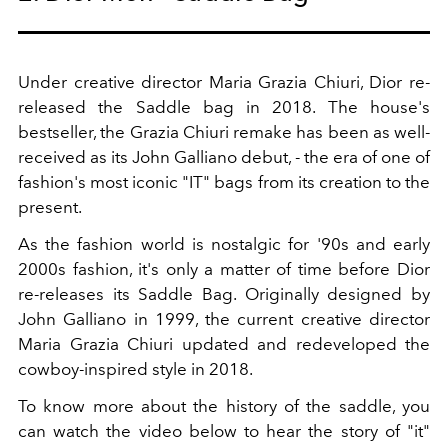
Under creative director Maria Grazia Chiuri, Dior re-
released the Saddle bag in 2018. The house's
bestseller, the Grazia Chiuri remake has been as well-
received as its John Galliano debut, - the era of one of
fashion's most iconic "IT" bags from its creation to the
present.
As the fashion world is nostalgic for '90s and early
2000s fashion, it's only a matter of time before Dior
re-releases its Saddle Bag. Originally designed by
John Galliano in 1999, the current creative director
Maria Grazia Chiuri updated and redeveloped the
cowboy-inspired style in 2018.
To know more about the history of the saddle, you
can watch the video below to hear the story of "it"