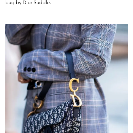
bag by Dior Saddle.