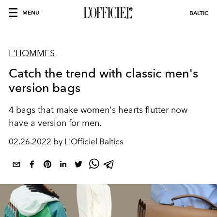
MENU
BALTIC
L'HOMMES
Catch the trend with classic men's
version bags
4 bags that make women's hearts flutter now
have a version for men.
02.26.2022 by L'Officiel Baltics