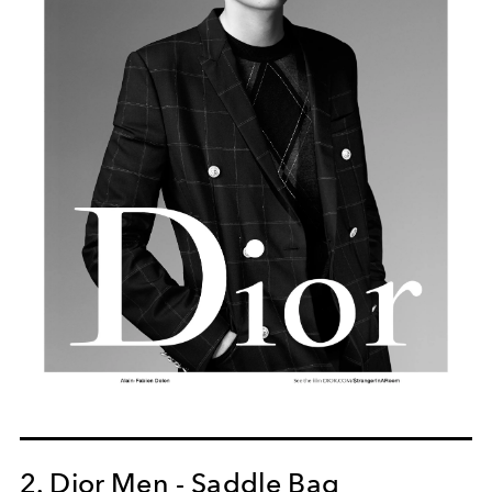
2. Dior Men - Saddle Bag