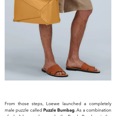
From those steps, Loewe launched a completely
male puzzle called
Puzzle Bumbag
. As a combination