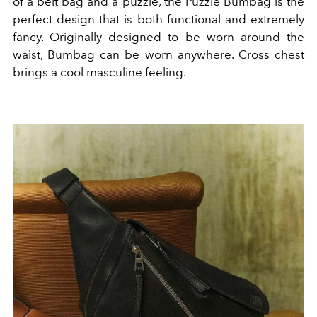
of a belt bag and a puzzle, the Puzzle Bumbag is the
perfect design that is both functional and extremely
fancy. Originally designed to be worn around the
waist, Bumbag can be worn anywhere. Cross chest
brings a cool masculine feeling.